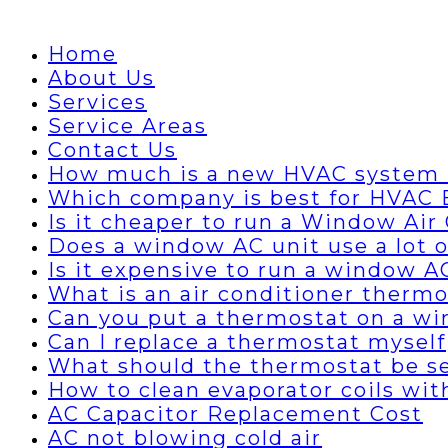
Home
About Us
Services
Service Areas
Contact Us
How much is a new HVAC system 
Which company is best for HVAC B
Is it cheaper to run a Window Air 
Does a window AC unit use a lot of
Is it expensive to run a window A
What is an air conditioner thermo
Can you put a thermostat on a wi
Can I replace a thermostat myself
What should the thermostat be set
How to clean evaporator coils wi
AC Capacitor Replacement Cost
AC not blowing cold air