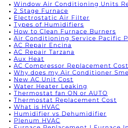
Window Air Conditioning Units R
2 Stage Furnace
Electrostatic Air Filter
Types of Humidifiers
How to Clean Furnace Burners
Air Conditioning Service Pacific 
AC Repair Encina
AC Repair Tarzana
Aux Heat
AC Compressor Replacement Cos
Why does my Air Conditioner Sme
New AC Unit Cost
Water Heater Leaking
Thermostat fan ON or AUTO
Thermostat Replacement Cost
What is HVAC
Humidifier vs Dehumidifier
Plenum HVAC
Furnace Replacement | Furnace In