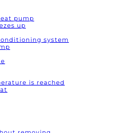
 heat pump
ezes up
 conditioning system
ump
de
erature is reached
eat
thout removing