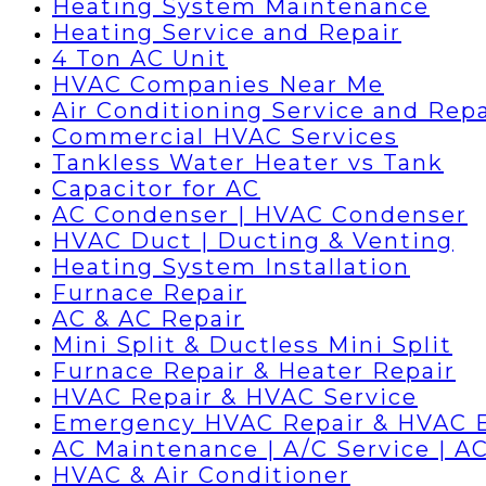
Heating System Maintenance
Heating Service and Repair
4 Ton AC Unit
HVAC Companies Near Me
Air Conditioning Service and Repa
Commercial HVAC Services
Tankless Water Heater vs Tank
Capacitor for AC
AC Condenser | HVAC Condenser
HVAC Duct | Ducting & Venting
Heating System Installation
Furnace Repair
AC & AC Repair
Mini Split & Ductless Mini Split
Furnace Repair & Heater Repair
HVAC Repair & HVAC Service
Emergency HVAC Repair & HVAC 
AC Maintenance | A/C Service | AC
HVAC & Air Conditioner