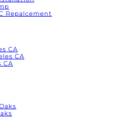
ump
AC Repalcement
es CA
eles CA
s CA
 Oaks
Oaks