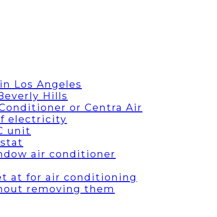
in Los Angeles
everly Hills
Conditioner or Centra Air
 electricity
C unit
stat
ndow air conditioner
 at for air conditioning
thout removing them