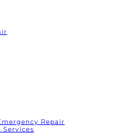
ir
Emergency Repair
 Services