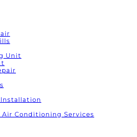
air
lls
g Unit
it
epair
s
Installation
| Air Conditioning Services