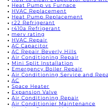
Heat Pump vs Furnace
HVAC Replacement
Heat Pump Replacement
r22 Refrigerant
r410a Refrigerant
merv rating
HVAC Repair
AC Capacitor
AC Repair Beverly Hills
Air Conditioning Repair
Mini Split Installation
Emergency Boiler Repair
Air Conditioning Service and Repa
AC
Space Heater
Expansion Valve
Air Conditioning Repair
Air Conditionier Maintenance