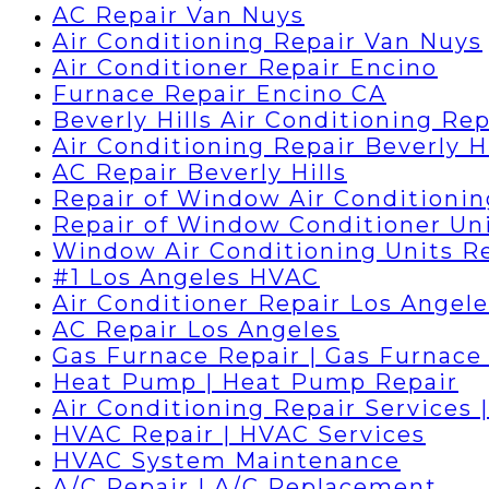
AC Repair Van Nuys
Air Conditioning Repair Van Nuys
Air Conditioner Repair Encino
Furnace Repair Encino CA
Beverly Hills Air Conditioning Rep
Air Conditioning Repair Beverly Hi
AC Repair Beverly Hills
Repair of Window Air Conditionin
Repair of Window Conditioner Un
Window Air Conditioning Units R
#1 Los Angeles HVAC
Air Conditioner Repair Los Angele
AC Repair Los Angeles
Gas Furnace Repair | Gas Furnace 
Heat Pump | Heat Pump Repair
Air Conditioning Repair Services 
HVAC Repair | HVAC Services
HVAC System Maintenance
A/C Repair | A/C Replacement