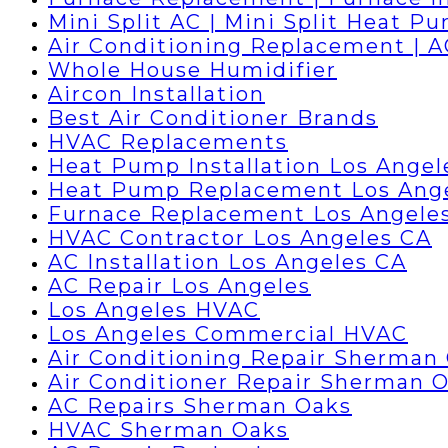
Mini Split AC | Mini Split Heat P
Air Conditioning Replacement | 
Whole House Humidifier
Aircon Installation
Best Air Conditioner Brands
HVAC Replacements
Heat Pump Installation Los Angel
Heat Pump Replacement Los Ang
Furnace Replacement Los Angele
HVAC Contractor Los Angeles CA
AC Installation Los Angeles CA
AC Repair Los Angeles
Los Angeles HVAC
Los Angeles Commercial HVAC
Air Conditioning Repair Sherman
Air Conditioner Repair Sherman 
AC Repairs Sherman Oaks
HVAC Sherman Oaks