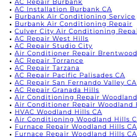
AC Repair Burbank
AC Installation Burbank CA
Burbank Air Conditioning Service
Burbank Air Conditioning Repair
Culver City Air Conditioning Repa
AC Repair West Hills
AC Repair Studio City
Air Conditioner Repair Brentwoo
AC Repair Torrance
AC Repair Tarzana
AC Repair Pacific Palisades CA
AC Repair San Fernando Valley CA
AC Repair Granada Hills
Air Conditioning Repair Woodland
Air Conditioner Repair Woodland 
HVAC Woodland Hills CA
Air Conditioning Woodland Hills 
Furnace Repair Woodland Hills CA
Furnace Repair Woodland Hills CA