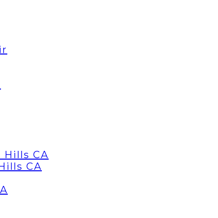
ir
d
 Hills CA
Hills CA
CA