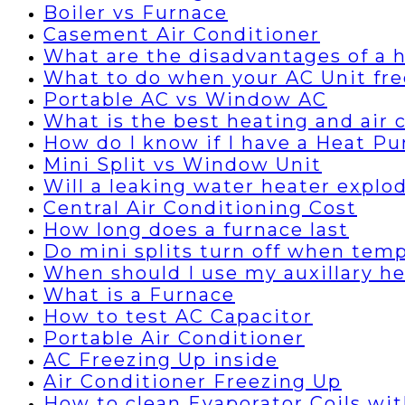
Boiler vs Furnace
Casement Air Conditioner
What are the disadvantages of a
What to do when your AC Unit fre
Portable AC vs Window AC
What is the best heating and air
How do I know if I have a Heat P
Mini Split vs Window Unit
Will a leaking water heater explo
Central Air Conditioning Cost
How long does a furnace last
Do mini splits turn off when temp
When should I use my auxillary h
What is a Furnace
How to test AC Capacitor
Portable Air Conditioner
AC Freezing Up inside
Air Conditioner Freezing Up
How to clean Evaporator Coils wi