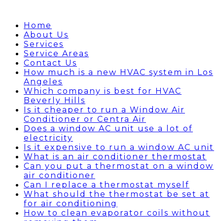
Home
About Us
Services
Service Areas
Contact Us
How much is a new HVAC system in Los
Angeles
Which company is best for HVAC
Beverly Hills
Is it cheaper to run a Window Air
Conditioner or Centra Air
Does a window AC unit use a lot of
electricity
Is it expensive to run a window AC unit
What is an air conditioner thermostat
Can you put a thermostat on a window
air conditioner
Can I replace a thermostat myself
What should the thermostat be set at
for air conditioning
How to clean evaporator coils without