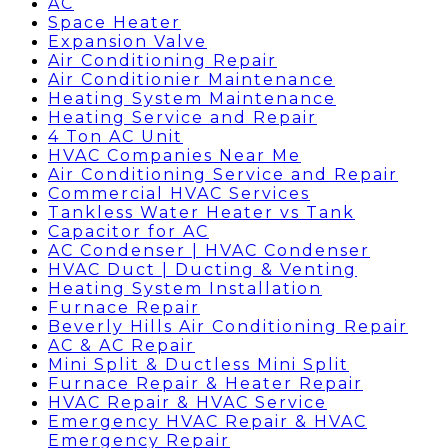
AC
Space Heater
Expansion Valve
Air Conditioning Repair
Air Conditionier Maintenance
Heating System Maintenance
Heating Service and Repair
4 Ton AC Unit
HVAC Companies Near Me
Air Conditioning Service and Repair
Commercial HVAC Services
Tankless Water Heater vs Tank
Capacitor for AC
AC Condenser | HVAC Condenser
HVAC Duct | Ducting & Venting
Heating System Installation
Furnace Repair
Beverly Hills Air Conditioning Repair
AC & AC Repair
Mini Split & Ductless Mini Split
Furnace Repair & Heater Repair
HVAC Repair & HVAC Service
Emergency HVAC Repair & HVAC
Emergency Repair