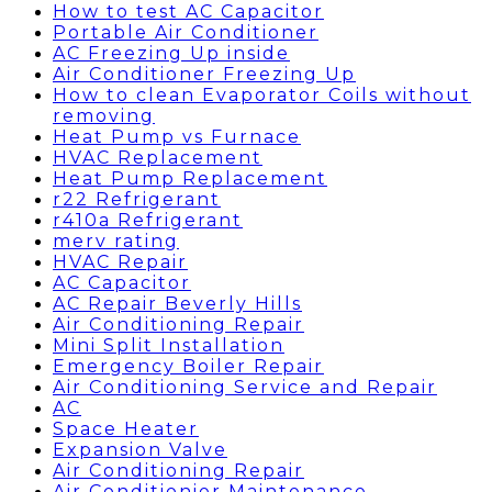
How to test AC Capacitor
Portable Air Conditioner
AC Freezing Up inside
Air Conditioner Freezing Up
How to clean Evaporator Coils without
removing
Heat Pump vs Furnace
HVAC Replacement
Heat Pump Replacement
r22 Refrigerant
r410a Refrigerant
merv rating
HVAC Repair
AC Capacitor
AC Repair Beverly Hills
Air Conditioning Repair
Mini Split Installation
Emergency Boiler Repair
Air Conditioning Service and Repair
AC
Space Heater
Expansion Valve
Air Conditioning Repair
Air Conditionier Maintenance