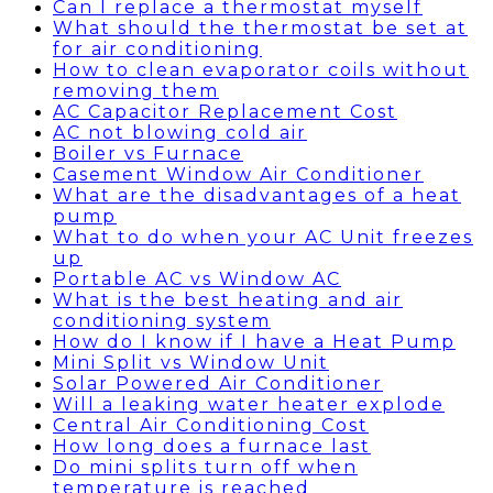
Can I replace a thermostat myself
What should the thermostat be set at
for air conditioning
How to clean evaporator coils without
removing them
AC Capacitor Replacement Cost
AC not blowing cold air
Boiler vs Furnace
Casement Window Air Conditioner
What are the disadvantages of a heat
pump
What to do when your AC Unit freezes
up
Portable AC vs Window AC
What is the best heating and air
conditioning system
How do I know if I have a Heat Pump
Mini Split vs Window Unit
Solar Powered Air Conditioner
Will a leaking water heater explode
Central Air Conditioning Cost
How long does a furnace last
Do mini splits turn off when
temperature is reached