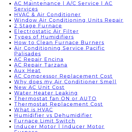
AC Maintenance | A/C Service | AC
Services
HVAC & Air Conditioner
Window Air Conditioning Units Repair
2 Stage Furnace
Electrostatic Air Filter
Types of Humidifiers
How to Clean Furnace Burners
Air Conditioning Service Pacific
Palisades
AC Repair Encina
AC Repair Tarzana
Aux Heat
AC Compressor Replacement Cost
Why does my Air Conditioner Smell
New AC Unit Cost
Water Heater Leaking
Thermostat fan ON or AUTO
Thermostat Replacement Cost
What is HVAC
Humidifier vs Dehumidifier
Furnace Limit Switch
Inducer Motor | Inducer Motor