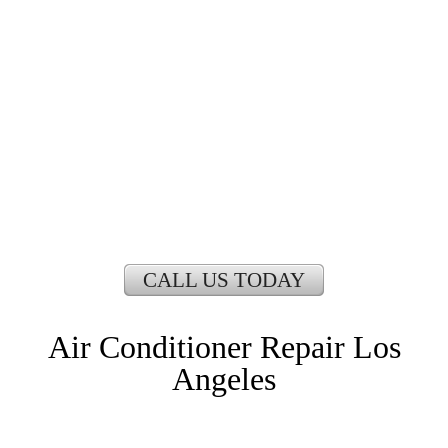
LOS ANGELES
CALL US TODAY
Air Conditioner Repair Los
Angeles