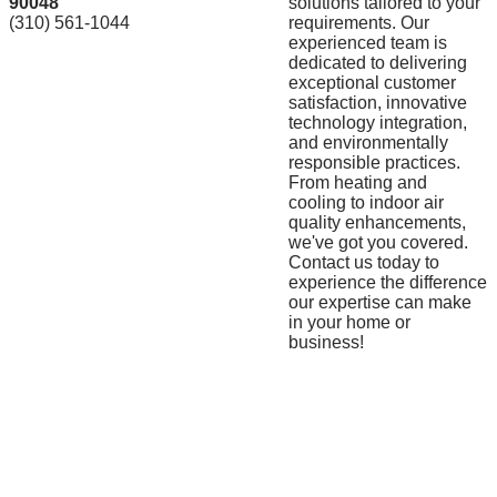
90048
solutions tailored to your
(310) 561-1044
requirements. Our
experienced team is
dedicated to delivering
exceptional customer
satisfaction, innovative
technology integration,
and environmentally
responsible practices.
From heating and
cooling to indoor air
quality enhancements,
we've got you covered.
Contact us today to
experience the difference
our expertise can make
in your home or
business!