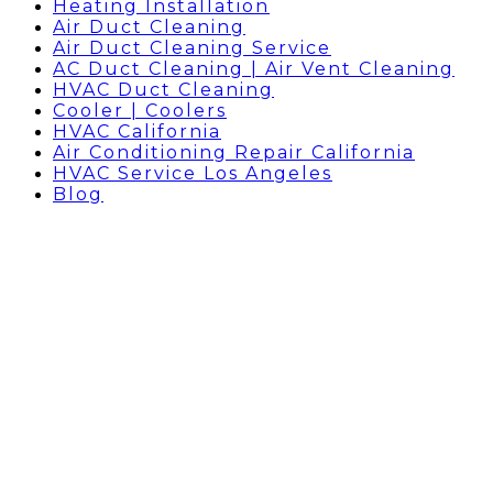
Heating Installation
Air Duct Cleaning
Air Duct Cleaning Service
AC Duct Cleaning | Air Vent Cleaning
HVAC Duct Cleaning
Cooler | Coolers
HVAC California
Air Conditioning Repair California
HVAC Service Los Angeles
Blog
AIR CONDITIONER REPAIR