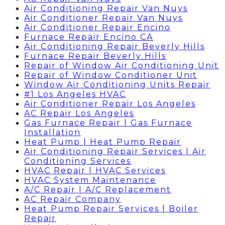
Air Conditioning Repair Van Nuys
Air Conditioner Repair Van Nuys
Air Conditioner Repair Encino
Furnace Repair Encino CA
Air Conditioning Repair Beverly Hills
Furnace Repair Beverly Hills
Repair of Window Air Conditioning Unit
Repair of Window Conditioner Unit
Window Air Conditioning Units Repair
#1 Los Angeles HVAC
Air Conditioner Repair Los Angeles
AC Repair Los Angeles
Gas Furnace Repair | Gas Furnace
Installation
Heat Pump | Heat Pump Repair
Air Conditioning Repair Services | Air
Conditioning Services
HVAC Repair | HVAC Services
HVAC System Maintenance
A/C Repair | A/C Replacement
AC Repair Company
Heat Pump Repair Services | Boiler
Repair