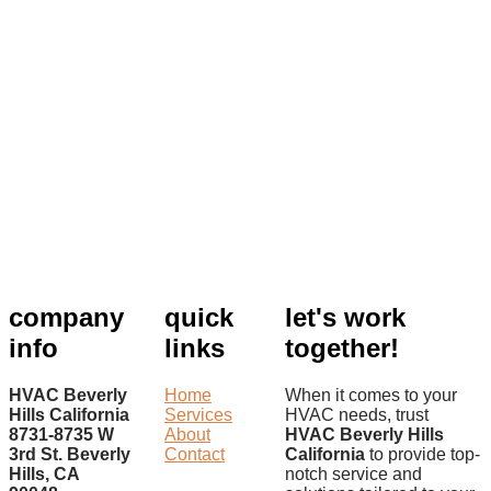
company
quick
let's work
info
links
together!
HVAC Beverly
Home
When it comes to your
Hills California
Services
HVAC needs, trust
8731-8735 W
About
HVAC Beverly Hills
3rd St. Beverly
Contact
California
to provide top-
Hills, CA
notch service and