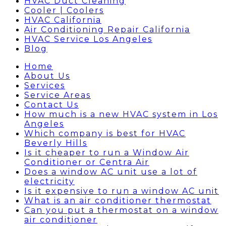
HVAC Duct Cleaning
Cooler | Coolers
HVAC California
Air Conditioning Repair California
HVAC Service Los Angeles
Blog
Home
About Us
Services
Service Areas
Contact Us
How much is a new HVAC system in Los
Angeles
Which company is best for HVAC
Beverly Hills
Is it cheaper to run a Window Air
Conditioner or Centra Air
Does a window AC unit use a lot of
electricity
Is it expensive to run a window AC unit
What is an air conditioner thermostat
Can you put a thermostat on a window
air conditioner