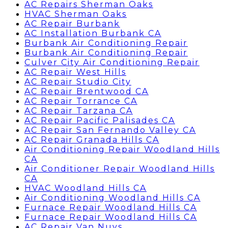
AC Repairs Sherman Oaks
HVAC Sherman Oaks
AC Repair Burbank
AC Installation Burbank CA
Burbank Air Conditioning Repair
Burbank Air Conditioning Repair
Culver City Air Conditioning Repair
AC Repair West Hills
AC Repair Studio City
AC Repair Brentwood CA
AC Repair Torrance CA
AC Repair Tarzana CA
AC Repair Pacific Palisades CA
AC Repair San Fernando Valley CA
AC Repair Granada Hills CA
Air Conditioning Repair Woodland Hills
CA
Air Conditioner Repair Woodland Hills
CA
HVAC Woodland Hills CA
Air Conditioning Woodland Hills CA
Furnace Repair Woodland Hills CA
Furnace Repair Woodland Hills CA
AC Repair Van Nuys