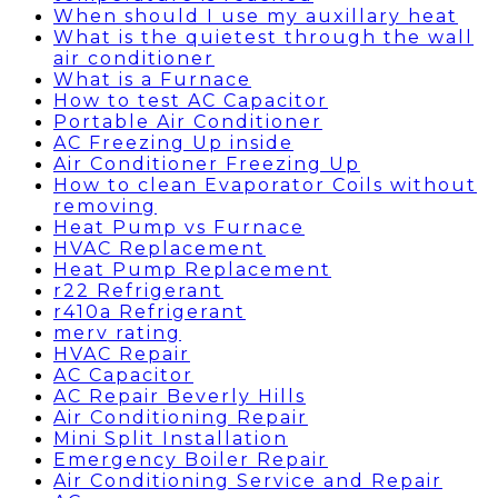
When should I use my auxillary heat
What is the quietest through the wall
air conditioner
What is a Furnace
How to test AC Capacitor
Portable Air Conditioner
AC Freezing Up inside
Air Conditioner Freezing Up
How to clean Evaporator Coils without
removing
Heat Pump vs Furnace
HVAC Replacement
Heat Pump Replacement
r22 Refrigerant
r410a Refrigerant
merv rating
HVAC Repair
AC Capacitor
AC Repair Beverly Hills
Air Conditioning Repair
Mini Split Installation
Emergency Boiler Repair
Air Conditioning Service and Repair