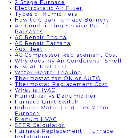
2 Stage Furnace
Electrostatic Air Filter
Types of Humidifiers
How to Clean Furnace Burners
Air Conditioning Service Pacific
Palisades
AC Repair Encina
AC Repair Tarzana
Aux Heat
AC Compressor Replacement Cost
Why does my Air Conditioner Smell
New AC Unit Cost
Water Heater Leaking
Thermostat fan ON or AUTO
Thermostat Replacement Cost
What is HVAC
Humidifier vs Dehumidifier
Furnace Limit Switch
Inducer Motor | Inducer Motor
Furnace
Plenum HVAC
SEER Calculator
Furnace Replacement | Furnace
Installation