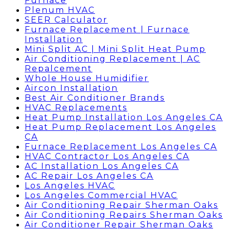
Furnace
Plenum HVAC
SEER Calculator
Furnace Replacement | Furnace
Installation
Mini Split AC | Mini Split Heat Pump
Air Conditioning Replacement | AC
Repalcement
Whole House Humidifier
Aircon Installation
Best Air Conditioner Brands
HVAC Replacements
Heat Pump Installation Los Angeles CA
Heat Pump Replacement Los Angeles
CA
Furnace Replacement Los Angeles CA
HVAC Contractor Los Angeles CA
AC Installation Los Angeles CA
AC Repair Los Angeles CA
Los Angeles HVAC
Los Angeles Commercial HVAC
Air Conditioning Repair Sherman Oaks
Air Conditioning Repairs Sherman Oaks
Air Conditioner Repair Sherman Oaks