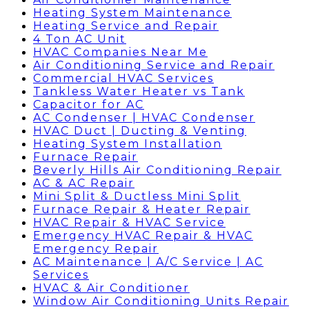
Heating System Maintenance
Heating Service and Repair
4 Ton AC Unit
HVAC Companies Near Me
Air Conditioning Service and Repair
Commercial HVAC Services
Tankless Water Heater vs Tank
Capacitor for AC
AC Condenser | HVAC Condenser
HVAC Duct | Ducting & Venting
Heating System Installation
Furnace Repair
Beverly Hills Air Conditioning Repair
AC & AC Repair
Mini Split & Ductless Mini Split
Furnace Repair & Heater Repair
HVAC Repair & HVAC Service
Emergency HVAC Repair & HVAC
Emergency Repair
AC Maintenance | A/C Service | AC
Services
HVAC & Air Conditioner
Window Air Conditioning Units Repair