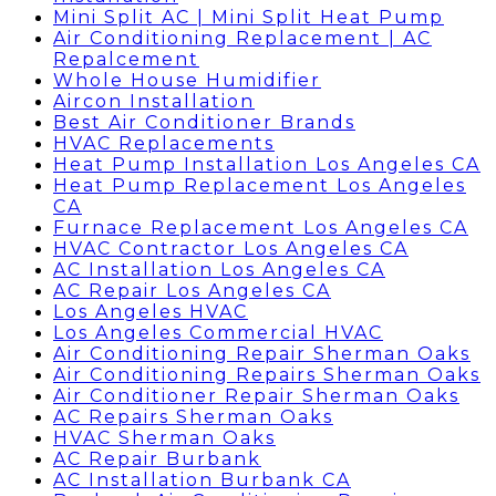
Mini Split AC | Mini Split Heat Pump
Air Conditioning Replacement | AC
Repalcement
Whole House Humidifier
Aircon Installation
Best Air Conditioner Brands
HVAC Replacements
Heat Pump Installation Los Angeles CA
Heat Pump Replacement Los Angeles
CA
Furnace Replacement Los Angeles CA
HVAC Contractor Los Angeles CA
AC Installation Los Angeles CA
AC Repair Los Angeles CA
Los Angeles HVAC
Los Angeles Commercial HVAC
Air Conditioning Repair Sherman Oaks
Air Conditioning Repairs Sherman Oaks
Air Conditioner Repair Sherman Oaks
AC Repairs Sherman Oaks
HVAC Sherman Oaks
AC Repair Burbank
AC Installation Burbank CA