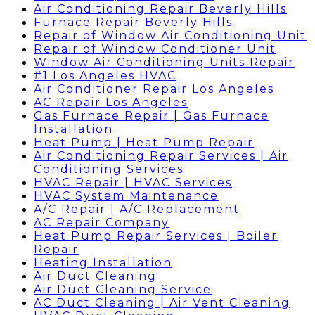
Air Conditioning Repair Beverly Hills
Furnace Repair Beverly Hills
Repair of Window Air Conditioning Unit
Repair of Window Conditioner Unit
Window Air Conditioning Units Repair
#1 Los Angeles HVAC
Air Conditioner Repair Los Angeles
AC Repair Los Angeles
Gas Furnace Repair | Gas Furnace
Installation
Heat Pump | Heat Pump Repair
Air Conditioning Repair Services | Air
Conditioning Services
HVAC Repair | HVAC Services
HVAC System Maintenance
A/C Repair | A/C Replacement
AC Repair Company
Heat Pump Repair Services | Boiler
Repair
Heating Installation
Air Duct Cleaning
Air Duct Cleaning Service
AC Duct Cleaning | Air Vent Cleaning