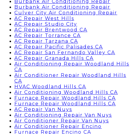
Burbank Air Conditioning Repair
Burbank Air Conditioning Repair
Culver City Air Conditioning Repair
AC Repair West Hills
AC Repair Studio City
AC Repair Brentwood CA
AC Repair Torrance CA
AC Repair Tarzana CA
AC Repair Pacific Palisades CA
AC Repair San Fernando Valley CA
AC Repair Granada Hills CA
Air Conditioning Repair Woodland Hills
CA
Air Conditioner Repair Woodland Hills
CA
HVAC Woodland Hills CA
Air Conditioning Woodland Hills CA
Furnace Repair Woodland Hills CA
Furnace Repair Woodland Hills CA
AC Repair Van Nuys
Air Conditioning Repair Van Nuys
Air Conditioner Repair Van Nuys
Air Conditioner Repair Encino
Furnace Repair Encino CA