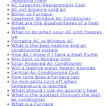
removing them
AC Capacitor Replacement Cost
AC not blowing cold air
Boiler vs Furnace
Casement Window Air Conditioner
What are the disadvantages of a heat
pump
What to do when your AC Unit freezes
up
Portable AC vs Window AC
What is the best heating and air
conditioning system
How do I know if I have a Heat Pump
Mini Split vs Window Unit
Solar Powered Air Conditioner
Will a leaking water heater explode
Central Air Conditioning Cost
How long does a furnace last
Do mini splits turn off when
temperature is reached
When should I use my auxillary heat
What is the quietest through the wall
air conditioner
What is a Furnace