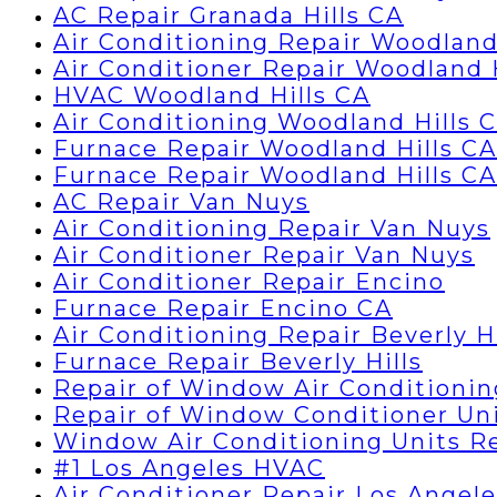
AC Repair Granada Hills CA
Air Conditioning Repair Woodland
Air Conditioner Repair Woodland 
HVAC Woodland Hills CA
Air Conditioning Woodland Hills 
Furnace Repair Woodland Hills CA
Furnace Repair Woodland Hills CA
AC Repair Van Nuys
Air Conditioning Repair Van Nuys
Air Conditioner Repair Van Nuys
Air Conditioner Repair Encino
Furnace Repair Encino CA
Air Conditioning Repair Beverly Hi
Furnace Repair Beverly Hills
Repair of Window Air Conditionin
Repair of Window Conditioner Un
Window Air Conditioning Units R
#1 Los Angeles HVAC
Air Conditioner Repair Los Angele