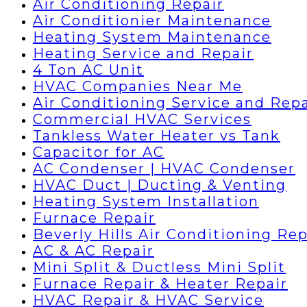
Air Conditioning Repair
Air Conditionier Maintenance
Heating System Maintenance
Heating Service and Repair
4 Ton AC Unit
HVAC Companies Near Me
Air Conditioning Service and Repa
Commercial HVAC Services
Tankless Water Heater vs Tank
Capacitor for AC
AC Condenser | HVAC Condenser
HVAC Duct | Ducting & Venting
Heating System Installation
Furnace Repair
Beverly Hills Air Conditioning Rep
AC & AC Repair
Mini Split & Ductless Mini Split
Furnace Repair & Heater Repair
HVAC Repair & HVAC Service