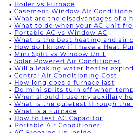
Boiler vs Furnace
Casement Window Air Conditione
What are the disadvantages of a
What to do when your AC Unit fre
Portable AC vs Window AC
What is the best heating and air
How do I know if I have a Heat P
Mini Split vs Window Unit
Solar Powered Air Conditioner
Will a leaking water heater explo
Central Air Conditioning Cost
How long does a furnace last
Do mini splits turn off when temp
When should I use my auxillary h
What is the quietest through the 
What is a Furnace
How to test AC Capacitor
Portable Air Conditioner
AC Freezing Up inside