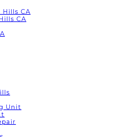
 Hills CA
Hills CA
CA
lls
g Unit
it
epair
s