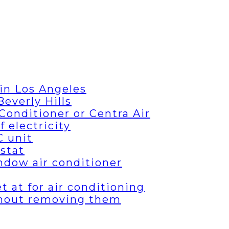
in Los Angeles
everly Hills
Conditioner or Centra Air
 electricity
C unit
stat
ndow air conditioner
 at for air conditioning
thout removing them