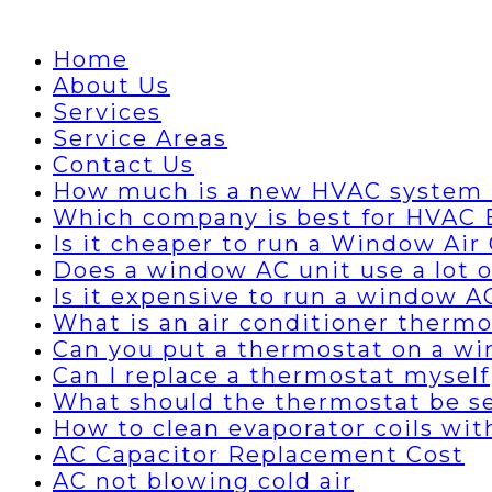
Home
About Us
Services
Service Areas
Contact Us
How much is a new HVAC system 
Which company is best for HVAC B
Is it cheaper to run a Window Air 
Does a window AC unit use a lot of
Is it expensive to run a window A
What is an air conditioner thermo
Can you put a thermostat on a wi
Can I replace a thermostat myself
What should the thermostat be set
How to clean evaporator coils wi
AC Capacitor Replacement Cost
AC not blowing cold air