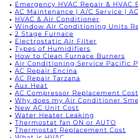
Emergency HVAC Repair & HVAC 
AC Maintenance | A/C Service | AC
HVAC & Air Conditioner
Window Air Conditioning Units R
2 Stage Furnace
Electrostatic Air Filter
Types of Humidifiers
How to Clean Furnace Burners
Air Conditioning Service Pacific 
AC Repair Encina
AC Repair Tarzana
Aux Heat
AC Compressor Replacement Cos
Why does my Air Conditioner Sme
New AC Unit Cost
Water Heater Leaking
Thermostat fan ON or AUTO
Thermostat Replacement Cost
What is HVAC