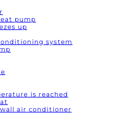
r
 heat pump
ezes up
 conditioning system
ump
de
erature is reached
eat
wall air conditioner