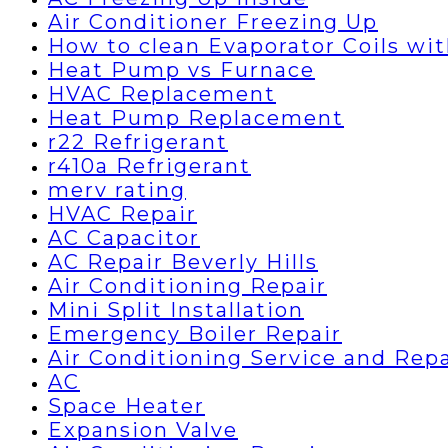
Air Conditioner Freezing Up
How to clean Evaporator Coils wi
Heat Pump vs Furnace
HVAC Replacement
Heat Pump Replacement
r22 Refrigerant
r410a Refrigerant
merv rating
HVAC Repair
AC Capacitor
AC Repair Beverly Hills
Air Conditioning Repair
Mini Split Installation
Emergency Boiler Repair
Air Conditioning Service and Repa
AC
Space Heater
Expansion Valve