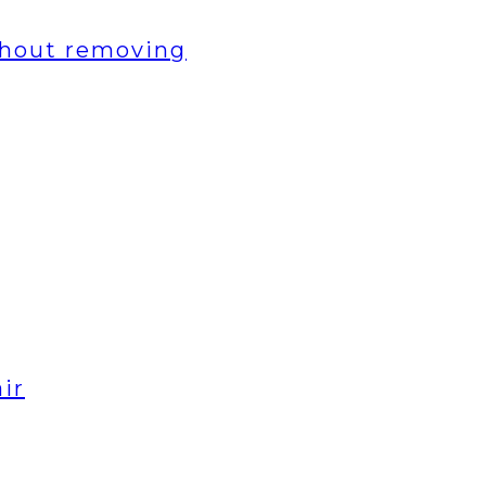
thout removing
ir