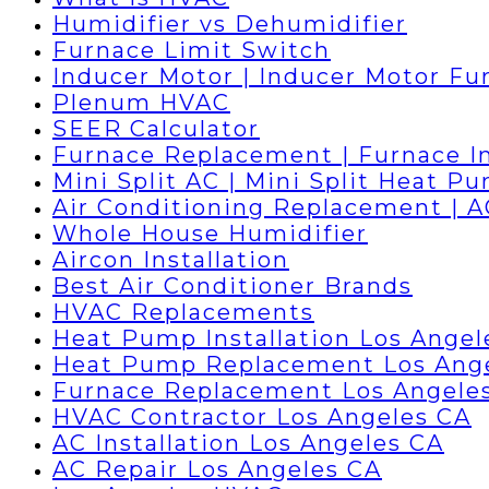
Humidifier vs Dehumidifier
Furnace Limit Switch
Inducer Motor | Inducer Motor Fu
Plenum HVAC
SEER Calculator
Furnace Replacement | Furnace In
Mini Split AC | Mini Split Heat P
Air Conditioning Replacement | 
Whole House Humidifier
Aircon Installation
Best Air Conditioner Brands
HVAC Replacements
Heat Pump Installation Los Angel
Heat Pump Replacement Los Ang
Furnace Replacement Los Angele
HVAC Contractor Los Angeles CA
AC Installation Los Angeles CA
AC Repair Los Angeles CA