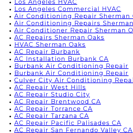
Los Angeles HVAC
Los Angeles Commercial HVAC
Air Conditioning Repair Sherman
Air Conditioning Repairs Sherma
Air Conditioner Repair Sherman 
AC Repairs Sherman Oaks
HVAC Sherman Oaks
AC Repair Burbank
AC Installation Burbank CA
Burbank Air Conditioning Repair
Burbank Air Conditioning Repair
Culver City Air Conditioning Repa
AC Repair West Hills
AC Repair Studio City
AC Repair Brentwood CA
AC Repair Torrance CA
AC Repair Tarzana CA
AC Repair Pacific Palisades CA
AC Repair San Fernando Valley CA