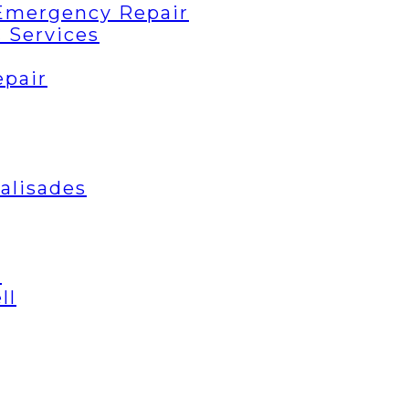
Emergency Repair
 Services
epair
Palisades
t
ll