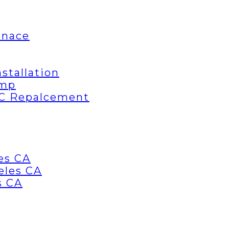
rnace
stallation
ump
AC Repalcement
es CA
eles CA
s CA