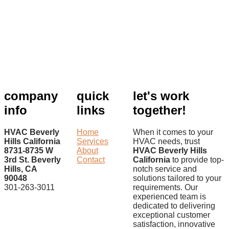
company
quick
let's work
info
links
together!
HVAC Beverly
Home
When it comes to your
Hills California
Services
HVAC needs, trust
8731-8735 W
About
HVAC Beverly Hills
3rd St. Beverly
Contact
California
to provide top-
Hills, CA
notch service and
90048
solutions tailored to your
301-263-3011
requirements. Our
experienced team is
dedicated to delivering
exceptional customer
satisfaction, innovative