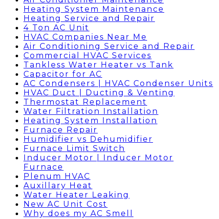
Heating System Maintenance
Heating Service and Repair
4 Ton AC Unit
HVAC Companies Near Me
Air Conditioning Service and Repair
Commercial HVAC Services
Tankless Water Heater vs Tank
Capacitor for AC
AC Condensers | HVAC Condenser Units
HVAC Duct | Ducting & Venting
Thermostat Replacement
Water Filtration Installation
Heating System Installation
Furnace Repair
Humidifier vs Dehumidifier
Furnace Limit Switch
Inducer Motor | Inducer Motor
Furnace
Plenum HVAC
Auxillary Heat
Water Heater Leaking
New AC Unit Cost
Why does my AC Smell