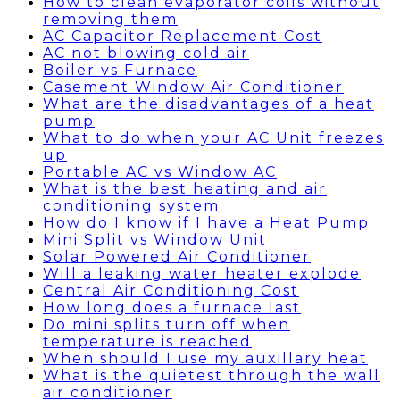
How to clean evaporator coils without
removing them
AC Capacitor Replacement Cost
AC not blowing cold air
Boiler vs Furnace
Casement Window Air Conditioner
What are the disadvantages of a heat
pump
What to do when your AC Unit freezes
up
Portable AC vs Window AC
What is the best heating and air
conditioning system
How do I know if I have a Heat Pump
Mini Split vs Window Unit
Solar Powered Air Conditioner
Will a leaking water heater explode
Central Air Conditioning Cost
How long does a furnace last
Do mini splits turn off when
temperature is reached
When should I use my auxillary heat
What is the quietest through the wall
air conditioner