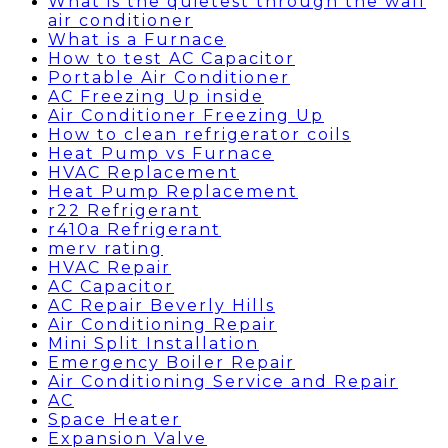
What is the quietest through the wall
air conditioner
What is a Furnace
How to test AC Capacitor
Portable Air Conditioner
AC Freezing Up inside
Air Conditioner Freezing Up
How to clean refrigerator coils
Heat Pump vs Furnace
HVAC Replacement
Heat Pump Replacement
r22 Refrigerant
r410a Refrigerant
merv rating
HVAC Repair
AC Capacitor
AC Repair Beverly Hills
Air Conditioning Repair
Mini Split Installation
Emergency Boiler Repair
Air Conditioning Service and Repair
AC
Space Heater
Expansion Valve