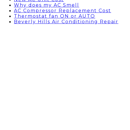
Why does my AC Smell
AC Compressor Replacement Cost
Thermostat fan ON or AUTO
Beverly Hills Air Conditioning Repair
Humidifier vs
Dehumidifier