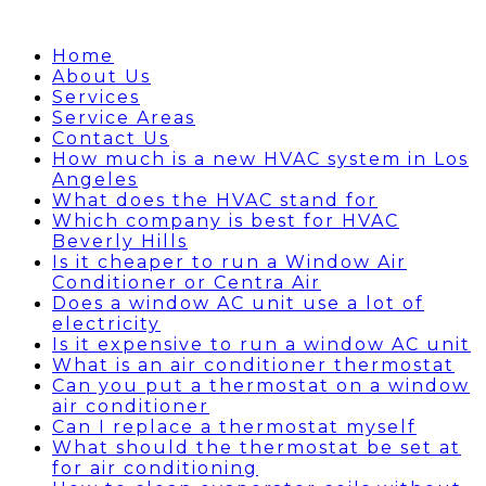
Home
About Us
Services
Service Areas
Contact Us
How much is a new HVAC system in Los
Angeles
What does the HVAC stand for
Which company is best for HVAC
Beverly Hills
Is it cheaper to run a Window Air
Conditioner or Centra Air
Does a window AC unit use a lot of
electricity
Is it expensive to run a window AC unit
What is an air conditioner thermostat
Can you put a thermostat on a window
air conditioner
Can I replace a thermostat myself
What should the thermostat be set at
for air conditioning