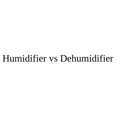
Humidifier vs Dehumidifier