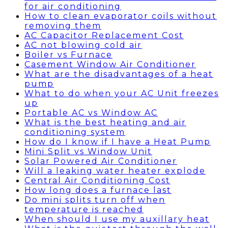
for air conditioning
How to clean evaporator coils without
removing them
AC Capacitor Replacement Cost
AC not blowing cold air
Boiler vs Furnace
Casement Window Air Conditioner
What are the disadvantages of a heat
pump
What to do when your AC Unit freezes
up
Portable AC vs Window AC
What is the best heating and air
conditioning system
How do I know if I have a Heat Pump
Mini Split vs Window Unit
Solar Powered Air Conditioner
Will a leaking water heater explode
Central Air Conditioning Cost
How long does a furnace last
Do mini splits turn off when
temperature is reached
When should I use my auxillary heat