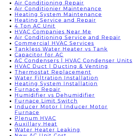
Air Conditioning Repair
Air Conditionier Maintenance
Heating System Maintenance
Heating Service and Repair
4 Ton AC Unit
HVAC Companies Near Me
Air Conditioning Service and Repair
Commercial HVAC Services
Tankless Water Heater vs Tank
Capacitor for AC
AC Condensers | HVAC Condenser Units
HVAC Duct | Ducting & Venting
Thermostat Replacement
Water Filtration Installation
Heating System Installation
Furnace Repair
Humidifier vs Dehumidifier
Furnace Limit Switch
Inducer Motor | Inducer Motor
Furnace
Plenum HVAC
Auxillary Heat
Water Heater Leaking
New AC Unit Cost