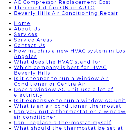
AC Compressor Replacement Cost
Thermostat fan ON or AUTO
Beverly Hills Air Conditioning Repair
Home
About Us
Services
Service Areas
Contact Us
How much is a new HVAC system in Los
Angeles
What does the HVAC stand for
Which company is best for HVAC
Beverly Hills
Is it cheaper to run a Window Air
Conditioner or Centra Air
Does a window AC unit use a lot of
electricity
Is it expensive to run a window AC unit
What is an air conditioner thermostat
Can you put a thermostat on a window
air conditioner
Can I replace a thermostat myself
What should the thermostat be set at