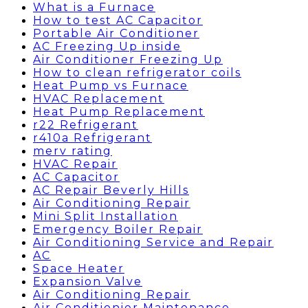
What is a Furnace
How to test AC Capacitor
Portable Air Conditioner
AC Freezing Up inside
Air Conditioner Freezing Up
How to clean refrigerator coils
Heat Pump vs Furnace
HVAC Replacement
Heat Pump Replacement
r22 Refrigerant
r410a Refrigerant
merv rating
HVAC Repair
AC Capacitor
AC Repair Beverly Hills
Air Conditioning Repair
Mini Split Installation
Emergency Boiler Repair
Air Conditioning Service and Repair
AC
Space Heater
Expansion Valve
Air Conditioning Repair
Air Conditionier Maintenance