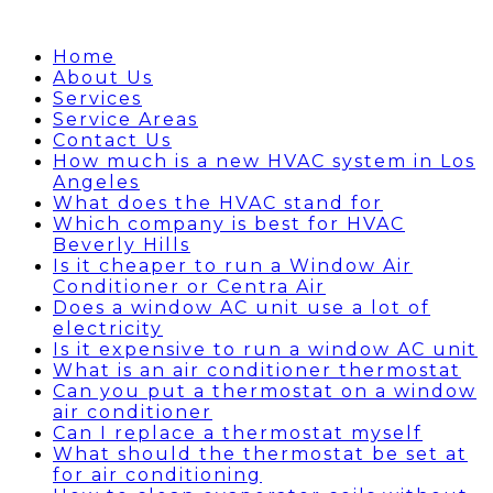
Home
About Us
Services
Service Areas
Contact Us
How much is a new HVAC system in Los
Angeles
What does the HVAC stand for
Which company is best for HVAC
Beverly Hills
Is it cheaper to run a Window Air
Conditioner or Centra Air
Does a window AC unit use a lot of
electricity
Is it expensive to run a window AC unit
What is an air conditioner thermostat
Can you put a thermostat on a window
air conditioner
Can I replace a thermostat myself
What should the thermostat be set at
for air conditioning