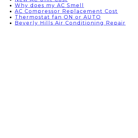
Why does my AC Smell
AC Compressor Replacement Cost
Thermostat fan ON or AUTO
Beverly Hills Air Conditioning Repair
Commercial HVAC Services