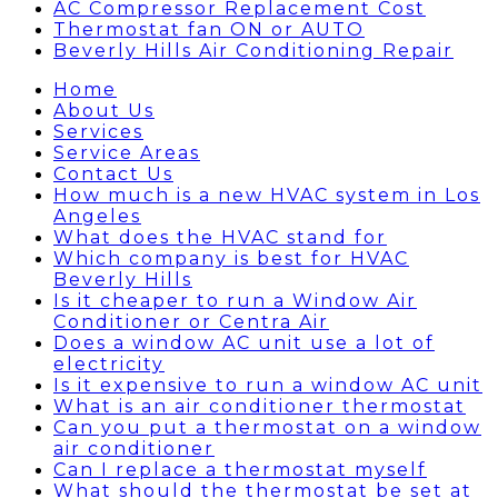
AC Compressor Replacement Cost
Thermostat fan ON or AUTO
Beverly Hills Air Conditioning Repair
Home
About Us
Services
Service Areas
Contact Us
How much is a new HVAC system in Los
Angeles
What does the HVAC stand for
Which company is best for HVAC
Beverly Hills
Is it cheaper to run a Window Air
Conditioner or Centra Air
Does a window AC unit use a lot of
electricity
Is it expensive to run a window AC unit
What is an air conditioner thermostat
Can you put a thermostat on a window
air conditioner
Can I replace a thermostat myself
What should the thermostat be set at