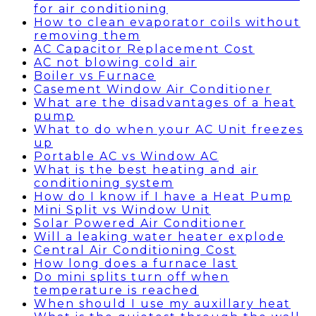
for air conditioning
How to clean evaporator coils without
removing them
AC Capacitor Replacement Cost
AC not blowing cold air
Boiler vs Furnace
Casement Window Air Conditioner
What are the disadvantages of a heat
pump
What to do when your AC Unit freezes
up
Portable AC vs Window AC
What is the best heating and air
conditioning system
How do I know if I have a Heat Pump
Mini Split vs Window Unit
Solar Powered Air Conditioner
Will a leaking water heater explode
Central Air Conditioning Cost
How long does a furnace last
Do mini splits turn off when
temperature is reached
When should I use my auxillary heat