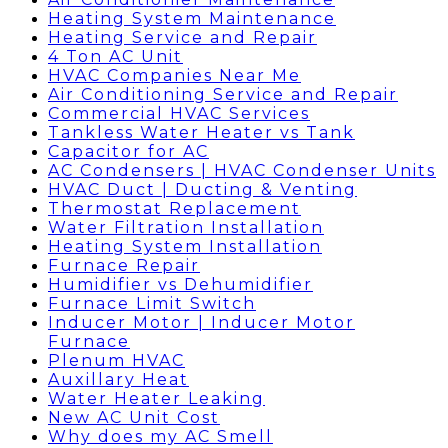
Heating System Maintenance
Heating Service and Repair
4 Ton AC Unit
HVAC Companies Near Me
Air Conditioning Service and Repair
Commercial HVAC Services
Tankless Water Heater vs Tank
Capacitor for AC
AC Condensers | HVAC Condenser Units
HVAC Duct | Ducting & Venting
Thermostat Replacement
Water Filtration Installation
Heating System Installation
Furnace Repair
Humidifier vs Dehumidifier
Furnace Limit Switch
Inducer Motor | Inducer Motor
Furnace
Plenum HVAC
Auxillary Heat
Water Heater Leaking
New AC Unit Cost
Why does my AC Smell