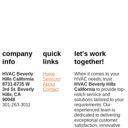
company
quick
let's work
info
links
together!
HVAC Beverly
Home
When it comes to your
Hills California
Services
HVAC needs, trust
8731-8735 W
About
HVAC Beverly Hills
3rd St. Beverly
Contact
California
to provide top-
Hills, CA
notch service and
90048
solutions tailored to your
301-263-3011
requirements. Our
experienced team is
dedicated to delivering
exceptional customer
satisfaction, innovative