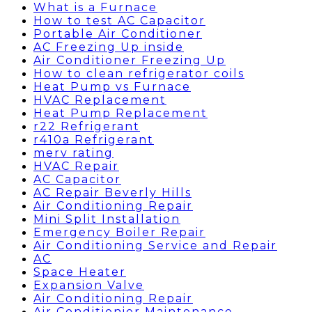
What is a Furnace
How to test AC Capacitor
Portable Air Conditioner
AC Freezing Up inside
Air Conditioner Freezing Up
How to clean refrigerator coils
Heat Pump vs Furnace
HVAC Replacement
Heat Pump Replacement
r22 Refrigerant
r410a Refrigerant
merv rating
HVAC Repair
AC Capacitor
AC Repair Beverly Hills
Air Conditioning Repair
Mini Split Installation
Emergency Boiler Repair
Air Conditioning Service and Repair
AC
Space Heater
Expansion Valve
Air Conditioning Repair
Air Conditionier Maintenance