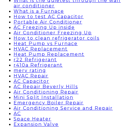
What is the quietest through the wall
air conditioner
What is a Furnace
How to test AC Capacitor
Portable Air Conditioner
AC Freezing Up inside
Air Conditioner Freezing Up
How to clean refrigerator coils
Heat Pump vs Furnace
HVAC Replacement
Heat Pump Replacement
r22 Refrigerant
r410a Refrigerant
merv rating
HVAC Repair
AC Capacitor
AC Repair Beverly Hills
Air Conditioning Repair
Mini Split Installation
Emergency Boiler Repair
Air Conditioning Service and Repair
AC
Space Heater
Expansion Valve