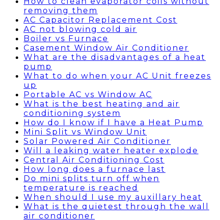
How to clean evaporator coils without
removing them
AC Capacitor Replacement Cost
AC not blowing cold air
Boiler vs Furnace
Casement Window Air Conditioner
What are the disadvantages of a heat
pump
What to do when your AC Unit freezes
up
Portable AC vs Window AC
What is the best heating and air
conditioning system
How do I know if I have a Heat Pump
Mini Split vs Window Unit
Solar Powered Air Conditioner
Will a leaking water heater explode
Central Air Conditioning Cost
How long does a furnace last
Do mini splits turn off when
temperature is reached
When should I use my auxillary heat
What is the quietest through the wall
air conditioner