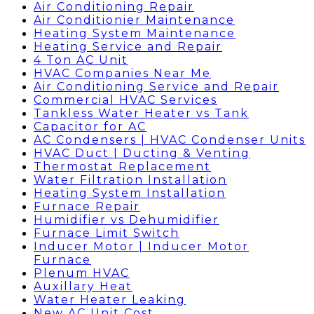
Air Conditioning Repair
Air Conditionier Maintenance
Heating System Maintenance
Heating Service and Repair
4 Ton AC Unit
HVAC Companies Near Me
Air Conditioning Service and Repair
Commercial HVAC Services
Tankless Water Heater vs Tank
Capacitor for AC
AC Condensers | HVAC Condenser Units
HVAC Duct | Ducting & Venting
Thermostat Replacement
Water Filtration Installation
Heating System Installation
Furnace Repair
Humidifier vs Dehumidifier
Furnace Limit Switch
Inducer Motor | Inducer Motor
Furnace
Plenum HVAC
Auxillary Heat
Water Heater Leaking
New AC Unit Cost