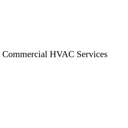
Commercial HVAC Services