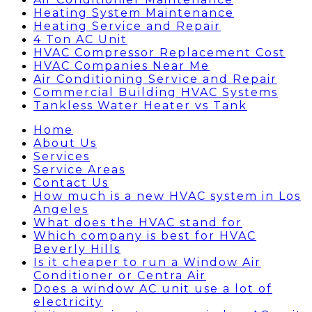
Heating System Maintenance
Heating Service and Repair
4 Ton AC Unit
HVAC Compressor Replacement Cost
HVAC Companies Near Me
Air Conditioning Service and Repair
Commercial Building HVAC Systems
Tankless Water Heater vs Tank
Home
About Us
Services
Service Areas
Contact Us
How much is a new HVAC system in Los
Angeles
What does the HVAC stand for
Which company is best for HVAC
Beverly Hills
Is it cheaper to run a Window Air
Conditioner or Centra Air
Does a window AC unit use a lot of
electricity