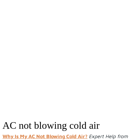
AC not blowing cold air
AC not blowing cold air
Why Is My AC Not Blowing Cold Air?
Expert Help from