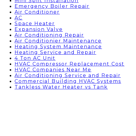
Mini Split Installation
Emergency Boiler Repair
Air Conditioner
AC
Space Heater
Expansion Valve
Air Conditioning Repair
Air Conditionier Maintenance
Heating System Maintenance
Heating Service and Repair
4 Ton AC Unit
HVAC Compressor Replacement Cost
HVAC Companies Near Me
Air Conditioning Service and Repair
Commercial Building HVAC Systems
Tankless Water Heater vs Tank