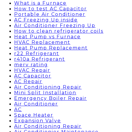
What is a Furnace
How to test AC Capacitor
Portable Air Conditioner
AC Freezing Up inside
Air Conditioner Freezing Up
How to clean refrigerator coils
Heat Pump vs Furnace
HVAC Replacement
Heat Pump Replacement
r22 Refrigerant
r410a Refrigerant
merv rating
HVAC Repair
AC Capacitor
AC Repair
Air Conditioning Repair
Mini Split Installation
Emergency Boiler Repair
Air Conditioner
AC
Space Heater
Expansion Valve
Air Conditioning Repair
Air Conditionier Maintenance