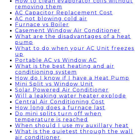
How to clean evaporator coils without
removing them
AC Capacitor Replacement Cost
AC not blowing cold air
Furnace vs Boiler
Casement Window Air Conditioner
What are the disadvantages of a heat
pump
What to do when your AC Unit freezes
up
Portable AC vs Window AC
What is the best heating and air
conditioning system
How do I know if I have a Heat Pump
Mini Split vs Window Unit
Solar Powered Air Conditioner
Will a leaking water heater explode
Central Air Conditioning Cost
How long does a furnace last
Do mini splits turn off when
temperature is reached
When should I use my auxillary heat
What is the quietest through the wall
air conditioner