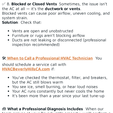
✅ 8.
Blocked or Closed Vents
Sometimes, the issue isn’t
the AC at all — it’s the
ductwork or vents
.
Blocked vents can cause poor airflow, uneven cooling, and
system strain.
Solution
: Check that:
Vents are open and unobstructed
Furniture or rugs aren’t blocking airflow
Ducts are not leaking or disconnected (professional
inspection recommended)
🛠️
When to Call a Professional HVAC Technician
You
should schedule a service call with
HVACBeverlyHillsCA.com
if:
You’ve checked the thermostat, filter, and breakers,
but the AC still blows warm
You see ice, smell burning, or hear loud noises
Your AC runs constantly but never cools the home
It’s been more than a year since your last tune-up
🧰
What a Professional Diagnosis Includes
When our