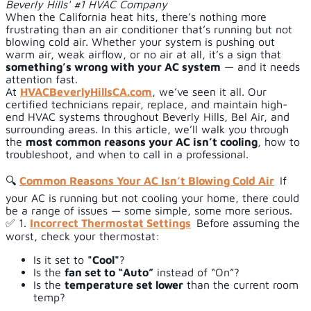
Beverly Hills' #1 HVAC Company
When the California heat hits, there’s nothing more
frustrating than an air conditioner that’s running but not
blowing cold air. Whether your system is pushing out
warm air, weak airflow, or no air at all, it’s a sign that
something’s wrong with your AC system
— and it needs
attention fast.
At
HVACBeverlyHillsCA.com
, we’ve seen it all. Our
certified technicians repair, replace, and maintain high-
end HVAC systems throughout Beverly Hills, Bel Air, and
surrounding areas. In this article, we’ll walk you through
the
most common reasons your AC isn’t cooling
, how to
troubleshoot, and when to call in a professional.
🔍
Common Reasons Your AC Isn’t Blowing Cold Air
If
your AC is running but not cooling your home, there could
be a range of issues — some simple, some more serious.
✅ 1.
Incorrect Thermostat Settings
Before assuming the
worst, check your thermostat:
Is it set to
"Cool"
?
Is the
fan set to “Auto”
instead of “On”?
Is the
temperature set lower
than the current room
temp?