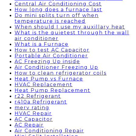
Central Air Conditioning Cost
How long does a furnace last
Do mini splits turn off when
temperature is reached
When should I use my auxillary heat
What is the quietest through the wall
air conditioner
What is a Furnace
How to test AC Capacitor
Portable Air Conditioner
AC Freezing Up inside
Air Conditioner Freezing Up
How to clean refrigerator coils
Heat Pump vs Furnace
HVAC Replacement
Heat Pump Replacement
r22 Refrigerant
r410a Refrigerant
merv rating
HVAC Repair
AC Capacitor
AC Repair
Air Conditioning Repair