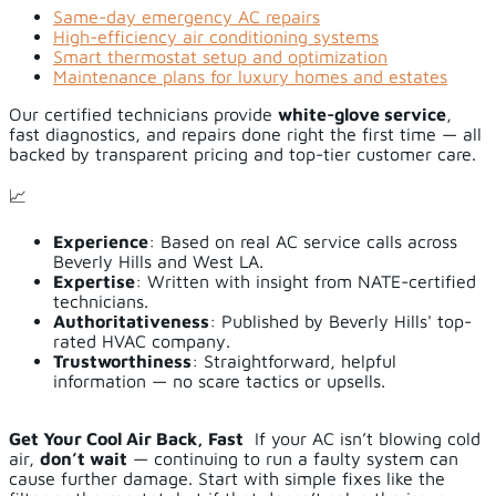
Same-day emergency AC repairs
High-efficiency air conditioning systems
Smart thermostat setup and optimization
Maintenance plans for luxury homes and estates
Our certified technicians provide
white-glove service
,
fast diagnostics, and repairs done right the first time — all
backed by transparent pricing and top-tier customer care.
📈
Experience
: Based on real AC service calls across
Beverly Hills and West LA.
Expertise
: Written with insight from NATE-certified
technicians.
Authoritativeness
: Published by Beverly Hills' top-
rated HVAC company.
Trustworthiness
: Straightforward, helpful
information — no scare tactics or upsells.
Get Your Cool Air Back, Fast
If your AC isn’t blowing cold
air,
don’t wait
— continuing to run a faulty system can
cause further damage. Start with simple fixes like the