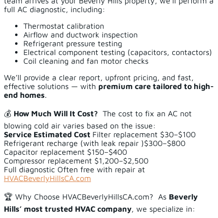
team arrives at your Beverly Hills property, we’ll perform a
full AC diagnostic, including:
Thermostat calibration
Airflow and ductwork inspection
Refrigerant pressure testing
Electrical component testing (capacitors, contactors)
Coil cleaning and fan motor checks
We’ll provide a clear report, upfront pricing, and fast,
effective solutions — with
premium care tailored to high-
end homes
.
💰
How Much Will It Cost?
The cost to fix an AC not
blowing cold air varies based on the issue:
Service
Estimated Cost
Filter replacement $30–$100
Refrigerant recharge (with leak repair )$300–$800
Capacitor replacement $150–$400
Compressor replacement $1,200–$2,500
Full diagnostic Often free with repair at
HVACBeverlyHillsCA.com
🏆 Why Choose HVACBeverlyHillsCA.com? As
Beverly
Hills’ most trusted HVAC company
, we specialize in: