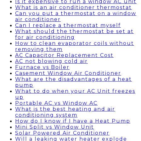
Is it expensive to run a window AC unit
What is an air conditioner thermostat
Can you put a thermostat on a window
air conditioner
Can I replace a thermostat myself
What should the thermostat be set at
for air conditioning
How to clean evaporator coils without
removing them
AC Capacitor Replacement Cost
AC not blowing cold air
Furnace vs Boiler
Casement Window Air Conditioner
What are the disadvantages of a heat
pump
What to do when your AC Unit freezes
up
Portable AC vs Window AC
What is the best heating and air
conditioning system
How do I know if I have a Heat Pump
Mini Split vs Window Unit
Solar Powered Air Conditioner
Will a leaking water heater explode