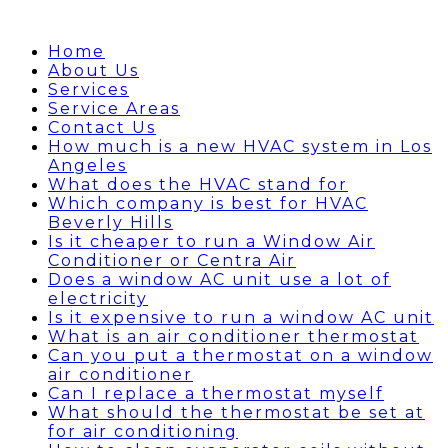
Home
About Us
Services
Service Areas
Contact Us
How much is a new HVAC system in Los
Angeles
What does the HVAC stand for
Which company is best for HVAC
Beverly Hills
Is it cheaper to run a Window Air
Conditioner or Centra Air
Does a window AC unit use a lot of
electricity
Is it expensive to run a window AC unit
What is an air conditioner thermostat
Can you put a thermostat on a window
air conditioner
Can I replace a thermostat myself
What should the thermostat be set at
for air conditioning