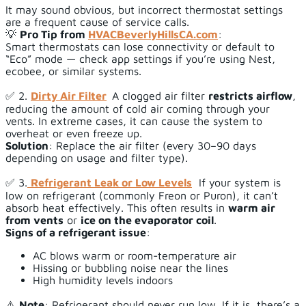
It may sound obvious, but incorrect thermostat settings
are a frequent cause of service calls.
💡
Pro Tip from
HVACBeverlyHillsCA.com
:
Smart thermostats can lose connectivity or default to
“Eco” mode — check app settings if you’re using Nest,
ecobee, or similar systems.
✅ 2.
Dirty Air Filter
A clogged air filter
restricts airflow
,
reducing the amount of cold air coming through your
vents. In extreme cases, it can cause the system to
overheat or even freeze up.
Solution
: Replace the air filter (every 30–90 days
depending on usage and filter type).
✅ 3.
Refrigerant Leak or Low Levels
If your system is
low on refrigerant (commonly Freon or Puron), it can’t
absorb heat effectively. This often results in
warm air
from vents
or
ice on the evaporator coil
.
Signs of a refrigerant issue
:
AC blows warm or room-temperature air
Hissing or bubbling noise near the lines
High humidity levels indoors
⚠️
Note
: Refrigerant should never run low. If it is, there’s a