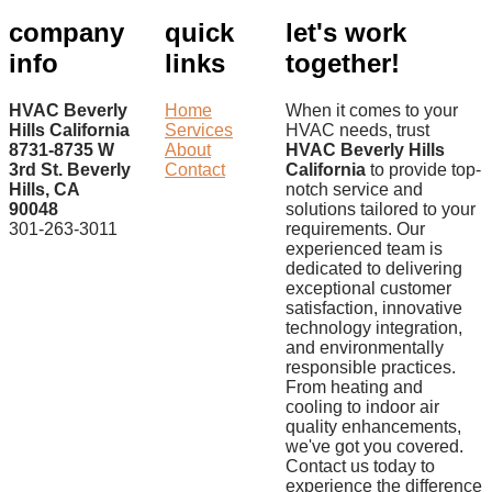
company
quick
let's work
info
links
together!
HVAC Beverly
Home
When it comes to your
Hills California
Services
HVAC needs, trust
8731-8735 W
About
HVAC Beverly Hills
3rd St. Beverly
Contact
California
to provide top-
Hills, CA
notch service and
90048
solutions tailored to your
301-263-3011
requirements. Our
experienced team is
dedicated to delivering
exceptional customer
satisfaction, innovative
technology integration,
and environmentally
responsible practices.
From heating and
cooling to indoor air
quality enhancements,
we've got you covered.
Contact us today to
experience the difference