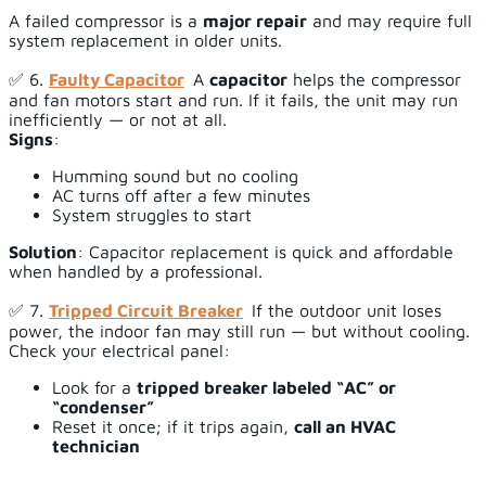
A failed compressor is a
major repair
and may require full
system replacement in older units.
✅ 6.
Faulty Capacitor
A
capacitor
helps the compressor
and fan motors start and run. If it fails, the unit may run
inefficiently — or not at all.
Signs
:
Humming sound but no cooling
AC turns off after a few minutes
System struggles to start
Solution
: Capacitor replacement is quick and affordable
when handled by a professional.
✅ 7.
Tripped Circuit Breaker
If the outdoor unit loses
power, the indoor fan may still run — but without cooling.
Check your electrical panel:
Look for a
tripped breaker labeled “AC” or
“condenser”
Reset it once; if it trips again,
call an HVAC
technician