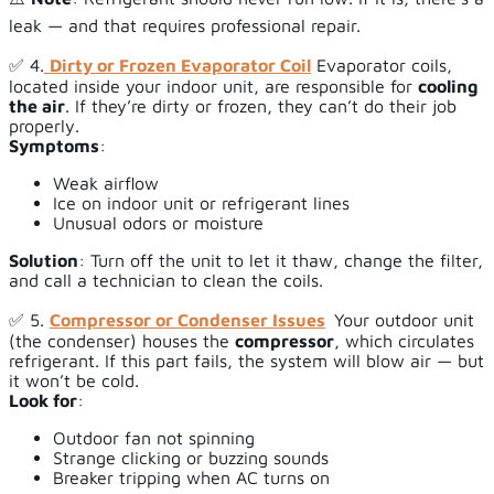
leak — and that requires professional repair.
✅ 4.
Dirty or Frozen Evaporator Coil
Evaporator coils,
located inside your indoor unit, are responsible for
cooling
the air
. If they’re dirty or frozen, they can’t do their job
properly.
Symptoms
:
Weak airflow
Ice on indoor unit or refrigerant lines
Unusual odors or moisture
Solution
: Turn off the unit to let it thaw, change the filter,
and call a technician to clean the coils.
✅ 5.
Compressor or Condenser Issues
Your outdoor unit
(the condenser) houses the
compressor
, which circulates
refrigerant. If this part fails, the system will blow air — but
it won’t be cold.
Look for
:
Outdoor fan not spinning
Strange clicking or buzzing sounds
Breaker tripping when AC turns on