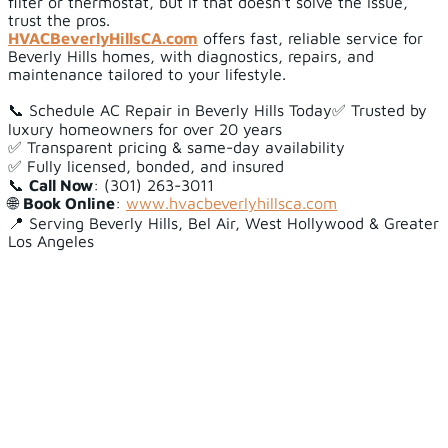
filter or thermostat, but if that doesn’t solve the issue,
trust the pros.
HVACBeverlyHillsCA.com
offers fast, reliable service for
Beverly Hills homes, with diagnostics, repairs, and
maintenance tailored to your lifestyle.
📞 Schedule AC Repair in Beverly Hills Today✅ Trusted by
luxury homeowners for over 20 years
✅ Transparent pricing & same-day availability
✅ Fully licensed, bonded, and insured
📞
Call Now
: (301) 263-3011
🌐
Book Online
:
www.hvacbeverlyhillsca.com
📍 Serving Beverly Hills, Bel Air, West Hollywood & Greater
Los Angeles