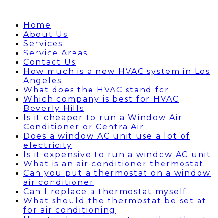
Home
About Us
Services
Service Areas
Contact Us
How much is a new HVAC system in Los
Angeles
What does the HVAC stand for
Which company is best for HVAC
Beverly Hills
Is it cheaper to run a Window Air
Conditioner or Centra Air
Does a window AC unit use a lot of
electricity
Is it expensive to run a window AC unit
What is an air conditioner thermostat
Can you put a thermostat on a window
air conditioner
Can I replace a thermostat myself
What should the thermostat be set at
for air conditioning