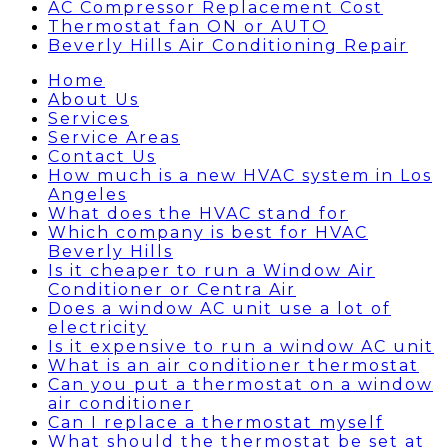
AC Compressor Replacement Cost
Thermostat fan ON or AUTO
Beverly Hills Air Conditioning Repair
Home
About Us
Services
Service Areas
Contact Us
How much is a new HVAC system in Los
Angeles
What does the HVAC stand for
Which company is best for HVAC
Beverly Hills
Is it cheaper to run a Window Air
Conditioner or Centra Air
Does a window AC unit use a lot of
electricity
Is it expensive to run a window AC unit
What is an air conditioner thermostat
Can you put a thermostat on a window
air conditioner
Can I replace a thermostat myself
What should the thermostat be set at