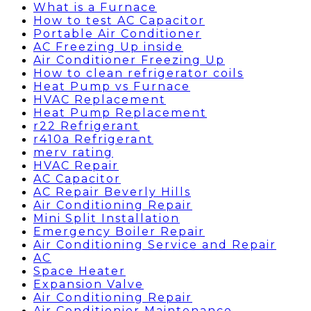
What is a Furnace
How to test AC Capacitor
Portable Air Conditioner
AC Freezing Up inside
Air Conditioner Freezing Up
How to clean refrigerator coils
Heat Pump vs Furnace
HVAC Replacement
Heat Pump Replacement
r22 Refrigerant
r410a Refrigerant
merv rating
HVAC Repair
AC Capacitor
AC Repair Beverly Hills
Air Conditioning Repair
Mini Split Installation
Emergency Boiler Repair
Air Conditioning Service and Repair
AC
Space Heater
Expansion Valve
Air Conditioning Repair
Air Conditionier Maintenance