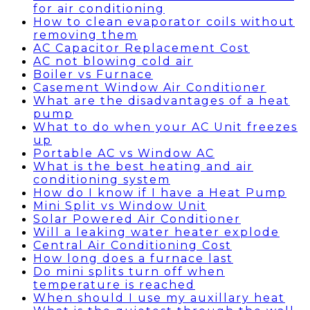
for air conditioning
How to clean evaporator coils without
removing them
AC Capacitor Replacement Cost
AC not blowing cold air
Boiler vs Furnace
Casement Window Air Conditioner
What are the disadvantages of a heat
pump
What to do when your AC Unit freezes
up
Portable AC vs Window AC
What is the best heating and air
conditioning system
How do I know if I have a Heat Pump
Mini Split vs Window Unit
Solar Powered Air Conditioner
Will a leaking water heater explode
Central Air Conditioning Cost
How long does a furnace last
Do mini splits turn off when
temperature is reached
When should I use my auxillary heat