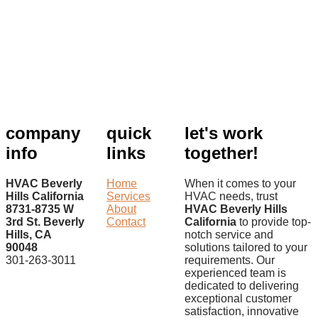
company
quick
let's work
info
links
together!
HVAC Beverly
Home
When it comes to your
Hills California
Services
HVAC needs, trust
8731-8735 W
About
HVAC Beverly Hills
3rd St. Beverly
Contact
California
to provide top-
Hills, CA
notch service and
90048
solutions tailored to your
301-263-3011
requirements. Our
experienced team is
dedicated to delivering
exceptional customer
satisfaction, innovative