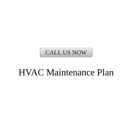
CALL US NOW
HVAC Maintenance Plan