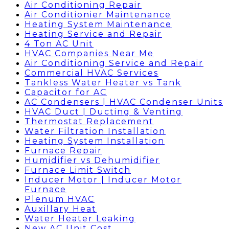
Air Conditioning Repair
Air Conditionier Maintenance
Heating System Maintenance
Heating Service and Repair
4 Ton AC Unit
HVAC Companies Near Me
Air Conditioning Service and Repair
Commercial HVAC Services
Tankless Water Heater vs Tank
Capacitor for AC
AC Condensers | HVAC Condenser Units
HVAC Duct | Ducting & Venting
Thermostat Replacement
Water Filtration Installation
Heating System Installation
Furnace Repair
Humidifier vs Dehumidifier
Furnace Limit Switch
Inducer Motor | Inducer Motor
Furnace
Plenum HVAC
Auxillary Heat
Water Heater Leaking
New AC Unit Cost