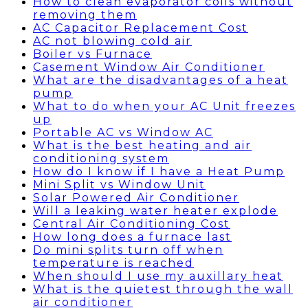
How to clean evaporator coils without
removing them
AC Capacitor Replacement Cost
AC not blowing cold air
Boiler vs Furnace
Casement Window Air Conditioner
What are the disadvantages of a heat
pump
What to do when your AC Unit freezes
up
Portable AC vs Window AC
What is the best heating and air
conditioning system
How do I know if I have a Heat Pump
Mini Split vs Window Unit
Solar Powered Air Conditioner
Will a leaking water heater explode
Central Air Conditioning Cost
How long does a furnace last
Do mini splits turn off when
temperature is reached
When should I use my auxillary heat
What is the quietest through the wall
air conditioner