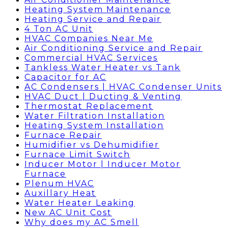
Heating System Maintenance
Heating Service and Repair
4 Ton AC Unit
HVAC Companies Near Me
Air Conditioning Service and Repair
Commercial HVAC Services
Tankless Water Heater vs Tank
Capacitor for AC
AC Condensers | HVAC Condenser Units
HVAC Duct | Ducting & Venting
Thermostat Replacement
Water Filtration Installation
Heating System Installation
Furnace Repair
Humidifier vs Dehumidifier
Furnace Limit Switch
Inducer Motor | Inducer Motor
Furnace
Plenum HVAC
Auxillary Heat
Water Heater Leaking
New AC Unit Cost
Why does my AC Smell