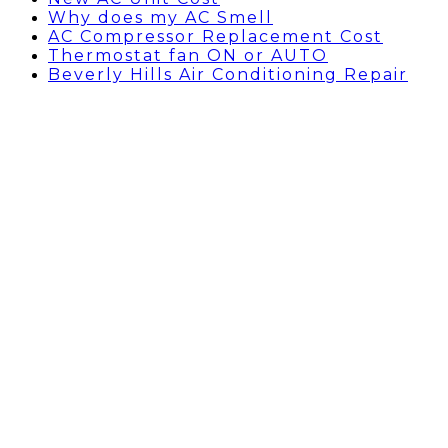
Why does my AC Smell
AC Compressor Replacement Cost
Thermostat fan ON or AUTO
Beverly Hills Air Conditioning Repair
HOLLYWOOD, CA