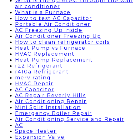
What is the quietest through the wall
air conditioner
What is a Furnace
How to test AC Capacitor
Portable Air Conditioner
AC Freezing Up inside
Air Conditioner Freezing Up
How to clean refrigerator coils
Heat Pump vs Furnace
HVAC Replacement
Heat Pump Replacement
r22 Refrigerant
r410a Refrigerant
merv rating
HVAC Repair
AC Capacitor
AC Repair Beverly Hills
Air Conditioning Repair
Mini Split Installation
Emergency Boiler Repair
Air Conditioning Service and Repair
AC
Space Heater
Expansion Valve