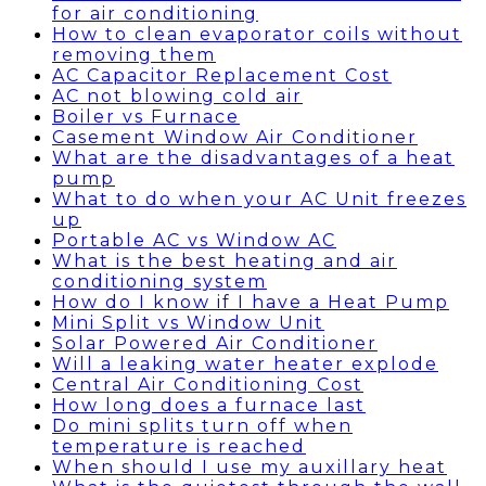
for air conditioning
How to clean evaporator coils without
removing them
AC Capacitor Replacement Cost
AC not blowing cold air
Boiler vs Furnace
Casement Window Air Conditioner
What are the disadvantages of a heat
pump
What to do when your AC Unit freezes
up
Portable AC vs Window AC
What is the best heating and air
conditioning system
How do I know if I have a Heat Pump
Mini Split vs Window Unit
Solar Powered Air Conditioner
Will a leaking water heater explode
Central Air Conditioning Cost
How long does a furnace last
Do mini splits turn off when
temperature is reached
When should I use my auxillary heat