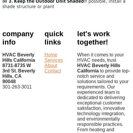
🧰
3. Keep the Outdoor Unit Shaded
If possible, install a
shade structure or plant
company
quick
let's work
info
links
together!
HVAC Beverly
Home
When it comes to your
Hills California
Services
HVAC needs, trust
8731-8735 W
About
HVAC Beverly Hills
3rd St. Beverly
Contact
California
to provide top-
Hills, CA
notch service and
90048
solutions tailored to your
301-263-3011
requirements. Our
experienced team is
dedicated to delivering
exceptional customer
satisfaction, innovative
technology integration,
and environmentally
responsible practices.
From heating and