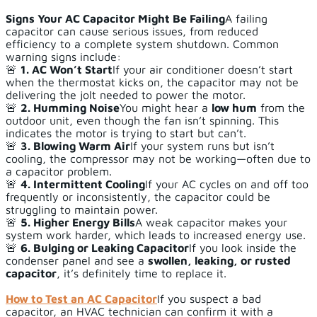
Signs Your AC Capacitor Might Be Failing
A failing
capacitor can cause serious issues, from reduced
efficiency to a complete system shutdown. Common
warning signs include:
🚨
1. AC Won’t Start
If your air conditioner doesn’t start
when the thermostat kicks on, the capacitor may not be
delivering the jolt needed to power the motor.
🚨
2. Humming Noise
You might hear a
low hum
from the
outdoor unit, even though the fan isn’t spinning. This
indicates the motor is trying to start but can’t.
🚨
3. Blowing Warm Air
If your system runs but isn’t
cooling, the compressor may not be working—often due to
a capacitor problem.
🚨
4. Intermittent Cooling
If your AC cycles on and off too
frequently or inconsistently, the capacitor could be
struggling to maintain power.
🚨
5. Higher Energy Bills
A weak capacitor makes your
system work harder, which leads to increased energy use.
🚨
6. Bulging or Leaking Capacitor
If you look inside the
condenser panel and see a
swollen, leaking, or rusted
capacitor
, it’s definitely time to replace it.
How to Test an AC Capacitor
If you suspect a bad
capacitor, an HVAC technician can confirm it with a