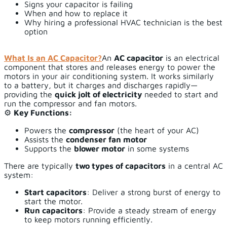
Signs your capacitor is failing
When and how to replace it
Why hiring a professional HVAC technician is the best
option
What Is an AC Capacitor?
An
AC capacitor
is an electrical
component that stores and releases energy to power the
motors in your air conditioning system. It works similarly
to a battery, but it charges and discharges rapidly—
providing the
quick jolt of electricity
needed to start and
run the compressor and fan motors.
⚙️
Key Functions:
Powers the
compressor
(the heart of your AC)
Assists the
condenser fan motor
Supports the
blower motor
in some systems
There are typically
two types of capacitors
in a central AC
system:
Start capacitors
: Deliver a strong burst of energy to
start the motor.
Run capacitors
: Provide a steady stream of energy
to keep motors running efficiently.