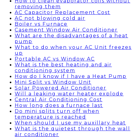
How to clean evaporator coils without
removing them
AC Capacitor Replacement Cost
AC not blowing cold air
Boiler vs Furnace
Casement Window Air Conditioner
What are the disadvantages of a heat
pump
What to do when your AC Unit freezes
up
Portable AC vs Window AC
What is the best heating and air
conditioning system
How do I know if I have a Heat Pump
Mini Split vs Window Unit
Solar Powered Air Conditioner
Will a leaking water heater explode
Central Air Conditioning Cost
How long does a furnace last
Do mini splits turn off when
temperature is reached
When should I use my auxillary heat
What is the quietest through the wall
air conditioner