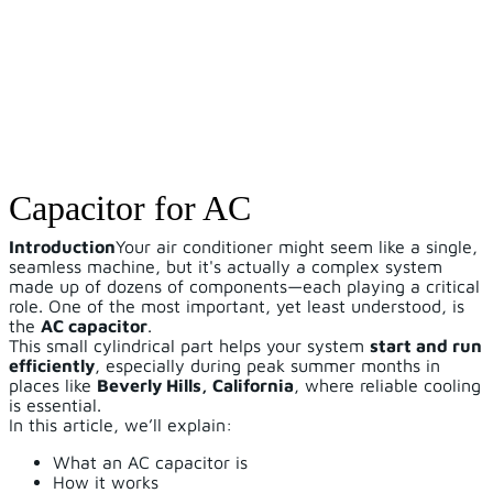
Capacitor for AC
Introduction
Your air conditioner might seem like a single,
seamless machine, but it's actually a complex system
made up of dozens of components—each playing a critical
role. One of the most important, yet least understood, is
the
AC capacitor
.
This small cylindrical part helps your system
start and run
efficiently
, especially during peak summer months in
places like
Beverly Hills, California
, where reliable cooling
is essential.
In this article, we’ll explain:
What an AC capacitor is
How it works