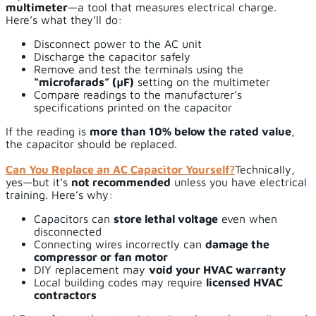
multimeter
—a tool that measures electrical charge.
Here’s what they’ll do:
Disconnect power to the AC unit
Discharge the capacitor safely
Remove and test the terminals using the
“microfarads” (µF)
setting on the multimeter
Compare readings to the manufacturer’s
specifications printed on the capacitor
If the reading is
more than 10% below the rated value
,
the capacitor should be replaced.
Can You Replace an AC Capacitor Yourself?
Technically,
yes—but it’s
not recommended
unless you have electrical
training. Here’s why:
Capacitors can
store lethal voltage
even when
disconnected
Connecting wires incorrectly can
damage the
compressor or fan motor
DIY replacement may
void your HVAC warranty
Local building codes may require
licensed HVAC
contractors