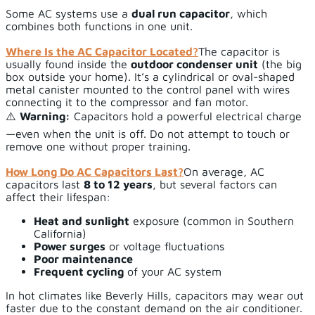
Some AC systems use a
dual run capacitor
, which
combines both functions in one unit.
Where Is the AC Capacitor Located?
The capacitor is
usually found inside the
outdoor condenser unit
(the big
box outside your home). It’s a cylindrical or oval-shaped
metal canister mounted to the control panel with wires
connecting it to the compressor and fan motor.
⚠️
Warning:
Capacitors hold a powerful electrical charge
—even when the unit is off. Do not attempt to touch or
remove one without proper training.
How Long Do AC Capacitors Last?
On average, AC
capacitors last
8 to 12 years
, but several factors can
affect their lifespan:
Heat and sunlight
exposure (common in Southern
California)
Power surges
or voltage fluctuations
Poor maintenance
Frequent cycling
of your AC system
In hot climates like Beverly Hills, capacitors may wear out
faster due to the constant demand on the air conditioner.