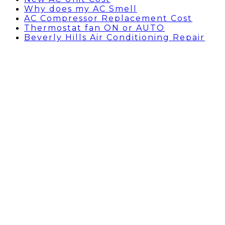
Why does my AC Smell
AC Compressor Replacement Cost
Thermostat fan ON or AUTO
Beverly Hills Air Conditioning Repair
Capacitor for AC