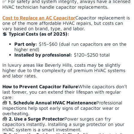
✅ For safety and system integrity, always have a licensed
HVAC technician handle capacitor replacements.
Cost to Replace an AC Capacitor
Capacitor replacement is
one of the more affordable HVAC repairs, but costs can
vary based on brand, type, and labor.
💲
Typical Costs (as of 2025):
Part only:
$15–$60 (dual run capacitors are on the
higher end)
Installed by professional:
$120–$250 total
In luxury areas like Beverly Hills, costs may be slightly
higher due to the complexity of premium HVAC systems
and labor rates.
How to Prevent Capacitor Failure
While capacitors don’t
last forever, you can extend their lifespan with regular
care:
🧰
1. Schedule Annual HVAC Maintenance
Professional
inspections help spot early signs of capacitor wear or
overheating.
🧰
2. Use a Surge Protector
Power surges can fry
capacitors instantly. Installing a surge protector on your
HVAC system is a smart investment.