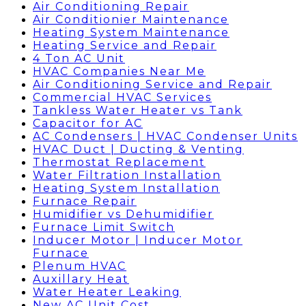
Air Conditioning Repair
Air Conditionier Maintenance
Heating System Maintenance
Heating Service and Repair
4 Ton AC Unit
HVAC Companies Near Me
Air Conditioning Service and Repair
Commercial HVAC Services
Tankless Water Heater vs Tank
Capacitor for AC
AC Condensers | HVAC Condenser Units
HVAC Duct | Ducting & Venting
Thermostat Replacement
Water Filtration Installation
Heating System Installation
Furnace Repair
Humidifier vs Dehumidifier
Furnace Limit Switch
Inducer Motor | Inducer Motor
Furnace
Plenum HVAC
Auxillary Heat
Water Heater Leaking
New AC Unit Cost