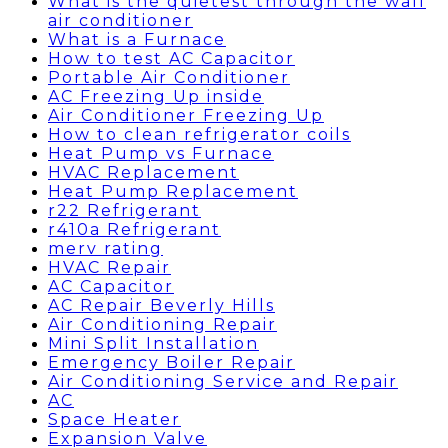
What is the quietest through the wall
air conditioner
What is a Furnace
How to test AC Capacitor
Portable Air Conditioner
AC Freezing Up inside
Air Conditioner Freezing Up
How to clean refrigerator coils
Heat Pump vs Furnace
HVAC Replacement
Heat Pump Replacement
r22 Refrigerant
r410a Refrigerant
merv rating
HVAC Repair
AC Capacitor
AC Repair Beverly Hills
Air Conditioning Repair
Mini Split Installation
Emergency Boiler Repair
Air Conditioning Service and Repair
AC
Space Heater
Expansion Valve