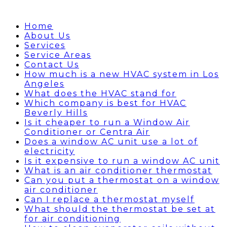
Home
About Us
Services
Service Areas
Contact Us
How much is a new HVAC system in Los
Angeles
What does the HVAC stand for
Which company is best for HVAC
Beverly Hills
Is it cheaper to run a Window Air
Conditioner or Centra Air
Does a window AC unit use a lot of
electricity
Is it expensive to run a window AC unit
What is an air conditioner thermostat
Can you put a thermostat on a window
air conditioner
Can I replace a thermostat myself
What should the thermostat be set at
for air conditioning