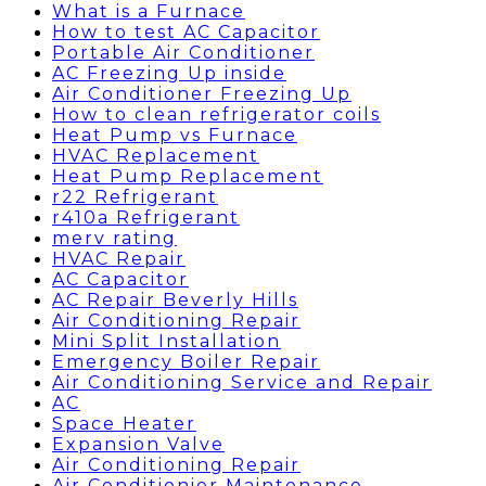
What is a Furnace
How to test AC Capacitor
Portable Air Conditioner
AC Freezing Up inside
Air Conditioner Freezing Up
How to clean refrigerator coils
Heat Pump vs Furnace
HVAC Replacement
Heat Pump Replacement
r22 Refrigerant
r410a Refrigerant
merv rating
HVAC Repair
AC Capacitor
AC Repair Beverly Hills
Air Conditioning Repair
Mini Split Installation
Emergency Boiler Repair
Air Conditioning Service and Repair
AC
Space Heater
Expansion Valve
Air Conditioning Repair
Air Conditionier Maintenance