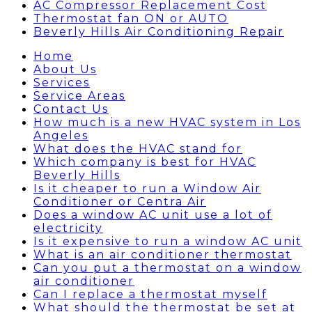
AC Compressor Replacement Cost
Thermostat fan ON or AUTO
Beverly Hills Air Conditioning Repair
Home
About Us
Services
Service Areas
Contact Us
How much is a new HVAC system in Los
Angeles
What does the HVAC stand for
Which company is best for HVAC
Beverly Hills
Is it cheaper to run a Window Air
Conditioner or Centra Air
Does a window AC unit use a lot of
electricity
Is it expensive to run a window AC unit
What is an air conditioner thermostat
Can you put a thermostat on a window
air conditioner
Can I replace a thermostat myself
What should the thermostat be set at