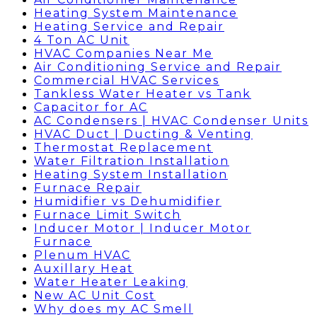
Heating System Maintenance
Heating Service and Repair
4 Ton AC Unit
HVAC Companies Near Me
Air Conditioning Service and Repair
Commercial HVAC Services
Tankless Water Heater vs Tank
Capacitor for AC
AC Condensers | HVAC Condenser Units
HVAC Duct | Ducting & Venting
Thermostat Replacement
Water Filtration Installation
Heating System Installation
Furnace Repair
Humidifier vs Dehumidifier
Furnace Limit Switch
Inducer Motor | Inducer Motor
Furnace
Plenum HVAC
Auxillary Heat
Water Heater Leaking
New AC Unit Cost
Why does my AC Smell