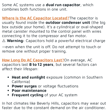
Some AC systems use a
dual run capacitor
, which
combines both functions in one unit.
Where Is the AC Capacitor Located?
The capacitor is
usually found inside the
outdoor condenser unit
(the big
box outside your home). It’s a cylindrical or oval-shaped
metal canister mounted to the control panel with wires
connecting it to the compressor and fan motor.
⚠️
Warning:
Capacitors hold a powerful electrical charge
—even when the unit is off. Do not attempt to touch or
remove one without proper training.
How Long Do AC Capacitors Last?
On average, AC
capacitors last
8 to 12 years
, but several factors can
affect their lifespan:
Heat and sunlight
exposure (common in Southern
California)
Power surges
or voltage fluctuations
Poor maintenance
Frequent cycling
of your AC system
In hot climates like Beverly Hills, capacitors may wear out
faster due to the constant demand on the air conditioner.