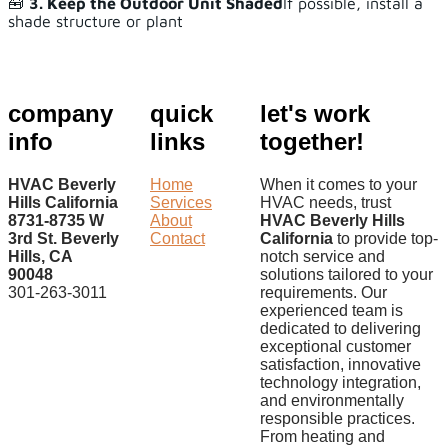
🧰
3. Keep the Outdoor Unit Shaded
If possible, install a
shade structure or plant
company
quick
let's work
info
links
together!
HVAC Beverly
Home
When it comes to your
Hills California
Services
HVAC needs, trust
8731-8735 W
About
HVAC Beverly Hills
3rd St. Beverly
Contact
California
to provide top-
Hills, CA
notch service and
90048
solutions tailored to your
301-263-3011
requirements. Our
experienced team is
dedicated to delivering
exceptional customer
satisfaction, innovative
technology integration,
and environmentally
responsible practices.
From heating and