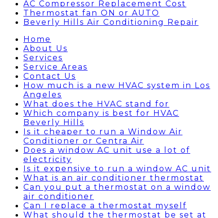
AC Compressor Replacement Cost
Thermostat fan ON or AUTO
Beverly Hills Air Conditioning Repair
Home
About Us
Services
Service Areas
Contact Us
How much is a new HVAC system in Los
Angeles
What does the HVAC stand for
Which company is best for HVAC
Beverly Hills
Is it cheaper to run a Window Air
Conditioner or Centra Air
Does a window AC unit use a lot of
electricity
Is it expensive to run a window AC unit
What is an air conditioner thermostat
Can you put a thermostat on a window
air conditioner
Can I replace a thermostat myself
What should the thermostat be set at