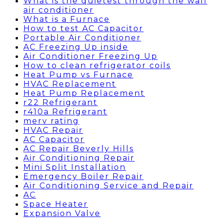
What is the quietest through the wall
air conditioner
What is a Furnace
How to test AC Capacitor
Portable Air Conditioner
AC Freezing Up inside
Air Conditioner Freezing Up
How to clean refrigerator coils
Heat Pump vs Furnace
HVAC Replacement
Heat Pump Replacement
r22 Refrigerant
r410a Refrigerant
merv rating
HVAC Repair
AC Capacitor
AC Repair Beverly Hills
Air Conditioning Repair
Mini Split Installation
Emergency Boiler Repair
Air Conditioning Service and Repair
AC
Space Heater
Expansion Valve