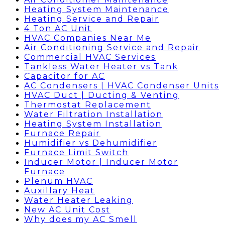
Heating System Maintenance
Heating Service and Repair
4 Ton AC Unit
HVAC Companies Near Me
Air Conditioning Service and Repair
Commercial HVAC Services
Tankless Water Heater vs Tank
Capacitor for AC
AC Condensers | HVAC Condenser Units
HVAC Duct | Ducting & Venting
Thermostat Replacement
Water Filtration Installation
Heating System Installation
Furnace Repair
Humidifier vs Dehumidifier
Furnace Limit Switch
Inducer Motor | Inducer Motor
Furnace
Plenum HVAC
Auxillary Heat
Water Heater Leaking
New AC Unit Cost
Why does my AC Smell