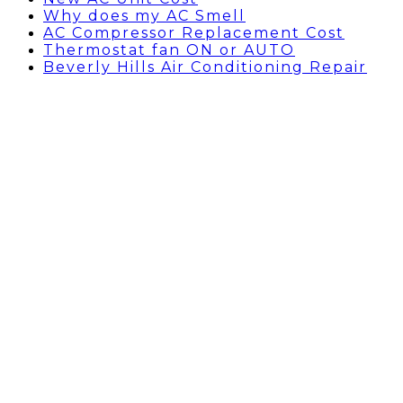
Why does my AC Smell
AC Compressor Replacement Cost
Thermostat fan ON or AUTO
Beverly Hills Air Conditioning Repair
AC Capacitor