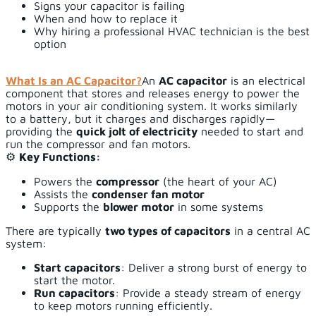
Signs your capacitor is failing
When and how to replace it
Why hiring a professional HVAC technician is the best
option
What Is an AC Capacitor?
An
AC capacitor
is an electrical
component that stores and releases energy to power the
motors in your air conditioning system. It works similarly
to a battery, but it charges and discharges rapidly—
providing the
quick jolt of electricity
needed to start and
run the compressor and fan motors.
⚙️
Key Functions:
Powers the
compressor
(the heart of your AC)
Assists the
condenser fan motor
Supports the
blower motor
in some systems
There are typically
two types of capacitors
in a central AC
system:
Start capacitors
: Deliver a strong burst of energy to
start the motor.
Run capacitors
: Provide a steady stream of energy
to keep motors running efficiently.