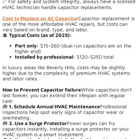
✅ For safety and system integrity, always have a licensed
HVAC technician handle capacitor replacements.
Cost to Replace an AC Capacitor
Capacitor replacement is
one of the more affordable HVAC repairs, but costs can
vary based on brand, type, and labor.
💲
Typical Costs (as of 2025):
Part only:
$15–$60 (dual run capacitors are on the
higher end)
Installed by professional:
$120–$250 total
In luxury areas like Beverly Hills, costs may be slightly
higher due to the complexity of premium HVAC systems
and labor rates.
How to Prevent Capacitor Failure
While capacitors don’t
last forever, you can extend their lifespan with regular
care:
🧰
1. Schedule Annual HVAC Maintenance
Professional
inspections help spot early signs of capacitor wear or
overheating.
🧰
2. Use a Surge Protector
Power surges can fry
capacitors instantly. Installing a surge protector on your
HVAC system is a smart investment.