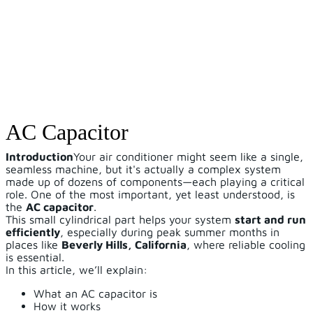
AC Capacitor
Introduction
Your air conditioner might seem like a single,
seamless machine, but it's actually a complex system
made up of dozens of components—each playing a critical
role. One of the most important, yet least understood, is
the
AC capacitor
.
This small cylindrical part helps your system
start and run
efficiently
, especially during peak summer months in
places like
Beverly Hills, California
, where reliable cooling
is essential.
In this article, we’ll explain:
What an AC capacitor is
How it works