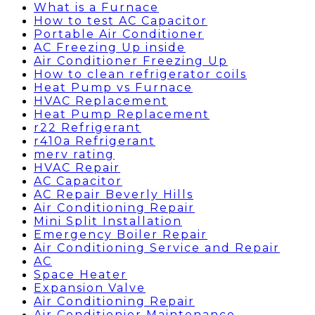
What is a Furnace
How to test AC Capacitor
Portable Air Conditioner
AC Freezing Up inside
Air Conditioner Freezing Up
How to clean refrigerator coils
Heat Pump vs Furnace
HVAC Replacement
Heat Pump Replacement
r22 Refrigerant
r410a Refrigerant
merv rating
HVAC Repair
AC Capacitor
AC Repair Beverly Hills
Air Conditioning Repair
Mini Split Installation
Emergency Boiler Repair
Air Conditioning Service and Repair
AC
Space Heater
Expansion Valve
Air Conditioning Repair
Air Conditionier Maintenance