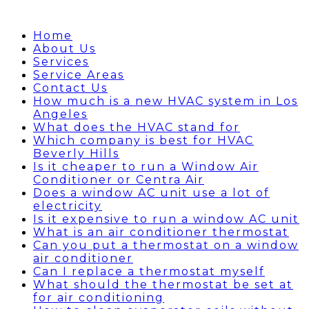
Home
About Us
Services
Service Areas
Contact Us
How much is a new HVAC system in Los
Angeles
What does the HVAC stand for
Which company is best for HVAC
Beverly Hills
Is it cheaper to run a Window Air
Conditioner or Centra Air
Does a window AC unit use a lot of
electricity
Is it expensive to run a window AC unit
What is an air conditioner thermostat
Can you put a thermostat on a window
air conditioner
Can I replace a thermostat myself
What should the thermostat be set at
for air conditioning