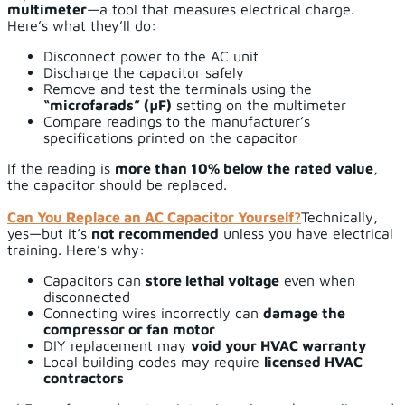
multimeter
—a tool that measures electrical charge.
Here’s what they’ll do:
Disconnect power to the AC unit
Discharge the capacitor safely
Remove and test the terminals using the
“microfarads” (µF)
setting on the multimeter
Compare readings to the manufacturer’s
specifications printed on the capacitor
If the reading is
more than 10% below the rated value
,
the capacitor should be replaced.
Can You Replace an AC Capacitor Yourself?
Technically,
yes—but it’s
not recommended
unless you have electrical
training. Here’s why:
Capacitors can
store lethal voltage
even when
disconnected
Connecting wires incorrectly can
damage the
compressor or fan motor
DIY replacement may
void your HVAC warranty
Local building codes may require
licensed HVAC
contractors