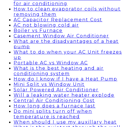
for air conditioning
How to clean evaporator coils without
removing them
AC Capacitor Replacement Cost
AC not blowing cold air
Boiler vs Furnace
Casement Window Air Conditioner
What are the disadvantages of a heat
pump
What to do when your AC Unit freezes
up
Portable AC vs Window AC
What is the best heating and air
conditioning system
How do I know if I have a Heat Pump
Mini Split vs Window Unit
Solar Powered Air Conditioner
Will a leaking water heater explode
Central Air Conditioning Cost
How long does a furnace last
Do mini splits turn off when
temperature is reached
When should I use my auxillary heat