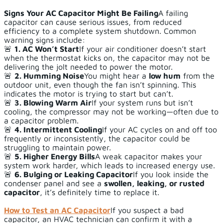
Signs Your AC Capacitor Might Be Failing
A failing
capacitor can cause serious issues, from reduced
efficiency to a complete system shutdown. Common
warning signs include:
🚨
1. AC Won’t Start
If your air conditioner doesn’t start
when the thermostat kicks on, the capacitor may not be
delivering the jolt needed to power the motor.
🚨
2. Humming Noise
You might hear a
low hum
from the
outdoor unit, even though the fan isn’t spinning. This
indicates the motor is trying to start but can’t.
🚨
3. Blowing Warm Air
If your system runs but isn’t
cooling, the compressor may not be working—often due to
a capacitor problem.
🚨
4. Intermittent Cooling
If your AC cycles on and off too
frequently or inconsistently, the capacitor could be
struggling to maintain power.
🚨
5. Higher Energy Bills
A weak capacitor makes your
system work harder, which leads to increased energy use.
🚨
6. Bulging or Leaking Capacitor
If you look inside the
condenser panel and see a
swollen, leaking, or rusted
capacitor
, it’s definitely time to replace it.
How to Test an AC Capacitor
If you suspect a bad
capacitor, an HVAC technician can confirm it with a