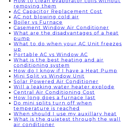
How to clean evaporator coils without
removing them
AC Capacitor Replacement Cost
AC not blowing cold air
Boiler vs Furnace
Casement Window Air Conditioner
What are the disadvantages of a heat
pump
What to do when your AC Unit freezes
up
Portable AC vs Window AC
What is the best heating and air
conditioning system
How do I know if I have a Heat Pump
Mini Split vs Window Unit
Solar Powered Air Conditioner
Will a leaking water heater explode
Central Air Conditioning Cost
How long does a furnace last
Do mini splits turn off when
temperature is reached
When should I use my auxillary heat
What is the quietest through the wall
air conditioner