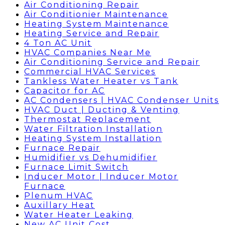
Air Conditioning Repair
Air Conditionier Maintenance
Heating System Maintenance
Heating Service and Repair
4 Ton AC Unit
HVAC Companies Near Me
Air Conditioning Service and Repair
Commercial HVAC Services
Tankless Water Heater vs Tank
Capacitor for AC
AC Condensers | HVAC Condenser Units
HVAC Duct | Ducting & Venting
Thermostat Replacement
Water Filtration Installation
Heating System Installation
Furnace Repair
Humidifier vs Dehumidifier
Furnace Limit Switch
Inducer Motor | Inducer Motor
Furnace
Plenum HVAC
Auxillary Heat
Water Heater Leaking
New AC Unit Cost