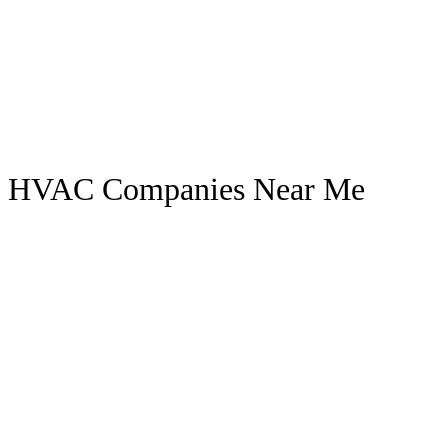
HVAC Companies Near Me