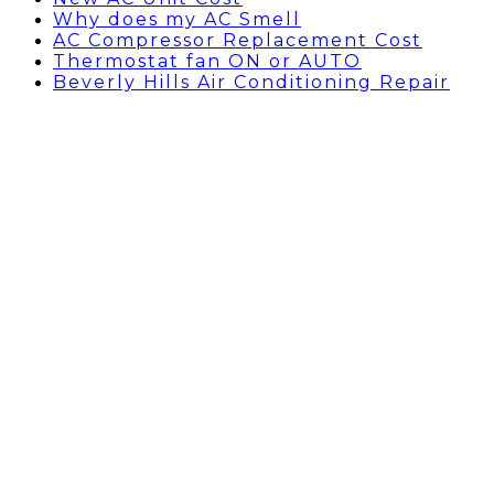
Why does my AC Smell
AC Compressor Replacement Cost
Thermostat fan ON or AUTO
Beverly Hills Air Conditioning Repair
HVAC Companies Near me