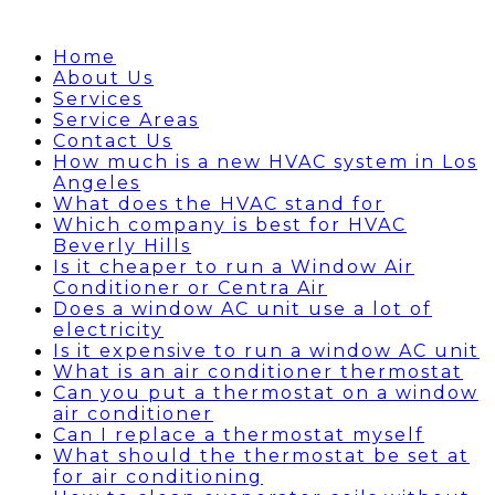
Home
About Us
Services
Service Areas
Contact Us
How much is a new HVAC system in Los
Angeles
What does the HVAC stand for
Which company is best for HVAC
Beverly Hills
Is it cheaper to run a Window Air
Conditioner or Centra Air
Does a window AC unit use a lot of
electricity
Is it expensive to run a window AC unit
What is an air conditioner thermostat
Can you put a thermostat on a window
air conditioner
Can I replace a thermostat myself
What should the thermostat be set at
for air conditioning