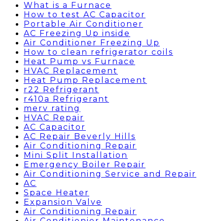
What is a Furnace
How to test AC Capacitor
Portable Air Conditioner
AC Freezing Up inside
Air Conditioner Freezing Up
How to clean refrigerator coils
Heat Pump vs Furnace
HVAC Replacement
Heat Pump Replacement
r22 Refrigerant
r410a Refrigerant
merv rating
HVAC Repair
AC Capacitor
AC Repair Beverly Hills
Air Conditioning Repair
Mini Split Installation
Emergency Boiler Repair
Air Conditioning Service and Repair
AC
Space Heater
Expansion Valve
Air Conditioning Repair
Air Conditionier Maintenance