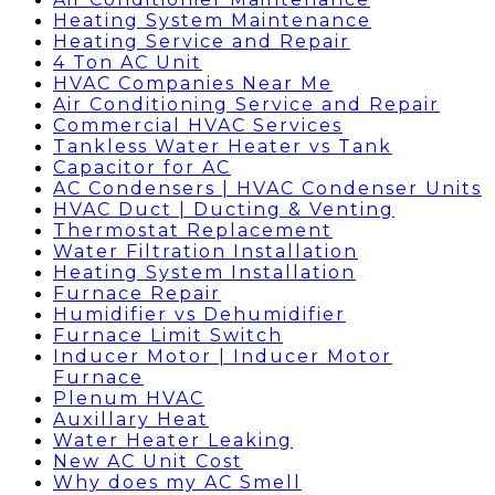
Heating System Maintenance
Heating Service and Repair
4 Ton AC Unit
HVAC Companies Near Me
Air Conditioning Service and Repair
Commercial HVAC Services
Tankless Water Heater vs Tank
Capacitor for AC
AC Condensers | HVAC Condenser Units
HVAC Duct | Ducting & Venting
Thermostat Replacement
Water Filtration Installation
Heating System Installation
Furnace Repair
Humidifier vs Dehumidifier
Furnace Limit Switch
Inducer Motor | Inducer Motor
Furnace
Plenum HVAC
Auxillary Heat
Water Heater Leaking
New AC Unit Cost
Why does my AC Smell