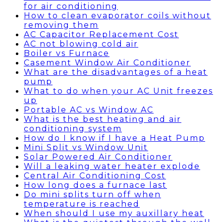
for air conditioning
How to clean evaporator coils without
removing them
AC Capacitor Replacement Cost
AC not blowing cold air
Boiler vs Furnace
Casement Window Air Conditioner
What are the disadvantages of a heat
pump
What to do when your AC Unit freezes
up
Portable AC vs Window AC
What is the best heating and air
conditioning system
How do I know if I have a Heat Pump
Mini Split vs Window Unit
Solar Powered Air Conditioner
Will a leaking water heater explode
Central Air Conditioning Cost
How long does a furnace last
Do mini splits turn off when
temperature is reached
When should I use my auxillary heat