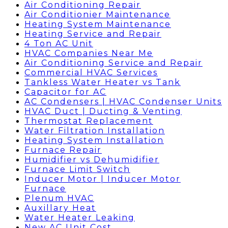
Air Conditioning Repair
Air Conditionier Maintenance
Heating System Maintenance
Heating Service and Repair
4 Ton AC Unit
HVAC Companies Near Me
Air Conditioning Service and Repair
Commercial HVAC Services
Tankless Water Heater vs Tank
Capacitor for AC
AC Condensers | HVAC Condenser Units
HVAC Duct | Ducting & Venting
Thermostat Replacement
Water Filtration Installation
Heating System Installation
Furnace Repair
Humidifier vs Dehumidifier
Furnace Limit Switch
Inducer Motor | Inducer Motor
Furnace
Plenum HVAC
Auxillary Heat
Water Heater Leaking
New AC Unit Cost