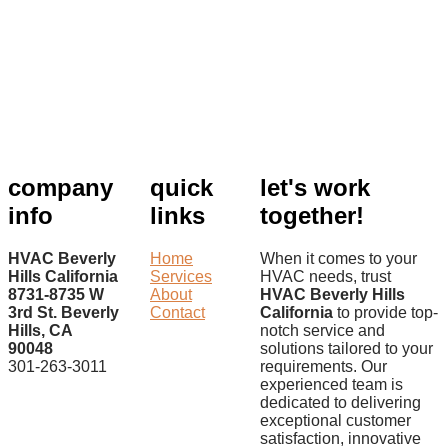
company
quick
let's work
info
links
together!
HVAC Beverly
Home
When it comes to your
Hills California
Services
HVAC needs, trust
8731-8735 W
About
HVAC Beverly Hills
3rd St. Beverly
Contact
California
to provide top-
Hills, CA
notch service and
90048
solutions tailored to your
301-263-3011
requirements. Our
experienced team is
dedicated to delivering
exceptional customer
satisfaction, innovative