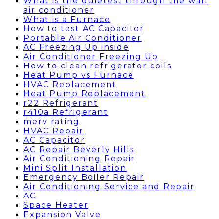
What is the quietest through the wall
air conditioner
What is a Furnace
How to test AC Capacitor
Portable Air Conditioner
AC Freezing Up inside
Air Conditioner Freezing Up
How to clean refrigerator coils
Heat Pump vs Furnace
HVAC Replacement
Heat Pump Replacement
r22 Refrigerant
r410a Refrigerant
merv rating
HVAC Repair
AC Capacitor
AC Repair Beverly Hills
Air Conditioning Repair
Mini Split Installation
Emergency Boiler Repair
Air Conditioning Service and Repair
AC
Space Heater
Expansion Valve