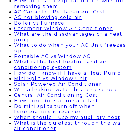
How to clean evaporator coils without
removing them
AC Capacitor Replacement Cost
AC not blowing cold air
Boiler vs Furnace
Casement Window Air Conditioner
What are the disadvantages of a heat
pump
What to do when your AC Unit freezes
up
Portable AC vs Window AC
What is the best heating and air
conditioning system
How do I know if I have a Heat Pump
Mini Split vs Window Unit
Solar Powered Air Conditioner
Will a leaking water heater explode
Central Air Conditioning Cost
How long does a furnace last
Do mini splits turn off when
temperature is reached
When should I use my auxillary heat
What is the quietest through the wall
air conditioner