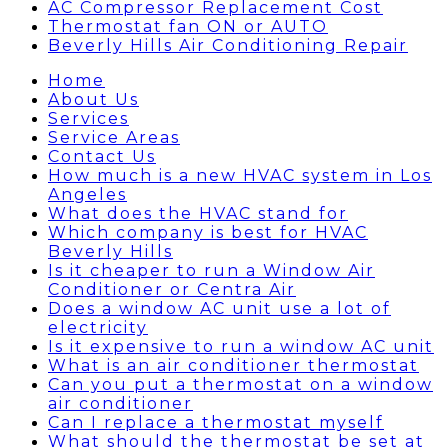
AC Compressor Replacement Cost
Thermostat fan ON or AUTO
Beverly Hills Air Conditioning Repair
Home
About Us
Services
Service Areas
Contact Us
How much is a new HVAC system in Los
Angeles
What does the HVAC stand for
Which company is best for HVAC
Beverly Hills
Is it cheaper to run a Window Air
Conditioner or Centra Air
Does a window AC unit use a lot of
electricity
Is it expensive to run a window AC unit
What is an air conditioner thermostat
Can you put a thermostat on a window
air conditioner
Can I replace a thermostat myself
What should the thermostat be set at