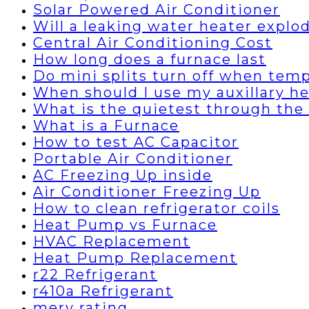
Solar Powered Air Conditioner
Will a leaking water heater explo
Central Air Conditioning Cost
How long does a furnace last
Do mini splits turn off when temp
When should I use my auxillary h
What is the quietest through the 
What is a Furnace
How to test AC Capacitor
Portable Air Conditioner
AC Freezing Up inside
Air Conditioner Freezing Up
How to clean refrigerator coils
Heat Pump vs Furnace
HVAC Replacement
Heat Pump Replacement
r22 Refrigerant
r410a Refrigerant
merv rating