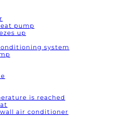
r
 heat pump
ezes up
 conditioning system
ump
de
erature is reached
eat
wall air conditioner