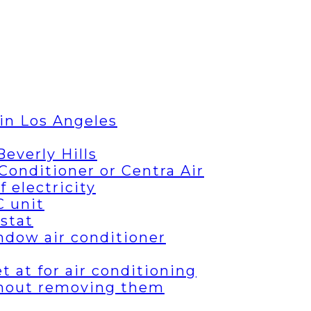
in Los Angeles
everly Hills
Conditioner or Centra Air
 electricity
C unit
stat
ndow air conditioner
 at for air conditioning
thout removing them