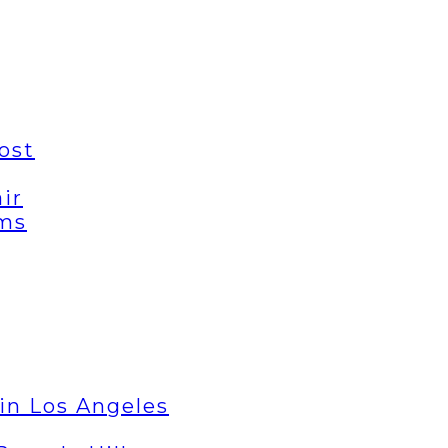
ost
ir
ems
in Los Angeles