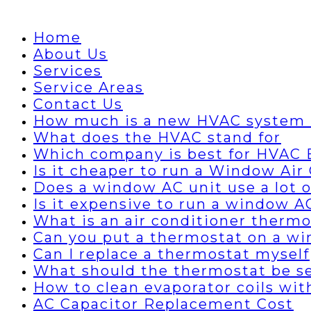
Home
About Us
Services
Service Areas
Contact Us
How much is a new HVAC system 
What does the HVAC stand for
Which company is best for HVAC B
Is it cheaper to run a Window Air 
Does a window AC unit use a lot of
Is it expensive to run a window A
What is an air conditioner thermo
Can you put a thermostat on a wi
Can I replace a thermostat myself
What should the thermostat be set
How to clean evaporator coils wi
AC Capacitor Replacement Cost