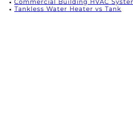
Commercial Building HVAC Syst
Tankless Water Heater vs Tank
Air Con