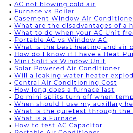
AC not blowing cold air
Furnace vs Boiler
Casement Window Air Conditione
What are the disadvantages of a
What to do when your AC Unit fre
Portable AC vs Window AC
What is the best heating and air
How do I know if I have a Heat P
Mini Split vs Window Unit
Solar Powered Air Conditioner
Will a leaking water heater explo
Central Air Conditioning Cost
How long does a furnace last
Do mini splits turn off when temp
When should I use my auxillary h
What is the quietest through the 
What is a Furnace
How to test AC Capacitor
Portable Air Conditioner