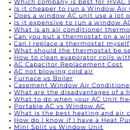
Which company is best for HVAC B
Is it cheaper to run a Window Air 
Does a window AC unit use a lot of
Is it expensive to run a window A
What is an air conditioner thermo
Can you put a thermostat on a wi
Can I replace a thermostat myself
What should the thermostat be set
How to clean evaporator coils wi
AC Capacitor Replacement Cost
AC not blowing cold air
Furnace vs Boiler
Casement Window Air Conditione
What are the disadvantages of a
What to do when your AC Unit fre
Portable AC vs Window AC
What is the best heating and air
How do I know if I have a Heat P
Mini Split vs Window Unit