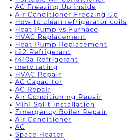
AC Freezing Up inside
Air Conditioner Freezing Up
How to clean refrigerator coils
Heat Pump vs Furnace
HVAC Replacement
Heat Pump Replacement
r22 Refrigerant
r410a Refrigerant
merv rating
HVAC Repair
AC Capacitor
AC Repair
Air Conditioning Repair
Mini Split Installation
Emergency Boiler Repair
Air Conditioner
AC
Space Heater