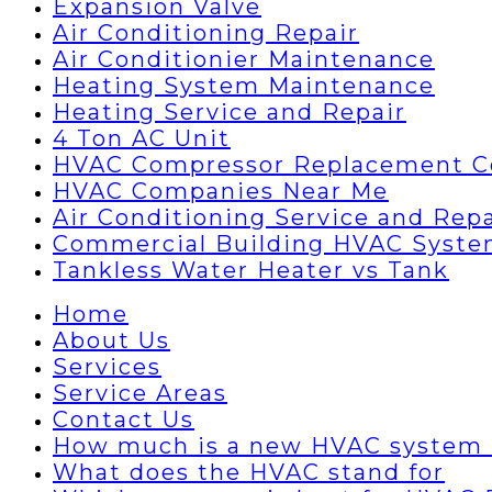
Expansion Valve
Air Conditioning Repair
Air Conditionier Maintenance
Heating System Maintenance
Heating Service and Repair
4 Ton AC Unit
HVAC Compressor Replacement C
HVAC Companies Near Me
Air Conditioning Service and Repa
Commercial Building HVAC Syst
Tankless Water Heater vs Tank
Home
About Us
Services
Service Areas
Contact Us
How much is a new HVAC system 
What does the HVAC stand for