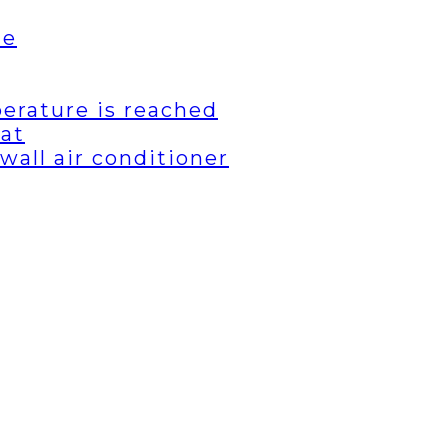
de
erature is reached
eat
wall air conditioner