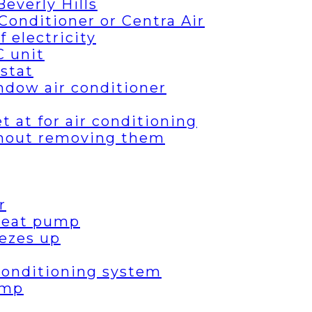
everly Hills
Conditioner or Centra Air
 electricity
C unit
stat
ndow air conditioner
 at for air conditioning
thout removing them
r
 heat pump
ezes up
 conditioning system
ump