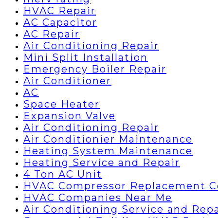
HVAC Repair
AC Capacitor
AC Repair
Air Conditioning Repair
Mini Split Installation
Emergency Boiler Repair
Air Conditioner
AC
Space Heater
Expansion Valve
Air Conditioning Repair
Air Conditionier Maintenance
Heating System Maintenance
Heating Service and Repair
4 Ton AC Unit
HVAC Compressor Replacement C
HVAC Companies Near Me
Air Conditioning Service and Repa