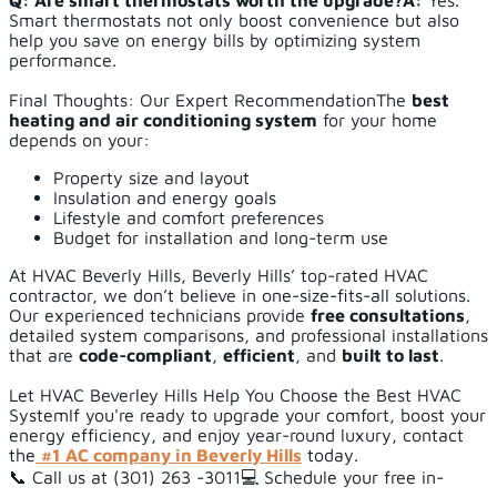
Q: Are smart thermostats worth the upgrade?
A:
Yes.
Smart thermostats not only boost convenience but also
help you save on energy bills by optimizing system
performance.
Final Thoughts: Our Expert RecommendationThe
best
heating and air conditioning system
for your home
depends on your:
Property size and layout
Insulation and energy goals
Lifestyle and comfort preferences
Budget for installation and long-term use
At HVAC Beverly Hills, Beverly Hills’ top-rated HVAC
contractor, we don’t believe in one-size-fits-all solutions.
Our experienced technicians provide
free consultations
,
detailed system comparisons, and professional installations
that are
code-compliant
,
efficient
, and
built to last
.
Let HVAC Beverley Hills Help You Choose the Best HVAC
SystemIf you're ready to upgrade your comfort, boost your
energy efficiency, and enjoy year-round luxury, contact
the
#1 AC company in Beverly Hills
today.
📞 Call us at (301) 263 -3011💻 Schedule your free in-