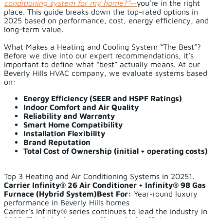
conditioning system for my home?”
--
you’re in the right
place. This guide breaks down the top-rated options in
2025 based on performance, cost, energy efficiency, and
long-term value.
What Makes a Heating and Cooling System “The Best”?
Before we dive into our expert recommendations, it’s
important to define what “best” actually means. At our
Beverly Hills HVAC company, we evaluate systems based
on:
Energy Efficiency (SEER and HSPF Ratings)
Indoor Comfort and Air Quality
Reliability and Warranty
Smart Home Compatibility
Installation Flexibility
Brand Reputation
Total Cost of Ownership (initial + operating costs)
Top 3 Heating and Air Conditioning Systems in 20251.
Carrier Infinity® 26 Air Conditioner + Infinity® 98 Gas
Furnace (Hybrid System)
Best For:
Year-round luxury
performance in Beverly Hills homes
Carrier’s Infinity® series continues to lead the industry in