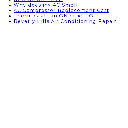
Why does my AC Smell
AC Compressor Replacement Cost
Thermostat fan ON or AUTO
Beverly Hills Air Conditioning Repair
My Water Heater is
leaking what can I do