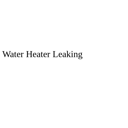
Water Heater Leaking