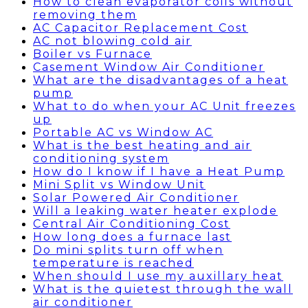
How to clean evaporator coils without
removing them
AC Capacitor Replacement Cost
AC not blowing cold air
Boiler vs Furnace
Casement Window Air Conditioner
What are the disadvantages of a heat
pump
What to do when your AC Unit freezes
up
Portable AC vs Window AC
What is the best heating and air
conditioning system
How do I know if I have a Heat Pump
Mini Split vs Window Unit
Solar Powered Air Conditioner
Will a leaking water heater explode
Central Air Conditioning Cost
How long does a furnace last
Do mini splits turn off when
temperature is reached
When should I use my auxillary heat
What is the quietest through the wall
air conditioner