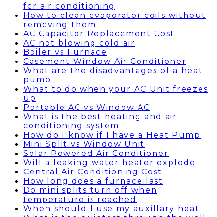
for air conditioning
How to clean evaporator coils without
removing them
AC Capacitor Replacement Cost
AC not blowing cold air
Boiler vs Furnace
Casement Window Air Conditioner
What are the disadvantages of a heat
pump
What to do when your AC Unit freezes
up
Portable AC vs Window AC
What is the best heating and air
conditioning system
How do I know if I have a Heat Pump
Mini Split vs Window Unit
Solar Powered Air Conditioner
Will a leaking water heater explode
Central Air Conditioning Cost
How long does a furnace last
Do mini splits turn off when
temperature is reached
When should I use my auxillary heat