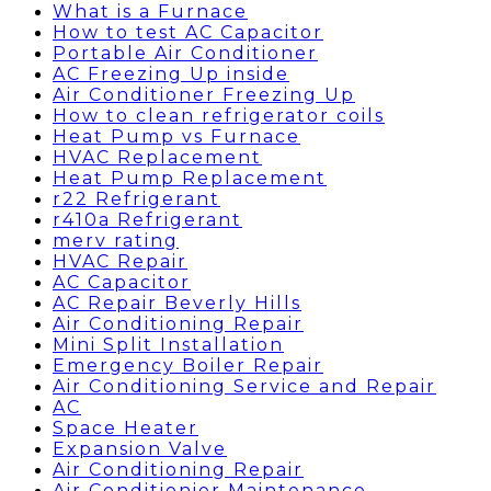
What is a Furnace
How to test AC Capacitor
Portable Air Conditioner
AC Freezing Up inside
Air Conditioner Freezing Up
How to clean refrigerator coils
Heat Pump vs Furnace
HVAC Replacement
Heat Pump Replacement
r22 Refrigerant
r410a Refrigerant
merv rating
HVAC Repair
AC Capacitor
AC Repair Beverly Hills
Air Conditioning Repair
Mini Split Installation
Emergency Boiler Repair
Air Conditioning Service and Repair
AC
Space Heater
Expansion Valve
Air Conditioning Repair
Air Conditionier Maintenance