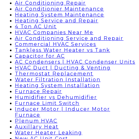
Air Conditioning Repair
Air Conditionier Maintenance
Heating System Maintenance
Heating Service and Repair
4 Ton AC Unit
HVAC Companies Near Me
Air Conditioning Service and Repair
Commercial HVAC Services
Tankless Water Heater vs Tank
Capacitor for AC
AC Condensers | HVAC Condenser Units
HVAC Duct | Ducting & Venting
Thermostat Replacement
Water Filtration Installation
Heating System Installation
Furnace Repair
Humidifier vs Dehumidifier
Furnace Limit Switch
Inducer Motor | Inducer Motor
Furnace
Plenum HVAC
Auxillary Heat
Water Heater Leaking
New AC Unit Cost