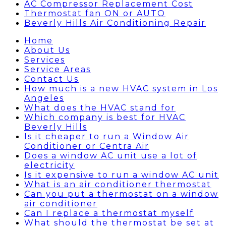
AC Compressor Replacement Cost
Thermostat fan ON or AUTO
Beverly Hills Air Conditioning Repair
Home
About Us
Services
Service Areas
Contact Us
How much is a new HVAC system in Los
Angeles
What does the HVAC stand for
Which company is best for HVAC
Beverly Hills
Is it cheaper to run a Window Air
Conditioner or Centra Air
Does a window AC unit use a lot of
electricity
Is it expensive to run a window AC unit
What is an air conditioner thermostat
Can you put a thermostat on a window
air conditioner
Can I replace a thermostat myself
What should the thermostat be set at