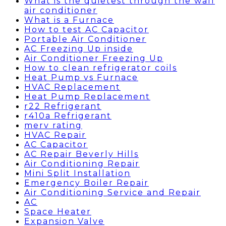
What is the quietest through the wall
air conditioner
What is a Furnace
How to test AC Capacitor
Portable Air Conditioner
AC Freezing Up inside
Air Conditioner Freezing Up
How to clean refrigerator coils
Heat Pump vs Furnace
HVAC Replacement
Heat Pump Replacement
r22 Refrigerant
r410a Refrigerant
merv rating
HVAC Repair
AC Capacitor
AC Repair Beverly Hills
Air Conditioning Repair
Mini Split Installation
Emergency Boiler Repair
Air Conditioning Service and Repair
AC
Space Heater
Expansion Valve