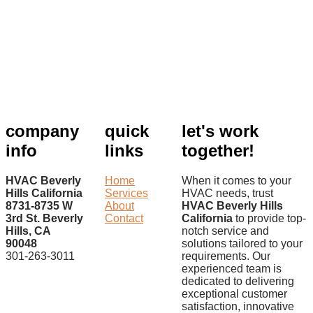
company
quick
let's work
info
links
together!
HVAC Beverly
Home
When it comes to your
Hills California
Services
HVAC needs, trust
8731-8735 W
About
HVAC Beverly Hills
3rd St. Beverly
Contact
California
to provide top-
Hills, CA
notch service and
90048
solutions tailored to your
301-263-3011
requirements. Our
experienced team is
dedicated to delivering
exceptional customer
satisfaction, innovative