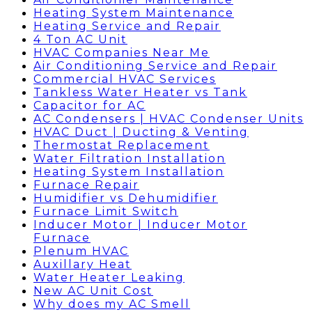
Heating System Maintenance
Heating Service and Repair
4 Ton AC Unit
HVAC Companies Near Me
Air Conditioning Service and Repair
Commercial HVAC Services
Tankless Water Heater vs Tank
Capacitor for AC
AC Condensers | HVAC Condenser Units
HVAC Duct | Ducting & Venting
Thermostat Replacement
Water Filtration Installation
Heating System Installation
Furnace Repair
Humidifier vs Dehumidifier
Furnace Limit Switch
Inducer Motor | Inducer Motor
Furnace
Plenum HVAC
Auxillary Heat
Water Heater Leaking
New AC Unit Cost
Why does my AC Smell