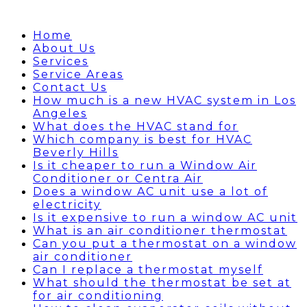
Home
About Us
Services
Service Areas
Contact Us
How much is a new HVAC system in Los
Angeles
What does the HVAC stand for
Which company is best for HVAC
Beverly Hills
Is it cheaper to run a Window Air
Conditioner or Centra Air
Does a window AC unit use a lot of
electricity
Is it expensive to run a window AC unit
What is an air conditioner thermostat
Can you put a thermostat on a window
air conditioner
Can I replace a thermostat myself
What should the thermostat be set at
for air conditioning