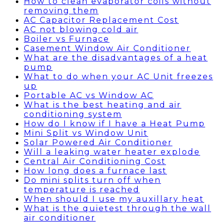
How to clean evaporator coils without
removing them
AC Capacitor Replacement Cost
AC not blowing cold air
Boiler vs Furnace
Casement Window Air Conditioner
What are the disadvantages of a heat
pump
What to do when your AC Unit freezes
up
Portable AC vs Window AC
What is the best heating and air
conditioning system
How do I know if I have a Heat Pump
Mini Split vs Window Unit
Solar Powered Air Conditioner
Will a leaking water heater explode
Central Air Conditioning Cost
How long does a furnace last
Do mini splits turn off when
temperature is reached
When should I use my auxillary heat
What is the quietest through the wall
air conditioner