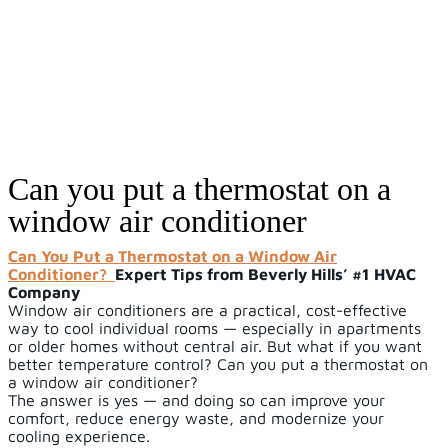
Can you put a thermostat on a
window air conditioner
Can You Put a Thermostat on a Window Air
Conditioner?
Expert Tips from Beverly Hills’ #1 HVAC
Company
Window air conditioners are a practical, cost-effective
way to cool individual rooms — especially in apartments
or older homes without central air. But what if you want
better temperature control? Can you put a thermostat on
a window air conditioner?
The answer is yes — and doing so can improve your
comfort, reduce energy waste, and modernize your
cooling experience.