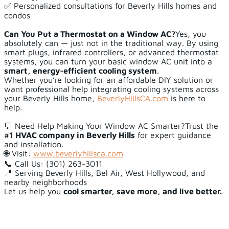
✅ Personalized consultations for Beverly Hills homes and
condos
Can You Put a Thermostat on a Window AC?
Yes, you
absolutely can — just not in the traditional way. By using
smart plugs, infrared controllers, or advanced thermostat
systems, you can turn your basic window AC unit into a
smart, energy-efficient cooling system
.
Whether you’re looking for an affordable DIY solution or
want professional help integrating cooling systems across
your Beverly Hills home,
BeverlyHillsCA.com
is here to
help.
💬 Need Help Making Your Window AC Smarter?Trust the
#1 HVAC company in Beverly Hills
for expert guidance
and installation.
🌐 Visit:
www.beverlyhillsca.com
📞 Call Us: (301) 263-3011
📍 Serving Beverly Hills, Bel Air, West Hollywood, and
nearby neighborhoods
Let us help you
cool smarter, save more, and live better.