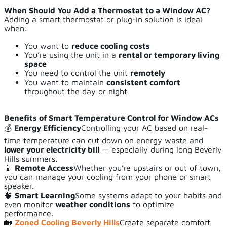
When Should You Add a Thermostat to a Window AC?
Adding a smart thermostat or plug-in solution is ideal
when:
You want to
reduce cooling costs
You’re using the unit in a
rental or temporary living
space
You need to control the unit
remotely
You want to maintain
consistent comfort
throughout the day or night
Benefits of Smart Temperature Control for Window ACs
💰
Energy Efficiency
Controlling your AC based on real-
time temperature can cut down on energy waste and
lower your electricity bill
— especially during long Beverly
Hills summers.
📱
Remote Access
Whether you’re upstairs or out of town,
you can manage your cooling from your phone or smart
speaker.
🧠
Smart Learning
Some systems adapt to your habits and
even monitor
weather conditions
to optimize
performance.
🏡
Zoned Cooling Beverly Hills
Create separate comfort