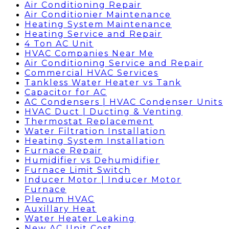
Air Conditioning Repair
Air Conditionier Maintenance
Heating System Maintenance
Heating Service and Repair
4 Ton AC Unit
HVAC Companies Near Me
Air Conditioning Service and Repair
Commercial HVAC Services
Tankless Water Heater vs Tank
Capacitor for AC
AC Condensers | HVAC Condenser Units
HVAC Duct | Ducting & Venting
Thermostat Replacement
Water Filtration Installation
Heating System Installation
Furnace Repair
Humidifier vs Dehumidifier
Furnace Limit Switch
Inducer Motor | Inducer Motor
Furnace
Plenum HVAC
Auxillary Heat
Water Heater Leaking
New AC Unit Cost