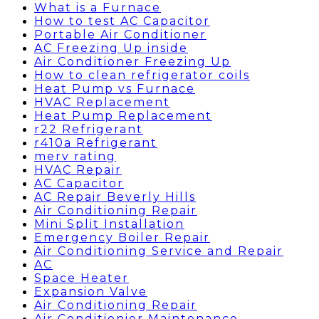
What is a Furnace
How to test AC Capacitor
Portable Air Conditioner
AC Freezing Up inside
Air Conditioner Freezing Up
How to clean refrigerator coils
Heat Pump vs Furnace
HVAC Replacement
Heat Pump Replacement
r22 Refrigerant
r410a Refrigerant
merv rating
HVAC Repair
AC Capacitor
AC Repair Beverly Hills
Air Conditioning Repair
Mini Split Installation
Emergency Boiler Repair
Air Conditioning Service and Repair
AC
Space Heater
Expansion Valve
Air Conditioning Repair
Air Conditionier Maintenance