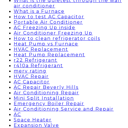
What is the quietest through the wall
air conditioner
What is a Furnace
How to test AC Capacitor
Portable Air Conditioner
AC Freezing Up inside
Air Conditioner Freezing Up
How to clean refrigerator coils
Heat Pump vs Furnace
HVAC Replacement
Heat Pump Replacement
r22 Refrigerant
r410a Refrigerant
merv rating
HVAC Repair
AC Capacitor
AC Repair Beverly Hills
Air Conditioning Repair
Mini Split Installation
Emergency Boiler Repair
Air Conditioning Service and Repair
AC
Space Heater
Expansion Valve