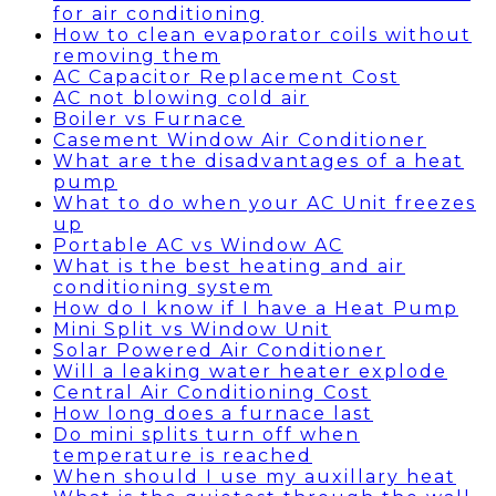
for air conditioning
How to clean evaporator coils without
removing them
AC Capacitor Replacement Cost
AC not blowing cold air
Boiler vs Furnace
Casement Window Air Conditioner
What are the disadvantages of a heat
pump
What to do when your AC Unit freezes
up
Portable AC vs Window AC
What is the best heating and air
conditioning system
How do I know if I have a Heat Pump
Mini Split vs Window Unit
Solar Powered Air Conditioner
Will a leaking water heater explode
Central Air Conditioning Cost
How long does a furnace last
Do mini splits turn off when
temperature is reached
When should I use my auxillary heat