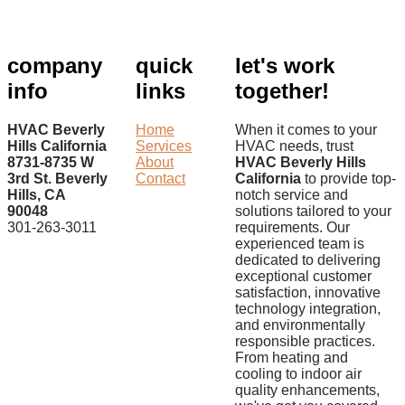
company
quick
let's work
info
links
together!
HVAC Beverly
Home
When it comes to your
Hills California
Services
HVAC needs, trust
8731-8735 W
About
HVAC Beverly Hills
3rd St. Beverly
Contact
California
to provide top-
Hills, CA
notch service and
90048
solutions tailored to your
301-263-3011
requirements. Our
experienced team is
dedicated to delivering
exceptional customer
satisfaction, innovative
technology integration,
and environmentally
responsible practices.
From heating and
cooling to indoor air
quality enhancements,