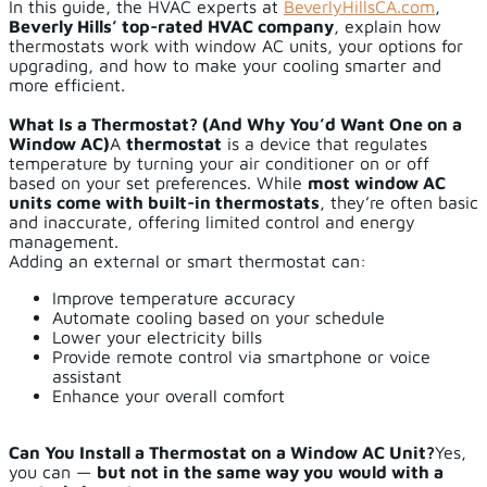
In this guide, the HVAC experts at
BeverlyHillsCA.com
,
Beverly Hills’ top-rated HVAC company
, explain how
thermostats work with window AC units, your options for
upgrading, and how to make your cooling smarter and
more efficient.
What Is a Thermostat? (And Why You’d Want One on a
Window AC)
A
thermostat
is a device that regulates
temperature by turning your air conditioner on or off
based on your set preferences. While
most window AC
units come with built-in thermostats
, they’re often basic
and inaccurate, offering limited control and energy
management.
Adding an external or smart thermostat can:
Improve temperature accuracy
Automate cooling based on your schedule
Lower your electricity bills
Provide remote control via smartphone or voice
assistant
Enhance your overall comfort
Can You Install a Thermostat on a Window AC Unit?
Yes,
you can —
but not in the same way you would with a