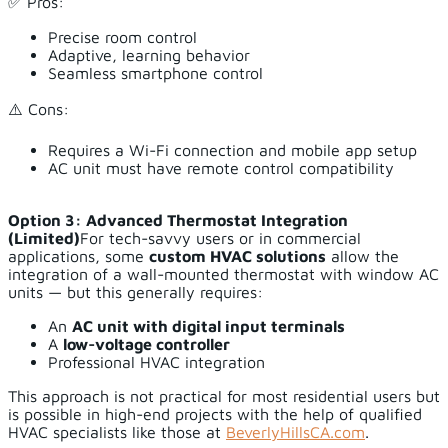
✅ Pros:
Precise room control
Adaptive, learning behavior
Seamless smartphone control
⚠️ Cons:
Requires a Wi-Fi connection and mobile app setup
AC unit must have remote control compatibility
Option 3: Advanced Thermostat Integration
(Limited)
For tech-savvy users or in commercial
applications, some
custom HVAC solutions
allow the
integration of a wall-mounted thermostat with window AC
units — but this generally requires:
An
AC unit with digital input terminals
A
low-voltage controller
Professional HVAC integration
This approach is not practical for most residential users but
is possible in high-end projects with the help of qualified
HVAC specialists like those at
BeverlyHillsCA.com
.