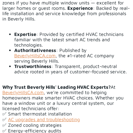
zones if you have multiple window units — excellent for
larger homes or guest rooms.
Experience
: Backed by real-
life installation and service knowledge from professionals
in Beverly Hills.
Expertise
: Provided by certified HVAC technicians
familiar with the latest smart AC trends and
technologies.
Authoritativeness
: Published by
BeverlyHillsCA.com
, the #1-rated AC company
serving Beverly Hills.
Trustworthiness
: Transparent, product-neutral
advice rooted in years of customer-focused service.
Why Trust Beverly Hills' Leading HVAC Experts?
At
BeverlyHillsCA.com
, we’re committed to helping
homeowners make smarter HVAC choices. Whether you
have a window unit or a luxury central system, our
licensed technicians offer:
✅ Smart thermostat installation
✅
AC upgrades and troubleshooting
✅ Zoned cooling strategies
✅ Energy-efficiency audits