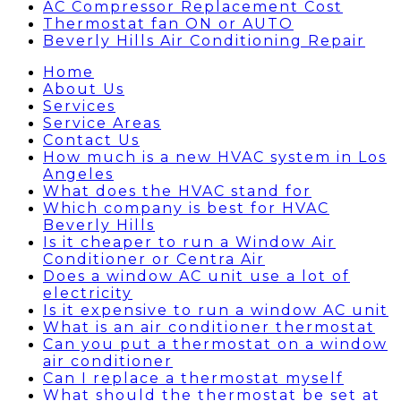
AC Compressor Replacement Cost
Thermostat fan ON or AUTO
Beverly Hills Air Conditioning Repair
Home
About Us
Services
Service Areas
Contact Us
How much is a new HVAC system in Los
Angeles
What does the HVAC stand for
Which company is best for HVAC
Beverly Hills
Is it cheaper to run a Window Air
Conditioner or Centra Air
Does a window AC unit use a lot of
electricity
Is it expensive to run a window AC unit
What is an air conditioner thermostat
Can you put a thermostat on a window
air conditioner
Can I replace a thermostat myself
What should the thermostat be set at