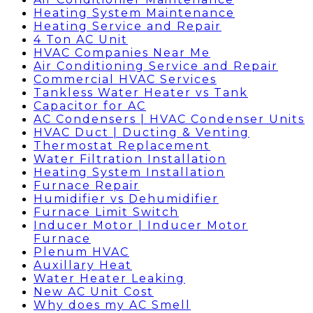
Heating System Maintenance
Heating Service and Repair
4 Ton AC Unit
HVAC Companies Near Me
Air Conditioning Service and Repair
Commercial HVAC Services
Tankless Water Heater vs Tank
Capacitor for AC
AC Condensers | HVAC Condenser Units
HVAC Duct | Ducting & Venting
Thermostat Replacement
Water Filtration Installation
Heating System Installation
Furnace Repair
Humidifier vs Dehumidifier
Furnace Limit Switch
Inducer Motor | Inducer Motor
Furnace
Plenum HVAC
Auxillary Heat
Water Heater Leaking
New AC Unit Cost
Why does my AC Smell