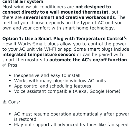
central air system
.
Most window air conditioners are
not designed to
connect directly to a wall-mounted thermostat
, but
there are
several smart and creative workarounds
. The
method you choose depends on the type of AC unit you
own and your comfort with smart home technology.
Option 1: Use a Smart Plug with Temperature Control
🔧
How It Works:Smart plugs allow you to control the power
to your AC unit via Wi-Fi or app. Some smart plugs include
integrated temperature sensors
or can be paired with
smart thermostats to
automate the AC’s on/off function
.
✅ Pros:
Inexpensive and easy to install
Works with many plug-in window AC units
App control and scheduling features
Voice assistant compatible (Alexa, Google Home)
⚠️ Cons:
AC must resume operation automatically after power
is restored
May not support all advanced features like fan speed