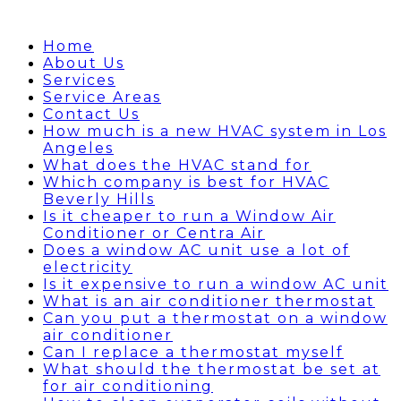
Home
About Us
Services
Service Areas
Contact Us
How much is a new HVAC system in Los
Angeles
What does the HVAC stand for
Which company is best for HVAC
Beverly Hills
Is it cheaper to run a Window Air
Conditioner or Centra Air
Does a window AC unit use a lot of
electricity
Is it expensive to run a window AC unit
What is an air conditioner thermostat
Can you put a thermostat on a window
air conditioner
Can I replace a thermostat myself
What should the thermostat be set at
for air conditioning