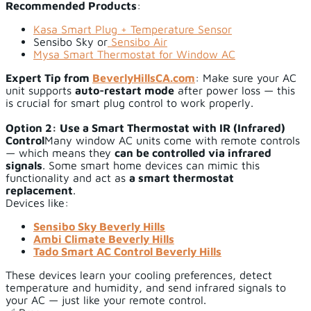
Recommended Products
:
Kasa Smart Plug + Temperature Sensor
Sensibo Sky or
Sensibo Air
Mysa Smart Thermostat for Window AC
Expert Tip from
BeverlyHillsCA.com
: Make sure your AC
unit supports
auto-restart mode
after power loss — this
is crucial for smart plug control to work properly.
Option 2: Use a Smart Thermostat with IR (Infrared)
Control
Many window AC units come with remote controls
— which means they
can be controlled via infrared
signals
. Some smart home devices can mimic this
functionality and act as
a smart thermostat
replacement
.
Devices like:
Sensibo Sky Beverly Hills
Ambi Climate Beverly Hills
Tado Smart AC Control Beverly Hills
These devices learn your cooling preferences, detect
temperature and humidity, and send infrared signals to
your AC — just like your remote control.