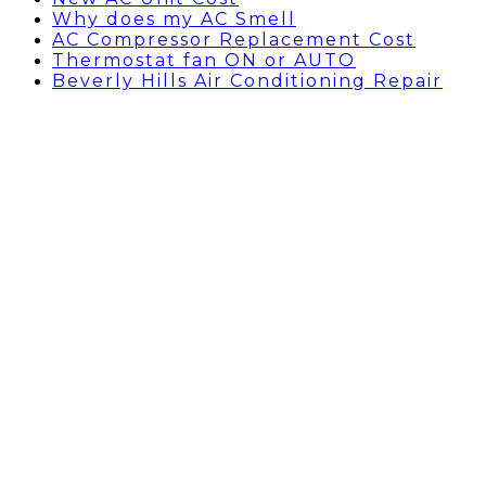
Why does my AC Smell
AC Compressor Replacement Cost
Thermostat fan ON or AUTO
Beverly Hills Air Conditioning Repair
Can you put a thermostat
on a window air
conditioner