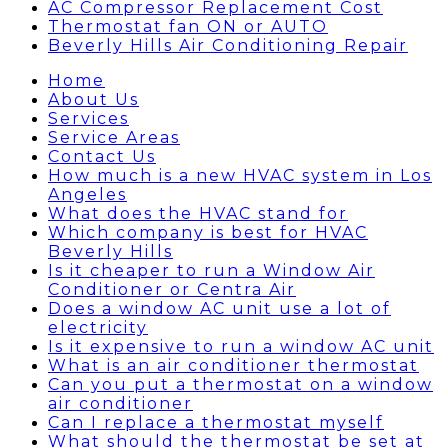
AC Compressor Replacement Cost
Thermostat fan ON or AUTO
Beverly Hills Air Conditioning Repair
Home
About Us
Services
Service Areas
Contact Us
How much is a new HVAC system in Los
Angeles
What does the HVAC stand for
Which company is best for HVAC
Beverly Hills
Is it cheaper to run a Window Air
Conditioner or Centra Air
Does a window AC unit use a lot of
electricity
Is it expensive to run a window AC unit
What is an air conditioner thermostat
Can you put a thermostat on a window
air conditioner
Can I replace a thermostat myself
What should the thermostat be set at