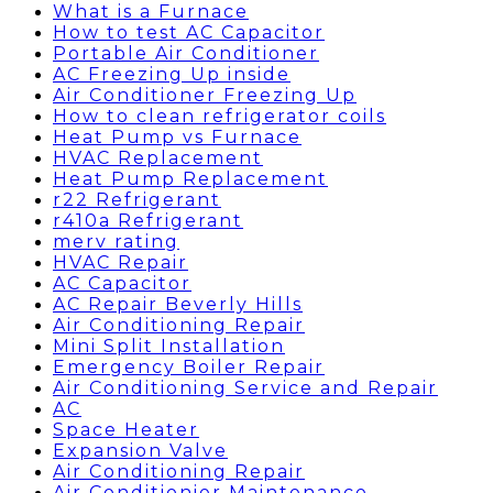
What is a Furnace
How to test AC Capacitor
Portable Air Conditioner
AC Freezing Up inside
Air Conditioner Freezing Up
How to clean refrigerator coils
Heat Pump vs Furnace
HVAC Replacement
Heat Pump Replacement
r22 Refrigerant
r410a Refrigerant
merv rating
HVAC Repair
AC Capacitor
AC Repair Beverly Hills
Air Conditioning Repair
Mini Split Installation
Emergency Boiler Repair
Air Conditioning Service and Repair
AC
Space Heater
Expansion Valve
Air Conditioning Repair
Air Conditionier Maintenance