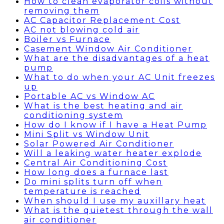
How to clean evaporator coils without
removing them
AC Capacitor Replacement Cost
AC not blowing cold air
Boiler vs Furnace
Casement Window Air Conditioner
What are the disadvantages of a heat
pump
What to do when your AC Unit freezes
up
Portable AC vs Window AC
What is the best heating and air
conditioning system
How do I know if I have a Heat Pump
Mini Split vs Window Unit
Solar Powered Air Conditioner
Will a leaking water heater explode
Central Air Conditioning Cost
How long does a furnace last
Do mini splits turn off when
temperature is reached
When should I use my auxillary heat
What is the quietest through the wall
air conditioner