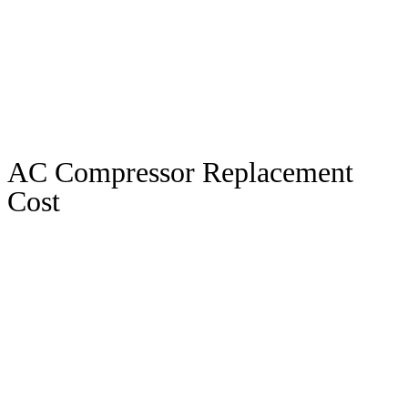
AC Compressor Replacement
Cost