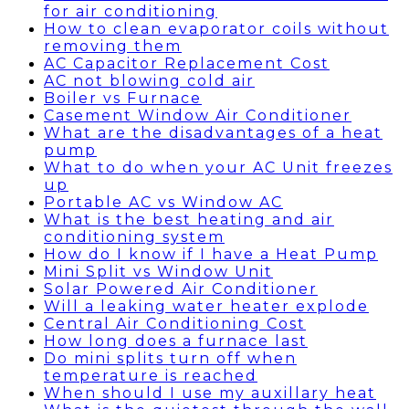
for air conditioning
How to clean evaporator coils without
removing them
AC Capacitor Replacement Cost
AC not blowing cold air
Boiler vs Furnace
Casement Window Air Conditioner
What are the disadvantages of a heat
pump
What to do when your AC Unit freezes
up
Portable AC vs Window AC
What is the best heating and air
conditioning system
How do I know if I have a Heat Pump
Mini Split vs Window Unit
Solar Powered Air Conditioner
Will a leaking water heater explode
Central Air Conditioning Cost
How long does a furnace last
Do mini splits turn off when
temperature is reached
When should I use my auxillary heat