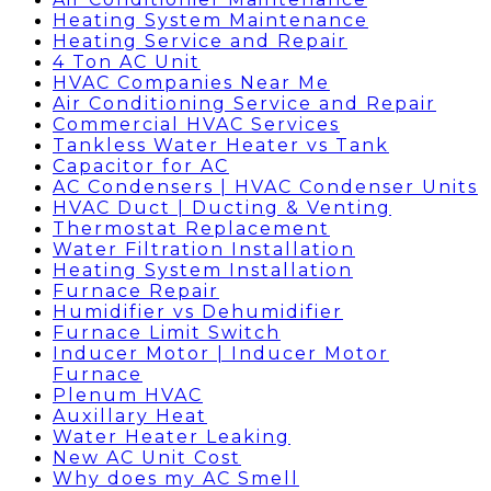
Heating System Maintenance
Heating Service and Repair
4 Ton AC Unit
HVAC Companies Near Me
Air Conditioning Service and Repair
Commercial HVAC Services
Tankless Water Heater vs Tank
Capacitor for AC
AC Condensers | HVAC Condenser Units
HVAC Duct | Ducting & Venting
Thermostat Replacement
Water Filtration Installation
Heating System Installation
Furnace Repair
Humidifier vs Dehumidifier
Furnace Limit Switch
Inducer Motor | Inducer Motor
Furnace
Plenum HVAC
Auxillary Heat
Water Heater Leaking
New AC Unit Cost
Why does my AC Smell