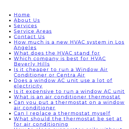
Home
About Us
Services
Service Areas
Contact Us
How much is a new HVAC system in Los
Angeles
What does the HVAC stand for
Which company is best for HVAC
Beverly Hills
Is it cheaper to run a Window Air
Conditioner or Centra Air
Does a window AC unit use a lot of
electricity
Is it expensive to run a window AC unit
What is an air conditioner thermostat
Can you put a thermostat on a window
air conditioner
Can I replace a thermostat myself
What should the thermostat be set at
for air conditioning