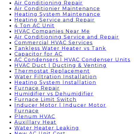
Air Conditioning Repair
Air Conditionier Maintenance
Heating System Maintenance
Heating Service and Repair
4 Ton AC Unit
HVAC Companies Near Me
Air Conditioning Service and Repair
Commercial HVAC Services
Tankless Water Heater vs Tank
Capacitor for AC
AC Condensers | HVAC Condenser Units
HVAC Duct | Ducting & Venting
Thermostat Replacement
Water Filtration Installation
Heating System Installation
Furnace Repair
Humidifier vs Dehumidifier
Furnace Limit Switch
Inducer Motor | Inducer Motor
Furnace
Plenum HVAC
Auxillary Heat
Water Heater Leaking
New AC Unit Cost