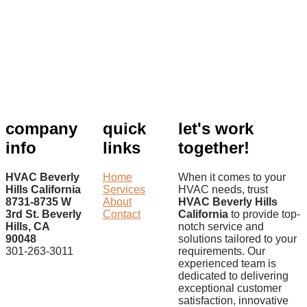
company
quick
let's work
info
links
together!
HVAC Beverly
Home
When it comes to your
Hills California
Services
HVAC needs, trust
8731-8735 W
About
HVAC Beverly Hills
3rd St. Beverly
Contact
California
to provide top-
Hills, CA
notch service and
90048
solutions tailored to your
301-263-3011
requirements. Our
experienced team is
dedicated to delivering
exceptional customer
satisfaction, innovative