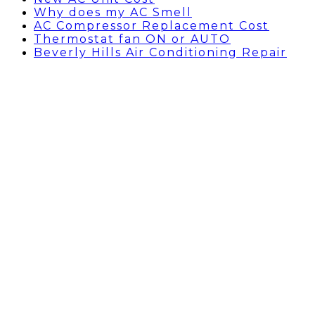
Why does my AC Smell
AC Compressor Replacement Cost
Thermostat fan ON or AUTO
Beverly Hills Air Conditioning Repair
AC Compressor
Replacement Cost