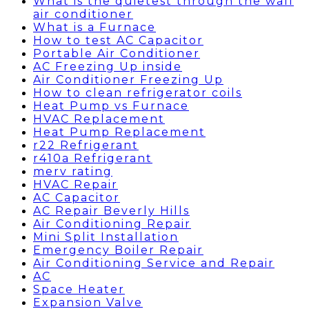
What is the quietest through the wall
air conditioner
What is a Furnace
How to test AC Capacitor
Portable Air Conditioner
AC Freezing Up inside
Air Conditioner Freezing Up
How to clean refrigerator coils
Heat Pump vs Furnace
HVAC Replacement
Heat Pump Replacement
r22 Refrigerant
r410a Refrigerant
merv rating
HVAC Repair
AC Capacitor
AC Repair Beverly Hills
Air Conditioning Repair
Mini Split Installation
Emergency Boiler Repair
Air Conditioning Service and Repair
AC
Space Heater
Expansion Valve