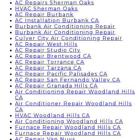
AC Repairs Sherman Oaks
HVAC Sherman Oaks
AC Repair Burbank
AC Installation Burbank CA
Burbank Air Conditioning Repair
Burbank Air Conditioning Repair
Culver City Air Conditioning Repair
AC Repair West Hills
AC Repair Studio City
AC Repair Brentwood CA
AC Repair Torrance CA
AC Repair Tarzana CA
AC Repair Pacific Palisades CA
AC Repair San Fernando Valley CA
AC Repair Granada Hills CA
Air Conditioning Repair Woodland Hills
CA
Air Conditioner Repair Woodland Hills
CA
HVAC Woodland Hills CA
Air Conditioning Woodland Hills CA
Furnace Repair Woodland Hills CA
Furnace Repair Woodland Hills CA
AC Repair Van Nuys