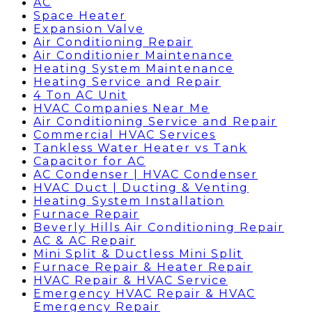
AC
Space Heater
Expansion Valve
Air Conditioning Repair
Air Conditionier Maintenance
Heating System Maintenance
Heating Service and Repair
4 Ton AC Unit
HVAC Companies Near Me
Air Conditioning Service and Repair
Commercial HVAC Services
Tankless Water Heater vs Tank
Capacitor for AC
AC Condenser | HVAC Condenser
HVAC Duct | Ducting & Venting
Heating System Installation
Furnace Repair
Beverly Hills Air Conditioning Repair
AC & AC Repair
Mini Split & Ductless Mini Split
Furnace Repair & Heater Repair
HVAC Repair & HVAC Service
Emergency HVAC Repair & HVAC
Emergency Repair