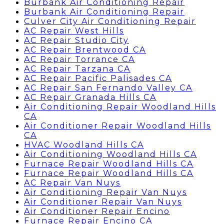
Burbank Air Conditioning Repair
Burbank Air Conditioning Repair
Culver City Air Conditioning Repair
AC Repair West Hills
AC Repair Studio City
AC Repair Brentwood CA
AC Repair Torrance CA
AC Repair Tarzana CA
AC Repair Pacific Palisades CA
AC Repair San Fernando Valley CA
AC Repair Granada Hills CA
Air Conditioning Repair Woodland Hills
CA
Air Conditioner Repair Woodland Hills
CA
HVAC Woodland Hills CA
Air Conditioning Woodland Hills CA
Furnace Repair Woodland Hills CA
Furnace Repair Woodland Hills CA
AC Repair Van Nuys
Air Conditioning Repair Van Nuys
Air Conditioner Repair Van Nuys
Air Conditioner Repair Encino
Furnace Repair Encino CA