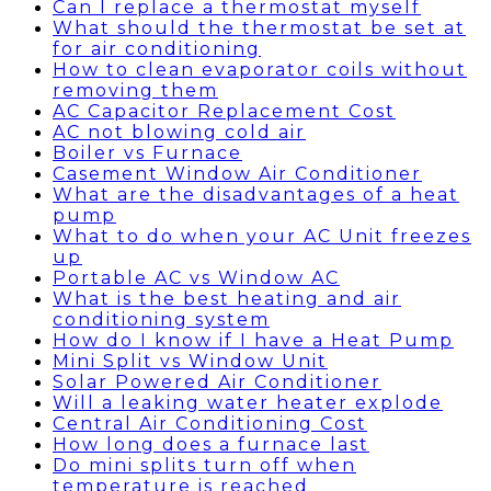
Can I replace a thermostat myself
What should the thermostat be set at
for air conditioning
How to clean evaporator coils without
removing them
AC Capacitor Replacement Cost
AC not blowing cold air
Boiler vs Furnace
Casement Window Air Conditioner
What are the disadvantages of a heat
pump
What to do when your AC Unit freezes
up
Portable AC vs Window AC
What is the best heating and air
conditioning system
How do I know if I have a Heat Pump
Mini Split vs Window Unit
Solar Powered Air Conditioner
Will a leaking water heater explode
Central Air Conditioning Cost
How long does a furnace last
Do mini splits turn off when
temperature is reached