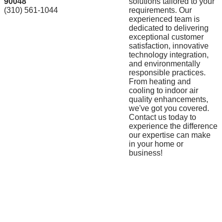
90048
solutions tailored to your
(310) 561-1044
requirements. Our
experienced team is
dedicated to delivering
exceptional customer
satisfaction, innovative
technology integration,
and environmentally
responsible practices.
From heating and
cooling to indoor air
quality enhancements,
we've got you covered.
Contact us today to
experience the difference
our expertise can make
in your home or
business!