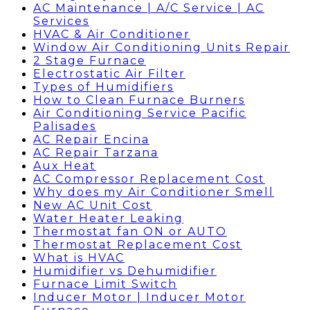
AC Maintenance | A/C Service | AC
Services
HVAC & Air Conditioner
Window Air Conditioning Units Repair
2 Stage Furnace
Electrostatic Air Filter
Types of Humidifiers
How to Clean Furnace Burners
Air Conditioning Service Pacific
Palisades
AC Repair Encina
AC Repair Tarzana
Aux Heat
AC Compressor Replacement Cost
Why does my Air Conditioner Smell
New AC Unit Cost
Water Heater Leaking
Thermostat fan ON or AUTO
Thermostat Replacement Cost
What is HVAC
Humidifier vs Dehumidifier
Furnace Limit Switch
Inducer Motor | Inducer Motor