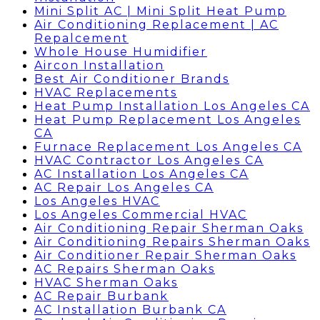
Mini Split AC | Mini Split Heat Pump
Air Conditioning Replacement | AC
Repalcement
Whole House Humidifier
Aircon Installation
Best Air Conditioner Brands
HVAC Replacements
Heat Pump Installation Los Angeles CA
Heat Pump Replacement Los Angeles
CA
Furnace Replacement Los Angeles CA
HVAC Contractor Los Angeles CA
AC Installation Los Angeles CA
AC Repair Los Angeles CA
Los Angeles HVAC
Los Angeles Commercial HVAC
Air Conditioning Repair Sherman Oaks
Air Conditioning Repairs Sherman Oaks
Air Conditioner Repair Sherman Oaks
AC Repairs Sherman Oaks
HVAC Sherman Oaks
AC Repair Burbank
AC Installation Burbank CA