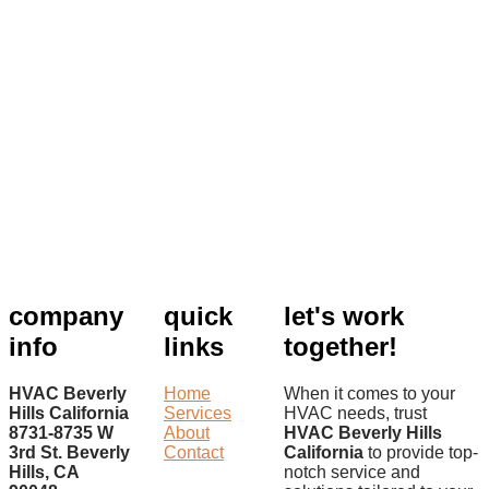
company
quick
let's work
info
links
together!
HVAC Beverly
Home
When it comes to your
Hills California
Services
HVAC needs, trust
8731-8735 W
About
HVAC Beverly Hills
3rd St. Beverly
Contact
California
to provide top-
Hills, CA
notch service and