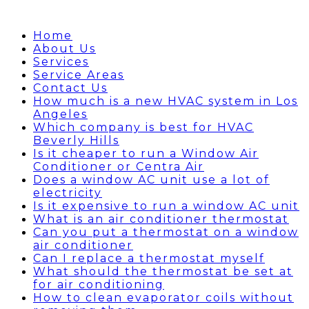
Home
About Us
Services
Service Areas
Contact Us
How much is a new HVAC system in Los
Angeles
Which company is best for HVAC
Beverly Hills
Is it cheaper to run a Window Air
Conditioner or Centra Air
Does a window AC unit use a lot of
electricity
Is it expensive to run a window AC unit
What is an air conditioner thermostat
Can you put a thermostat on a window
air conditioner
Can I replace a thermostat myself
What should the thermostat be set at
for air conditioning
How to clean evaporator coils without