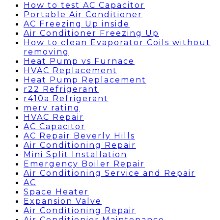
How to test AC Capacitor
Portable Air Conditioner
AC Freezing Up inside
Air Conditioner Freezing Up
How to clean Evaporator Coils without
removing
Heat Pump vs Furnace
HVAC Replacement
Heat Pump Replacement
r22 Refrigerant
r410a Refrigerant
merv rating
HVAC Repair
AC Capacitor
AC Repair Beverly Hills
Air Conditioning Repair
Mini Split Installation
Emergency Boiler Repair
Air Conditioning Service and Repair
AC
Space Heater
Expansion Valve
Air Conditioning Repair
Air Conditionier Maintenance