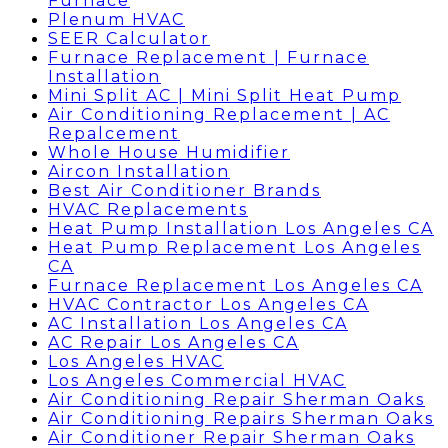
Furnace
Plenum HVAC
SEER Calculator
Furnace Replacement | Furnace
Installation
Mini Split AC | Mini Split Heat Pump
Air Conditioning Replacement | AC
Repalcement
Whole House Humidifier
Aircon Installation
Best Air Conditioner Brands
HVAC Replacements
Heat Pump Installation Los Angeles CA
Heat Pump Replacement Los Angeles
CA
Furnace Replacement Los Angeles CA
HVAC Contractor Los Angeles CA
AC Installation Los Angeles CA
AC Repair Los Angeles CA
Los Angeles HVAC
Los Angeles Commercial HVAC
Air Conditioning Repair Sherman Oaks
Air Conditioning Repairs Sherman Oaks
Air Conditioner Repair Sherman Oaks