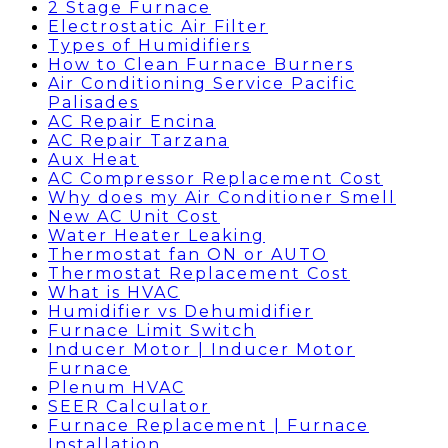
2 Stage Furnace
Electrostatic Air Filter
Types of Humidifiers
How to Clean Furnace Burners
Air Conditioning Service Pacific
Palisades
AC Repair Encina
AC Repair Tarzana
Aux Heat
AC Compressor Replacement Cost
Why does my Air Conditioner Smell
New AC Unit Cost
Water Heater Leaking
Thermostat fan ON or AUTO
Thermostat Replacement Cost
What is HVAC
Humidifier vs Dehumidifier
Furnace Limit Switch
Inducer Motor | Inducer Motor
Furnace
Plenum HVAC
SEER Calculator
Furnace Replacement | Furnace
Installation