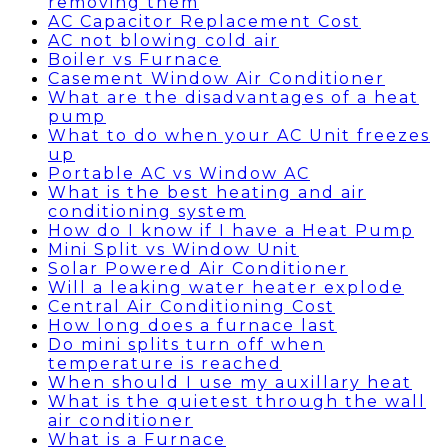
removing them
AC Capacitor Replacement Cost
AC not blowing cold air
Boiler vs Furnace
Casement Window Air Conditioner
What are the disadvantages of a heat
pump
What to do when your AC Unit freezes
up
Portable AC vs Window AC
What is the best heating and air
conditioning system
How do I know if I have a Heat Pump
Mini Split vs Window Unit
Solar Powered Air Conditioner
Will a leaking water heater explode
Central Air Conditioning Cost
How long does a furnace last
Do mini splits turn off when
temperature is reached
When should I use my auxillary heat
What is the quietest through the wall
air conditioner
What is a Furnace