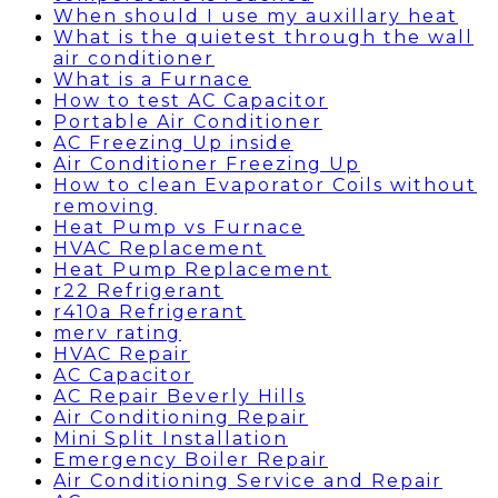
When should I use my auxillary heat
What is the quietest through the wall
air conditioner
What is a Furnace
How to test AC Capacitor
Portable Air Conditioner
AC Freezing Up inside
Air Conditioner Freezing Up
How to clean Evaporator Coils without
removing
Heat Pump vs Furnace
HVAC Replacement
Heat Pump Replacement
r22 Refrigerant
r410a Refrigerant
merv rating
HVAC Repair
AC Capacitor
AC Repair Beverly Hills
Air Conditioning Repair
Mini Split Installation
Emergency Boiler Repair
Air Conditioning Service and Repair