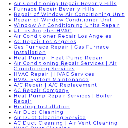
Air Conditioning Repair Beverly Hills
Furnace Repair Beverly Hills
Repair of Window Air Conditioning Unit
Repair of Window Conditioner Unit
Window Air Conditioning Units Repair
#1 Los Angeles HVAC
Air Conditioner Repair Los Angeles
AC Repair Los Angeles
Gas Furnace Repair | Gas Furnace
Installation
Heat Pump | Heat Pump Repair
Air Conditioning Repair Services | Air
Conditioning Services
HVAC Repair | HVAC Services
HVAC System Maintenance
A/C Repair | A/C Replacement
AC Repair Company
Heat Pump Repair Services | Boiler
Repair
Heating Installation
Air Duct Cleaning
Air Duct Cleaning Service
AC Duct Cleaning | Air Vent Cleaning