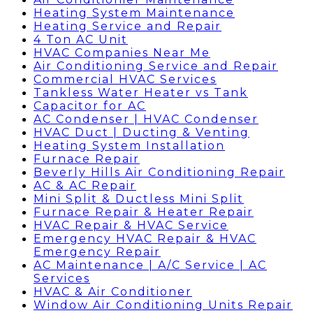
Heating System Maintenance
Heating Service and Repair
4 Ton AC Unit
HVAC Companies Near Me
Air Conditioning Service and Repair
Commercial HVAC Services
Tankless Water Heater vs Tank
Capacitor for AC
AC Condenser | HVAC Condenser
HVAC Duct | Ducting & Venting
Heating System Installation
Furnace Repair
Beverly Hills Air Conditioning Repair
AC & AC Repair
Mini Split & Ductless Mini Split
Furnace Repair & Heater Repair
HVAC Repair & HVAC Service
Emergency HVAC Repair & HVAC
Emergency Repair
AC Maintenance | A/C Service | AC
Services
HVAC & Air Conditioner
Window Air Conditioning Units Repair