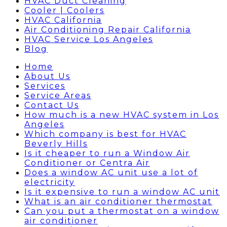
HVAC Duct Cleaning
Cooler | Coolers
HVAC California
Air Conditioning Repair California
HVAC Service Los Angeles
Blog
Home
About Us
Services
Service Areas
Contact Us
How much is a new HVAC system in Los
Angeles
Which company is best for HVAC
Beverly Hills
Is it cheaper to run a Window Air
Conditioner or Centra Air
Does a window AC unit use a lot of
electricity
Is it expensive to run a window AC unit
What is an air conditioner thermostat
Can you put a thermostat on a window
air conditioner