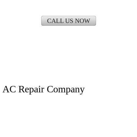
CALL US NOW
AC Repair Company