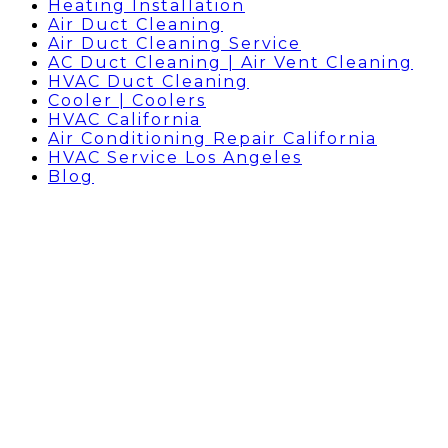
Heating Installation
Air Duct Cleaning
Air Duct Cleaning Service
AC Duct Cleaning | Air Vent Cleaning
HVAC Duct Cleaning
Cooler | Coolers
HVAC California
Air Conditioning Repair California
HVAC Service Los Angeles
Blog
AC Repair Company