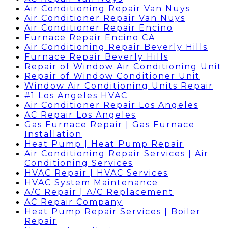
Air Conditioning Repair Van Nuys
Air Conditioner Repair Van Nuys
Air Conditioner Repair Encino
Furnace Repair Encino CA
Air Conditioning Repair Beverly Hills
Furnace Repair Beverly Hills
Repair of Window Air Conditioning Unit
Repair of Window Conditioner Unit
Window Air Conditioning Units Repair
#1 Los Angeles HVAC
Air Conditioner Repair Los Angeles
AC Repair Los Angeles
Gas Furnace Repair | Gas Furnace
Installation
Heat Pump | Heat Pump Repair
Air Conditioning Repair Services | Air
Conditioning Services
HVAC Repair | HVAC Services
HVAC System Maintenance
A/C Repair | A/C Replacement
AC Repair Company
Heat Pump Repair Services | Boiler
Repair