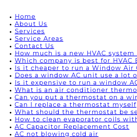
Home
About Us
Services
Service Areas
Contact Us
How much is a new HVAC system 
Which company is best for HVAC B
Is it cheaper to run a Window Air 
Does a window AC unit use a lot of
Is it expensive to run a window A
What is an air conditioner thermo
Can you put a thermostat on a wi
Can I replace a thermostat myself
What should the thermostat be set
How to clean evaporator coils wi
AC Capacitor Replacement Cost
AC not blowing cold air