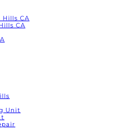
 Hills CA
Hills CA
CA
lls
g Unit
it
epair