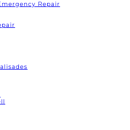
Emergency Repair
epair
Palisades
t
ll