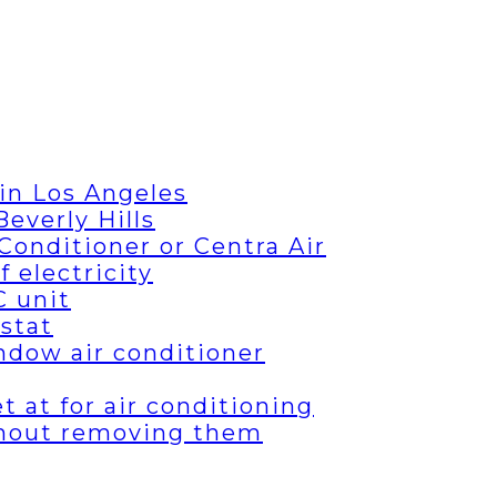
in Los Angeles
everly Hills
Conditioner or Centra Air
 electricity
C unit
stat
ndow air conditioner
 at for air conditioning
thout removing them