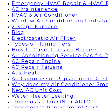
Emergency HVAC Repair & HVAC 
AC Maintenance
HVAC & Air Conditioner
Window Air Conditioning Units R
2 Stage Furnace
Blog
Electrostatic Air Filter
Types of Humidifiers
How to Clean Furnace Burners
Air Conditioning Service Pacific 
AC Repair Encina
AC Repair Tarzana
Aux Heat
AC Compressor Replacement Cos
Why does my Air Conditioner Sme
New AC Unit Cost
Water Heater Leaking
Thermostat fan ON or AUTO
Thermostat Replacement Cost