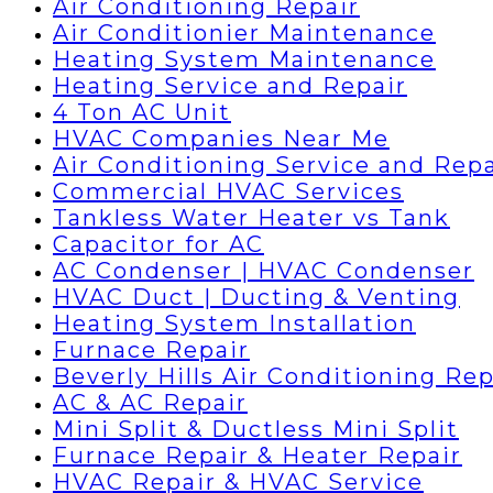
Air Conditioning Repair
Air Conditionier Maintenance
Heating System Maintenance
Heating Service and Repair
4 Ton AC Unit
HVAC Companies Near Me
Air Conditioning Service and Repa
Commercial HVAC Services
Tankless Water Heater vs Tank
Capacitor for AC
AC Condenser | HVAC Condenser
HVAC Duct | Ducting & Venting
Heating System Installation
Furnace Repair
Beverly Hills Air Conditioning Rep
AC & AC Repair
Mini Split & Ductless Mini Split
Furnace Repair & Heater Repair
HVAC Repair & HVAC Service