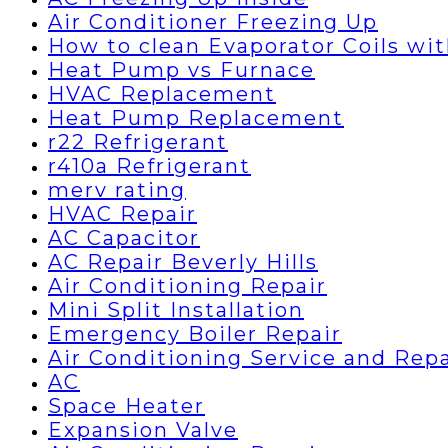
Air Conditioner Freezing Up
How to clean Evaporator Coils wi
Heat Pump vs Furnace
HVAC Replacement
Heat Pump Replacement
r22 Refrigerant
r410a Refrigerant
merv rating
HVAC Repair
AC Capacitor
AC Repair Beverly Hills
Air Conditioning Repair
Mini Split Installation
Emergency Boiler Repair
Air Conditioning Service and Repa
AC
Space Heater
Expansion Valve