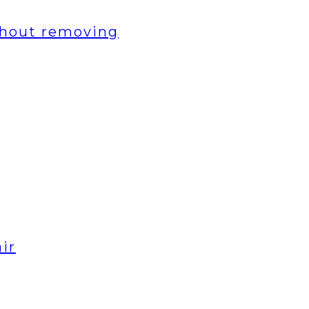
thout removing
ir