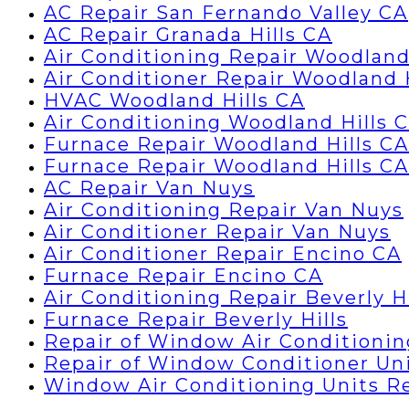
AC Repair San Fernando Valley CA
AC Repair Granada Hills CA
Air Conditioning Repair Woodland
Air Conditioner Repair Woodland 
HVAC Woodland Hills CA
Air Conditioning Woodland Hills 
Furnace Repair Woodland Hills CA
Furnace Repair Woodland Hills CA
AC Repair Van Nuys
Air Conditioning Repair Van Nuys
Air Conditioner Repair Van Nuys
Air Conditioner Repair Encino CA
Furnace Repair Encino CA
Air Conditioning Repair Beverly Hi
Furnace Repair Beverly Hills
Repair of Window Air Conditionin
Repair of Window Conditioner Un
Window Air Conditioning Units R