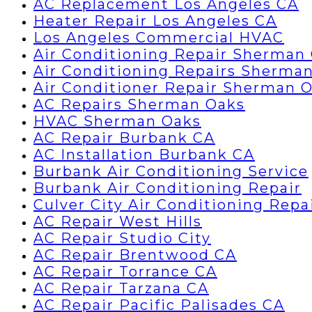
AC Replacement Los Angeles CA
Heater Repair Los Angeles CA
Los Angeles Commercial HVAC
Air Conditioning Repair Sherman
Air Conditioning Repairs Sherma
Air Conditioner Repair Sherman 
AC Repairs Sherman Oaks
HVAC Sherman Oaks
AC Repair Burbank CA
AC Installation Burbank CA
Burbank Air Conditioning Service
Burbank Air Conditioning Repair
Culver City Air Conditioning Repa
AC Repair West Hills
AC Repair Studio City
AC Repair Brentwood CA
AC Repair Torrance CA
AC Repair Tarzana CA
AC Repair Pacific Palisades CA