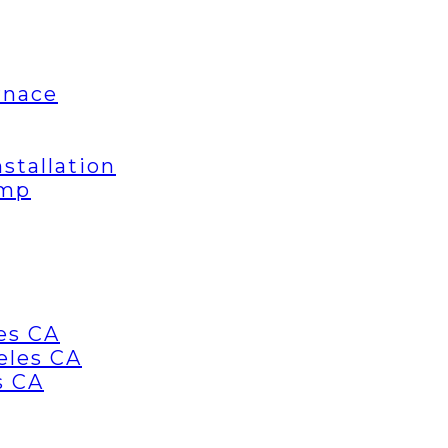
rnace
stallation
ump
es CA
eles CA
s CA