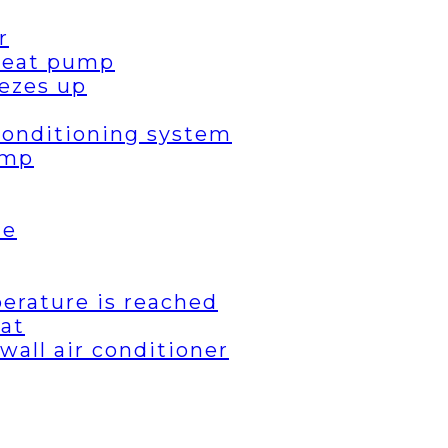
r
 heat pump
ezes up
 conditioning system
ump
de
erature is reached
eat
wall air conditioner