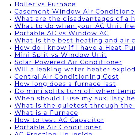
Boiler vs Furnace
Casement Window Air Conditione
What are the disadvantages of a
What to do when your AC Unit fre
Portable AC vs Window AC
What is the best heating and air
How do I know if I have a Heat P
Mini Split vs Window Unit
Solar Powered Air Conditioner
Will a leaking water heater explo
Central Air Conditioning Cost
How long does a furnace last
Do mini splits turn off when temp
When should I use my auxillary h
What is the quietest through the 
What is a Furnace
How to test AC Capacitor
Portable Air Conditioner
AC Freezing Up inside