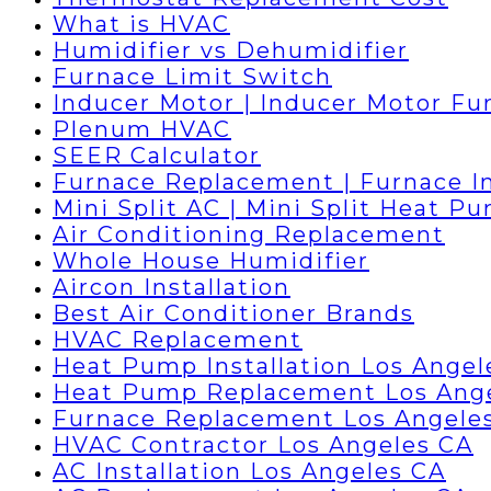
What is HVAC
Humidifier vs Dehumidifier
Furnace Limit Switch
Inducer Motor | Inducer Motor Fu
Plenum HVAC
SEER Calculator
Furnace Replacement | Furnace In
Mini Split AC | Mini Split Heat P
Air Conditioning Replacement
Whole House Humidifier
Aircon Installation
Best Air Conditioner Brands
HVAC Replacement
Heat Pump Installation Los Angel
Heat Pump Replacement Los Ang
Furnace Replacement Los Angele
HVAC Contractor Los Angeles CA
AC Installation Los Angeles CA