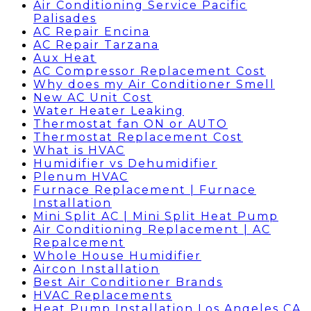
Air Conditioning Service Pacific
Palisades
AC Repair Encina
AC Repair Tarzana
Aux Heat
AC Compressor Replacement Cost
Why does my Air Conditioner Smell
New AC Unit Cost
Water Heater Leaking
Thermostat fan ON or AUTO
Thermostat Replacement Cost
What is HVAC
Humidifier vs Dehumidifier
Plenum HVAC
Furnace Replacement | Furnace
Installation
Mini Split AC | Mini Split Heat Pump
Air Conditioning Replacement | AC
Repalcement
Whole House Humidifier
Aircon Installation
Best Air Conditioner Brands
HVAC Replacements
Heat Pump Installation Los Angeles CA