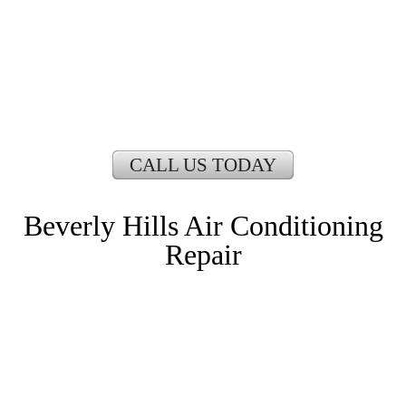
CALL US TODAY
Beverly Hills Air Conditioning
Repair