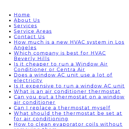
Home
About Us
Services
Service Areas
Contact Us
How much is a new HVAC system in Los
Angeles
Which company is best for HVAC
Beverly Hills
Is it cheaper to run a Window Air
Conditioner or Centra Air
Does a window AC unit use a lot of
electricity
Is it expensive to run a window AC unit
What is an air conditioner thermostat
Can you put a thermostat on a window
air conditioner
Can I replace a thermostat myself
What should the thermostat be set at
for air conditioning
How to clean evaporator coils without