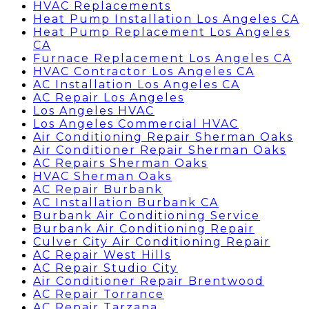
HVAC Replacements
Heat Pump Installation Los Angeles CA
Heat Pump Replacement Los Angeles
CA
Furnace Replacement Los Angeles CA
HVAC Contractor Los Angeles CA
AC Installation Los Angeles CA
AC Repair Los Angeles
Los Angeles HVAC
Los Angeles Commercial HVAC
Air Conditioning Repair Sherman Oaks
Air Conditioner Repair Sherman Oaks
AC Repairs Sherman Oaks
HVAC Sherman Oaks
AC Repair Burbank
AC Installation Burbank CA
Burbank Air Conditioning Service
Burbank Air Conditioning Repair
Culver City Air Conditioning Repair
AC Repair West Hills
AC Repair Studio City
Air Conditioner Repair Brentwood
AC Repair Torrance
AC Repair Tarzana