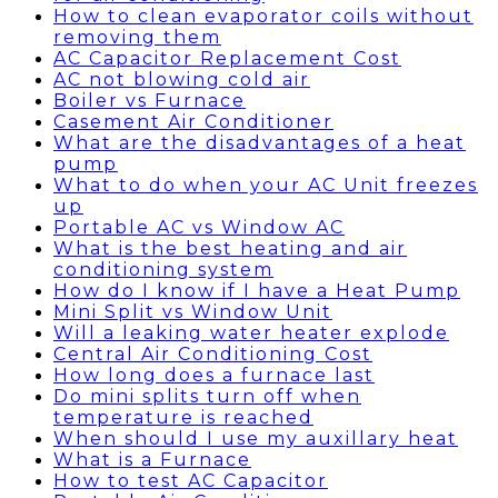
How to clean evaporator coils without
removing them
AC Capacitor Replacement Cost
AC not blowing cold air
Boiler vs Furnace
Casement Air Conditioner
What are the disadvantages of a heat
pump
What to do when your AC Unit freezes
up
Portable AC vs Window AC
What is the best heating and air
conditioning system
How do I know if I have a Heat Pump
Mini Split vs Window Unit
Will a leaking water heater explode
Central Air Conditioning Cost
How long does a furnace last
Do mini splits turn off when
temperature is reached
When should I use my auxillary heat
What is a Furnace
How to test AC Capacitor