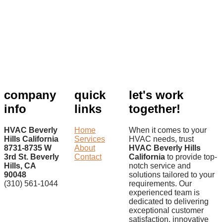
company
quick
let's work
info
links
together!
HVAC Beverly
Home
When it comes to your
Hills California
Services
HVAC needs, trust
8731-8735 W
About
HVAC Beverly Hills
3rd St. Beverly
Contact
California
to provide top-
Hills, CA
notch service and
90048
solutions tailored to your
(310) 561-1044
requirements. Our
experienced team is
dedicated to delivering
exceptional customer
satisfaction, innovative