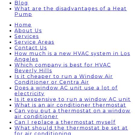
Blog
What are the disadvantages of a Heat
Pump
Home
About Us
Services
Service Areas
Contact Us
How much is a new HVAC system in Los
Angeles
Which company is best for HVAC
Beverly Hills
Is it cheaper to run a Window Air
Conditioner or Centra Air
Does a window AC unit use a lot of
electricity
Is it expensive to run a window AC unit
What is an air conditioner thermostat
Can you put a thermostat on a window
air conditioner
Can I replace a thermostat myself
What should the thermostat be set at
for air conditioning