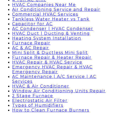
HVAC Companies Near Me
Air Conditioning Service and Repair
Commercial HVAC Services
Tankless Water Heater vs Tank
Capacitor for AC
AC Condenser | HVAC Condenser
HVAC Duct | Ducting & Venting
Heating System Installation
Furnace Repair
AC & AC Repair
Mini Split & Ductless Mini Split
Furnace Repair & Heater Repair
HVAC Repair & HVAC Service
Emergency HVAC Repair & HVAC
Emergency Repair
AC Maintenance | A/C Service | AC
Services
HVAC & Air Conditioner
Window Air Conditioning Units Repair
2 Stage Furnace
Electrostatic Air Filter
Types of Humidifiers
How to Clean Furnace Burners