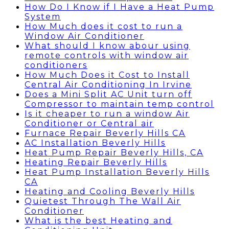
How Do I Know if I Have a Heat Pump
System
How Much does it cost to run a
Window Air Conditioner
What should I know abour using
remote controls with window air
conditioners
How Much Does it Cost to Install
Central Air Conditioning In Irvine
Does a Mini Split AC Unit turn off
Compressor to maintain temp control
Is it cheaper to run a window Air
Conditioner or Central air
Furnace Repair Beverly Hills CA
AC Installation Beverly Hills
Heat Pump Repair Beverly Hills, CA
Heating Repair Beverly Hills
Heat Pump Installation Beverly Hills
CA
Heating and Cooling Beverly Hills
Quietest Through The Wall Air
Conditioner
What is the best Heating and