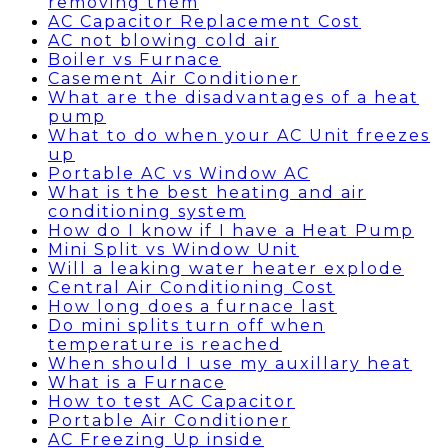
removing them
AC Capacitor Replacement Cost
AC not blowing cold air
Boiler vs Furnace
Casement Air Conditioner
What are the disadvantages of a heat
pump
What to do when your AC Unit freezes
up
Portable AC vs Window AC
What is the best heating and air
conditioning system
How do I know if I have a Heat Pump
Mini Split vs Window Unit
Will a leaking water heater explode
Central Air Conditioning Cost
How long does a furnace last
Do mini splits turn off when
temperature is reached
When should I use my auxillary heat
What is a Furnace
How to test AC Capacitor
Portable Air Conditioner
AC Freezing Up inside