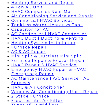
Heating Service and Repair
4 Ton AC Unit
HVAC Companies Near Me
Air Conditioning Service and Repair
Commercial HVAC Services
Tankless Water Heater vs Tank
Capacitor for AC
AC Condenser | HVAC Condenser
HVAC Duct | Ducting & Venting
Heating System Installation
Furnace Repair
AC & AC Repair
Mini Split & Ductless Mini Split
Furnace Repair & Heater Repair
HVAC Repair & HVAC Service
Emergency HVAC Repair & HVAC
Emergency Repair
AC Maintenance | A/C Service | AC
Services
HVAC & Air Conditioner
Window Air Conditioning Units Repair
2 Stage Furnace
Electrostatic Air Filter