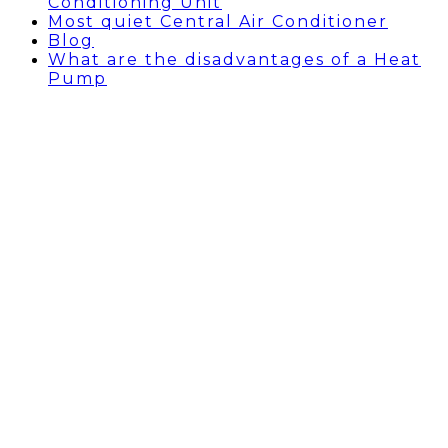
Conditioning Unit
Most quiet Central Air Conditioner
Blog
What are the disadvantages of a Heat
Pump
BEVERLY HILLS AIR
CONDITIONING REPAIR