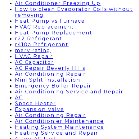
Air Conditioner Freezing Up
How to clean Evaporator Coils without
removing
Heat Pump vs Furnace
HVAC Replacement
Heat Pump Replacement
r22 Refrigerant
r410a Refrigerant
merv rating
HVAC Repair
AC Capacitor
AC Repair Beverly Hills
Air Conditioning Repair
Mini Split Installation
Emergency Boiler Repair
Air Conditioning Service and Repair
AC
Space Heater
Expansion Valve
Air Conditioning Repair
Air Conditionier Maintenance
Heating System Maintenance
Heating Service and Repair
4 Ton AC Unit