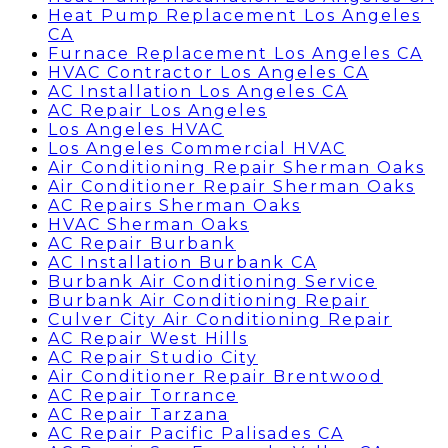
Heat Pump Replacement Los Angeles
CA
Furnace Replacement Los Angeles CA
HVAC Contractor Los Angeles CA
AC Installation Los Angeles CA
AC Repair Los Angeles
Los Angeles HVAC
Los Angeles Commercial HVAC
Air Conditioning Repair Sherman Oaks
Air Conditioner Repair Sherman Oaks
AC Repairs Sherman Oaks
HVAC Sherman Oaks
AC Repair Burbank
AC Installation Burbank CA
Burbank Air Conditioning Service
Burbank Air Conditioning Repair
Culver City Air Conditioning Repair
AC Repair West Hills
AC Repair Studio City
Air Conditioner Repair Brentwood
AC Repair Torrance
AC Repair Tarzana
AC Repair Pacific Palisades CA