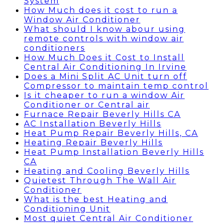
System
How Much does it cost to run a
Window Air Conditioner
What should I know abour using
remote controls with window air
conditioners
How Much Does it Cost to Install
Central Air Conditioning In Irvine
Does a Mini Split AC Unit turn off
Compressor to maintain temp control
Is it cheaper to run a window Air
Conditioner or Central air
Furnace Repair Beverly Hills CA
AC Installation Beverly Hills
Heat Pump Repair Beverly Hills, CA
Heating Repair Beverly Hills
Heat Pump Installation Beverly Hills
CA
Heating and Cooling Beverly Hills
Quietest Through The Wall Air
Conditioner
What is the best Heating and
Conditioning Unit
Most quiet Central Air Conditioner