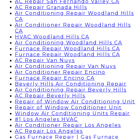
AC Repair San Fernando Valley CA
AC Repair Granada Hills
Air Conditioning Repair Woodland Hills
CA
Air Conditioner Repair Woodland Hills
CA
HVAC Woodland Hills CA
Air Conditioning Woodland Hills CA
Furnace Repair Woodland Hills CA
Furnace Repair Woodland Hills CA
AC Repair Van Nuys
Air Conditioning Repair Van Nuys
Air Conditioner Repair Encino
Furnace Repair Encino CA
Beverly Hills Air Conditioning Repair
Air Conditioning Repair Beverly Hills
AC Repair Beverly Hills
Repair of Window Air Conditioning Unit
Repair of Window Conditioner Unit
Window Air Conditioning Units Repair
#1 Los Angeles HVAC
Air Conditioner Repair Los Angeles
AC Repair Los Angeles
Gas Furnace Repair | Gas Furnace