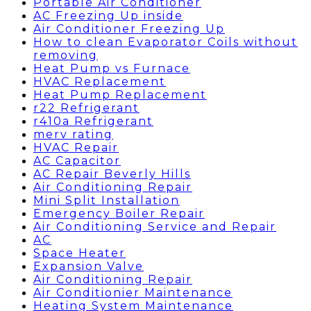
Portable Air Conditioner
AC Freezing Up inside
Air Conditioner Freezing Up
How to clean Evaporator Coils without
removing
Heat Pump vs Furnace
HVAC Replacement
Heat Pump Replacement
r22 Refrigerant
r410a Refrigerant
merv rating
HVAC Repair
AC Capacitor
AC Repair Beverly Hills
Air Conditioning Repair
Mini Split Installation
Emergency Boiler Repair
Air Conditioning Service and Repair
AC
Space Heater
Expansion Valve
Air Conditioning Repair
Air Conditionier Maintenance
Heating System Maintenance