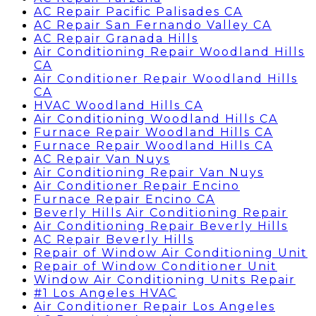
AC Repair Pacific Palisades CA
AC Repair San Fernando Valley CA
AC Repair Granada Hills
Air Conditioning Repair Woodland Hills
CA
Air Conditioner Repair Woodland Hills
CA
HVAC Woodland Hills CA
Air Conditioning Woodland Hills CA
Furnace Repair Woodland Hills CA
Furnace Repair Woodland Hills CA
AC Repair Van Nuys
Air Conditioning Repair Van Nuys
Air Conditioner Repair Encino
Furnace Repair Encino CA
Beverly Hills Air Conditioning Repair
Air Conditioning Repair Beverly Hills
AC Repair Beverly Hills
Repair of Window Air Conditioning Unit
Repair of Window Conditioner Unit
Window Air Conditioning Units Repair
#1 Los Angeles HVAC
Air Conditioner Repair Los Angeles