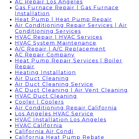
AC Repair Los Angeles
Gas Furnace Repair | Gas Furnace
Installation
Heat Pump | Heat Pump Repair
Air Conditioning Repair Services | Air
Conditioning Services
HVAC Repair | HVAC Services
HVAC System Maintenance
A/C Repair | A/C Replacement
AC Repair Company
Heat Pump Repair Services | Boiler
Repair
Heating Installation
Air Duct Cleaning
Air Duct Cleaning Service
AC Duct Cleaning | Air Vent Cleaning
HVAC Duct Cleaning
Cooler | Coolers
Air Conditioning Repair California
Los Angeles HVAC Service
HVAC Installation Los Angeles
HVAC California
California Air Condi
California Heat Pump Rebate