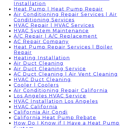
Installation
Heat Pump | Heat Pump Repair
Air Conditioning Repair Services | Air
Conditioning Services
HVAC Repair | HVAC Services
HVAC System Maintenance
A/C Repair | A/C Replacement
AC Repair Company
Heat Pump Repair Services | Boiler
Repair
Heating Installation
Air Duct Cleaning
Air Duct Cleaning Service
AC Duct Cleaning | Air Vent Cleaning
HVAC Duct Cleaning
Cooler | Coolers
Air Conditioning Repair California
Los Angeles HVAC Service
HVAC Installation Los Angeles
HVAC California
California Air Condi
California Heat Pump Rebate
How Do I Know if I Have a Heat Pump