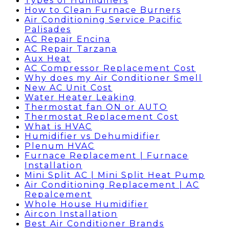
Types of Humidifiers
How to Clean Furnace Burners
Air Conditioning Service Pacific
Palisades
AC Repair Encina
AC Repair Tarzana
Aux Heat
AC Compressor Replacement Cost
Why does my Air Conditioner Smell
New AC Unit Cost
Water Heater Leaking
Thermostat fan ON or AUTO
Thermostat Replacement Cost
What is HVAC
Humidifier vs Dehumidifier
Plenum HVAC
Furnace Replacement | Furnace
Installation
Mini Split AC | Mini Split Heat Pump
Air Conditioning Replacement | AC
Repalcement
Whole House Humidifier
Aircon Installation
Best Air Conditioner Brands