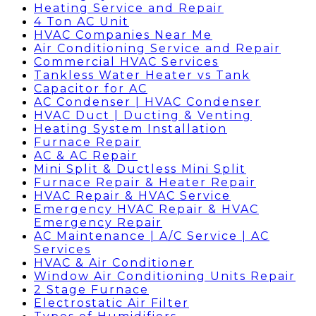
Heating Service and Repair
4 Ton AC Unit
HVAC Companies Near Me
Air Conditioning Service and Repair
Commercial HVAC Services
Tankless Water Heater vs Tank
Capacitor for AC
AC Condenser | HVAC Condenser
HVAC Duct | Ducting & Venting
Heating System Installation
Furnace Repair
AC & AC Repair
Mini Split & Ductless Mini Split
Furnace Repair & Heater Repair
HVAC Repair & HVAC Service
Emergency HVAC Repair & HVAC
Emergency Repair
AC Maintenance | A/C Service | AC
Services
HVAC & Air Conditioner
Window Air Conditioning Units Repair
2 Stage Furnace
Electrostatic Air Filter