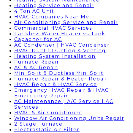
Heating Service and Repair
4 Ton AC Unit
HVAC Companies Near Me
Air Conditioning Service and Repair
Commercial HVAC Services
Tankless Water Heater vs Tank
Capacitor for AC
AC Condenser | HVAC Condenser
HVAC Duct | Ducting & Venting
Heating System Installation
Furnace Repair
AC & AC Repair
Mini Split & Ductless Mini Split
Furnace Repair & Heater Repair
HVAC Repair & HVAC Service
Emergency HVAC Repair & HVAC
Emergency Repair
AC Maintenance | A/C Service | AC
Services
HVAC & Air Conditioner
Window Air Conditioning Units Repair
2 Stage Furnace
Electrostatic Air Filter