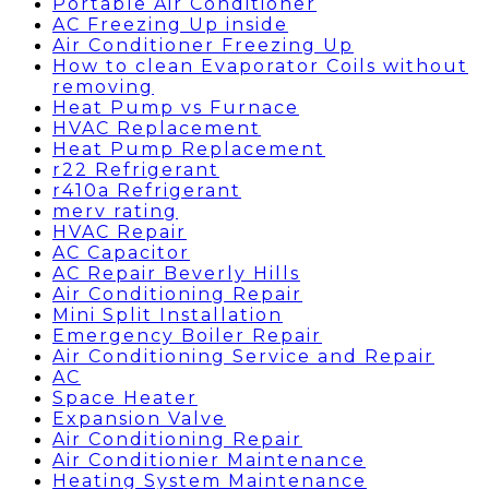
Portable Air Conditioner
AC Freezing Up inside
Air Conditioner Freezing Up
How to clean Evaporator Coils without
removing
Heat Pump vs Furnace
HVAC Replacement
Heat Pump Replacement
r22 Refrigerant
r410a Refrigerant
merv rating
HVAC Repair
AC Capacitor
AC Repair Beverly Hills
Air Conditioning Repair
Mini Split Installation
Emergency Boiler Repair
Air Conditioning Service and Repair
AC
Space Heater
Expansion Valve
Air Conditioning Repair
Air Conditionier Maintenance
Heating System Maintenance