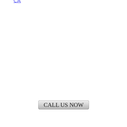
CA
Is It Cheaper to run a
window Air Conditioner or
Central Air
CALL US NOW