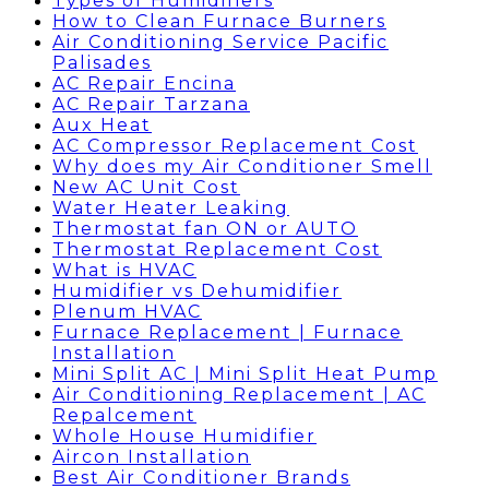
Types of Humidifiers
How to Clean Furnace Burners
Air Conditioning Service Pacific
Palisades
AC Repair Encina
AC Repair Tarzana
Aux Heat
AC Compressor Replacement Cost
Why does my Air Conditioner Smell
New AC Unit Cost
Water Heater Leaking
Thermostat fan ON or AUTO
Thermostat Replacement Cost
What is HVAC
Humidifier vs Dehumidifier
Plenum HVAC
Furnace Replacement | Furnace
Installation
Mini Split AC | Mini Split Heat Pump
Air Conditioning Replacement | AC
Repalcement
Whole House Humidifier
Aircon Installation
Best Air Conditioner Brands