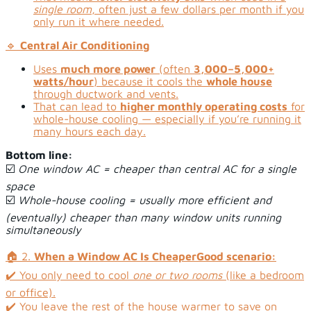
single room
, often just a few dollars per month if you
only run it where needed.
🔹
Central Air Conditioning
Uses
much more power
(often
3,000–5,000+
watts/hour
) because it cools the
whole house
through ductwork and vents.
That can lead to
higher monthly operating costs
for
whole-house cooling — especially if you’re running it
many hours each day.
Bottom line:
☑️
One window AC = cheaper than central AC for a single
space
☑️
Whole-house cooling = usually more efficient and
(eventually) cheaper than many window units running
simultaneously
🏠 2.
When a Window AC Is Cheaper
Good scenario:
✔️ You only need to cool
one or two rooms
(like a bedroom
or office).
✔️ You leave the rest of the house warmer to save on