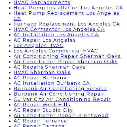
HVAC Replacements
Heat Pump Installation Los Angeles CA
Heat Pump Replacement Los Angeles
CA
Furnace Replacement Los Angeles CA
HVAC Contractor Los Angeles CA
AC Installation Los Angeles CA
AC Repair Los Angeles
Los Angeles HVAC
Los Angeles Commercial HVAC
Air Conditioning Repair Sherman Oaks
Air Conditioner Repair Sherman Oaks
AC Repairs Sherman Oaks
HVAC Sherman Oaks
AC Repair Burbank
AC Installation Burbank CA
Burbank Air Conditioning Service
Burbank Air Conditioning Repair
Culver City Air Conditioning Repair
AC Repair West Hills
AC Repair Studio City
Air Conditioner Repair Brentwood
AC Repair Torrance
AC Repair Tarzana