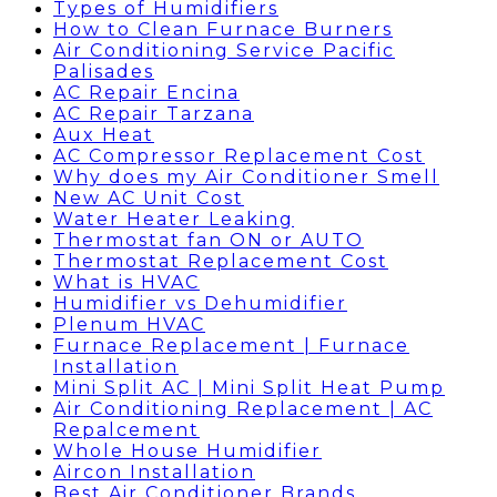
Types of Humidifiers
How to Clean Furnace Burners
Air Conditioning Service Pacific
Palisades
AC Repair Encina
AC Repair Tarzana
Aux Heat
AC Compressor Replacement Cost
Why does my Air Conditioner Smell
New AC Unit Cost
Water Heater Leaking
Thermostat fan ON or AUTO
Thermostat Replacement Cost
What is HVAC
Humidifier vs Dehumidifier
Plenum HVAC
Furnace Replacement | Furnace
Installation
Mini Split AC | Mini Split Heat Pump
Air Conditioning Replacement | AC
Repalcement
Whole House Humidifier
Aircon Installation
Best Air Conditioner Brands