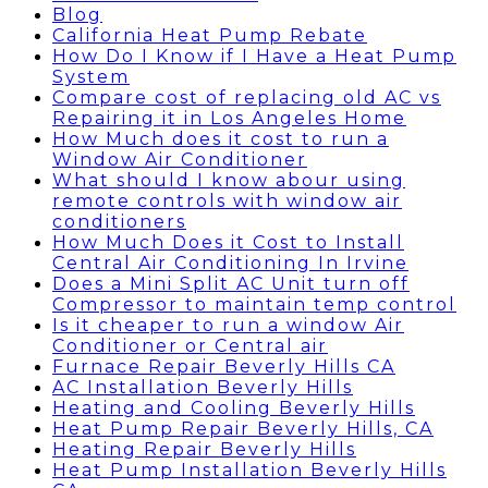
Blog
California Heat Pump Rebate
How Do I Know if I Have a Heat Pump
System
Compare cost of replacing old AC vs
Repairing it in Los Angeles Home
How Much does it cost to run a
Window Air Conditioner
What should I know abour using
remote controls with window air
conditioners
How Much Does it Cost to Install
Central Air Conditioning In Irvine
Does a Mini Split AC Unit turn off
Compressor to maintain temp control
Is it cheaper to run a window Air
Conditioner or Central air
Furnace Repair Beverly Hills CA
AC Installation Beverly Hills
Heating and Cooling Beverly Hills
Heat Pump Repair Beverly Hills, CA
Heating Repair Beverly Hills
Heat Pump Installation Beverly Hills