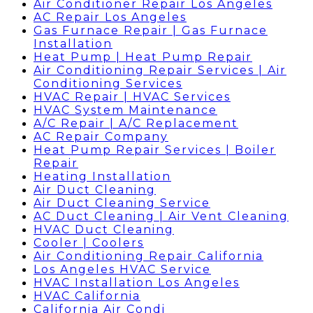
Air Conditioner Repair Los Angeles
AC Repair Los Angeles
Gas Furnace Repair | Gas Furnace
Installation
Heat Pump | Heat Pump Repair
Air Conditioning Repair Services | Air
Conditioning Services
HVAC Repair | HVAC Services
HVAC System Maintenance
A/C Repair | A/C Replacement
AC Repair Company
Heat Pump Repair Services | Boiler
Repair
Heating Installation
Air Duct Cleaning
Air Duct Cleaning Service
AC Duct Cleaning | Air Vent Cleaning
HVAC Duct Cleaning
Cooler | Coolers
Air Conditioning Repair California
Los Angeles HVAC Service
HVAC Installation Los Angeles
HVAC California
California Air Condi