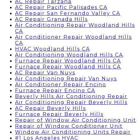
AC Repair Tarzana
AC Repair Pacific Palisades CA
AC Repair San Fernando Valley CA
AC Repair Granada Hills
Air Conditioning Repair Woodland Hills
CA
Air Conditioner Repair Woodland Hills
CA
HVAC Woodland Hills CA
Air Conditioning Woodland Hills CA
Furnace Repair Woodland Hills CA
Furnace Repair Woodland Hills CA
AC Repair Van Nuys
Air Conditioning Repair Van Nuys
Air Conditioner Repair Encino
Furnace Repair Encino CA
Beverly Hills Air Conditioning Repair
Air Conditioning Repair Beverly Hills
AC Repair Beverly Hills
Furnace Repair Beverly Hills
Repair of Window Air Conditioning Unit
Repair of Window Conditioner Unit
Window Air Conditioning Units Repair
#1 Los Angeles HVAC