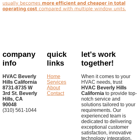
usually becomes
more efficient and cheaper in total
operating cost
compared with multiple window units.
company
quick
let's work
info
links
together!
HVAC Beverly
Home
When it comes to your
Hills California
Services
HVAC needs, trust
8731-8735 W
About
HVAC Beverly Hills
3rd St. Beverly
Contact
California
to provide top-
Hills, CA
notch service and
90048
solutions tailored to your
(310) 561-1044
requirements. Our
experienced team is
dedicated to delivering
exceptional customer
satisfaction, innovative
technology integration,