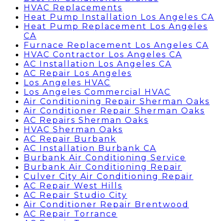
HVAC Replacements
Heat Pump Installation Los Angeles CA
Heat Pump Replacement Los Angeles
CA
Furnace Replacement Los Angeles CA
HVAC Contractor Los Angeles CA
AC Installation Los Angeles CA
AC Repair Los Angeles
Los Angeles HVAC
Los Angeles Commercial HVAC
Air Conditioning Repair Sherman Oaks
Air Conditioner Repair Sherman Oaks
AC Repairs Sherman Oaks
HVAC Sherman Oaks
AC Repair Burbank
AC Installation Burbank CA
Burbank Air Conditioning Service
Burbank Air Conditioning Repair
Culver City Air Conditioning Repair
AC Repair West Hills
AC Repair Studio City
Air Conditioner Repair Brentwood
AC Repair Torrance