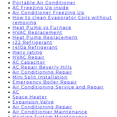
Portable Air Conditioner
AC Freezing Up inside
Air Conditioner Freezing Up
How to clean Evaporator Coils without
removing
Heat Pump vs Furnace
HVAC Replacement
Heat Pump Replacement
r22 Refrigerant
r410a Refrigerant
merv rating
HVAC Repair
AC Capacitor
AC Repair Beverly Hills
Air Conditioning Repair
Mini Split Installation
Emergency Boiler Repair
Air Conditioning Service and Repair
AC
Space Heater
Expansion Valve
Air Conditioning Repair
Air Conditionier Maintenance
Heating System Maintenance