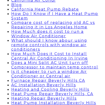
California Air Condi
Blog
California Heat Pump Rebate
How Do I Know if I Have a Heat Pump
System
Compare cost of replacing old AC vs
Repairing it in Los Angeles Home
How Much does it cost to run a
Window Air Conditioner
What should I know abour using
remote controls with window air
conditioners
How Much Does it Cost to Install
Central Air Conditioning In Irvine
Does a Mini Split AC Unit turn off
Compressor to maintain temp control
Is it cheaper to run a window Air
Conditioner or Central air
Furnace Repair Beverly Hills CA
AC Installation Beverly Hills
Heating and Cooling Beverly Hills
Heat Pump Repair Beverly Hills, CA
Heating Repair Beverly Hills
Heat Pump Installation Beverly Hills