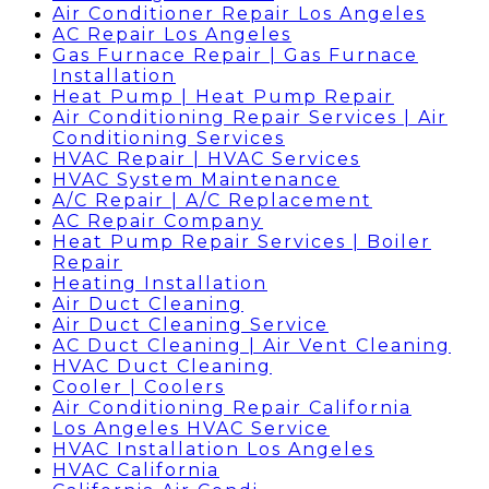
Air Conditioner Repair Los Angeles
AC Repair Los Angeles
Gas Furnace Repair | Gas Furnace
Installation
Heat Pump | Heat Pump Repair
Air Conditioning Repair Services | Air
Conditioning Services
HVAC Repair | HVAC Services
HVAC System Maintenance
A/C Repair | A/C Replacement
AC Repair Company
Heat Pump Repair Services | Boiler
Repair
Heating Installation
Air Duct Cleaning
Air Duct Cleaning Service
AC Duct Cleaning | Air Vent Cleaning
HVAC Duct Cleaning
Cooler | Coolers
Air Conditioning Repair California
Los Angeles HVAC Service
HVAC Installation Los Angeles
HVAC California