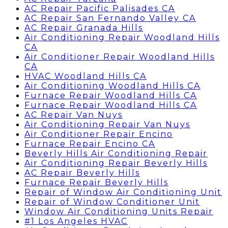
AC Repair Pacific Palisades CA
AC Repair San Fernando Valley CA
AC Repair Granada Hills
Air Conditioning Repair Woodland Hills
CA
Air Conditioner Repair Woodland Hills
CA
HVAC Woodland Hills CA
Air Conditioning Woodland Hills CA
Furnace Repair Woodland Hills CA
Furnace Repair Woodland Hills CA
AC Repair Van Nuys
Air Conditioning Repair Van Nuys
Air Conditioner Repair Encino
Furnace Repair Encino CA
Beverly Hills Air Conditioning Repair
Air Conditioning Repair Beverly Hills
AC Repair Beverly Hills
Furnace Repair Beverly Hills
Repair of Window Air Conditioning Unit
Repair of Window Conditioner Unit
Window Air Conditioning Units Repair
#1 Los Angeles HVAC