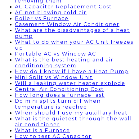
removing them
AC Capacitor Replacement Cost
AC not blowing cold air
Boiler vs Furnace
Casement Window Air Conditioner
What are the disadvantages of a heat
pump
What to do when your AC Unit freezes
up
Portable AC vs Window AC
What is the best heating and air
conditioning system
How do I know if I have a Heat Pump
Mini Split vs Window Unit
Will a leaking water heater explode
Central Air Conditioning Cost
How long does a furnace last
Do mini splits turn off when
temperature is reached
When should I use my auxillary heat
What is the quietest through the wall
air conditioner
What is a Furnace
How to test AC Capacitor