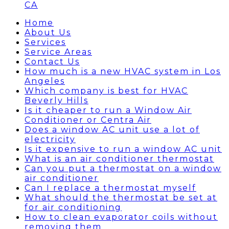
CA
Home
About Us
Services
Service Areas
Contact Us
How much is a new HVAC system in Los
Angeles
Which company is best for HVAC
Beverly Hills
Is it cheaper to run a Window Air
Conditioner or Centra Air
Does a window AC unit use a lot of
electricity
Is it expensive to run a window AC unit
What is an air conditioner thermostat
Can you put a thermostat on a window
air conditioner
Can I replace a thermostat myself
What should the thermostat be set at
for air conditioning
How to clean evaporator coils without
removing them