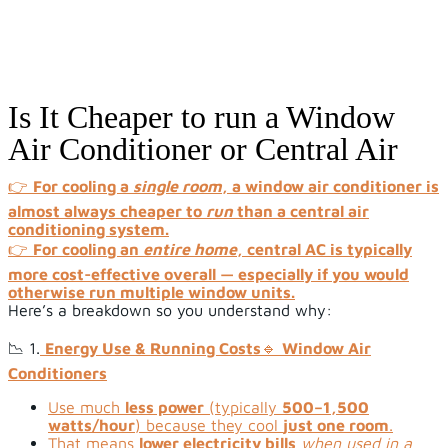
Is It Cheaper to run a Window
Air Conditioner or Central Air
👉
For cooling a
single room
, a window air conditioner is
almost always cheaper to
run
than a central air
conditioning system.
👉
For cooling an
entire home
, central AC is typically
more cost-effective overall — especially if you would
otherwise run multiple window units.
Here’s a breakdown so you understand why:
📉 1.
Energy Use & Running Costs
🔹
Window Air
Conditioners
Use much
less power
(typically
500–1,500
watts/hour
) because they cool
just one room
.
That means
lower electricity bills
when used in a