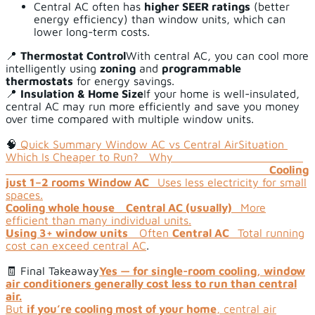
Central AC often has
higher SEER ratings
(better
energy efficiency) than window units, which can
lower long-term costs.
📍
Thermostat Control
With central AC, you can cool more
intelligently using
zoning
and
programmable
thermostats
for energy savings.
📍
Insulation & Home Size
If your home is well-insulated,
central AC may run more efficiently and save you money
over time compared with multiple window units.
🧠
Quick Summary Window AC vs Central Air
Situation
Which Is Cheaper to Run? Why
Cooling
just 1–2 rooms
Window AC
Uses less electricity for small
spaces.
Cooling whole house
Central AC (usually)
More
efficient than many individual units.
Using 3+ window units
Often
Central AC
Total running
cost can exceed central AC
.
🧾 Final Takeaway
Yes — for single-room cooling, window
air conditioners generally cost less to run than central
air.
But
if you’re cooling most of your home
, central air