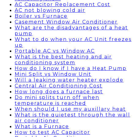
AC Capacitor Replacement Cost
AC not blowing cold air
Boiler vs Furnace
Casement Window Air Conditioner
What are the disadvantages of a heat
pump
What to do when your AC Unit freezes
up
Portable AC vs Window AC
What is the best heating and air
conditioning system
How do I know if I have a Heat Pump
Mini Split vs Window Unit
Will a leaking water heater explode
Central Air Conditioning Cost
How long does a furnace last
Do mini splits turn off when
temperature is reached
When should I use my auxillary heat
What is the quietest through the wall
air conditioner
What is a Furnace
How to test AC Capacitor