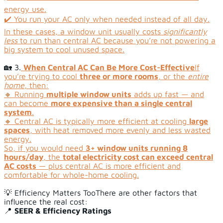
energy use.
✔️ You run your AC only when needed instead of all day.
In these cases, a window unit usually costs
significantly
less
to run than central AC because you’re not powering a
big system to cool unused space.
🏡 3.
When Central AC Can Be More Cost-Effective
If
you’re trying to cool
three or more rooms
, or the
entire
home
, then:
🔸 Running
multiple window units
adds up fast — and
can become
more expensive than a single central
system
.
🔸 Central AC is typically more efficient at cooling
large
spaces
, with heat removed more evenly and less wasted
energy.
So, if you would need
3+ window units running 8
hours/day
, the
total electricity cost can exceed central
AC costs
— plus central AC is more efficient and
comfortable for whole-home cooling.
💡 Efficiency Matters TooThere are other factors that
influence the real cost:
📍
SEER & Efficiency Ratings