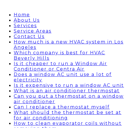
Home
About Us
Services
Service Areas
Contact Us
How much is a new HVAC system in Los
Angeles
Which company is best for HVAC
Beverly Hills
Is it cheaper to run a Window Air
Conditioner or Centra Air
Does a window AC unit use a lot of
electricity
Is it expensive to run a window AC unit
What is an air conditioner thermostat
Can you put a thermostat on a window
air conditioner
Can I replace a thermostat myself
What should the thermostat be set at
for air conditioning
How to clean evaporator coils without