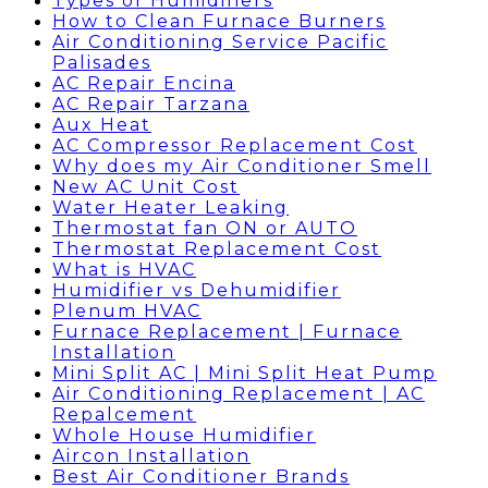
Types of Humidifiers
How to Clean Furnace Burners
Air Conditioning Service Pacific
Palisades
AC Repair Encina
AC Repair Tarzana
Aux Heat
AC Compressor Replacement Cost
Why does my Air Conditioner Smell
New AC Unit Cost
Water Heater Leaking
Thermostat fan ON or AUTO
Thermostat Replacement Cost
What is HVAC
Humidifier vs Dehumidifier
Plenum HVAC
Furnace Replacement | Furnace
Installation
Mini Split AC | Mini Split Heat Pump
Air Conditioning Replacement | AC
Repalcement
Whole House Humidifier
Aircon Installation
Best Air Conditioner Brands