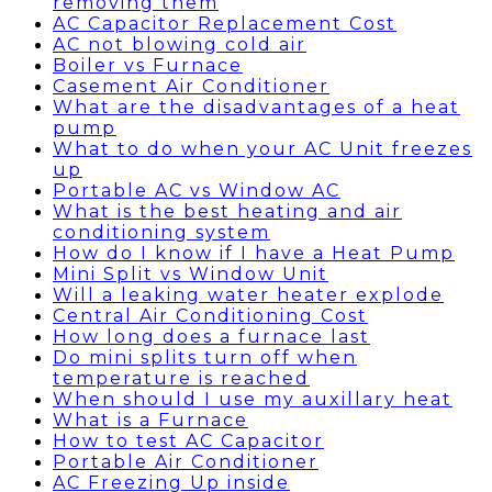
removing them
AC Capacitor Replacement Cost
AC not blowing cold air
Boiler vs Furnace
Casement Air Conditioner
What are the disadvantages of a heat
pump
What to do when your AC Unit freezes
up
Portable AC vs Window AC
What is the best heating and air
conditioning system
How do I know if I have a Heat Pump
Mini Split vs Window Unit
Will a leaking water heater explode
Central Air Conditioning Cost
How long does a furnace last
Do mini splits turn off when
temperature is reached
When should I use my auxillary heat
What is a Furnace
How to test AC Capacitor
Portable Air Conditioner
AC Freezing Up inside