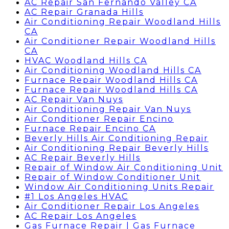
AC Repair San Fernando Valley CA
AC Repair Granada Hills
Air Conditioning Repair Woodland Hills
CA
Air Conditioner Repair Woodland Hills
CA
HVAC Woodland Hills CA
Air Conditioning Woodland Hills CA
Furnace Repair Woodland Hills CA
Furnace Repair Woodland Hills CA
AC Repair Van Nuys
Air Conditioning Repair Van Nuys
Air Conditioner Repair Encino
Furnace Repair Encino CA
Beverly Hills Air Conditioning Repair
Air Conditioning Repair Beverly Hills
AC Repair Beverly Hills
Repair of Window Air Conditioning Unit
Repair of Window Conditioner Unit
Window Air Conditioning Units Repair
#1 Los Angeles HVAC
Air Conditioner Repair Los Angeles
AC Repair Los Angeles
Gas Furnace Repair | Gas Furnace