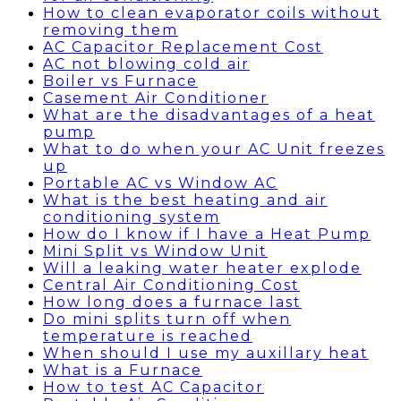
How to clean evaporator coils without
removing them
AC Capacitor Replacement Cost
AC not blowing cold air
Boiler vs Furnace
Casement Air Conditioner
What are the disadvantages of a heat
pump
What to do when your AC Unit freezes
up
Portable AC vs Window AC
What is the best heating and air
conditioning system
How do I know if I have a Heat Pump
Mini Split vs Window Unit
Will a leaking water heater explode
Central Air Conditioning Cost
How long does a furnace last
Do mini splits turn off when
temperature is reached
When should I use my auxillary heat
What is a Furnace
How to test AC Capacitor