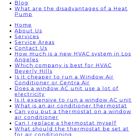
Blog
What are the disadvantages of a Heat
Pump
Home
About Us
Services
Service Areas
Contact Us
How much is a new HVAC system in Los
Angeles
Which company is best for HVAC
Beverly Hills
Is it cheaper to run a Window Air
Conditioner or Centra Air
Does a window AC unit use a lot of
electricity
Is it expensive to run a window AC unit
What is an air conditioner thermostat
Can you put a thermostat on a window
air conditioner
Can I replace a thermostat myself
What should the thermostat be set at
for air conditioning