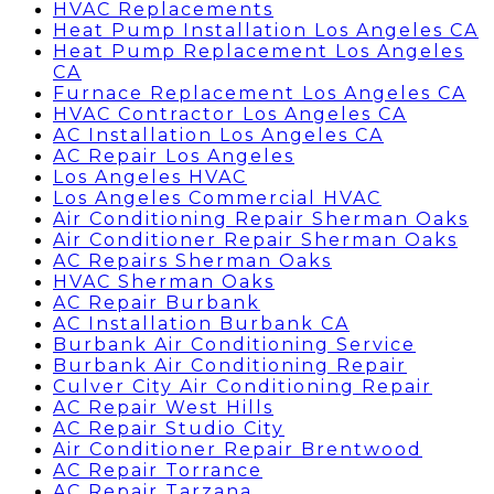
HVAC Replacements
Heat Pump Installation Los Angeles CA
Heat Pump Replacement Los Angeles
CA
Furnace Replacement Los Angeles CA
HVAC Contractor Los Angeles CA
AC Installation Los Angeles CA
AC Repair Los Angeles
Los Angeles HVAC
Los Angeles Commercial HVAC
Air Conditioning Repair Sherman Oaks
Air Conditioner Repair Sherman Oaks
AC Repairs Sherman Oaks
HVAC Sherman Oaks
AC Repair Burbank
AC Installation Burbank CA
Burbank Air Conditioning Service
Burbank Air Conditioning Repair
Culver City Air Conditioning Repair
AC Repair West Hills
AC Repair Studio City
Air Conditioner Repair Brentwood
AC Repair Torrance
AC Repair Tarzana