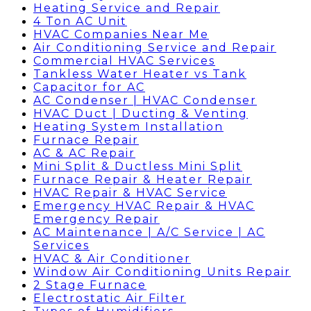
Heating Service and Repair
4 Ton AC Unit
HVAC Companies Near Me
Air Conditioning Service and Repair
Commercial HVAC Services
Tankless Water Heater vs Tank
Capacitor for AC
AC Condenser | HVAC Condenser
HVAC Duct | Ducting & Venting
Heating System Installation
Furnace Repair
AC & AC Repair
Mini Split & Ductless Mini Split
Furnace Repair & Heater Repair
HVAC Repair & HVAC Service
Emergency HVAC Repair & HVAC
Emergency Repair
AC Maintenance | A/C Service | AC
Services
HVAC & Air Conditioner
Window Air Conditioning Units Repair
2 Stage Furnace
Electrostatic Air Filter