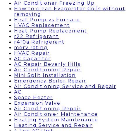
Air Conditioner Freezing Up
How to clean Evaporator Coils without
removing
Heat Pump vs Furnace
HVAC Replacement
Heat Pump Replacement
r22 Refrigerant
r410a Refrigerant
merv rating
HVAC Repair
AC Capacitor
AC Repair Beverly Hills
Air Conditioning Repair
Mini Split Installation
Emergency Boiler Repair
Air Conditioning Service and Repair
AC
Space Heater
Expansion Valve
Air Conditioning Repair
Air Conditionier Maintenance
Heating System Maintenance
Heating Service and Repair
4 Ton AC Unit