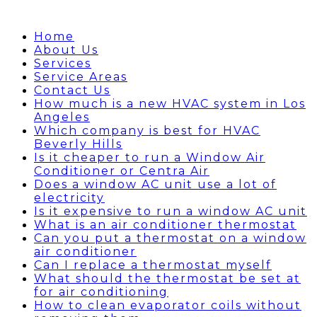
Home
About Us
Services
Service Areas
Contact Us
How much is a new HVAC system in Los
Angeles
Which company is best for HVAC
Beverly Hills
Is it cheaper to run a Window Air
Conditioner or Centra Air
Does a window AC unit use a lot of
electricity
Is it expensive to run a window AC unit
What is an air conditioner thermostat
Can you put a thermostat on a window
air conditioner
Can I replace a thermostat myself
What should the thermostat be set at
for air conditioning
How to clean evaporator coils without