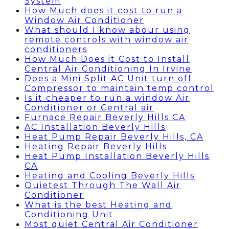
System
How Much does it cost to run a
Window Air Conditioner
What should I know abour using
remote controls with window air
conditioners
How Much Does it Cost to Install
Central Air Conditioning In Irvine
Does a Mini Split AC Unit turn off
Compressor to maintain temp control
Is it cheaper to run a window Air
Conditioner or Central air
Furnace Repair Beverly Hills CA
AC Installation Beverly Hills
Heat Pump Repair Beverly Hills, CA
Heating Repair Beverly Hills
Heat Pump Installation Beverly Hills
CA
Heating and Cooling Beverly Hills
Quietest Through The Wall Air
Conditioner
What is the best Heating and
Conditioning Unit
Most quiet Central Air Conditioner