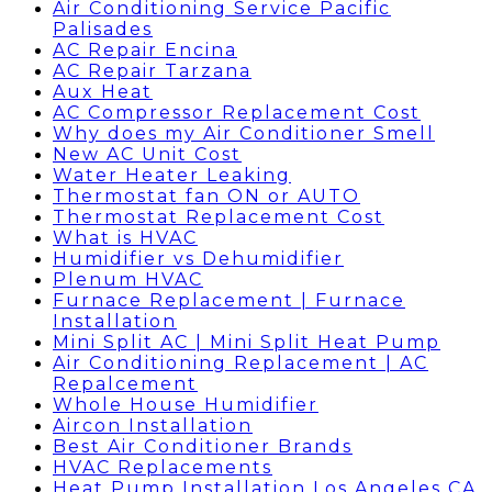
Air Conditioning Service Pacific
Palisades
AC Repair Encina
AC Repair Tarzana
Aux Heat
AC Compressor Replacement Cost
Why does my Air Conditioner Smell
New AC Unit Cost
Water Heater Leaking
Thermostat fan ON or AUTO
Thermostat Replacement Cost
What is HVAC
Humidifier vs Dehumidifier
Plenum HVAC
Furnace Replacement | Furnace
Installation
Mini Split AC | Mini Split Heat Pump
Air Conditioning Replacement | AC
Repalcement
Whole House Humidifier
Aircon Installation
Best Air Conditioner Brands
HVAC Replacements
Heat Pump Installation Los Angeles CA