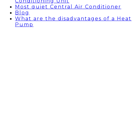
Conditioning Unit
Most quiet Central Air Conditioner
Blog
What are the disadvantages of a Heat
Pump
AC INSTALLATION
BEVERLY HILLS