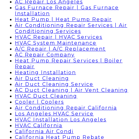
AC Repair Los Angeles
Gas Furnace Repair | Gas Furnace
Installation
Heat Pump | Heat Pump Repair
Air Conditioning Repair Services | Air
Conditioning Services
HVAC Repair | HVAC Services
HVAC System Maintenance
A/C Repair | A/C Replacement
AC Repair Company
Heat Pump Repair Services | Boiler
Repair
Heating Installation
Air Duct Cleaning
Air Duct Cleaning Service
AC Duct Cleaning | Air Vent Cleaning
HVAC Duct Cleaning
Cooler | Coolers
Air Conditioning Repair California
Los Angeles HVAC Service
HVAC Installation Los Angeles
HVAC California
California Air Condi
California Heat Pump Rebate