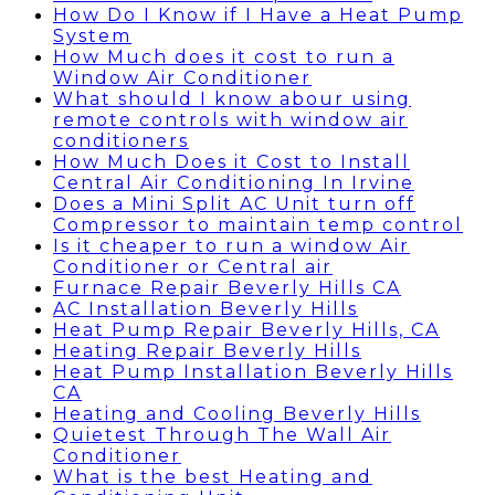
How Do I Know if I Have a Heat Pump
System
How Much does it cost to run a
Window Air Conditioner
What should I know abour using
remote controls with window air
conditioners
How Much Does it Cost to Install
Central Air Conditioning In Irvine
Does a Mini Split AC Unit turn off
Compressor to maintain temp control
Is it cheaper to run a window Air
Conditioner or Central air
Furnace Repair Beverly Hills CA
AC Installation Beverly Hills
Heat Pump Repair Beverly Hills, CA
Heating Repair Beverly Hills
Heat Pump Installation Beverly Hills
CA
Heating and Cooling Beverly Hills
Quietest Through The Wall Air
Conditioner
What is the best Heating and