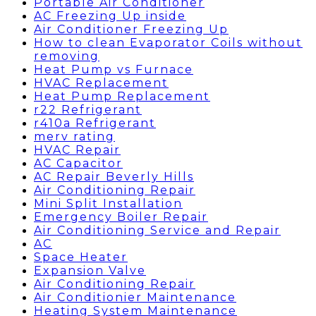
Portable Air Conditioner
AC Freezing Up inside
Air Conditioner Freezing Up
How to clean Evaporator Coils without
removing
Heat Pump vs Furnace
HVAC Replacement
Heat Pump Replacement
r22 Refrigerant
r410a Refrigerant
merv rating
HVAC Repair
AC Capacitor
AC Repair Beverly Hills
Air Conditioning Repair
Mini Split Installation
Emergency Boiler Repair
Air Conditioning Service and Repair
AC
Space Heater
Expansion Valve
Air Conditioning Repair
Air Conditionier Maintenance
Heating System Maintenance