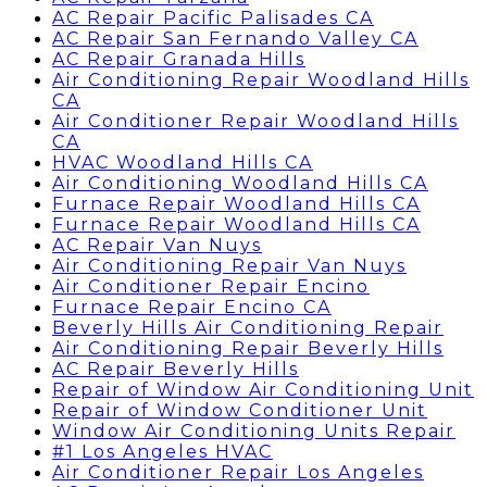
AC Repair Pacific Palisades CA
AC Repair San Fernando Valley CA
AC Repair Granada Hills
Air Conditioning Repair Woodland Hills
CA
Air Conditioner Repair Woodland Hills
CA
HVAC Woodland Hills CA
Air Conditioning Woodland Hills CA
Furnace Repair Woodland Hills CA
Furnace Repair Woodland Hills CA
AC Repair Van Nuys
Air Conditioning Repair Van Nuys
Air Conditioner Repair Encino
Furnace Repair Encino CA
Beverly Hills Air Conditioning Repair
Air Conditioning Repair Beverly Hills
AC Repair Beverly Hills
Repair of Window Air Conditioning Unit
Repair of Window Conditioner Unit
Window Air Conditioning Units Repair
#1 Los Angeles HVAC
Air Conditioner Repair Los Angeles