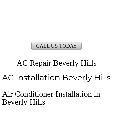
CALL US TODAY
AC Repair Beverly Hills
AC Installation Beverly Hills
Air Conditioner Installation in
Beverly Hills