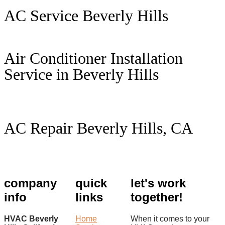
AC Service Beverly Hills
Air Conditioner Installation
Service in Beverly Hills
AC Repair Beverly Hills, CA
company
quick
let's work
info
links
together!
HVAC Beverly
Home
When it comes to your