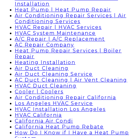
Installation
Heat Pump | Heat Pump Repair
Air Conditioning Repair Services | Air
Conditioning Services
HVAC Repair | HVAC Services
HVAC System Maintenance
A/C Repair | A/C Replacement
AC Repair Company
Heat Pump Repair Services | Boiler
Repair
Heating Installation
Air Duct Cleaning
Air Duct Cleaning Service
AC Duct Cleaning | Air Vent Cleaning
HVAC Duct Cleaning
Cooler | Coolers
Air Conditioning Repair California
Los Angeles HVAC Service
HVAC Installation Los Angeles
HVAC California
California Air Condi
California Heat Pump Rebate
How Do I Know if I Have a Heat Pump