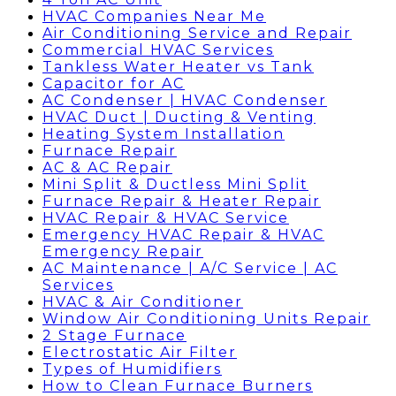
HVAC Companies Near Me
Air Conditioning Service and Repair
Commercial HVAC Services
Tankless Water Heater vs Tank
Capacitor for AC
AC Condenser | HVAC Condenser
HVAC Duct | Ducting & Venting
Heating System Installation
Furnace Repair
AC & AC Repair
Mini Split & Ductless Mini Split
Furnace Repair & Heater Repair
HVAC Repair & HVAC Service
Emergency HVAC Repair & HVAC
Emergency Repair
AC Maintenance | A/C Service | AC
Services
HVAC & Air Conditioner
Window Air Conditioning Units Repair
2 Stage Furnace
Electrostatic Air Filter
Types of Humidifiers
How to Clean Furnace Burners