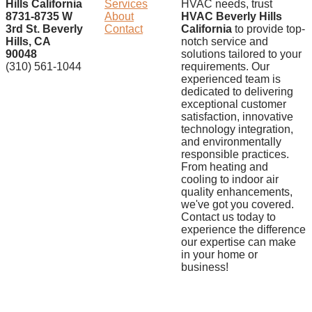
Hills California
Services
HVAC needs, trust
8731-8735 W
About
HVAC Beverly Hills
3rd St. Beverly
Contact
California
to provide top-
Hills, CA
notch service and
90048
solutions tailored to your
(310) 561-1044
requirements. Our
experienced team is
dedicated to delivering
exceptional customer
satisfaction, innovative
technology integration,
and environmentally
responsible practices.
From heating and
cooling to indoor air
quality enhancements,
we've got you covered.
Contact us today to
experience the difference
our expertise can make
in your home or
business!