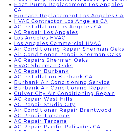
Heat Pump Replacement Los Angeles
CA
Furnace Replacement Los Angeles CA
HVAC Contractor Los Angeles CA
AC Installation Los Angeles CA
AC Repair Los Angeles
Los Angeles HVAC
Los Angeles Commercial HVAC
Air Conditioning Repair Sherman Oaks
Air Conditioner Repair Sherman Oaks
AC Repairs Sherman Oaks
HVAC Sherman Oaks
AC Repair Burbank
AC Installation Burbank CA
Burbank Air Conditioning Service
Burbank Air Conditioning Repair
Culver City Air Conditioning Repair
AC Repair West Hills
AC Repair Studio City
Air Conditioner Repair Brentwood
AC Repair Torrance
AC Repair Tarzana
AC Repair Pacific Palisades CA