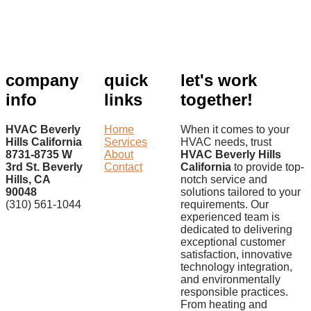
company
quick
let's work
info
links
together!
HVAC Beverly
Home
When it comes to your
Hills California
Services
HVAC needs, trust
8731-8735 W
About
HVAC Beverly Hills
3rd St. Beverly
Contact
California
to provide top-
Hills, CA
notch service and
90048
solutions tailored to your
(310) 561-1044
requirements. Our
experienced team is
dedicated to delivering
exceptional customer
satisfaction, innovative
technology integration,
and environmentally
responsible practices.
From heating and