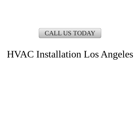
CALL US TODAY
HVAC Installation Los Angeles