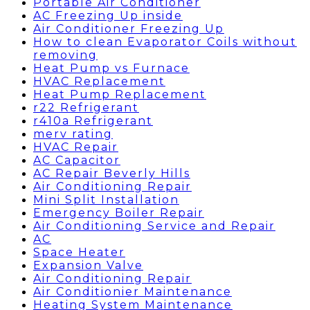
Portable Air Conditioner
AC Freezing Up inside
Air Conditioner Freezing Up
How to clean Evaporator Coils without
removing
Heat Pump vs Furnace
HVAC Replacement
Heat Pump Replacement
r22 Refrigerant
r410a Refrigerant
merv rating
HVAC Repair
AC Capacitor
AC Repair Beverly Hills
Air Conditioning Repair
Mini Split Installation
Emergency Boiler Repair
Air Conditioning Service and Repair
AC
Space Heater
Expansion Valve
Air Conditioning Repair
Air Conditionier Maintenance
Heating System Maintenance