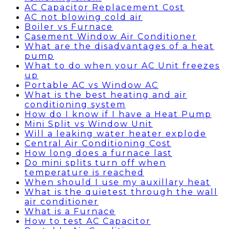
AC Capacitor Replacement Cost
AC not blowing cold air
Boiler vs Furnace
Casement Window Air Conditioner
What are the disadvantages of a heat
pump
What to do when your AC Unit freezes
up
Portable AC vs Window AC
What is the best heating and air
conditioning system
How do I know if I have a Heat Pump
Mini Split vs Window Unit
Will a leaking water heater explode
Central Air Conditioning Cost
How long does a furnace last
Do mini splits turn off when
temperature is reached
When should I use my auxillary heat
What is the quietest through the wall
air conditioner
What is a Furnace
How to test AC Capacitor