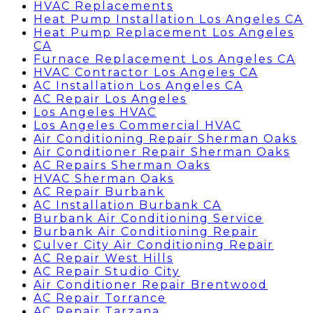
HVAC Replacements
Heat Pump Installation Los Angeles CA
Heat Pump Replacement Los Angeles
CA
Furnace Replacement Los Angeles CA
HVAC Contractor Los Angeles CA
AC Installation Los Angeles CA
AC Repair Los Angeles
Los Angeles HVAC
Los Angeles Commercial HVAC
Air Conditioning Repair Sherman Oaks
Air Conditioner Repair Sherman Oaks
AC Repairs Sherman Oaks
HVAC Sherman Oaks
AC Repair Burbank
AC Installation Burbank CA
Burbank Air Conditioning Service
Burbank Air Conditioning Repair
Culver City Air Conditioning Repair
AC Repair West Hills
AC Repair Studio City
Air Conditioner Repair Brentwood
AC Repair Torrance
AC Repair Tarzana