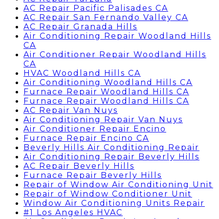
AC Repair Pacific Palisades CA
AC Repair San Fernando Valley CA
AC Repair Granada Hills
Air Conditioning Repair Woodland Hills
CA
Air Conditioner Repair Woodland Hills
CA
HVAC Woodland Hills CA
Air Conditioning Woodland Hills CA
Furnace Repair Woodland Hills CA
Furnace Repair Woodland Hills CA
AC Repair Van Nuys
Air Conditioning Repair Van Nuys
Air Conditioner Repair Encino
Furnace Repair Encino CA
Beverly Hills Air Conditioning Repair
Air Conditioning Repair Beverly Hills
AC Repair Beverly Hills
Furnace Repair Beverly Hills
Repair of Window Air Conditioning Unit
Repair of Window Conditioner Unit
Window Air Conditioning Units Repair
#1 Los Angeles HVAC