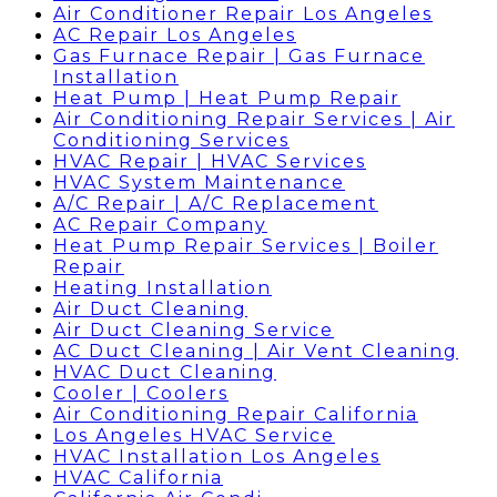
Air Conditioner Repair Los Angeles
AC Repair Los Angeles
Gas Furnace Repair | Gas Furnace
Installation
Heat Pump | Heat Pump Repair
Air Conditioning Repair Services | Air
Conditioning Services
HVAC Repair | HVAC Services
HVAC System Maintenance
A/C Repair | A/C Replacement
AC Repair Company
Heat Pump Repair Services | Boiler
Repair
Heating Installation
Air Duct Cleaning
Air Duct Cleaning Service
AC Duct Cleaning | Air Vent Cleaning
HVAC Duct Cleaning
Cooler | Coolers
Air Conditioning Repair California
Los Angeles HVAC Service
HVAC Installation Los Angeles
HVAC California