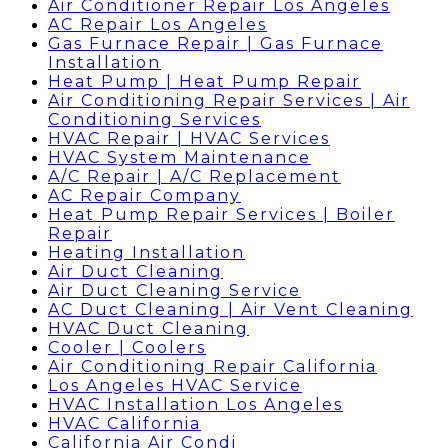
Air Conditioner Repair Los Angeles
AC Repair Los Angeles
Gas Furnace Repair | Gas Furnace
Installation
Heat Pump | Heat Pump Repair
Air Conditioning Repair Services | Air
Conditioning Services
HVAC Repair | HVAC Services
HVAC System Maintenance
A/C Repair | A/C Replacement
AC Repair Company
Heat Pump Repair Services | Boiler
Repair
Heating Installation
Air Duct Cleaning
Air Duct Cleaning Service
AC Duct Cleaning | Air Vent Cleaning
HVAC Duct Cleaning
Cooler | Coolers
Air Conditioning Repair California
Los Angeles HVAC Service
HVAC Installation Los Angeles
HVAC California
California Air Condi