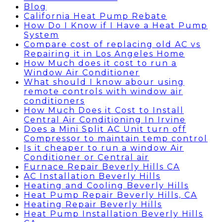
Blog
California Heat Pump Rebate
How Do I Know if I Have a Heat Pump
System
Compare cost of replacing old AC vs
Repairing it in Los Angeles Home
How Much does it cost to run a
Window Air Conditioner
What should I know abour using
remote controls with window air
conditioners
How Much Does it Cost to Install
Central Air Conditioning In Irvine
Does a Mini Split AC Unit turn off
Compressor to maintain temp control
Is it cheaper to run a window Air
Conditioner or Central air
Furnace Repair Beverly Hills CA
AC Installation Beverly Hills
Heating and Cooling Beverly Hills
Heat Pump Repair Beverly Hills, CA
Heating Repair Beverly Hills
Heat Pump Installation Beverly Hills