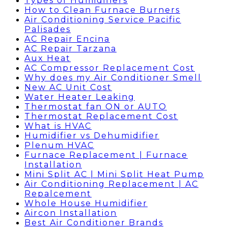
Types of Humidifiers
How to Clean Furnace Burners
Air Conditioning Service Pacific
Palisades
AC Repair Encina
AC Repair Tarzana
Aux Heat
AC Compressor Replacement Cost
Why does my Air Conditioner Smell
New AC Unit Cost
Water Heater Leaking
Thermostat fan ON or AUTO
Thermostat Replacement Cost
What is HVAC
Humidifier vs Dehumidifier
Plenum HVAC
Furnace Replacement | Furnace
Installation
Mini Split AC | Mini Split Heat Pump
Air Conditioning Replacement | AC
Repalcement
Whole House Humidifier
Aircon Installation
Best Air Conditioner Brands