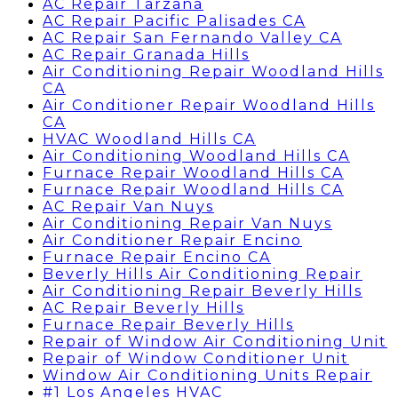
AC Repair Tarzana
AC Repair Pacific Palisades CA
AC Repair San Fernando Valley CA
AC Repair Granada Hills
Air Conditioning Repair Woodland Hills
CA
Air Conditioner Repair Woodland Hills
CA
HVAC Woodland Hills CA
Air Conditioning Woodland Hills CA
Furnace Repair Woodland Hills CA
Furnace Repair Woodland Hills CA
AC Repair Van Nuys
Air Conditioning Repair Van Nuys
Air Conditioner Repair Encino
Furnace Repair Encino CA
Beverly Hills Air Conditioning Repair
Air Conditioning Repair Beverly Hills
AC Repair Beverly Hills
Furnace Repair Beverly Hills
Repair of Window Air Conditioning Unit
Repair of Window Conditioner Unit
Window Air Conditioning Units Repair
#1 Los Angeles HVAC