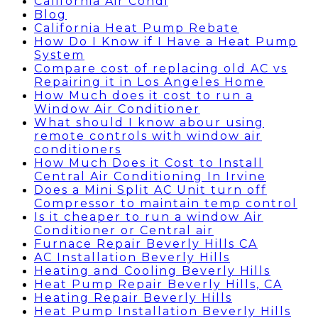
California Air Condi
Blog
California Heat Pump Rebate
How Do I Know if I Have a Heat Pump
System
Compare cost of replacing old AC vs
Repairing it in Los Angeles Home
How Much does it cost to run a
Window Air Conditioner
What should I know abour using
remote controls with window air
conditioners
How Much Does it Cost to Install
Central Air Conditioning In Irvine
Does a Mini Split AC Unit turn off
Compressor to maintain temp control
Is it cheaper to run a window Air
Conditioner or Central air
Furnace Repair Beverly Hills CA
AC Installation Beverly Hills
Heating and Cooling Beverly Hills
Heat Pump Repair Beverly Hills, CA
Heating Repair Beverly Hills
Heat Pump Installation Beverly Hills