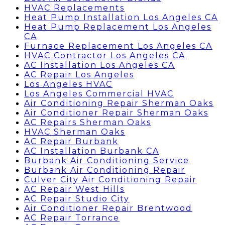
HVAC Replacements
Heat Pump Installation Los Angeles CA
Heat Pump Replacement Los Angeles
CA
Furnace Replacement Los Angeles CA
HVAC Contractor Los Angeles CA
AC Installation Los Angeles CA
AC Repair Los Angeles
Los Angeles HVAC
Los Angeles Commercial HVAC
Air Conditioning Repair Sherman Oaks
Air Conditioner Repair Sherman Oaks
AC Repairs Sherman Oaks
HVAC Sherman Oaks
AC Repair Burbank
AC Installation Burbank CA
Burbank Air Conditioning Service
Burbank Air Conditioning Repair
Culver City Air Conditioning Repair
AC Repair West Hills
AC Repair Studio City
Air Conditioner Repair Brentwood
AC Repair Torrance