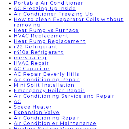
Portable Air Conditioner
AC Freezing Up inside
Air Conditioner Freezing Up
How to clean Evaporator Coils without
removing
Heat Pump vs Furnace
HVAC Replacement
Heat Pump Replacement
r22 Refrigerant
r410a Refrigerant
merv rating
HVAC Repair
AC Capacitor
AC Repair Beverly Hills
Air Conditioning Repair
Mini Split Installation
Emergency Boiler Repair
Air Conditioning Service and Repair
AC
Space Heater
Expansion Valve
Air Conditioning Repair
Air Conditionier Maintenance
Heating System Maintenance