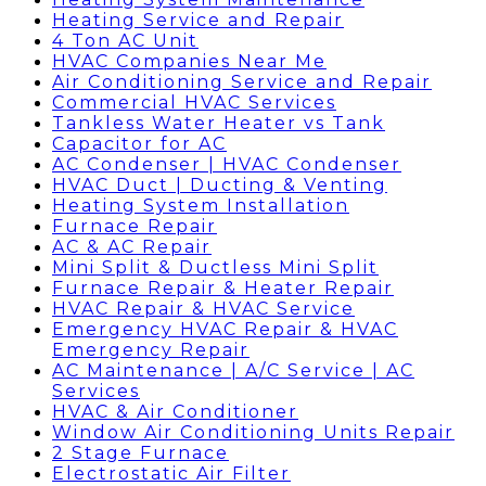
Heating Service and Repair
4 Ton AC Unit
HVAC Companies Near Me
Air Conditioning Service and Repair
Commercial HVAC Services
Tankless Water Heater vs Tank
Capacitor for AC
AC Condenser | HVAC Condenser
HVAC Duct | Ducting & Venting
Heating System Installation
Furnace Repair
AC & AC Repair
Mini Split & Ductless Mini Split
Furnace Repair & Heater Repair
HVAC Repair & HVAC Service
Emergency HVAC Repair & HVAC
Emergency Repair
AC Maintenance | A/C Service | AC
Services
HVAC & Air Conditioner
Window Air Conditioning Units Repair
2 Stage Furnace
Electrostatic Air Filter