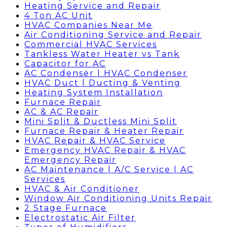
Heating Service and Repair
4 Ton AC Unit
HVAC Companies Near Me
Air Conditioning Service and Repair
Commercial HVAC Services
Tankless Water Heater vs Tank
Capacitor for AC
AC Condenser | HVAC Condenser
HVAC Duct | Ducting & Venting
Heating System Installation
Furnace Repair
AC & AC Repair
Mini Split & Ductless Mini Split
Furnace Repair & Heater Repair
HVAC Repair & HVAC Service
Emergency HVAC Repair & HVAC
Emergency Repair
AC Maintenance | A/C Service | AC
Services
HVAC & Air Conditioner
Window Air Conditioning Units Repair
2 Stage Furnace
Electrostatic Air Filter