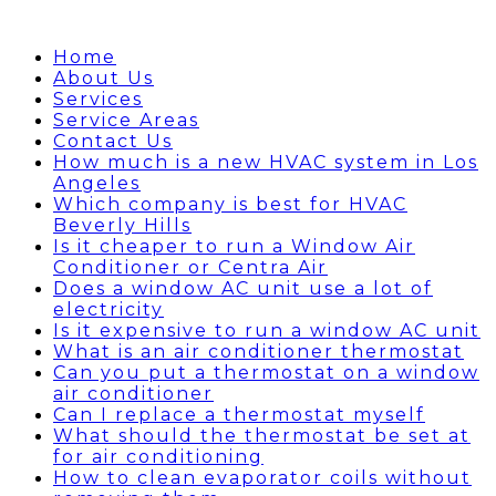
Home
About Us
Services
Service Areas
Contact Us
How much is a new HVAC system in Los
Angeles
Which company is best for HVAC
Beverly Hills
Is it cheaper to run a Window Air
Conditioner or Centra Air
Does a window AC unit use a lot of
electricity
Is it expensive to run a window AC unit
What is an air conditioner thermostat
Can you put a thermostat on a window
air conditioner
Can I replace a thermostat myself
What should the thermostat be set at
for air conditioning
How to clean evaporator coils without