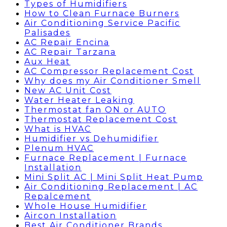
Types of Humidifiers
How to Clean Furnace Burners
Air Conditioning Service Pacific
Palisades
AC Repair Encina
AC Repair Tarzana
Aux Heat
AC Compressor Replacement Cost
Why does my Air Conditioner Smell
New AC Unit Cost
Water Heater Leaking
Thermostat fan ON or AUTO
Thermostat Replacement Cost
What is HVAC
Humidifier vs Dehumidifier
Plenum HVAC
Furnace Replacement | Furnace
Installation
Mini Split AC | Mini Split Heat Pump
Air Conditioning Replacement | AC
Repalcement
Whole House Humidifier
Aircon Installation
Best Air Conditioner Brands