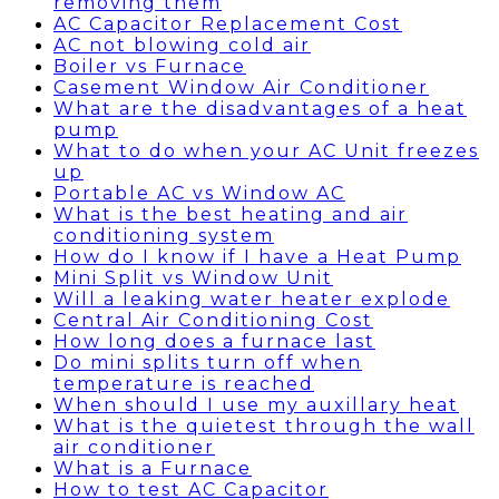
removing them
AC Capacitor Replacement Cost
AC not blowing cold air
Boiler vs Furnace
Casement Window Air Conditioner
What are the disadvantages of a heat
pump
What to do when your AC Unit freezes
up
Portable AC vs Window AC
What is the best heating and air
conditioning system
How do I know if I have a Heat Pump
Mini Split vs Window Unit
Will a leaking water heater explode
Central Air Conditioning Cost
How long does a furnace last
Do mini splits turn off when
temperature is reached
When should I use my auxillary heat
What is the quietest through the wall
air conditioner
What is a Furnace
How to test AC Capacitor