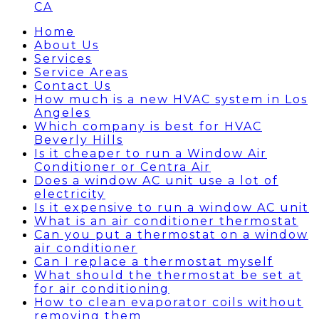
CA
Home
About Us
Services
Service Areas
Contact Us
How much is a new HVAC system in Los
Angeles
Which company is best for HVAC
Beverly Hills
Is it cheaper to run a Window Air
Conditioner or Centra Air
Does a window AC unit use a lot of
electricity
Is it expensive to run a window AC unit
What is an air conditioner thermostat
Can you put a thermostat on a window
air conditioner
Can I replace a thermostat myself
What should the thermostat be set at
for air conditioning
How to clean evaporator coils without
removing them