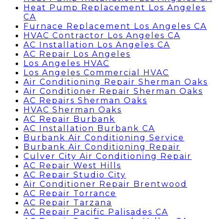
Heat Pump Replacement Los Angeles
CA
Furnace Replacement Los Angeles CA
HVAC Contractor Los Angeles CA
AC Installation Los Angeles CA
AC Repair Los Angeles
Los Angeles HVAC
Los Angeles Commercial HVAC
Air Conditioning Repair Sherman Oaks
Air Conditioner Repair Sherman Oaks
AC Repairs Sherman Oaks
HVAC Sherman Oaks
AC Repair Burbank
AC Installation Burbank CA
Burbank Air Conditioning Service
Burbank Air Conditioning Repair
Culver City Air Conditioning Repair
AC Repair West Hills
AC Repair Studio City
Air Conditioner Repair Brentwood
AC Repair Torrance
AC Repair Tarzana
AC Repair Pacific Palisades CA