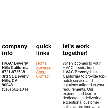
company
quick
let's work
info
links
together!
HVAC Beverly
Home
When it comes to your
Hills California
Services
HVAC needs, trust
8731-8735 W
About
HVAC Beverly Hills
3rd St. Beverly
Contact
California
to provide top-
Hills, CA
notch service and
90048
solutions tailored to your
(310) 561-1044
requirements. Our
experienced team is
dedicated to delivering
exceptional customer
satisfaction, innovative