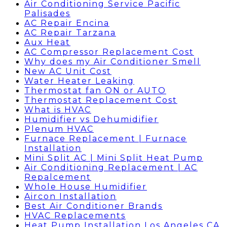
Air Conditioning Service Pacific
Palisades
AC Repair Encina
AC Repair Tarzana
Aux Heat
AC Compressor Replacement Cost
Why does my Air Conditioner Smell
New AC Unit Cost
Water Heater Leaking
Thermostat fan ON or AUTO
Thermostat Replacement Cost
What is HVAC
Humidifier vs Dehumidifier
Plenum HVAC
Furnace Replacement | Furnace
Installation
Mini Split AC | Mini Split Heat Pump
Air Conditioning Replacement | AC
Repalcement
Whole House Humidifier
Aircon Installation
Best Air Conditioner Brands
HVAC Replacements
Heat Pump Installation Los Angeles CA