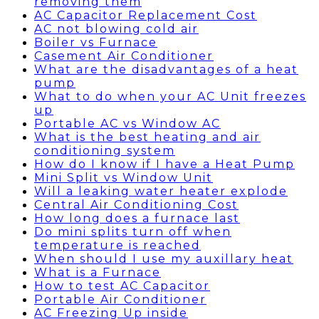
removing them
AC Capacitor Replacement Cost
AC not blowing cold air
Boiler vs Furnace
Casement Air Conditioner
What are the disadvantages of a heat
pump
What to do when your AC Unit freezes
up
Portable AC vs Window AC
What is the best heating and air
conditioning system
How do I know if I have a Heat Pump
Mini Split vs Window Unit
Will a leaking water heater explode
Central Air Conditioning Cost
How long does a furnace last
Do mini splits turn off when
temperature is reached
When should I use my auxillary heat
What is a Furnace
How to test AC Capacitor
Portable Air Conditioner
AC Freezing Up inside