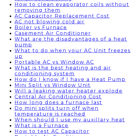
How to clean evaporator coils without
removing them
AC Capacitor Replacement Cost
AC not blowing cold air
Boiler vs Furnace
Casement Air Conditioner
What are the disadvantages of a heat
pump
What to do when your AC Unit freezes
up
Portable AC vs Window AC
What is the best heating and air
conditioning system
How do I know if I have a Heat Pump
Mini Split vs Window Unit
Will a leaking water heater explode
Central Air Conditioning Cost
How long does a furnace last
Do mini splits turn off when
temperature is reached
When should I use my auxillary heat
What is a Furnace
How to test AC Capacitor