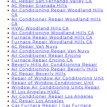
AC Repair San Fernando Valley CA
AC Repair Granada Hills
Air Conditioning Repair Woodland Hills
CA
Air Conditioner Repair Woodland Hills
CA
HVAC Woodland Hills CA
Air Conditioning Woodland Hills CA
Furnace Repair Woodland Hills CA
Furnace Repair Woodland Hills CA
AC Repair Van Nuys
Air Conditioning Repair Van Nuys
Air Conditioner Repair Encino
Furnace Repair Encino CA
Beverly Hills Air Conditioning Repair
Air Conditioning Repair Beverly Hills
AC Repair Beverly Hills
Repair of Window Air Conditioning Unit
Repair of Window Conditioner Unit
Window Air Conditioning Units Repair
#1 Los Angeles HVAC
Air Conditioner Repair Los Angeles
AC Repair Los Angeles
Gas Furnace Repair | Gas Furnace