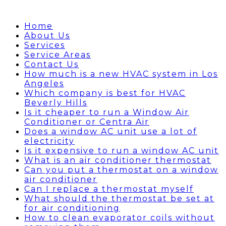
Home
About Us
Services
Service Areas
Contact Us
How much is a new HVAC system in Los
Angeles
Which company is best for HVAC
Beverly Hills
Is it cheaper to run a Window Air
Conditioner or Centra Air
Does a window AC unit use a lot of
electricity
Is it expensive to run a window AC unit
What is an air conditioner thermostat
Can you put a thermostat on a window
air conditioner
Can I replace a thermostat myself
What should the thermostat be set at
for air conditioning
How to clean evaporator coils without