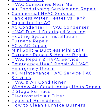
HVAC Companies Near Me
Air Conditioning Service and Repair
Commercial HVAC Services
Tankless Water Heater vs Tank
Capacitor for AC
AC Condenser | HVAC Condenser
HVAC Duct | Ducting & Venting
Heating System Installation
Furnace Repair
AC & AC Repair
Mini Split & Ductless Mini Split
Furnace Repair & Heater Repair
HVAC Repair & HVAC Service
Emergency HVAC Repair & HVAC
Emergency Repair
AC Maintenance | A/C Service | AC
Services
HVAC & Air Conditioner
Window Air Conditioning Units Repair
2 Stage Furnace
Electrostatic Air Filter
Types of Humidifiers
How to Clean Furnace Burners