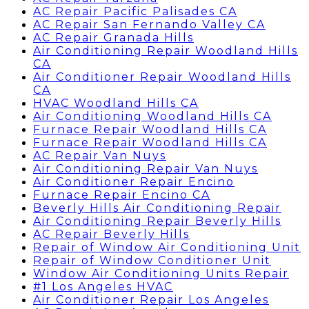
AC Repair Pacific Palisades CA
AC Repair San Fernando Valley CA
AC Repair Granada Hills
Air Conditioning Repair Woodland Hills
CA
Air Conditioner Repair Woodland Hills
CA
HVAC Woodland Hills CA
Air Conditioning Woodland Hills CA
Furnace Repair Woodland Hills CA
Furnace Repair Woodland Hills CA
AC Repair Van Nuys
Air Conditioning Repair Van Nuys
Air Conditioner Repair Encino
Furnace Repair Encino CA
Beverly Hills Air Conditioning Repair
Air Conditioning Repair Beverly Hills
AC Repair Beverly Hills
Repair of Window Air Conditioning Unit
Repair of Window Conditioner Unit
Window Air Conditioning Units Repair
#1 Los Angeles HVAC
Air Conditioner Repair Los Angeles