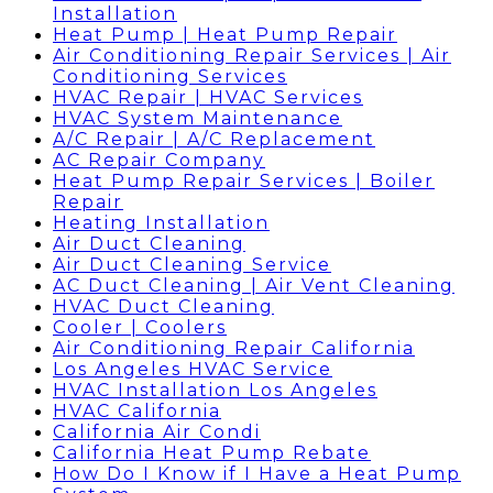
Installation
Heat Pump | Heat Pump Repair
Air Conditioning Repair Services | Air
Conditioning Services
HVAC Repair | HVAC Services
HVAC System Maintenance
A/C Repair | A/C Replacement
AC Repair Company
Heat Pump Repair Services | Boiler
Repair
Heating Installation
Air Duct Cleaning
Air Duct Cleaning Service
AC Duct Cleaning | Air Vent Cleaning
HVAC Duct Cleaning
Cooler | Coolers
Air Conditioning Repair California
Los Angeles HVAC Service
HVAC Installation Los Angeles
HVAC California
California Air Condi
California Heat Pump Rebate
How Do I Know if I Have a Heat Pump