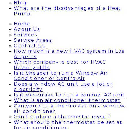
Blog
What are the disadvantages of a Heat
Pump
Home
About Us
Services
Service Areas
Contact Us
How much is a new HVAC system in Los
Angeles
Which company is best for HVAC
Beverly Hills
Is it cheaper to run a Window Air
Conditioner or Centra Air
Does a window AC unit use a lot of
electricity
Is it expensive to run a window AC unit
What is an air conditioner thermostat
Can you put a thermostat on a window
air conditioner
Can I replace a thermostat myself
What should the thermostat be set at
for air conditioning