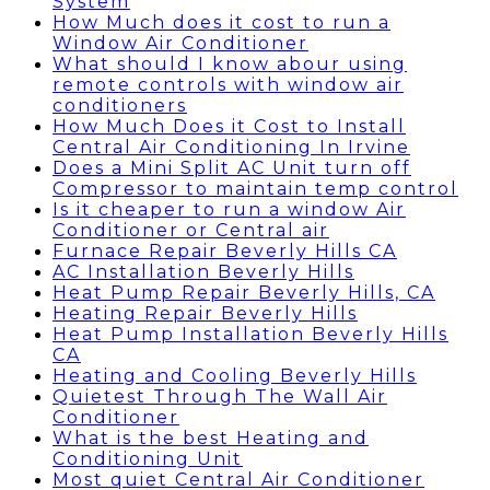
System
How Much does it cost to run a
Window Air Conditioner
What should I know abour using
remote controls with window air
conditioners
How Much Does it Cost to Install
Central Air Conditioning In Irvine
Does a Mini Split AC Unit turn off
Compressor to maintain temp control
Is it cheaper to run a window Air
Conditioner or Central air
Furnace Repair Beverly Hills CA
AC Installation Beverly Hills
Heat Pump Repair Beverly Hills, CA
Heating Repair Beverly Hills
Heat Pump Installation Beverly Hills
CA
Heating and Cooling Beverly Hills
Quietest Through The Wall Air
Conditioner
What is the best Heating and
Conditioning Unit
Most quiet Central Air Conditioner