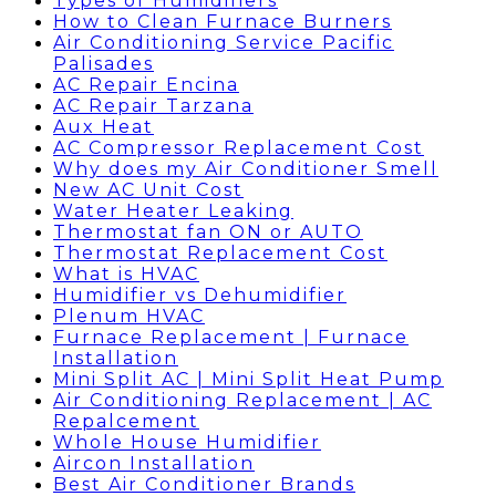
Types of Humidifiers
How to Clean Furnace Burners
Air Conditioning Service Pacific
Palisades
AC Repair Encina
AC Repair Tarzana
Aux Heat
AC Compressor Replacement Cost
Why does my Air Conditioner Smell
New AC Unit Cost
Water Heater Leaking
Thermostat fan ON or AUTO
Thermostat Replacement Cost
What is HVAC
Humidifier vs Dehumidifier
Plenum HVAC
Furnace Replacement | Furnace
Installation
Mini Split AC | Mini Split Heat Pump
Air Conditioning Replacement | AC
Repalcement
Whole House Humidifier
Aircon Installation
Best Air Conditioner Brands