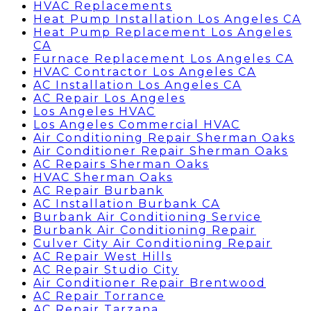
HVAC Replacements
Heat Pump Installation Los Angeles CA
Heat Pump Replacement Los Angeles
CA
Furnace Replacement Los Angeles CA
HVAC Contractor Los Angeles CA
AC Installation Los Angeles CA
AC Repair Los Angeles
Los Angeles HVAC
Los Angeles Commercial HVAC
Air Conditioning Repair Sherman Oaks
Air Conditioner Repair Sherman Oaks
AC Repairs Sherman Oaks
HVAC Sherman Oaks
AC Repair Burbank
AC Installation Burbank CA
Burbank Air Conditioning Service
Burbank Air Conditioning Repair
Culver City Air Conditioning Repair
AC Repair West Hills
AC Repair Studio City
Air Conditioner Repair Brentwood
AC Repair Torrance
AC Repair Tarzana