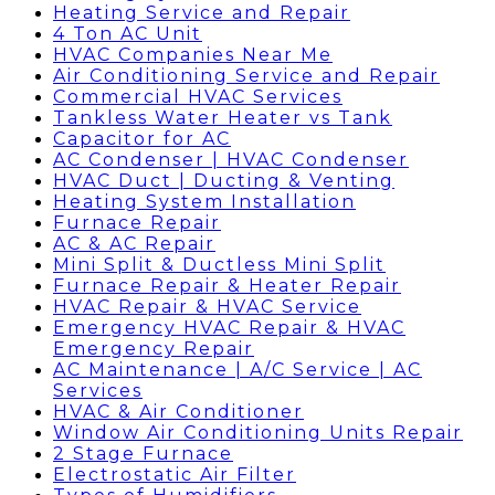
Heating Service and Repair
4 Ton AC Unit
HVAC Companies Near Me
Air Conditioning Service and Repair
Commercial HVAC Services
Tankless Water Heater vs Tank
Capacitor for AC
AC Condenser | HVAC Condenser
HVAC Duct | Ducting & Venting
Heating System Installation
Furnace Repair
AC & AC Repair
Mini Split & Ductless Mini Split
Furnace Repair & Heater Repair
HVAC Repair & HVAC Service
Emergency HVAC Repair & HVAC
Emergency Repair
AC Maintenance | A/C Service | AC
Services
HVAC & Air Conditioner
Window Air Conditioning Units Repair
2 Stage Furnace
Electrostatic Air Filter