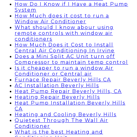
How Do I Know if I Have a Heat Pump
System
How Much does it cost to run a
Window Air Conditioner
What should I know abour using
remote controls with window air
conditioners
How Much Does it Cost to Install
Central Air Conditioning In Irvine
Does a Mini Split AC Unit turn off
Compressor to maintain temp control
Is it cheaper to run a window Air
Conditioner or Central air
Furnace Repair Beverly Hills CA
AC Installation Beverly Hills
Heat Pump Repair Beverly Hills, CA
Heating Repair Beverly Hills
Heat Pump Installation Beverly Hills
CA
Heating and Cooling Beverly Hills
Quietest Through The Wall Air
Conditioner
What is the best Heating and