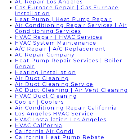
AC Repair Los Angeles
Gas Furnace Repair | Gas Furnace
Installation
Heat Pump | Heat Pump Repair
Air Conditioning Repair Services | Air
Conditioning Services
HVAC Repair | HVAC Services
HVAC System Maintenance
A/C Repair | A/C Replacement
AC Repair Company
Heat Pump Repair Services | Boiler
Repair
Heating Installation
Air Duct Cleaning
Air Duct Cleaning Service
AC Duct Cleaning | Air Vent Cleaning
HVAC Duct Cleaning
Cooler | Coolers
Air Conditioning Repair California
Los Angeles HVAC Service
HVAC Installation Los Angeles
HVAC California
California Air Condi
California Heat Pump Rebate