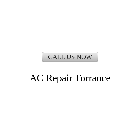
CALL US NOW
AC Repair Torrance