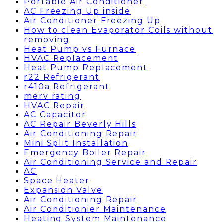
Portable Air Conditioner
AC Freezing Up inside
Air Conditioner Freezing Up
How to clean Evaporator Coils without
removing
Heat Pump vs Furnace
HVAC Replacement
Heat Pump Replacement
r22 Refrigerant
r410a Refrigerant
merv rating
HVAC Repair
AC Capacitor
AC Repair Beverly Hills
Air Conditioning Repair
Mini Split Installation
Emergency Boiler Repair
Air Conditioning Service and Repair
AC
Space Heater
Expansion Valve
Air Conditioning Repair
Air Conditionier Maintenance
Heating System Maintenance