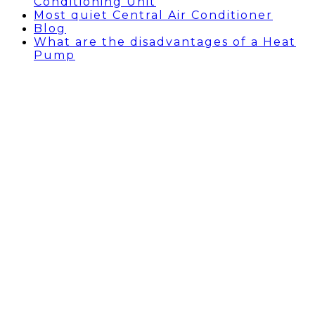
Conditioning Unit
Most quiet Central Air Conditioner
Blog
What are the disadvantages of a Heat
Pump
AC REPAIR TORRANCE