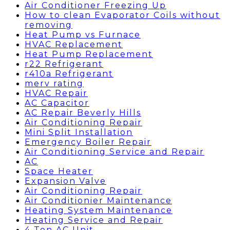
Air Conditioner Freezing Up
How to clean Evaporator Coils without
removing
Heat Pump vs Furnace
HVAC Replacement
Heat Pump Replacement
r22 Refrigerant
r410a Refrigerant
merv rating
HVAC Repair
AC Capacitor
AC Repair Beverly Hills
Air Conditioning Repair
Mini Split Installation
Emergency Boiler Repair
Air Conditioning Service and Repair
AC
Space Heater
Expansion Valve
Air Conditioning Repair
Air Conditionier Maintenance
Heating System Maintenance
Heating Service and Repair
4 Ton AC Unit