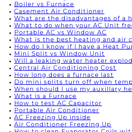
Boiler vs Furnace
Casement Air Conditioner
What are the disadvantages of a
What to do when your AC Unit fre
Portable AC vs Window AC
What is the best heating and air
How do I know if I have a Heat P
Mini Split vs Window Unit
Will a leaking water heater explo
Central Air Conditioning Cost
How long does a furnace last
Do mini splits turn off when temp
When should I use my auxillary h
What is a Furnace
How to test AC Capacitor
Portable Air Conditioner
AC Freezing Up inside
Air Conditioner Freezing Up
How to clean Evaporator Coils wi