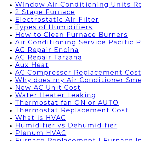
Window Air Conditioning Units R
2 Stage Furnace
Electrostatic Air Filter
Types of Humidifiers
How to Clean Furnace Burners
Air Conditioning Service Pacific 
AC Repair Encina
AC Repair Tarzana
Aux Heat
AC Compressor Replacement Cos
Why does my Air Conditioner Sme
New AC Unit Cost
Water Heater Leaking
Thermostat fan ON or AUTO
Thermostat Replacement Cost
What is HVAC
Humidifier vs Dehumidifier
Plenum HVAC
Furnace Replacement | Furnace In