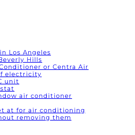
in Los Angeles
everly Hills
Conditioner or Centra Air
 electricity
C unit
stat
ndow air conditioner
 at for air conditioning
thout removing them