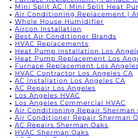
Mini Split AC | Mini Split Heat P
Air Conditioning Replacement | 
Whole House Humidifier
Aircon Installation
Best Air Conditioner Brands
HVAC Replacements
Heat Pump Installation Los Angel
Heat Pump Replacement Los Ang
Furnace Replacement Los Angele
HVAC Contractor Los Angeles CA
AC Installation Los Angeles CA
AC Repair Los Angeles
Los Angeles HVAC
Los Angeles Commercial HVAC
Air Conditioning Repair Sherman
Air Conditioner Repair Sherman 
AC Repairs Sherman Oaks
HVAC Sherman Oaks