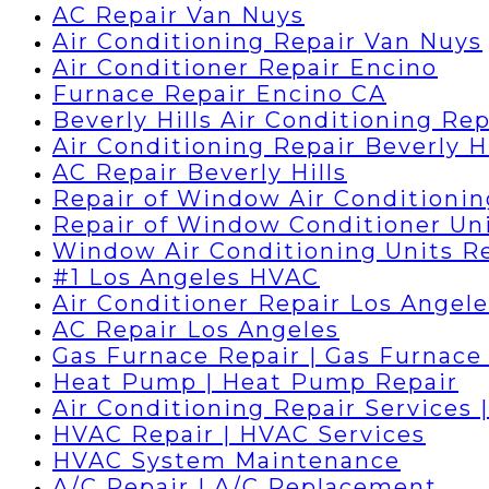
AC Repair Van Nuys
Air Conditioning Repair Van Nuys
Air Conditioner Repair Encino
Furnace Repair Encino CA
Beverly Hills Air Conditioning Rep
Air Conditioning Repair Beverly Hi
AC Repair Beverly Hills
Repair of Window Air Conditionin
Repair of Window Conditioner Un
Window Air Conditioning Units R
#1 Los Angeles HVAC
Air Conditioner Repair Los Angele
AC Repair Los Angeles
Gas Furnace Repair | Gas Furnace 
Heat Pump | Heat Pump Repair
Air Conditioning Repair Services 
HVAC Repair | HVAC Services
HVAC System Maintenance
A/C Repair | A/C Replacement