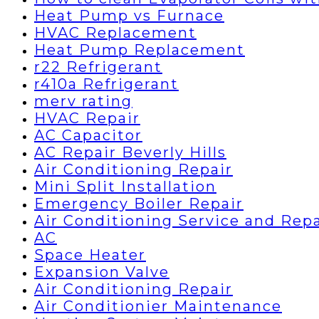
Heat Pump vs Furnace
HVAC Replacement
Heat Pump Replacement
r22 Refrigerant
r410a Refrigerant
merv rating
HVAC Repair
AC Capacitor
AC Repair Beverly Hills
Air Conditioning Repair
Mini Split Installation
Emergency Boiler Repair
Air Conditioning Service and Repa
AC
Space Heater
Expansion Valve
Air Conditioning Repair
Air Conditionier Maintenance