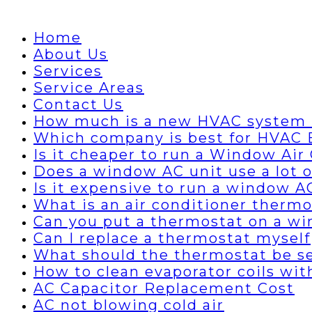
Home
About Us
Services
Service Areas
Contact Us
How much is a new HVAC system 
Which company is best for HVAC B
Is it cheaper to run a Window Air 
Does a window AC unit use a lot of
Is it expensive to run a window A
What is an air conditioner thermo
Can you put a thermostat on a wi
Can I replace a thermostat myself
What should the thermostat be set
How to clean evaporator coils wi
AC Capacitor Replacement Cost
AC not blowing cold air