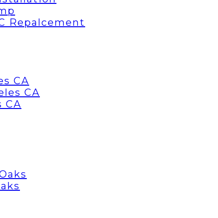
ump
AC Repalcement
es CA
eles CA
s CA
 Oaks
Oaks