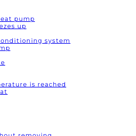
 heat pump
ezes up
 conditioning system
ump
de
erature is reached
eat
thout removing