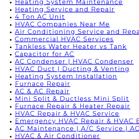
Heating System Maintenance
Heating Service and Repair
4 Ton AC Unit
HVAC Companies Near Me
Air Conditioning Service and Repa
Commercial HVAC Services
Tankless Water Heater vs Tank
Capacitor for AC
AC Condenser | HVAC Condenser
HVAC Duct | Ducting & Venting
Heating System Installation
Furnace Repair
AC & AC Repair
Mini Split & Ductless Mini Split
Furnace Repair & Heater Repair
HVAC Repair & HVAC Service
Emergency HVAC Repair & HVAC 
AC Maintenance | A/C Service | AC
HVAC & Air Conditioner