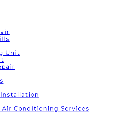
air
lls
g Unit
it
epair
s
Installation
| Air Conditioning Services