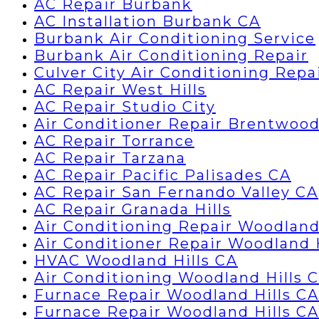
AC Repair Burbank
AC Installation Burbank CA
Burbank Air Conditioning Service
Burbank Air Conditioning Repair
Culver City Air Conditioning Repa
AC Repair West Hills
AC Repair Studio City
Air Conditioner Repair Brentwoo
AC Repair Torrance
AC Repair Tarzana
AC Repair Pacific Palisades CA
AC Repair San Fernando Valley CA
AC Repair Granada Hills
Air Conditioning Repair Woodland
Air Conditioner Repair Woodland 
HVAC Woodland Hills CA
Air Conditioning Woodland Hills 
Furnace Repair Woodland Hills CA
Furnace Repair Woodland Hills CA