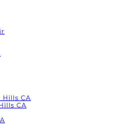
ir
d
 Hills CA
Hills CA
CA