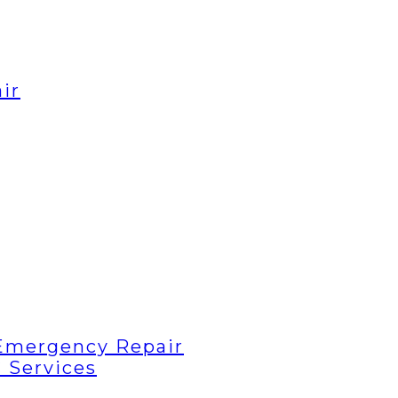
ir
Emergency Repair
 Services