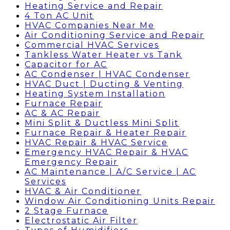
Heating Service and Repair
4 Ton AC Unit
HVAC Companies Near Me
Air Conditioning Service and Repair
Commercial HVAC Services
Tankless Water Heater vs Tank
Capacitor for AC
AC Condenser | HVAC Condenser
HVAC Duct | Ducting & Venting
Heating System Installation
Furnace Repair
AC & AC Repair
Mini Split & Ductless Mini Split
Furnace Repair & Heater Repair
HVAC Repair & HVAC Service
Emergency HVAC Repair & HVAC
Emergency Repair
AC Maintenance | A/C Service | AC
Services
HVAC & Air Conditioner
Window Air Conditioning Units Repair
2 Stage Furnace
Electrostatic Air Filter