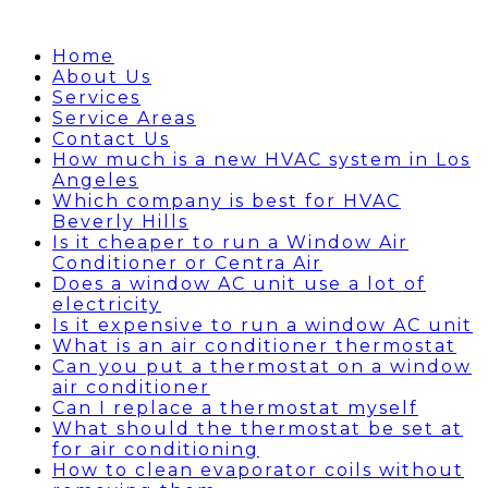
Home
About Us
Services
Service Areas
Contact Us
How much is a new HVAC system in Los
Angeles
Which company is best for HVAC
Beverly Hills
Is it cheaper to run a Window Air
Conditioner or Centra Air
Does a window AC unit use a lot of
electricity
Is it expensive to run a window AC unit
What is an air conditioner thermostat
Can you put a thermostat on a window
air conditioner
Can I replace a thermostat myself
What should the thermostat be set at
for air conditioning
How to clean evaporator coils without