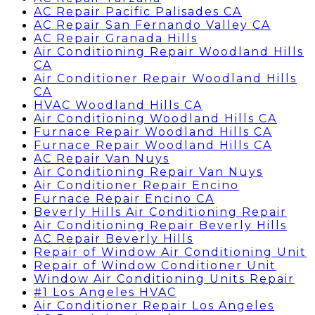
AC Repair Pacific Palisades CA
AC Repair San Fernando Valley CA
AC Repair Granada Hills
Air Conditioning Repair Woodland Hills
CA
Air Conditioner Repair Woodland Hills
CA
HVAC Woodland Hills CA
Air Conditioning Woodland Hills CA
Furnace Repair Woodland Hills CA
Furnace Repair Woodland Hills CA
AC Repair Van Nuys
Air Conditioning Repair Van Nuys
Air Conditioner Repair Encino
Furnace Repair Encino CA
Beverly Hills Air Conditioning Repair
Air Conditioning Repair Beverly Hills
AC Repair Beverly Hills
Repair of Window Air Conditioning Unit
Repair of Window Conditioner Unit
Window Air Conditioning Units Repair
#1 Los Angeles HVAC
Air Conditioner Repair Los Angeles