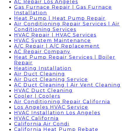
AC Repair Los Angeles
Gas Furnace Repair | Gas Furnace
Installation
Heat Pump | Heat Pump Repair
Air Conditioning Repair Services | Air
Conditioning Services
HVAC Repair | HVAC Services
HVAC System Maintenance
A/C Repair | A/C Replacement
AC Repair Company
Heat Pump Repair Services | Boiler
Repair
Heating Installation
Air Duct Cleaning
Air Duct Cleaning Service
AC Duct Cleaning | Air Vent Cleaning
HVAC Duct Cleaning
Cooler | Coolers
Air Conditioning Repair California
Los Angeles HVAC Service
HVAC Installation Los Angeles
HVAC California
California Air Condi
California Heat Pump Rebate