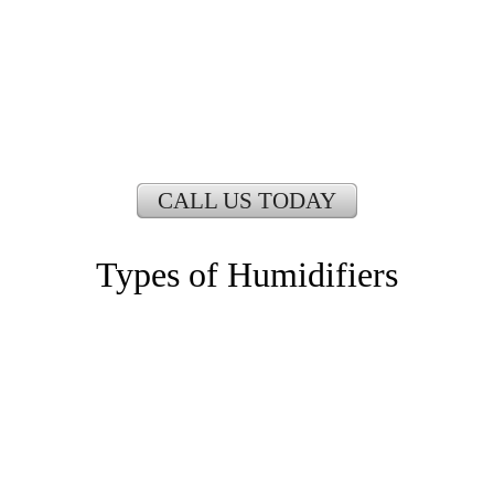
CALL US TODAY
Types of Humidifiers