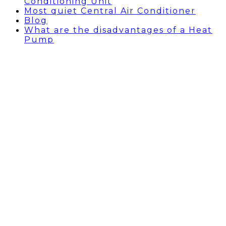
Conditioning Unit
Most quiet Central Air Conditioner
Blog
What are the disadvantages of a Heat
Pump
Types of Humidifiers