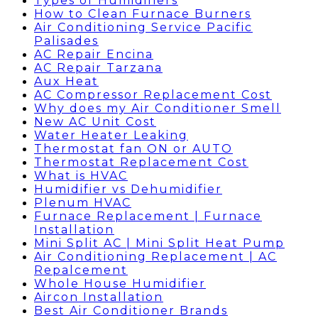
Types of Humidifiers
How to Clean Furnace Burners
Air Conditioning Service Pacific
Palisades
AC Repair Encina
AC Repair Tarzana
Aux Heat
AC Compressor Replacement Cost
Why does my Air Conditioner Smell
New AC Unit Cost
Water Heater Leaking
Thermostat fan ON or AUTO
Thermostat Replacement Cost
What is HVAC
Humidifier vs Dehumidifier
Plenum HVAC
Furnace Replacement | Furnace
Installation
Mini Split AC | Mini Split Heat Pump
Air Conditioning Replacement | AC
Repalcement
Whole House Humidifier
Aircon Installation
Best Air Conditioner Brands