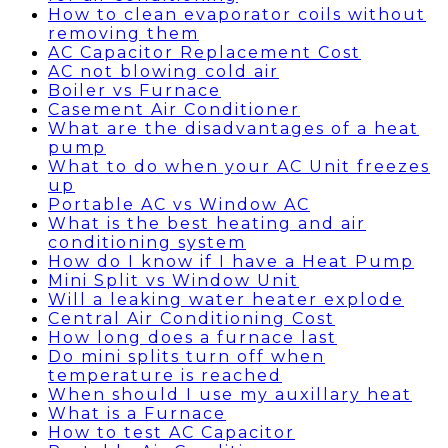
How to clean evaporator coils without
removing them
AC Capacitor Replacement Cost
AC not blowing cold air
Boiler vs Furnace
Casement Air Conditioner
What are the disadvantages of a heat
pump
What to do when your AC Unit freezes
up
Portable AC vs Window AC
What is the best heating and air
conditioning system
How do I know if I have a Heat Pump
Mini Split vs Window Unit
Will a leaking water heater explode
Central Air Conditioning Cost
How long does a furnace last
Do mini splits turn off when
temperature is reached
When should I use my auxillary heat
What is a Furnace
How to test AC Capacitor