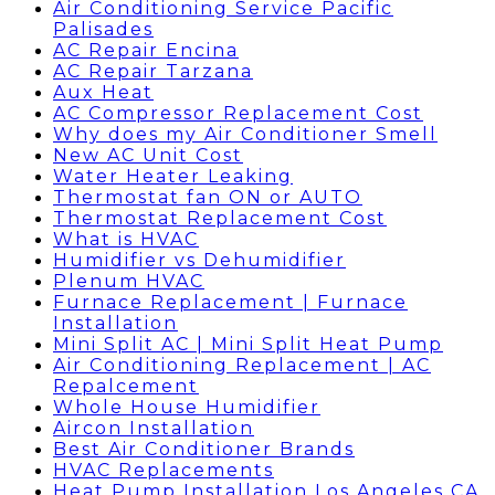
Air Conditioning Service Pacific
Palisades
AC Repair Encina
AC Repair Tarzana
Aux Heat
AC Compressor Replacement Cost
Why does my Air Conditioner Smell
New AC Unit Cost
Water Heater Leaking
Thermostat fan ON or AUTO
Thermostat Replacement Cost
What is HVAC
Humidifier vs Dehumidifier
Plenum HVAC
Furnace Replacement | Furnace
Installation
Mini Split AC | Mini Split Heat Pump
Air Conditioning Replacement | AC
Repalcement
Whole House Humidifier
Aircon Installation
Best Air Conditioner Brands
HVAC Replacements
Heat Pump Installation Los Angeles CA