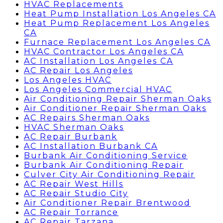
HVAC Replacements
Heat Pump Installation Los Angeles CA
Heat Pump Replacement Los Angeles
CA
Furnace Replacement Los Angeles CA
HVAC Contractor Los Angeles CA
AC Installation Los Angeles CA
AC Repair Los Angeles
Los Angeles HVAC
Los Angeles Commercial HVAC
Air Conditioning Repair Sherman Oaks
Air Conditioner Repair Sherman Oaks
AC Repairs Sherman Oaks
HVAC Sherman Oaks
AC Repair Burbank
AC Installation Burbank CA
Burbank Air Conditioning Service
Burbank Air Conditioning Repair
Culver City Air Conditioning Repair
AC Repair West Hills
AC Repair Studio City
Air Conditioner Repair Brentwood
AC Repair Torrance
AC Repair Tarzana