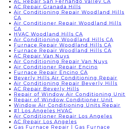
AC Repair San Fernando Valley CA
AC Repair Granada Hills
Air Conditioning Repair Woodland Hills
CA
Air Conditioner Repair Woodland Hills
CA
HVAC Woodland Hills CA
Air Conditioning Woodland Hills CA
Furnace Repair Woodland Hills CA
Furnace Repair Woodland Hills CA
AC Repair Van Nuys
Air Conditioning Repair Van Nuys
Air Conditioner Repair Encino
Furnace Repair Encino CA
Beverly Hills Air Conditioning Repair
Air Conditioning Repair Beverly Hills
AC Repair Beverly Hills
Repair of Window Air Conditioning Unit
Repair of Window Conditioner Unit
Window Air Conditioning Units Repair
#1 Los Angeles HVAC
Air Conditioner Repair Los Angeles
AC Repair Los Angeles
Gas Furnace Repair | Gas Furnace