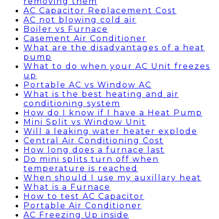
removing them
AC Capacitor Replacement Cost
AC not blowing cold air
Boiler vs Furnace
Casement Air Conditioner
What are the disadvantages of a heat
pump
What to do when your AC Unit freezes
up
Portable AC vs Window AC
What is the best heating and air
conditioning system
How do I know if I have a Heat Pump
Mini Split vs Window Unit
Will a leaking water heater explode
Central Air Conditioning Cost
How long does a furnace last
Do mini splits turn off when
temperature is reached
When should I use my auxillary heat
What is a Furnace
How to test AC Capacitor
Portable Air Conditioner
AC Freezing Up inside