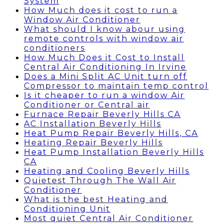
System
How Much does it cost to run a
Window Air Conditioner
What should I know abour using
remote controls with window air
conditioners
How Much Does it Cost to Install
Central Air Conditioning In Irvine
Does a Mini Split AC Unit turn off
Compressor to maintain temp control
Is it cheaper to run a window Air
Conditioner or Central air
Furnace Repair Beverly Hills CA
AC Installation Beverly Hills
Heat Pump Repair Beverly Hills, CA
Heating Repair Beverly Hills
Heat Pump Installation Beverly Hills
CA
Heating and Cooling Beverly Hills
Quietest Through The Wall Air
Conditioner
What is the best Heating and
Conditioning Unit
Most quiet Central Air Conditioner