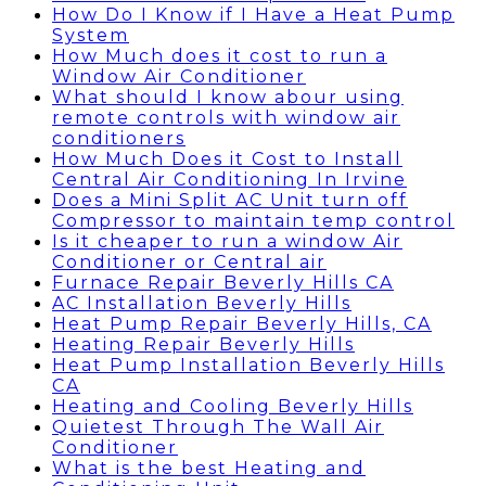
How Do I Know if I Have a Heat Pump
System
How Much does it cost to run a
Window Air Conditioner
What should I know abour using
remote controls with window air
conditioners
How Much Does it Cost to Install
Central Air Conditioning In Irvine
Does a Mini Split AC Unit turn off
Compressor to maintain temp control
Is it cheaper to run a window Air
Conditioner or Central air
Furnace Repair Beverly Hills CA
AC Installation Beverly Hills
Heat Pump Repair Beverly Hills, CA
Heating Repair Beverly Hills
Heat Pump Installation Beverly Hills
CA
Heating and Cooling Beverly Hills
Quietest Through The Wall Air
Conditioner
What is the best Heating and