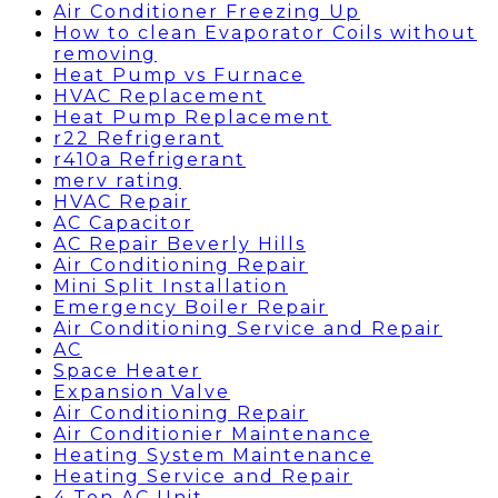
Air Conditioner Freezing Up
How to clean Evaporator Coils without
removing
Heat Pump vs Furnace
HVAC Replacement
Heat Pump Replacement
r22 Refrigerant
r410a Refrigerant
merv rating
HVAC Repair
AC Capacitor
AC Repair Beverly Hills
Air Conditioning Repair
Mini Split Installation
Emergency Boiler Repair
Air Conditioning Service and Repair
AC
Space Heater
Expansion Valve
Air Conditioning Repair
Air Conditionier Maintenance
Heating System Maintenance
Heating Service and Repair
4 Ton AC Unit