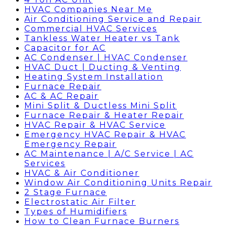
HVAC Companies Near Me
Air Conditioning Service and Repair
Commercial HVAC Services
Tankless Water Heater vs Tank
Capacitor for AC
AC Condenser | HVAC Condenser
HVAC Duct | Ducting & Venting
Heating System Installation
Furnace Repair
AC & AC Repair
Mini Split & Ductless Mini Split
Furnace Repair & Heater Repair
HVAC Repair & HVAC Service
Emergency HVAC Repair & HVAC
Emergency Repair
AC Maintenance | A/C Service | AC
Services
HVAC & Air Conditioner
Window Air Conditioning Units Repair
2 Stage Furnace
Electrostatic Air Filter
Types of Humidifiers
How to Clean Furnace Burners