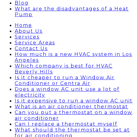
Blog
What are the disadvantages of a Heat
Pump
Home
About Us
Services
Service Areas
Contact Us
How much is a new HVAC system in Los
Angeles
Which company is best for HVAC
Beverly Hills
Is it cheaper to run a Window Air
Conditioner or Centra Air
Does a window AC unit use a lot of
electricity
Is it expensive to run a window AC unit
What is an air conditioner thermostat
Can you put a thermostat on a window
air conditioner
Can I replace a thermostat myself
What should the thermostat be set at
for air conditioning