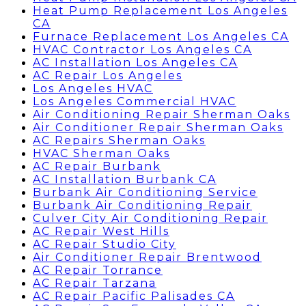
Heat Pump Replacement Los Angeles
CA
Furnace Replacement Los Angeles CA
HVAC Contractor Los Angeles CA
AC Installation Los Angeles CA
AC Repair Los Angeles
Los Angeles HVAC
Los Angeles Commercial HVAC
Air Conditioning Repair Sherman Oaks
Air Conditioner Repair Sherman Oaks
AC Repairs Sherman Oaks
HVAC Sherman Oaks
AC Repair Burbank
AC Installation Burbank CA
Burbank Air Conditioning Service
Burbank Air Conditioning Repair
Culver City Air Conditioning Repair
AC Repair West Hills
AC Repair Studio City
Air Conditioner Repair Brentwood
AC Repair Torrance
AC Repair Tarzana
AC Repair Pacific Palisades CA