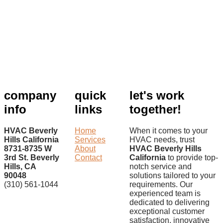
company
quick
let's work
info
links
together!
HVAC Beverly
Home
When it comes to your
Hills California
Services
HVAC needs, trust
8731-8735 W
About
HVAC Beverly Hills
3rd St. Beverly
Contact
California
to provide top-
Hills, CA
notch service and
90048
solutions tailored to your
(310) 561-1044
requirements. Our
experienced team is
dedicated to delivering
exceptional customer
satisfaction, innovative