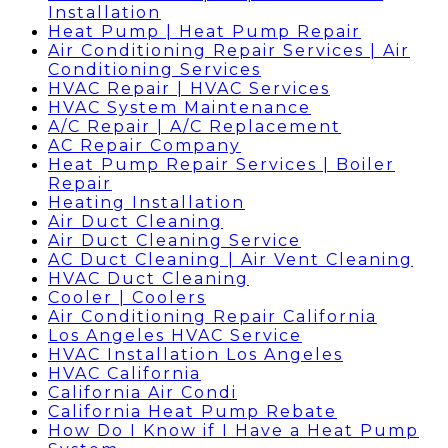
Installation
Heat Pump | Heat Pump Repair
Air Conditioning Repair Services | Air
Conditioning Services
HVAC Repair | HVAC Services
HVAC System Maintenance
A/C Repair | A/C Replacement
AC Repair Company
Heat Pump Repair Services | Boiler
Repair
Heating Installation
Air Duct Cleaning
Air Duct Cleaning Service
AC Duct Cleaning | Air Vent Cleaning
HVAC Duct Cleaning
Cooler | Coolers
Air Conditioning Repair California
Los Angeles HVAC Service
HVAC Installation Los Angeles
HVAC California
California Air Condi
California Heat Pump Rebate
How Do I Know if I Have a Heat Pump