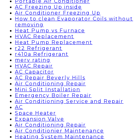
Portable Air Conditioner
AC Freezing Up inside
Air Conditioner Freezing Up
How to clean Evaporator Coils without
removing
Heat Pump vs Furnace
HVAC Replacement
Heat Pump Replacement
r22 Refrigerant
r410a Refrigerant
merv rating
HVAC Repair
AC Capacitor
AC Repair Beverly Hills
Air Conditioning Repair
Mini Split Installation
Emergency Boiler Repair
Air Conditioning Service and Repair
AC
Space Heater
Expansion Valve
Air Conditioning Repair
Air Conditionier Maintenance
Heating System Maintenance