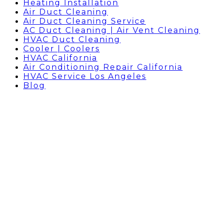
Heating Installation
Air Duct Cleaning
Air Duct Cleaning Service
AC Duct Cleaning | Air Vent Cleaning
HVAC Duct Cleaning
Cooler | Coolers
HVAC California
Air Conditioning Repair California
HVAC Service Los Angeles
Blog
AC REPAIR HOLLYWOOD