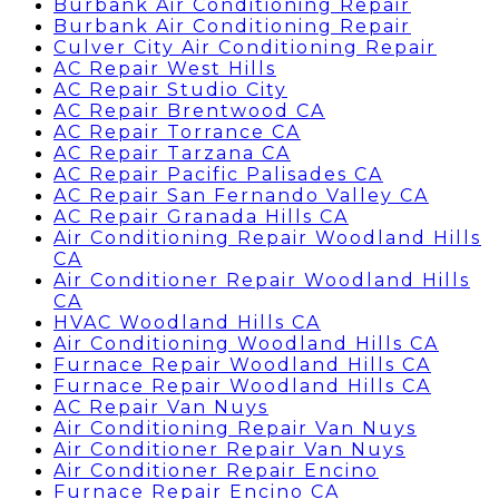
Burbank Air Conditioning Repair
Burbank Air Conditioning Repair
Culver City Air Conditioning Repair
AC Repair West Hills
AC Repair Studio City
AC Repair Brentwood CA
AC Repair Torrance CA
AC Repair Tarzana CA
AC Repair Pacific Palisades CA
AC Repair San Fernando Valley CA
AC Repair Granada Hills CA
Air Conditioning Repair Woodland Hills
CA
Air Conditioner Repair Woodland Hills
CA
HVAC Woodland Hills CA
Air Conditioning Woodland Hills CA
Furnace Repair Woodland Hills CA
Furnace Repair Woodland Hills CA
AC Repair Van Nuys
Air Conditioning Repair Van Nuys
Air Conditioner Repair Van Nuys
Air Conditioner Repair Encino
Furnace Repair Encino CA