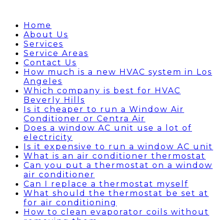
Home
About Us
Services
Service Areas
Contact Us
How much is a new HVAC system in Los
Angeles
Which company is best for HVAC
Beverly Hills
Is it cheaper to run a Window Air
Conditioner or Centra Air
Does a window AC unit use a lot of
electricity
Is it expensive to run a window AC unit
What is an air conditioner thermostat
Can you put a thermostat on a window
air conditioner
Can I replace a thermostat myself
What should the thermostat be set at
for air conditioning
How to clean evaporator coils without