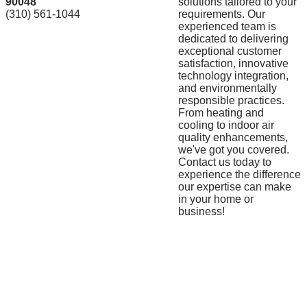
90048
solutions tailored to your
(310) 561-1044
requirements. Our
experienced team is
dedicated to delivering
exceptional customer
satisfaction, innovative
technology integration,
and environmentally
responsible practices.
From heating and
cooling to indoor air
quality enhancements,
we've got you covered.
Contact us today to
experience the difference
our expertise can make
in your home or
business!