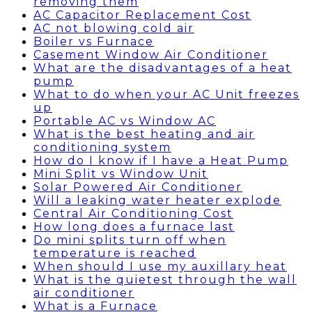
removing them
AC Capacitor Replacement Cost
AC not blowing cold air
Boiler vs Furnace
Casement Window Air Conditioner
What are the disadvantages of a heat
pump
What to do when your AC Unit freezes
up
Portable AC vs Window AC
What is the best heating and air
conditioning system
How do I know if I have a Heat Pump
Mini Split vs Window Unit
Solar Powered Air Conditioner
Will a leaking water heater explode
Central Air Conditioning Cost
How long does a furnace last
Do mini splits turn off when
temperature is reached
When should I use my auxillary heat
What is the quietest through the wall
air conditioner
What is a Furnace