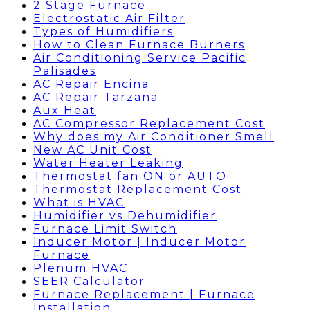
2 Stage Furnace
Electrostatic Air Filter
Types of Humidifiers
How to Clean Furnace Burners
Air Conditioning Service Pacific
Palisades
AC Repair Encina
AC Repair Tarzana
Aux Heat
AC Compressor Replacement Cost
Why does my Air Conditioner Smell
New AC Unit Cost
Water Heater Leaking
Thermostat fan ON or AUTO
Thermostat Replacement Cost
What is HVAC
Humidifier vs Dehumidifier
Furnace Limit Switch
Inducer Motor | Inducer Motor
Furnace
Plenum HVAC
SEER Calculator
Furnace Replacement | Furnace
Installation