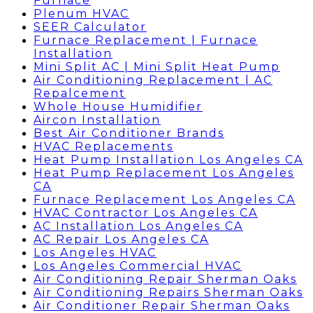
Furnace
Plenum HVAC
SEER Calculator
Furnace Replacement | Furnace
Installation
Mini Split AC | Mini Split Heat Pump
Air Conditioning Replacement | AC
Repalcement
Whole House Humidifier
Aircon Installation
Best Air Conditioner Brands
HVAC Replacements
Heat Pump Installation Los Angeles CA
Heat Pump Replacement Los Angeles
CA
Furnace Replacement Los Angeles CA
HVAC Contractor Los Angeles CA
AC Installation Los Angeles CA
AC Repair Los Angeles CA
Los Angeles HVAC
Los Angeles Commercial HVAC
Air Conditioning Repair Sherman Oaks
Air Conditioning Repairs Sherman Oaks
Air Conditioner Repair Sherman Oaks