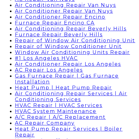
Air Conditioning Repair Van Nuys
Air Conditioner Repair Van Nuys
Air Conditioner Repair Encino
Furnace Repair Encino CA
Air Conditioning Repair Beverly Hills
Furnace Repair Beverly Hills
Repair of Window Air Conditioning Unit
Repair of Window Conditioner Unit
Window Air Conditioning Units Repair
#1 Los Angeles HVAC
Air Conditioner Repair Los Angeles
AC Repair Los Angeles
Gas Furnace Repair | Gas Furnace
Installation
Heat Pump | Heat Pump Repair
Air Conditioning Repair Services | Air
Conditioning Services
HVAC Repair | HVAC Services
HVAC System Maintenance
A/C Repair | A/C Replacement
AC Repair Company
Heat Pump Repair Services | Boiler
Repair