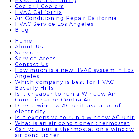
HVAC Duct Cleaning
Cooler | Coolers
HVAC California
Air Conditioning Repair California
HVAC Service Los Angeles
Blog
Home
About Us
Services
Service Areas
Contact Us
How much is a new HVAC system in Los
Angeles
Which company is best for HVAC
Beverly Hills
Is it cheaper to run a Window Air
Conditioner or Centra Air
Does a window AC unit use a lot of
electricity
Is it expensive to run a window AC unit
What is an air conditioner thermostat
Can you put a thermostat on a window
air conditioner