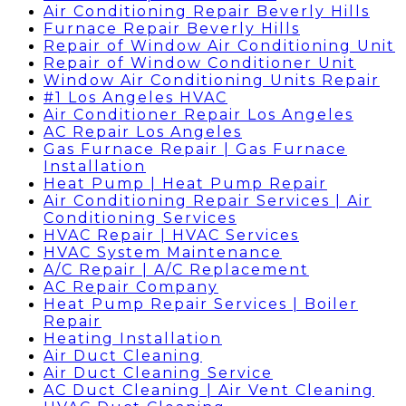
Air Conditioning Repair Beverly Hills
Furnace Repair Beverly Hills
Repair of Window Air Conditioning Unit
Repair of Window Conditioner Unit
Window Air Conditioning Units Repair
#1 Los Angeles HVAC
Air Conditioner Repair Los Angeles
AC Repair Los Angeles
Gas Furnace Repair | Gas Furnace
Installation
Heat Pump | Heat Pump Repair
Air Conditioning Repair Services | Air
Conditioning Services
HVAC Repair | HVAC Services
HVAC System Maintenance
A/C Repair | A/C Replacement
AC Repair Company
Heat Pump Repair Services | Boiler
Repair
Heating Installation
Air Duct Cleaning
Air Duct Cleaning Service
AC Duct Cleaning | Air Vent Cleaning