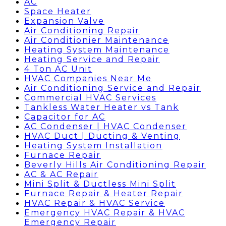
AC
Space Heater
Expansion Valve
Air Conditioning Repair
Air Conditionier Maintenance
Heating System Maintenance
Heating Service and Repair
4 Ton AC Unit
HVAC Companies Near Me
Air Conditioning Service and Repair
Commercial HVAC Services
Tankless Water Heater vs Tank
Capacitor for AC
AC Condenser | HVAC Condenser
HVAC Duct | Ducting & Venting
Heating System Installation
Furnace Repair
Beverly Hills Air Conditioning Repair
AC & AC Repair
Mini Split & Ductless Mini Split
Furnace Repair & Heater Repair
HVAC Repair & HVAC Service
Emergency HVAC Repair & HVAC
Emergency Repair