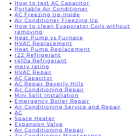
How to test AC Capacitor
Portable Air Conditioner
AC Freezing Up inside
Air Conditioner Freezing Up
How to clean Evaporator Coils without
removing
Heat Pump vs Furnace
HVAC Replacement
Heat Pump Replacement
r22 Refrigerant
r410a Refrigerant
merv rating
HVAC Repair
AC Capacitor
AC Repair Beverly Hills
Air Conditioning Repair
Mini Split Installation
Emergency Boiler Repair
Air Conditioning Service and Repair
AC
Space Heater
Expansion Valve
Air Conditioning Repair
Air Conditionier Maintenance