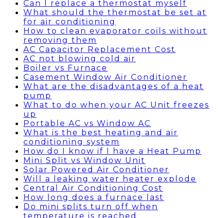
Can I replace a thermostat myself
What should the thermostat be set at
for air conditioning
How to clean evaporator coils without
removing them
AC Capacitor Replacement Cost
AC not blowing cold air
Boiler vs Furnace
Casement Window Air Conditioner
What are the disadvantages of a heat
pump
What to do when your AC Unit freezes
up
Portable AC vs Window AC
What is the best heating and air
conditioning system
How do I know if I have a Heat Pump
Mini Split vs Window Unit
Solar Powered Air Conditioner
Will a leaking water heater explode
Central Air Conditioning Cost
How long does a furnace last
Do mini splits turn off when
temperature is reached