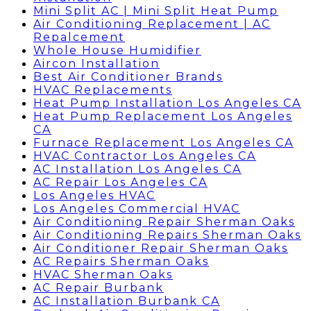
Mini Split AC | Mini Split Heat Pump
Air Conditioning Replacement | AC
Repalcement
Whole House Humidifier
Aircon Installation
Best Air Conditioner Brands
HVAC Replacements
Heat Pump Installation Los Angeles CA
Heat Pump Replacement Los Angeles
CA
Furnace Replacement Los Angeles CA
HVAC Contractor Los Angeles CA
AC Installation Los Angeles CA
AC Repair Los Angeles CA
Los Angeles HVAC
Los Angeles Commercial HVAC
Air Conditioning Repair Sherman Oaks
Air Conditioning Repairs Sherman Oaks
Air Conditioner Repair Sherman Oaks
AC Repairs Sherman Oaks
HVAC Sherman Oaks
AC Repair Burbank
AC Installation Burbank CA