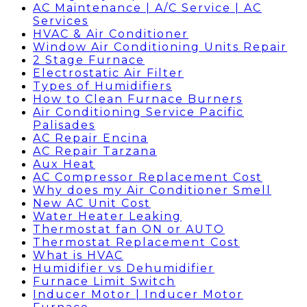
AC Maintenance | A/C Service | AC
Services
HVAC & Air Conditioner
Window Air Conditioning Units Repair
2 Stage Furnace
Electrostatic Air Filter
Types of Humidifiers
How to Clean Furnace Burners
Air Conditioning Service Pacific
Palisades
AC Repair Encina
AC Repair Tarzana
Aux Heat
AC Compressor Replacement Cost
Why does my Air Conditioner Smell
New AC Unit Cost
Water Heater Leaking
Thermostat fan ON or AUTO
Thermostat Replacement Cost
What is HVAC
Humidifier vs Dehumidifier
Furnace Limit Switch
Inducer Motor | Inducer Motor