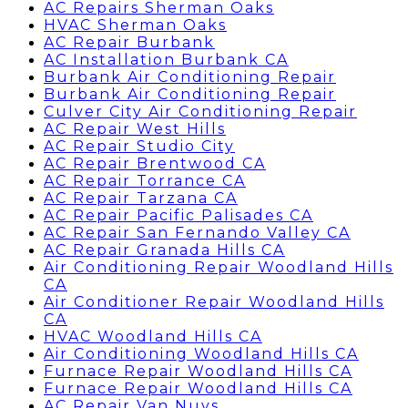
AC Repairs Sherman Oaks
HVAC Sherman Oaks
AC Repair Burbank
AC Installation Burbank CA
Burbank Air Conditioning Repair
Burbank Air Conditioning Repair
Culver City Air Conditioning Repair
AC Repair West Hills
AC Repair Studio City
AC Repair Brentwood CA
AC Repair Torrance CA
AC Repair Tarzana CA
AC Repair Pacific Palisades CA
AC Repair San Fernando Valley CA
AC Repair Granada Hills CA
Air Conditioning Repair Woodland Hills
CA
Air Conditioner Repair Woodland Hills
CA
HVAC Woodland Hills CA
Air Conditioning Woodland Hills CA
Furnace Repair Woodland Hills CA
Furnace Repair Woodland Hills CA
AC Repair Van Nuys