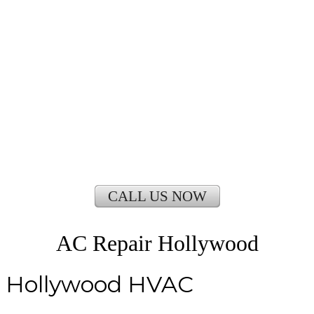
CALL US NOW
AC Repair Hollywood
Hollywood HVAC