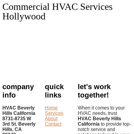
Commercial HVAC Services
Hollywood
company
quick
let's work
info
links
together!
HVAC Beverly
Home
When it comes to your
Hills California
Services
HVAC needs, trust
8731-8735 W
About
HVAC Beverly Hills
3rd St. Beverly
Contact
California
to provide top-
Hills, CA
notch service and