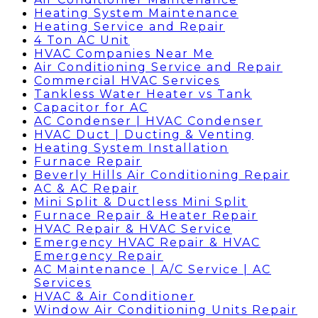
Heating System Maintenance
Heating Service and Repair
4 Ton AC Unit
HVAC Companies Near Me
Air Conditioning Service and Repair
Commercial HVAC Services
Tankless Water Heater vs Tank
Capacitor for AC
AC Condenser | HVAC Condenser
HVAC Duct | Ducting & Venting
Heating System Installation
Furnace Repair
Beverly Hills Air Conditioning Repair
AC & AC Repair
Mini Split & Ductless Mini Split
Furnace Repair & Heater Repair
HVAC Repair & HVAC Service
Emergency HVAC Repair & HVAC
Emergency Repair
AC Maintenance | A/C Service | AC
Services
HVAC & Air Conditioner
Window Air Conditioning Units Repair