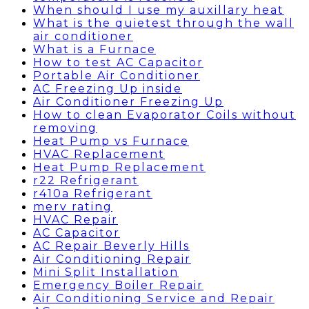
When should I use my auxillary heat
What is the quietest through the wall
air conditioner
What is a Furnace
How to test AC Capacitor
Portable Air Conditioner
AC Freezing Up inside
Air Conditioner Freezing Up
How to clean Evaporator Coils without
removing
Heat Pump vs Furnace
HVAC Replacement
Heat Pump Replacement
r22 Refrigerant
r410a Refrigerant
merv rating
HVAC Repair
AC Capacitor
AC Repair Beverly Hills
Air Conditioning Repair
Mini Split Installation
Emergency Boiler Repair
Air Conditioning Service and Repair