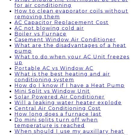
for air conditioning
How to clean evaporator coils without
removing them
AC Capacitor Replacement Cost
AC not blowing cold air
Boiler vs Furnace
Casement Window Air Conditioner
What are the disadvantages of a heat
pump
What to do when your AC Unit freezes
up
Portable AC vs Window AC
What is the best heating and air
conditioning system
How do I know if I have a Heat Pump
Mini Split vs Window Unit
Solar Powered Air Conditioner
Will a leaking water heater explode
Central Air Conditioning Cost
How long does a furnace last
Do mini splits turn off when
temperature is reached
When should I use my auxillary heat