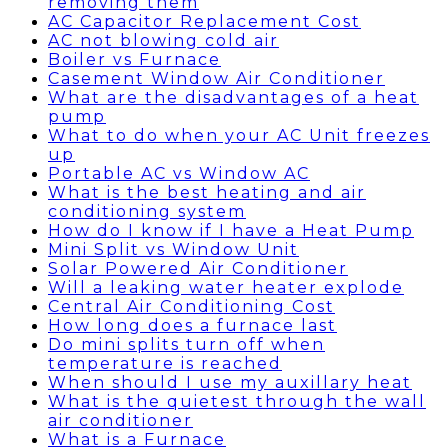
removing them
AC Capacitor Replacement Cost
AC not blowing cold air
Boiler vs Furnace
Casement Window Air Conditioner
What are the disadvantages of a heat
pump
What to do when your AC Unit freezes
up
Portable AC vs Window AC
What is the best heating and air
conditioning system
How do I know if I have a Heat Pump
Mini Split vs Window Unit
Solar Powered Air Conditioner
Will a leaking water heater explode
Central Air Conditioning Cost
How long does a furnace last
Do mini splits turn off when
temperature is reached
When should I use my auxillary heat
What is the quietest through the wall
air conditioner
What is a Furnace