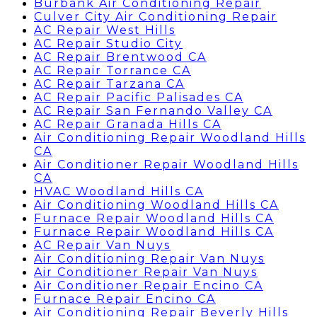
Burbank Air Conditioning Repair
Culver City Air Conditioning Repair
AC Repair West Hills
AC Repair Studio City
AC Repair Brentwood CA
AC Repair Torrance CA
AC Repair Tarzana CA
AC Repair Pacific Palisades CA
AC Repair San Fernando Valley CA
AC Repair Granada Hills CA
Air Conditioning Repair Woodland Hills
CA
Air Conditioner Repair Woodland Hills
CA
HVAC Woodland Hills CA
Air Conditioning Woodland Hills CA
Furnace Repair Woodland Hills CA
Furnace Repair Woodland Hills CA
AC Repair Van Nuys
Air Conditioning Repair Van Nuys
Air Conditioner Repair Van Nuys
Air Conditioner Repair Encino CA
Furnace Repair Encino CA
Air Conditioning Repair Beverly Hills