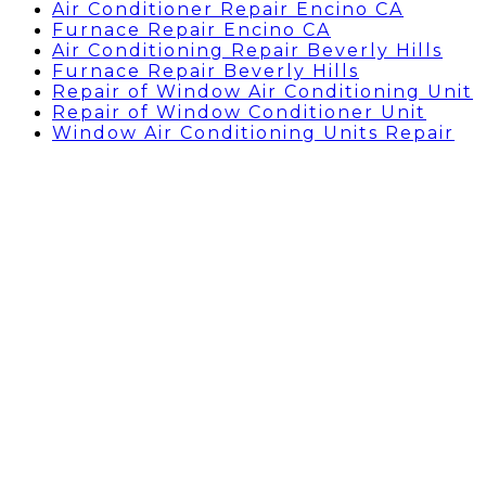
Air Conditioner Repair Encino CA
Furnace Repair Encino CA
Air Conditioning Repair Beverly Hills
Furnace Repair Beverly Hills
Repair of Window Air Conditioning Unit
Repair of Window Conditioner Unit
Window Air Conditioning Units Repair
Air Conditioning Repairs
Sherman Oaks, CA