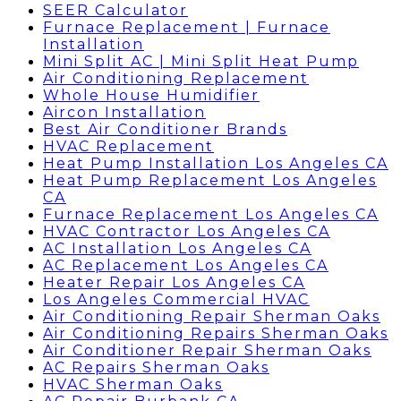
SEER Calculator
Furnace Replacement | Furnace
Installation
Mini Split AC | Mini Split Heat Pump
Air Conditioning Replacement
Whole House Humidifier
Aircon Installation
Best Air Conditioner Brands
HVAC Replacement
Heat Pump Installation Los Angeles CA
Heat Pump Replacement Los Angeles
CA
Furnace Replacement Los Angeles CA
HVAC Contractor Los Angeles CA
AC Installation Los Angeles CA
AC Replacement Los Angeles CA
Heater Repair Los Angeles CA
Los Angeles Commercial HVAC
Air Conditioning Repair Sherman Oaks
Air Conditioning Repairs Sherman Oaks
Air Conditioner Repair Sherman Oaks
AC Repairs Sherman Oaks
HVAC Sherman Oaks