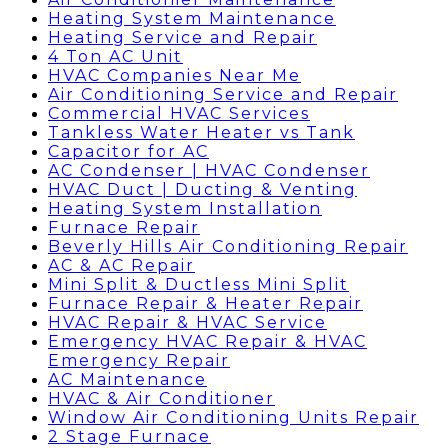
Heating System Maintenance
Heating Service and Repair
4 Ton AC Unit
HVAC Companies Near Me
Air Conditioning Service and Repair
Commercial HVAC Services
Tankless Water Heater vs Tank
Capacitor for AC
AC Condenser | HVAC Condenser
HVAC Duct | Ducting & Venting
Heating System Installation
Furnace Repair
Beverly Hills Air Conditioning Repair
AC & AC Repair
Mini Split & Ductless Mini Split
Furnace Repair & Heater Repair
HVAC Repair & HVAC Service
Emergency HVAC Repair & HVAC
Emergency Repair
AC Maintenance
HVAC & Air Conditioner
Window Air Conditioning Units Repair
2 Stage Furnace