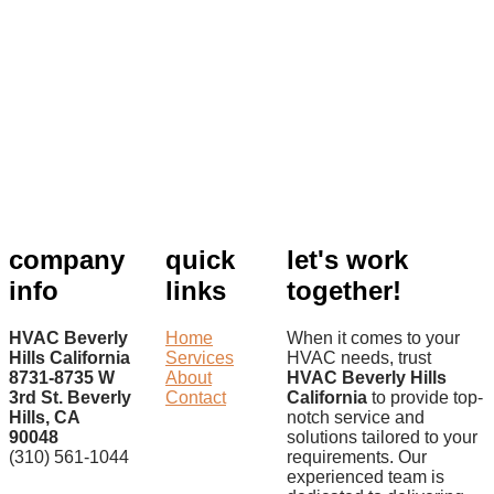
company
quick
let's work
info
links
together!
HVAC Beverly
Home
When it comes to your
Hills California
Services
HVAC needs, trust
8731-8735 W
About
HVAC Beverly Hills
3rd St. Beverly
Contact
California
to provide top-
Hills, CA
notch service and
90048
solutions tailored to your
(310) 561-1044
requirements. Our
experienced team is