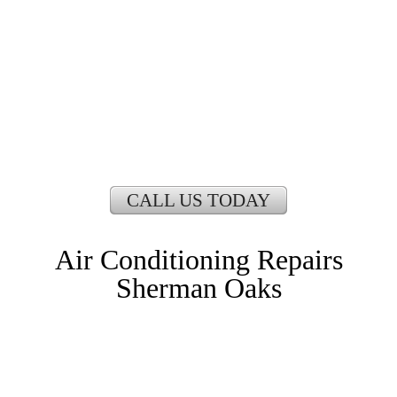
CALL US TODAY
Air Conditioning Repairs
Sherman Oaks