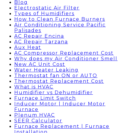
Blog
Electrostatic Air Filter
Types of Humidifiers
How to Clean Furnace Burners
Air Conditioning Service Pacific
Palisades
AC Repair Encina
AC Repair Tarzana
Aux Heat
AC Compressor Replacement Cost
Why does my Air Conditioner Smell
New AC Unit Cost
Water Heater Leaking
Thermostat fan ON or AUTO
Thermostat Replacement Cost
What is HVAC
Humidifier vs Dehumidifier
Furnace Limit Switch
Inducer Motor | Inducer Motor
Furnace
Plenum HVAC
SEER Calculator
Furnace Replacement | Furnace
Installation