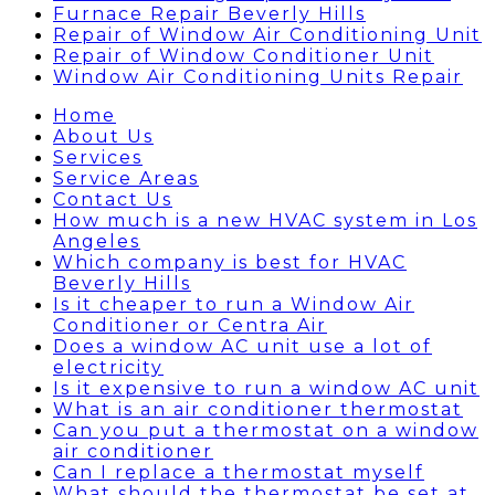
Furnace Repair Beverly Hills
Repair of Window Air Conditioning Unit
Repair of Window Conditioner Unit
Window Air Conditioning Units Repair
Home
About Us
Services
Service Areas
Contact Us
How much is a new HVAC system in Los
Angeles
Which company is best for HVAC
Beverly Hills
Is it cheaper to run a Window Air
Conditioner or Centra Air
Does a window AC unit use a lot of
electricity
Is it expensive to run a window AC unit
What is an air conditioner thermostat
Can you put a thermostat on a window
air conditioner
Can I replace a thermostat myself
What should the thermostat be set at