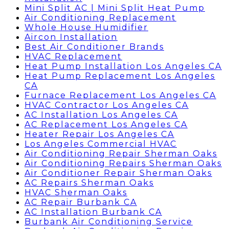
Mini Split AC | Mini Split Heat Pump
Air Conditioning Replacement
Whole House Humidifier
Aircon Installation
Best Air Conditioner Brands
HVAC Replacement
Heat Pump Installation Los Angeles CA
Heat Pump Replacement Los Angeles
CA
Furnace Replacement Los Angeles CA
HVAC Contractor Los Angeles CA
AC Installation Los Angeles CA
AC Replacement Los Angeles CA
Heater Repair Los Angeles CA
Los Angeles Commercial HVAC
Air Conditioning Repair Sherman Oaks
Air Conditioning Repairs Sherman Oaks
Air Conditioner Repair Sherman Oaks
AC Repairs Sherman Oaks
HVAC Sherman Oaks
AC Repair Burbank CA
AC Installation Burbank CA
Burbank Air Conditioning Service