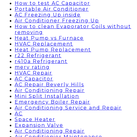
How to test AC Capacitor
Portable Air Conditioner
AC Freezing Up inside
Air Conditioner Freezing Up
How to clean Evaporator Coils without
removing
Heat Pump vs Furnace
HVAC Replacement
Heat Pump Replacement
r22 Refrigerant
r410a Refrigerant
merv rating
HVAC Repair
AC Capacitor
AC Repair Beverly Hills
Air Conditioning Repair
Mini Split Installation
Emergency Boiler Repair
Air Conditioning Service and Repair
AC
Space Heater
Expansion Valve
Air Conditioning Repair
Air Conditionier Maintenance