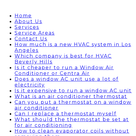
Home
About Us
Services
Service Areas
Contact Us
How much is a new HVAC system in Los
Angeles
Which company is best for HVAC
Beverly Hills
Is it cheaper to run a Window Air
Conditioner or Centra Air
Does a window AC unit use a lot of
electricity
Is it expensive to run a window AC unit
What is an air conditioner thermostat
Can you put a thermostat on a window
air conditioner
Can I replace a thermostat myself
What should the thermostat be set at
for air conditioning
How to clean evaporator coils without