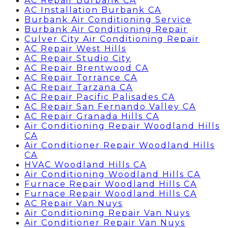
AC Repair Burbank CA
AC Installation Burbank CA
Burbank Air Conditioning Service
Burbank Air Conditioning Repair
Culver City Air Conditioning Repair
AC Repair West Hills
AC Repair Studio City
AC Repair Brentwood CA
AC Repair Torrance CA
AC Repair Tarzana CA
AC Repair Pacific Palisades CA
AC Repair San Fernando Valley CA
AC Repair Granada Hills CA
Air Conditioning Repair Woodland Hills
CA
Air Conditioner Repair Woodland Hills
CA
HVAC Woodland Hills CA
Air Conditioning Woodland Hills CA
Furnace Repair Woodland Hills CA
Furnace Repair Woodland Hills CA
AC Repair Van Nuys
Air Conditioning Repair Van Nuys
Air Conditioner Repair Van Nuys