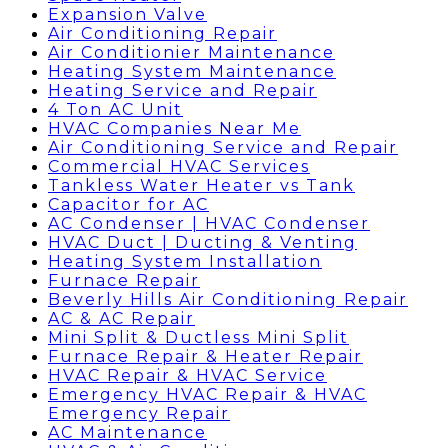
Expansion Valve
Air Conditioning Repair
Air Conditionier Maintenance
Heating System Maintenance
Heating Service and Repair
4 Ton AC Unit
HVAC Companies Near Me
Air Conditioning Service and Repair
Commercial HVAC Services
Tankless Water Heater vs Tank
Capacitor for AC
AC Condenser | HVAC Condenser
HVAC Duct | Ducting & Venting
Heating System Installation
Furnace Repair
Beverly Hills Air Conditioning Repair
AC & AC Repair
Mini Split & Ductless Mini Split
Furnace Repair & Heater Repair
HVAC Repair & HVAC Service
Emergency HVAC Repair & HVAC
Emergency Repair
AC Maintenance