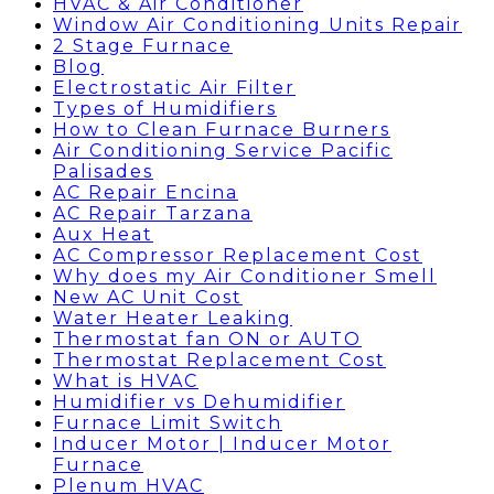
HVAC & Air Conditioner
Window Air Conditioning Units Repair
2 Stage Furnace
Blog
Electrostatic Air Filter
Types of Humidifiers
How to Clean Furnace Burners
Air Conditioning Service Pacific
Palisades
AC Repair Encina
AC Repair Tarzana
Aux Heat
AC Compressor Replacement Cost
Why does my Air Conditioner Smell
New AC Unit Cost
Water Heater Leaking
Thermostat fan ON or AUTO
Thermostat Replacement Cost
What is HVAC
Humidifier vs Dehumidifier
Furnace Limit Switch
Inducer Motor | Inducer Motor
Furnace
Plenum HVAC