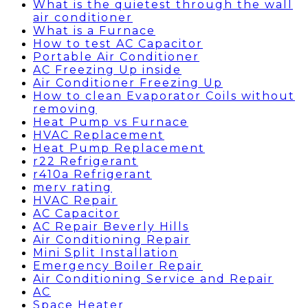
What is the quietest through the wall
air conditioner
What is a Furnace
How to test AC Capacitor
Portable Air Conditioner
AC Freezing Up inside
Air Conditioner Freezing Up
How to clean Evaporator Coils without
removing
Heat Pump vs Furnace
HVAC Replacement
Heat Pump Replacement
r22 Refrigerant
r410a Refrigerant
merv rating
HVAC Repair
AC Capacitor
AC Repair Beverly Hills
Air Conditioning Repair
Mini Split Installation
Emergency Boiler Repair
Air Conditioning Service and Repair
AC
Space Heater