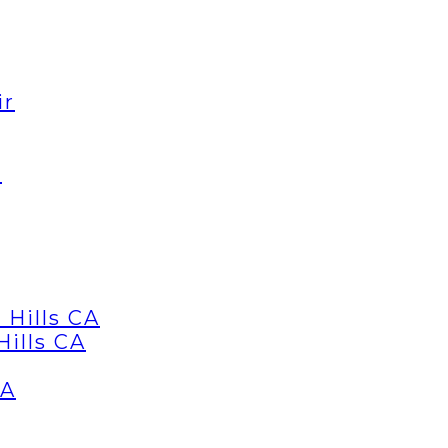
ir
d
 Hills CA
Hills CA
CA