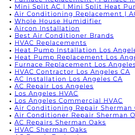
Mini Split AC | Mini Split Heat P
Air Conditioning Replacement | 
Whole House Humidifier
Aircon Installation
Best Air Conditioner Brands
HVAC Replacements
Heat Pump Installation Los Angel
Heat Pump Replacement Los Ang
Furnace Replacement Los Angele
HVAC Contractor Los Angeles CA
AC Installation Los Angeles CA
AC Repair Los Angeles
Los Angeles HVAC
Los Angeles Commercial HVAC
Air Conditioning Repair Sherman
Air Conditioner Repair Sherman 
AC Repairs Sherman Oaks
HVAC Sherman Oaks