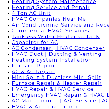
Heating System Maintenance
Heating Service and Repair
4 Ton AC Unit
HVAC Companies Near Me
Air Conditioning Service and Repa
Commercial HVAC Services
Tankless Water Heater vs Tank
Capacitor for AC
AC Condenser | HVAC Condenser
HVAC Duct | Ducting & Venting
Heating System Installation
Furnace Repair
AC & AC Repair
Mini Split & Ductless Mini Split
Furnace Repair & Heater Repair
HVAC Repair & HVAC Service
Emergency HVAC Repair & HVAC 
AC Maintenance | A/C Service | AC
HVAC & Air Conditioner