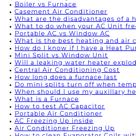
Boiler vs Furnace
Casement Air Conditioner
What are the disadvantages of a
What to do when your AC Unit fre
Portable AC vs Window AC
What is the best heating and air
How do I know if I have a Heat P
Mini Split vs Window Unit
Will a leaking water heater explo
Central Air Conditioning Cost
How long does a furnace last
Do mini splits turn off when temp
When should I use my auxillary h
What is a Furnace
How to test AC Capacitor
Portable Air Conditioner
AC Freezing Up inside
Air Conditioner Freezing Up
How to clean Evaporator Coils wi