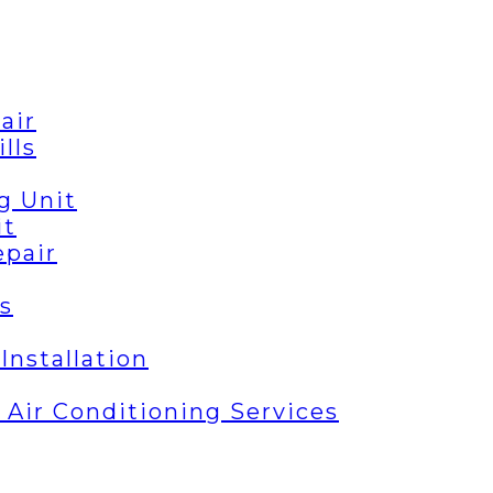
air
lls
g Unit
it
epair
s
Installation
| Air Conditioning Services