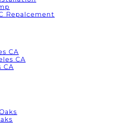
ump
AC Repalcement
es CA
eles CA
s CA
 Oaks
Oaks