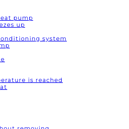
 heat pump
ezes up
 conditioning system
ump
de
erature is reached
eat
thout removing