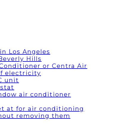
in Los Angeles
everly Hills
Conditioner or Centra Air
 electricity
C unit
stat
ndow air conditioner
 at for air conditioning
thout removing them