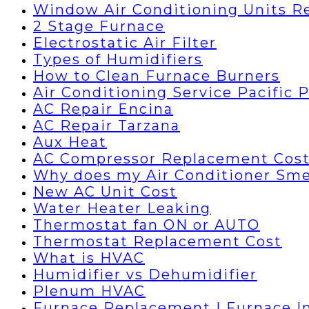
Window Air Conditioning Units R
2 Stage Furnace
Electrostatic Air Filter
Types of Humidifiers
How to Clean Furnace Burners
Air Conditioning Service Pacific 
AC Repair Encina
AC Repair Tarzana
Aux Heat
AC Compressor Replacement Cos
Why does my Air Conditioner Sme
New AC Unit Cost
Water Heater Leaking
Thermostat fan ON or AUTO
Thermostat Replacement Cost
What is HVAC
Humidifier vs Dehumidifier
Plenum HVAC
Furnace Replacement | Furnace In