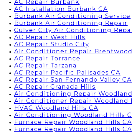
AC Repair Burbank
AC Installation Burbank CA
Burbank Air Conditioning Service
Burbank Air Conditioning Repair
Culver City Air Conditioning Repa
AC Repair West Hills
AC Repair Studio City
Air Conditioner Repair Brentwoo
AC Repair Torrance
AC Repair Tarzana
AC Repair Pacific Palisades CA
AC Repair San Fernando Valley CA
AC Repair Granada Hills
Air Conditioning Repair Woodland
Air Conditioner Repair Woodland 
HVAC Woodland Hills CA
Air Conditioning Woodland Hills 
Furnace Repair Woodland Hills CA
Furnace Repair Woodland Hills CA