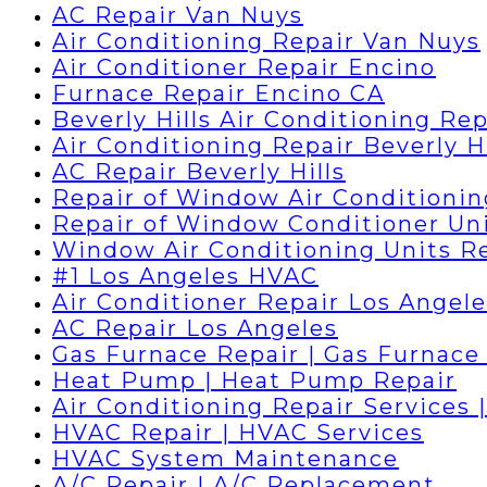
AC Repair Van Nuys
Air Conditioning Repair Van Nuys
Air Conditioner Repair Encino
Furnace Repair Encino CA
Beverly Hills Air Conditioning Rep
Air Conditioning Repair Beverly Hi
AC Repair Beverly Hills
Repair of Window Air Conditionin
Repair of Window Conditioner Un
Window Air Conditioning Units R
#1 Los Angeles HVAC
Air Conditioner Repair Los Angele
AC Repair Los Angeles
Gas Furnace Repair | Gas Furnace 
Heat Pump | Heat Pump Repair
Air Conditioning Repair Services 
HVAC Repair | HVAC Services
HVAC System Maintenance
A/C Repair | A/C Replacement