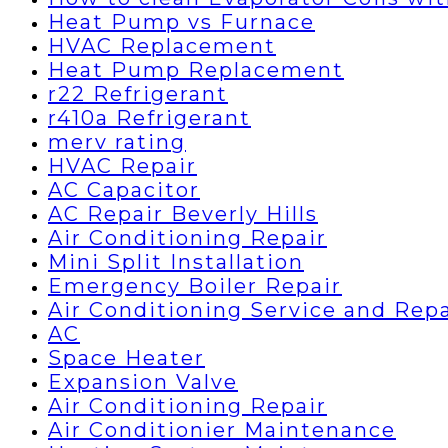
Heat Pump vs Furnace
HVAC Replacement
Heat Pump Replacement
r22 Refrigerant
r410a Refrigerant
merv rating
HVAC Repair
AC Capacitor
AC Repair Beverly Hills
Air Conditioning Repair
Mini Split Installation
Emergency Boiler Repair
Air Conditioning Service and Repa
AC
Space Heater
Expansion Valve
Air Conditioning Repair
Air Conditionier Maintenance