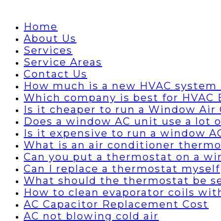
Home
About Us
Services
Service Areas
Contact Us
How much is a new HVAC system 
Which company is best for HVAC B
Is it cheaper to run a Window Air 
Does a window AC unit use a lot of
Is it expensive to run a window A
What is an air conditioner thermo
Can you put a thermostat on a wi
Can I replace a thermostat myself
What should the thermostat be set
How to clean evaporator coils wi
AC Capacitor Replacement Cost
AC not blowing cold air