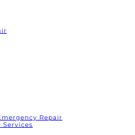
ir
Emergency Repair
 Services