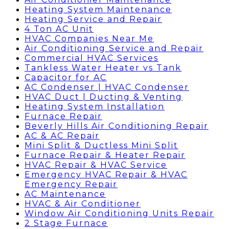
Heating System Maintenance
Heating Service and Repair
4 Ton AC Unit
HVAC Companies Near Me
Air Conditioning Service and Repair
Commercial HVAC Services
Tankless Water Heater vs Tank
Capacitor for AC
AC Condenser | HVAC Condenser
HVAC Duct | Ducting & Venting
Heating System Installation
Furnace Repair
Beverly Hills Air Conditioning Repair
AC & AC Repair
Mini Split & Ductless Mini Split
Furnace Repair & Heater Repair
HVAC Repair & HVAC Service
Emergency HVAC Repair & HVAC
Emergency Repair
AC Maintenance
HVAC & Air Conditioner
Window Air Conditioning Units Repair
2 Stage Furnace