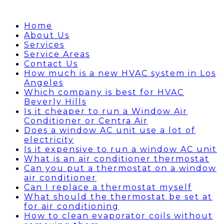
Home
About Us
Services
Service Areas
Contact Us
How much is a new HVAC system in Los
Angeles
Which company is best for HVAC
Beverly Hills
Is it cheaper to run a Window Air
Conditioner or Centra Air
Does a window AC unit use a lot of
electricity
Is it expensive to run a window AC unit
What is an air conditioner thermostat
Can you put a thermostat on a window
air conditioner
Can I replace a thermostat myself
What should the thermostat be set at
for air conditioning
How to clean evaporator coils without