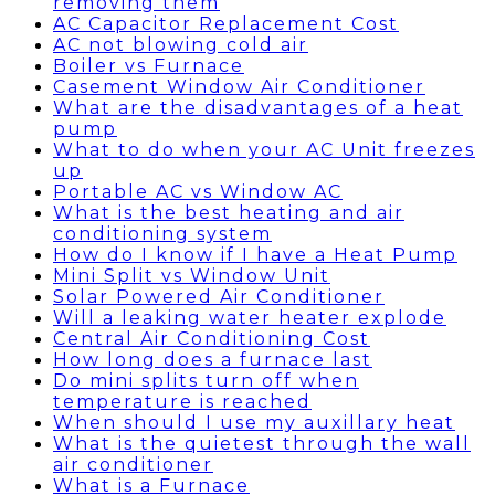
removing them
AC Capacitor Replacement Cost
AC not blowing cold air
Boiler vs Furnace
Casement Window Air Conditioner
What are the disadvantages of a heat
pump
What to do when your AC Unit freezes
up
Portable AC vs Window AC
What is the best heating and air
conditioning system
How do I know if I have a Heat Pump
Mini Split vs Window Unit
Solar Powered Air Conditioner
Will a leaking water heater explode
Central Air Conditioning Cost
How long does a furnace last
Do mini splits turn off when
temperature is reached
When should I use my auxillary heat
What is the quietest through the wall
air conditioner
What is a Furnace