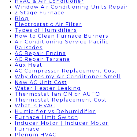
HVAC & Air Conditioner
Window Air Conditioning Units Repair
2 Stage Furnace
Blog
Electrostatic Air Filter
Types of Humidifiers
How to Clean Furnace Burners
Air Conditioning Service Pacific
Palisades
AC Repair Encina
AC Repair Tarzana
Aux Heat
AC Compressor Replacement Cost
Why does my Air Conditioner Smell
New AC Unit Cost
Water Heater Leaking
Thermostat fan ON or AUTO
Thermostat Replacement Cost
What is HVAC
Humidifier vs Dehumidifier
Furnace Limit Switch
Inducer Motor | Inducer Motor
Furnace
Plenum HVAC