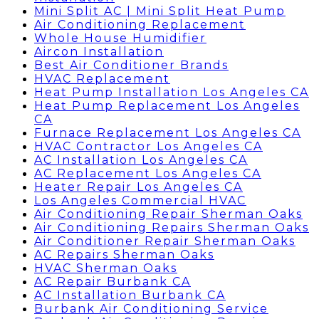
Mini Split AC | Mini Split Heat Pump
Air Conditioning Replacement
Whole House Humidifier
Aircon Installation
Best Air Conditioner Brands
HVAC Replacement
Heat Pump Installation Los Angeles CA
Heat Pump Replacement Los Angeles
CA
Furnace Replacement Los Angeles CA
HVAC Contractor Los Angeles CA
AC Installation Los Angeles CA
AC Replacement Los Angeles CA
Heater Repair Los Angeles CA
Los Angeles Commercial HVAC
Air Conditioning Repair Sherman Oaks
Air Conditioning Repairs Sherman Oaks
Air Conditioner Repair Sherman Oaks
AC Repairs Sherman Oaks
HVAC Sherman Oaks
AC Repair Burbank CA
AC Installation Burbank CA
Burbank Air Conditioning Service