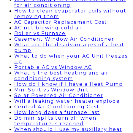
for air conditioning
How to clean evaporator coils without
removing them
AC Capacitor Replacement Cost
AC not blowing cold air
Boiler vs Furnace
Casement Window Air Conditioner
What are the disadvantages of a heat
pump
What to do when your AC Unit freezes
up
Portable AC vs Window AC
What is the best heating and air
conditioning system
How do I know if I have a Heat Pump
Mini Split vs Window Unit
Solar Powered Air Conditioner
Will a leaking water heater explode
Central Air Conditioning Cost
How long does a furnace last
Do mini splits turn off when
temperature is reached
When should I use my auxillary heat