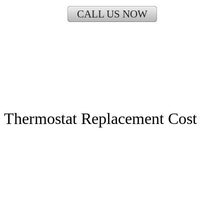
CALL US NOW
Thermostat Replacement Cost