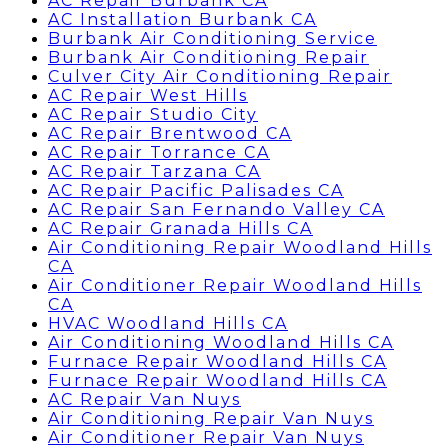
AC Repair Burbank CA
AC Installation Burbank CA
Burbank Air Conditioning Service
Burbank Air Conditioning Repair
Culver City Air Conditioning Repair
AC Repair West Hills
AC Repair Studio City
AC Repair Brentwood CA
AC Repair Torrance CA
AC Repair Tarzana CA
AC Repair Pacific Palisades CA
AC Repair San Fernando Valley CA
AC Repair Granada Hills CA
Air Conditioning Repair Woodland Hills
CA
Air Conditioner Repair Woodland Hills
CA
HVAC Woodland Hills CA
Air Conditioning Woodland Hills CA
Furnace Repair Woodland Hills CA
Furnace Repair Woodland Hills CA
AC Repair Van Nuys
Air Conditioning Repair Van Nuys
Air Conditioner Repair Van Nuys