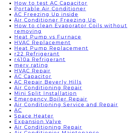
How to test AC Capacitor
Portable Air Conditioner
AC Freezing Up inside
Air Conditioner Freezing Up
How to clean Evaporator Coils without
removing
Heat Pump vs Furnace
HVAC Replacement
Heat Pump Replacement
r22 Refrigerant
r410a Refrigerant
merv rating
HVAC Repair
AC Capacitor
AC Repair Beverly Hills
Air Conditioning Repair
Mini Split Installation
Emergency Boiler Repair
Air Conditioning Service and Repair
AC
Space Heater
Expansion Valve
Air Conditioning Repair
Air Conditionier Maintenance