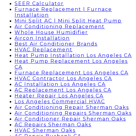
SEER Calculator
Furnace Replacement | Furnace
Installation
Mini Split AC | Mini Split Heat Pump
Air Conditioning Replacement
Whole House Humidifier
Aircon Installation
Best Air Conditioner Brands
HVAC Replacement
Heat Pump Installation Los Angeles CA
Heat Pump Replacement Los Angeles
CA
Furnace Replacement Los Angeles CA
HVAC Contractor Los Angeles CA
AC Installation Los Angeles CA
AC Replacement Los Angeles CA
Heater Repair Los Angeles CA
Los Angeles Commercial HVAC
Air Conditioning Repair Sherman Oaks
Air Conditioning Repairs Sherman Oaks
Air Conditioner Repair Sherman Oaks
AC Repairs Sherman Oaks
HVAC Sherman Oaks