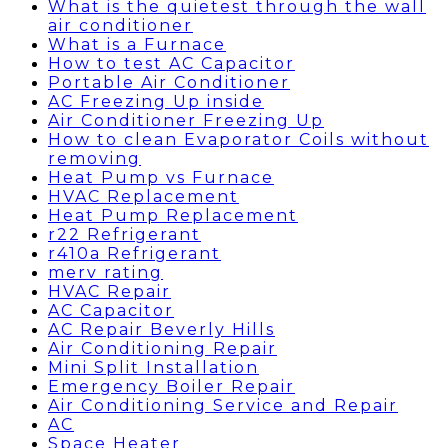
What is the quietest through the wall
air conditioner
What is a Furnace
How to test AC Capacitor
Portable Air Conditioner
AC Freezing Up inside
Air Conditioner Freezing Up
How to clean Evaporator Coils without
removing
Heat Pump vs Furnace
HVAC Replacement
Heat Pump Replacement
r22 Refrigerant
r410a Refrigerant
merv rating
HVAC Repair
AC Capacitor
AC Repair Beverly Hills
Air Conditioning Repair
Mini Split Installation
Emergency Boiler Repair
Air Conditioning Service and Repair
AC
Space Heater