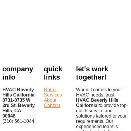
company
quick
let's work
info
links
together!
HVAC Beverly
Home
When it comes to your
Hills California
Services
HVAC needs, trust
8731-8735 W
About
HVAC Beverly Hills
3rd St. Beverly
Contact
California
to provide top-
Hills, CA
notch service and
90048
solutions tailored to your
(310) 561-1044
requirements. Our
experienced team is