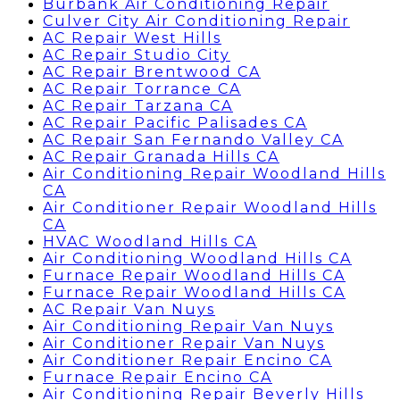
Burbank Air Conditioning Repair
Culver City Air Conditioning Repair
AC Repair West Hills
AC Repair Studio City
AC Repair Brentwood CA
AC Repair Torrance CA
AC Repair Tarzana CA
AC Repair Pacific Palisades CA
AC Repair San Fernando Valley CA
AC Repair Granada Hills CA
Air Conditioning Repair Woodland Hills
CA
Air Conditioner Repair Woodland Hills
CA
HVAC Woodland Hills CA
Air Conditioning Woodland Hills CA
Furnace Repair Woodland Hills CA
Furnace Repair Woodland Hills CA
AC Repair Van Nuys
Air Conditioning Repair Van Nuys
Air Conditioner Repair Van Nuys
Air Conditioner Repair Encino CA
Furnace Repair Encino CA
Air Conditioning Repair Beverly Hills