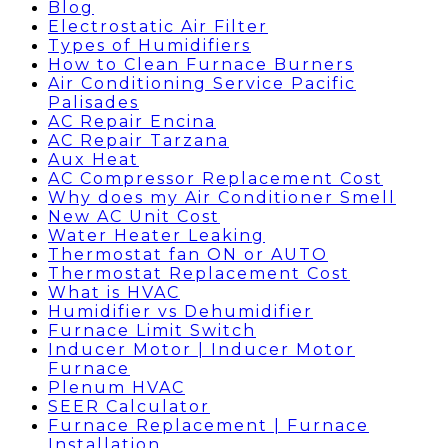
Blog
Electrostatic Air Filter
Types of Humidifiers
How to Clean Furnace Burners
Air Conditioning Service Pacific
Palisades
AC Repair Encina
AC Repair Tarzana
Aux Heat
AC Compressor Replacement Cost
Why does my Air Conditioner Smell
New AC Unit Cost
Water Heater Leaking
Thermostat fan ON or AUTO
Thermostat Replacement Cost
What is HVAC
Humidifier vs Dehumidifier
Furnace Limit Switch
Inducer Motor | Inducer Motor
Furnace
Plenum HVAC
SEER Calculator
Furnace Replacement | Furnace
Installation