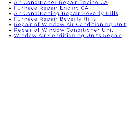
Air Conditioner Repair Encino CA
Furnace Repair Encino CA
Air Conditioning Repair Beverly Hills
Furnace Repair Beverly Hills
Repair of Window Air Conditioning Unit
Repair of Window Conditioner Unit
Window Air Conditioning Units Repair
Thermostat Replacement
Cost