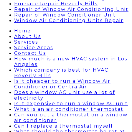
Furnace Repair Beverly Hills
Repair of Window Air Conditioning Unit
Repair of Window Conditioner Unit
Window Air Conditioning Units Repair
Home
About Us
Services
Service Areas
Contact Us
How much is a new HVAC system in Los
Angeles
Which company is best for HVAC
Beverly Hills
Is it cheaper to run a Window Air
Conditioner or Centra Air
Does a window AC unit use a lot of
electricity
Is it expensive to run a window AC unit
What is an air conditioner thermostat
Can you put a thermostat on a window
air conditioner
Can I replace a thermostat myself
What should the thermostat be set at