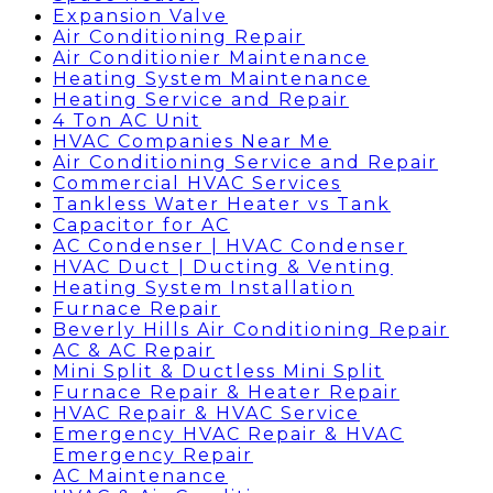
Expansion Valve
Air Conditioning Repair
Air Conditionier Maintenance
Heating System Maintenance
Heating Service and Repair
4 Ton AC Unit
HVAC Companies Near Me
Air Conditioning Service and Repair
Commercial HVAC Services
Tankless Water Heater vs Tank
Capacitor for AC
AC Condenser | HVAC Condenser
HVAC Duct | Ducting & Venting
Heating System Installation
Furnace Repair
Beverly Hills Air Conditioning Repair
AC & AC Repair
Mini Split & Ductless Mini Split
Furnace Repair & Heater Repair
HVAC Repair & HVAC Service
Emergency HVAC Repair & HVAC
Emergency Repair
AC Maintenance