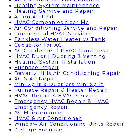
Heating System Maintenance
Heating Service and Repair
4 Ton AC Unit
HVAC Companies Near Me
Air Conditioning Service and Repair
Commercial HVAC Services
Tankless Water Heater vs Tank
Capacitor for AC
AC Condenser | HVAC Condenser
HVAC Duct | Ducting & Venting
Heating System Installation
Furnace Repair
Beverly Hills Air Conditioning Repair
AC & AC Repair
Mini Split & Ductless Mini Split
Furnace Repair & Heater Repair
HVAC Repair & HVAC Service
Emergency HVAC Repair & HVAC
Emergency Repair
AC Maintenance
HVAC & Air Conditioner
Window Air Conditioning Units Repair
2 Stage Furnace