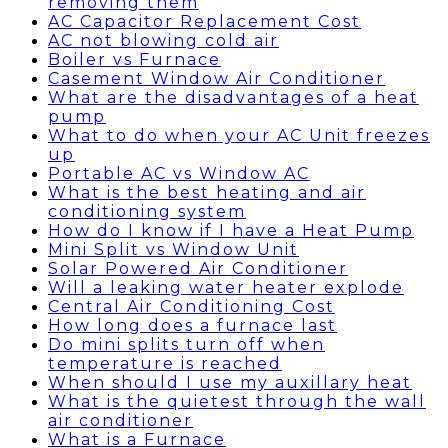
removing them
AC Capacitor Replacement Cost
AC not blowing cold air
Boiler vs Furnace
Casement Window Air Conditioner
What are the disadvantages of a heat
pump
What to do when your AC Unit freezes
up
Portable AC vs Window AC
What is the best heating and air
conditioning system
How do I know if I have a Heat Pump
Mini Split vs Window Unit
Solar Powered Air Conditioner
Will a leaking water heater explode
Central Air Conditioning Cost
How long does a furnace last
Do mini splits turn off when
temperature is reached
When should I use my auxillary heat
What is the quietest through the wall
air conditioner
What is a Furnace