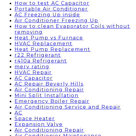
How to test AC Capacitor
Portable Air Conditioner
AC Freezing Up inside
Air Conditioner Freezing Up
How to clean Evaporator Coils without
removing
Heat Pump vs Furnace
HVAC Replacement
Heat Pump Replacement
r22 Refrigerant
r410a Refrigerant
merv rating
HVAC Repair
AC Capacitor
AC Repair Beverly Hills
Air Conditioning Repair
Mini Split Installation
Emergency Boiler Repair
Air Conditioning Service and Repair
AC
Space Heater
Expansion Valve
Air Conditioning Repair
Air Conditionier Maintenance