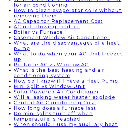
for air conditioning
How to clean evaporator coils without
removing them
AC Capacitor Replacement Cost
AC not blowing cold air
Boiler vs Furnace
Casement Window Air Conditioner
What are the disadvantages of a heat
pump
What to do when your AC Unit freezes
up
Portable AC vs Window AC
What is the best heating and air
conditioning system
How do I know if I have a Heat Pump
Mini Split vs Window Unit
Solar Powered Air Conditioner
Will a leaking water heater explode
Central Air Conditioning Cost
How long does a furnace last
Do mini splits turn off when
temperature is reached
When should I use my auxillary heat