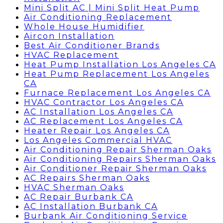
Mini Split AC | Mini Split Heat Pump
Air Conditioning Replacement
Whole House Humidifier
Aircon Installation
Best Air Conditioner Brands
HVAC Replacement
Heat Pump Installation Los Angeles CA
Heat Pump Replacement Los Angeles
CA
Furnace Replacement Los Angeles CA
HVAC Contractor Los Angeles CA
AC Installation Los Angeles CA
AC Replacement Los Angeles CA
Heater Repair Los Angeles CA
Los Angeles Commercial HVAC
Air Conditioning Repair Sherman Oaks
Air Conditioning Repairs Sherman Oaks
Air Conditioner Repair Sherman Oaks
AC Repairs Sherman Oaks
HVAC Sherman Oaks
AC Repair Burbank CA
AC Installation Burbank CA
Burbank Air Conditioning Service