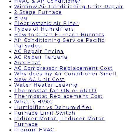
HVAC & Air Conditioner
Window Air Conditioning Units Repair
2 Stage Furnace
Blog
Electrostatic Air Filter
Types of Humidifiers
How to Clean Furnace Burners
Air Conditioning Service Pacific
Palisades
AC Repair Encina
AC Repair Tarzana
Aux Heat
AC Compressor Replacement Cost
Why does my Air Conditioner Smell
New AC Unit Cost
Water Heater Leaking
Thermostat fan ON or AUTO
Thermostat Replacement Cost
What is HVAC
Humidifier vs Dehumidifier
Furnace Limit Switch
Inducer Motor | Inducer Motor
Furnace
Plenum HVAC