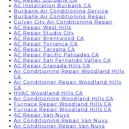
AC Repair Burbank CA
AC Installation Burbank CA
Burbank Air Conditioning Service
Burbank Air Conditioning Repair
Culver City Air Conditioning Repair
AC Repair West Hills
AC Repair Studio City
AC Repair Brentwood CA
AC Repair Torrance CA
AC Repair Tarzana CA
AC Repair Pacific Palisades CA
AC Repair San Fernando Valley CA
AC Repair Granada Hills CA
Air Conditioning Repair Woodland Hills
CA
Air Conditioner Repair Woodland Hills
CA
HVAC Woodland Hills CA
Air Conditioning Woodland Hills CA
Furnace Repair Woodland Hills CA
Furnace Repair Woodland Hills CA
AC Repair Van Nuys
Air Conditioning Repair Van Nuys
Air Conditioner Repair Van Nuys