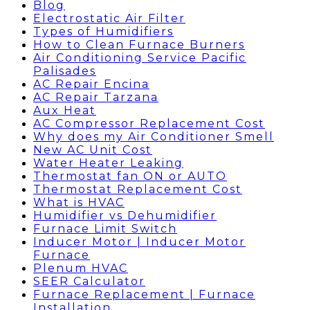
Blog
Electrostatic Air Filter
Types of Humidifiers
How to Clean Furnace Burners
Air Conditioning Service Pacific
Palisades
AC Repair Encina
AC Repair Tarzana
Aux Heat
AC Compressor Replacement Cost
Why does my Air Conditioner Smell
New AC Unit Cost
Water Heater Leaking
Thermostat fan ON or AUTO
Thermostat Replacement Cost
What is HVAC
Humidifier vs Dehumidifier
Furnace Limit Switch
Inducer Motor | Inducer Motor
Furnace
Plenum HVAC
SEER Calculator
Furnace Replacement | Furnace
Installation