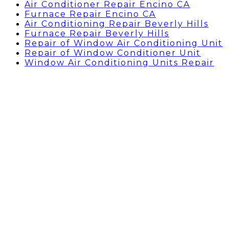
Air Conditioner Repair Encino CA
Furnace Repair Encino CA
Air Conditioning Repair Beverly Hills
Furnace Repair Beverly Hills
Repair of Window Air Conditioning Unit
Repair of Window Conditioner Unit
Window Air Conditioning Units Repair
AC REPAIR GRANADA
HILLS, CA