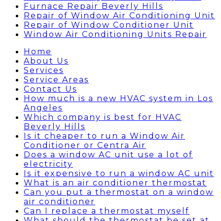
Furnace Repair Beverly Hills
Repair of Window Air Conditioning Unit
Repair of Window Conditioner Unit
Window Air Conditioning Units Repair
Home
About Us
Services
Service Areas
Contact Us
How much is a new HVAC system in Los
Angeles
Which company is best for HVAC
Beverly Hills
Is it cheaper to run a Window Air
Conditioner or Centra Air
Does a window AC unit use a lot of
electricity
Is it expensive to run a window AC unit
What is an air conditioner thermostat
Can you put a thermostat on a window
air conditioner
Can I replace a thermostat myself
What should the thermostat be set at