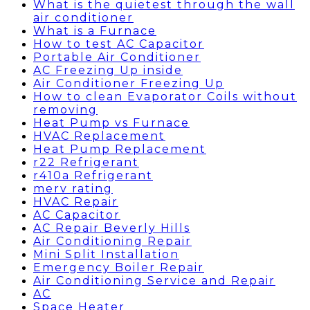
What is the quietest through the wall
air conditioner
What is a Furnace
How to test AC Capacitor
Portable Air Conditioner
AC Freezing Up inside
Air Conditioner Freezing Up
How to clean Evaporator Coils without
removing
Heat Pump vs Furnace
HVAC Replacement
Heat Pump Replacement
r22 Refrigerant
r410a Refrigerant
merv rating
HVAC Repair
AC Capacitor
AC Repair Beverly Hills
Air Conditioning Repair
Mini Split Installation
Emergency Boiler Repair
Air Conditioning Service and Repair
AC
Space Heater