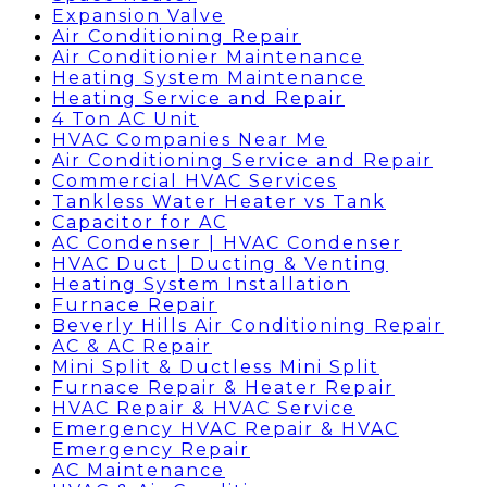
Expansion Valve
Air Conditioning Repair
Air Conditionier Maintenance
Heating System Maintenance
Heating Service and Repair
4 Ton AC Unit
HVAC Companies Near Me
Air Conditioning Service and Repair
Commercial HVAC Services
Tankless Water Heater vs Tank
Capacitor for AC
AC Condenser | HVAC Condenser
HVAC Duct | Ducting & Venting
Heating System Installation
Furnace Repair
Beverly Hills Air Conditioning Repair
AC & AC Repair
Mini Split & Ductless Mini Split
Furnace Repair & Heater Repair
HVAC Repair & HVAC Service
Emergency HVAC Repair & HVAC
Emergency Repair
AC Maintenance