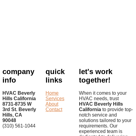
company
quick
let's work
info
links
together!
HVAC Beverly
Home
When it comes to your
Hills California
Services
HVAC needs, trust
8731-8735 W
About
HVAC Beverly Hills
3rd St. Beverly
Contact
California
to provide top-
Hills, CA
notch service and
90048
solutions tailored to your
(310) 561-1044
requirements. Our
experienced team is