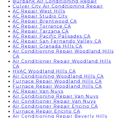
Burbank Air Conditioning Repair
Culver City Air Conditioning Repair
AC Repair West Hills
AC Repair Studio City
AC Repair Brentwood CA
AC Repair Torrance CA
AC Repair Tarzana CA
AC Repair Pacific Palisades CA
AC Repair San Fernando Valley CA
AC Repair Granada Hills CA
Air Conditioning Repair Woodland Hills
CA
Air Conditioner Repair Woodland Hills
CA
HVAC Woodland Hills CA
Air Conditioning Woodland Hills CA
Furnace Repair Woodland Hills CA
Furnace Repair Woodland Hills CA
AC Repair Van Nuys
Air Conditioning Repair Van Nuys
Air Conditioner Repair Van Nuys
Air Conditioner Repair Encino CA
Furnace Repair Encino CA
Air Conditioning Repair Beverly Hills