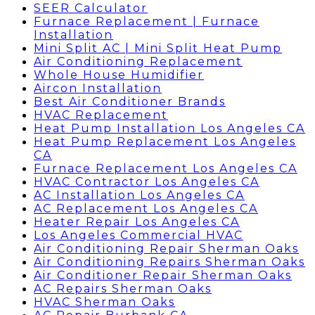
SEER Calculator
Furnace Replacement | Furnace
Installation
Mini Split AC | Mini Split Heat Pump
Air Conditioning Replacement
Whole House Humidifier
Aircon Installation
Best Air Conditioner Brands
HVAC Replacement
Heat Pump Installation Los Angeles CA
Heat Pump Replacement Los Angeles
CA
Furnace Replacement Los Angeles CA
HVAC Contractor Los Angeles CA
AC Installation Los Angeles CA
AC Replacement Los Angeles CA
Heater Repair Los Angeles CA
Los Angeles Commercial HVAC
Air Conditioning Repair Sherman Oaks
Air Conditioning Repairs Sherman Oaks
Air Conditioner Repair Sherman Oaks
AC Repairs Sherman Oaks
HVAC Sherman Oaks