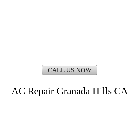
CALL US NOW
AC Repair Granada Hills CA