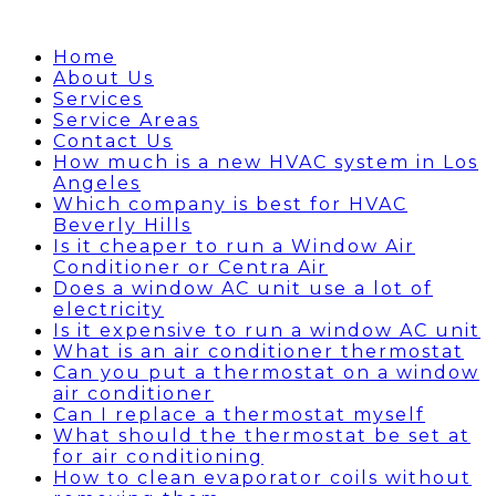
Home
About Us
Services
Service Areas
Contact Us
How much is a new HVAC system in Los
Angeles
Which company is best for HVAC
Beverly Hills
Is it cheaper to run a Window Air
Conditioner or Centra Air
Does a window AC unit use a lot of
electricity
Is it expensive to run a window AC unit
What is an air conditioner thermostat
Can you put a thermostat on a window
air conditioner
Can I replace a thermostat myself
What should the thermostat be set at
for air conditioning
How to clean evaporator coils without