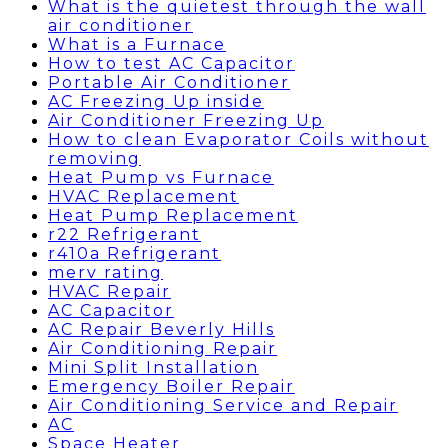
What is the quietest through the wall
air conditioner
What is a Furnace
How to test AC Capacitor
Portable Air Conditioner
AC Freezing Up inside
Air Conditioner Freezing Up
How to clean Evaporator Coils without
removing
Heat Pump vs Furnace
HVAC Replacement
Heat Pump Replacement
r22 Refrigerant
r410a Refrigerant
merv rating
HVAC Repair
AC Capacitor
AC Repair Beverly Hills
Air Conditioning Repair
Mini Split Installation
Emergency Boiler Repair
Air Conditioning Service and Repair
AC
Space Heater