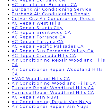
AC Repair Burbank CA
AC Installation Burbank CA
Burbank Air Conditioning Service
Burbank Air Conditioning Repair
Culver City Air Conditioning Repair
AC Repair West Hills
AC Repair Studio City
AC Repair Brentwood CA
AC Repair Torrance CA
AC Repair Tarzana CA
AC Repair Pacific Palisades CA
AC Repair San Fernando Valley CA
AC Repair Granada Hills CA
Air Conditioning Repair Woodland Hills
CA
Air Conditioner Repair Woodland Hills
CA
HVAC Woodland Hills CA
Air Conditioning Woodland Hills CA
Furnace Repair Woodland Hills CA
Furnace Repair Woodland Hills CA
AC Repair Van Nuys
Air Conditioning Repair Van Nuys
Air Conditioner Repair Van Nuys