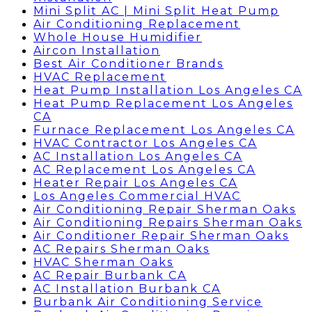
Mini Split AC | Mini Split Heat Pump
Air Conditioning Replacement
Whole House Humidifier
Aircon Installation
Best Air Conditioner Brands
HVAC Replacement
Heat Pump Installation Los Angeles CA
Heat Pump Replacement Los Angeles
CA
Furnace Replacement Los Angeles CA
HVAC Contractor Los Angeles CA
AC Installation Los Angeles CA
AC Replacement Los Angeles CA
Heater Repair Los Angeles CA
Los Angeles Commercial HVAC
Air Conditioning Repair Sherman Oaks
Air Conditioning Repairs Sherman Oaks
Air Conditioner Repair Sherman Oaks
AC Repairs Sherman Oaks
HVAC Sherman Oaks
AC Repair Burbank CA
AC Installation Burbank CA
Burbank Air Conditioning Service