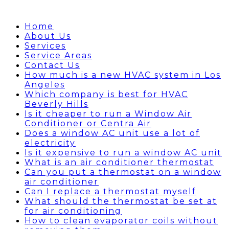
Home
About Us
Services
Service Areas
Contact Us
How much is a new HVAC system in Los
Angeles
Which company is best for HVAC
Beverly Hills
Is it cheaper to run a Window Air
Conditioner or Centra Air
Does a window AC unit use a lot of
electricity
Is it expensive to run a window AC unit
What is an air conditioner thermostat
Can you put a thermostat on a window
air conditioner
Can I replace a thermostat myself
What should the thermostat be set at
for air conditioning
How to clean evaporator coils without