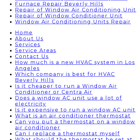
Furnace Repair Beverly Hills
Repair of Window Air Conditioning Unit
Repair of Window Conditioner Unit
Window Air Conditioning Units Repair
Home
About Us
Services
Service Areas
Contact Us
How much is a new HVAC system in Los
Angeles
Which company is best for HVAC
Beverly Hills
Is it cheaper to run a Window Air
Conditioner or Centra Air
Does a window AC unit use a lot of
electricity
Is it expensive to run a window AC unit
What is an air conditioner thermostat
Can you put a thermostat on a window
air conditioner
Can I replace a thermostat myself
What should the thermostat be set at