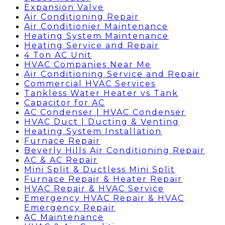
Expansion Valve
Air Conditioning Repair
Air Conditionier Maintenance
Heating System Maintenance
Heating Service and Repair
4 Ton AC Unit
HVAC Companies Near Me
Air Conditioning Service and Repair
Commercial HVAC Services
Tankless Water Heater vs Tank
Capacitor for AC
AC Condenser | HVAC Condenser
HVAC Duct | Ducting & Venting
Heating System Installation
Furnace Repair
Beverly Hills Air Conditioning Repair
AC & AC Repair
Mini Split & Ductless Mini Split
Furnace Repair & Heater Repair
HVAC Repair & HVAC Service
Emergency HVAC Repair & HVAC
Emergency Repair
AC Maintenance