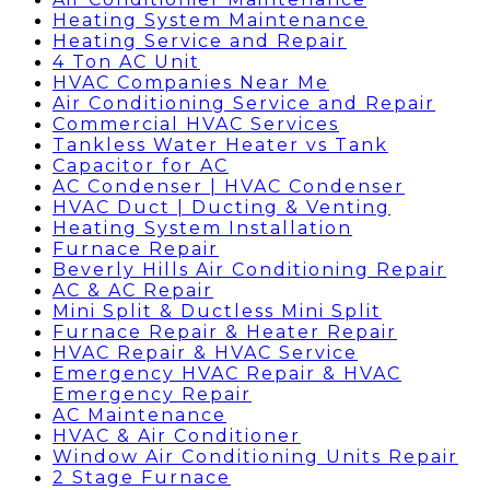
Heating System Maintenance
Heating Service and Repair
4 Ton AC Unit
HVAC Companies Near Me
Air Conditioning Service and Repair
Commercial HVAC Services
Tankless Water Heater vs Tank
Capacitor for AC
AC Condenser | HVAC Condenser
HVAC Duct | Ducting & Venting
Heating System Installation
Furnace Repair
Beverly Hills Air Conditioning Repair
AC & AC Repair
Mini Split & Ductless Mini Split
Furnace Repair & Heater Repair
HVAC Repair & HVAC Service
Emergency HVAC Repair & HVAC
Emergency Repair
AC Maintenance
HVAC & Air Conditioner
Window Air Conditioning Units Repair
2 Stage Furnace