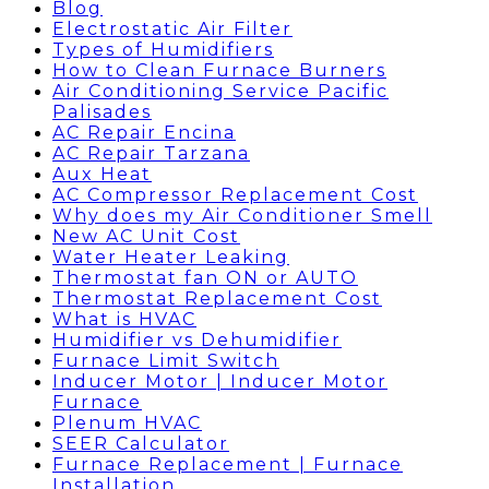
Blog
Electrostatic Air Filter
Types of Humidifiers
How to Clean Furnace Burners
Air Conditioning Service Pacific
Palisades
AC Repair Encina
AC Repair Tarzana
Aux Heat
AC Compressor Replacement Cost
Why does my Air Conditioner Smell
New AC Unit Cost
Water Heater Leaking
Thermostat fan ON or AUTO
Thermostat Replacement Cost
What is HVAC
Humidifier vs Dehumidifier
Furnace Limit Switch
Inducer Motor | Inducer Motor
Furnace
Plenum HVAC
SEER Calculator
Furnace Replacement | Furnace
Installation