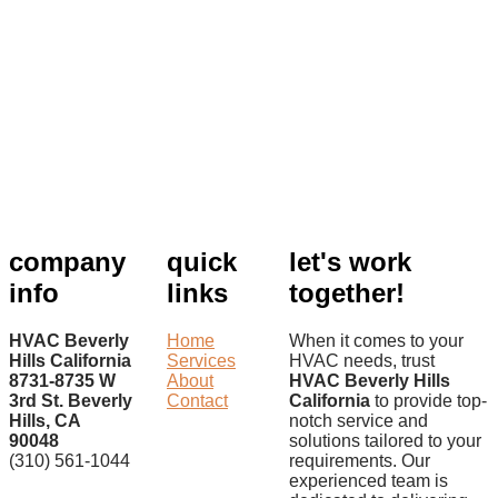
company
quick
let's work
info
links
together!
HVAC Beverly
Home
When it comes to your
Hills California
Services
HVAC needs, trust
8731-8735 W
About
HVAC Beverly Hills
3rd St. Beverly
Contact
California
to provide top-
Hills, CA
notch service and
90048
solutions tailored to your
(310) 561-1044
requirements. Our
experienced team is