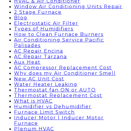
HVAC & Air Conditioner
Window Air Conditioning Units Repair
2 Stage Furnace
Blog
Electrostatic Air Filter
Types of Humidifiers
How to Clean Furnace Burners
Air Conditioning Service Pacific
Palisades
AC Repair Encina
AC Repair Tarzana
Aux Heat
AC Compressor Replacement Cost
Why does my Air Conditioner Smell
New AC Unit Cost
Water Heater Leaking
Thermostat fan ON or AUTO
Thermostat Replacement Cost
What is HVAC
Humidifier vs Dehumidifier
Furnace Limit Switch
Inducer Motor | Inducer Motor
Furnace
Plenum HVAC