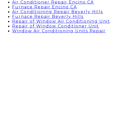
Air Conditioner Repair Encino CA
Furnace Repair Encino CA
Air Conditioning Repair Beverly Hills
Furnace Repair Beverly Hills
Repair of Window Air Conditioning Unit
Repair of Window Conditioner Unit
Window Air Conditioning Units Repair
SANTA MONICA HVAC