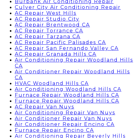
Burbank Air Conditioning Repair
Culver City Air Conditioning Repair
AC Repair West Hills
AC Repair Studio City
AC Repair Brentwood CA
AC Repair Torrance CA
AC Repair Tarzana CA
AC Repair Pacific Palisades CA
AC Repair San Fernando Valley CA
AC Repair Granada Hills CA
Air Conditioning Repair Woodland Hills
CA
Air Conditioner Repair Woodland Hills
CA
HVAC Woodland Hills CA
Air Conditioning Woodland Hills CA
Furnace Repair Woodland Hills CA
Furnace Repair Woodland Hills CA
AC Repair Van Nuys
Air Conditioning Repair Van Nuys
Air Conditioner Repair Van Nuys
Air Conditioner Repair Encino CA
Furnace Repair Encino CA
Air Conditioning Repair Beverly Hills