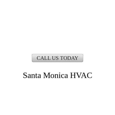
CALL US TODAY
Santa Monica HVAC