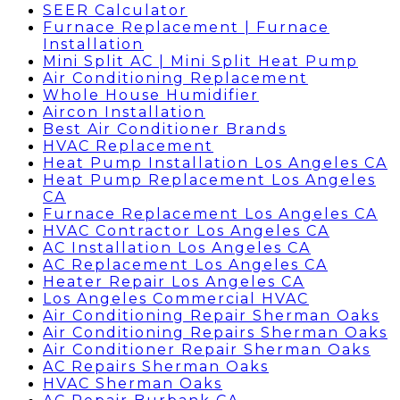
SEER Calculator
Furnace Replacement | Furnace
Installation
Mini Split AC | Mini Split Heat Pump
Air Conditioning Replacement
Whole House Humidifier
Aircon Installation
Best Air Conditioner Brands
HVAC Replacement
Heat Pump Installation Los Angeles CA
Heat Pump Replacement Los Angeles
CA
Furnace Replacement Los Angeles CA
HVAC Contractor Los Angeles CA
AC Installation Los Angeles CA
AC Replacement Los Angeles CA
Heater Repair Los Angeles CA
Los Angeles Commercial HVAC
Air Conditioning Repair Sherman Oaks
Air Conditioning Repairs Sherman Oaks
Air Conditioner Repair Sherman Oaks
AC Repairs Sherman Oaks
HVAC Sherman Oaks