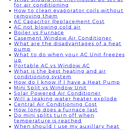
for air conditioning
How to clean evaporator coils without
removing them
AC Capacitor Replacement Cost
AC not blowing cold air
Boiler vs Furnace
Casement Window Air Conditioner
What are the disadvantages of a heat
pump
What to do when your AC Unit freezes
up
Portable AC vs Window AC
What is the best heating and air
conditioning system
How do I know if I have a Heat Pump
Mini Split vs Window Unit
Solar Powered Air Conditioner
Will a leaking water heater explode
Central Air Conditioning Cost
How long does a furnace last
Do mini splits turn off when
temperature is reached
When should I use my auxillary heat