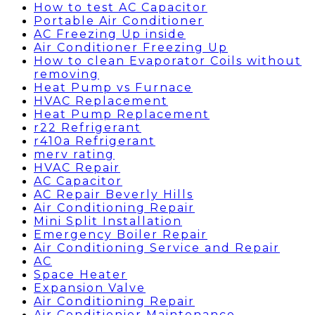
How to test AC Capacitor
Portable Air Conditioner
AC Freezing Up inside
Air Conditioner Freezing Up
How to clean Evaporator Coils without
removing
Heat Pump vs Furnace
HVAC Replacement
Heat Pump Replacement
r22 Refrigerant
r410a Refrigerant
merv rating
HVAC Repair
AC Capacitor
AC Repair Beverly Hills
Air Conditioning Repair
Mini Split Installation
Emergency Boiler Repair
Air Conditioning Service and Repair
AC
Space Heater
Expansion Valve
Air Conditioning Repair
Air Conditionier Maintenance