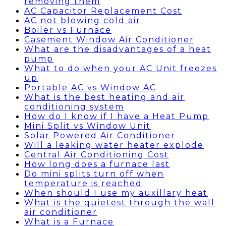
removing them
AC Capacitor Replacement Cost
AC not blowing cold air
Boiler vs Furnace
Casement Window Air Conditioner
What are the disadvantages of a heat
pump
What to do when your AC Unit freezes
up
Portable AC vs Window AC
What is the best heating and air
conditioning system
How do I know if I have a Heat Pump
Mini Split vs Window Unit
Solar Powered Air Conditioner
Will a leaking water heater explode
Central Air Conditioning Cost
How long does a furnace last
Do mini splits turn off when
temperature is reached
When should I use my auxillary heat
What is the quietest through the wall
air conditioner
What is a Furnace