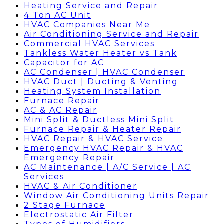
Heating Service and Repair
4 Ton AC Unit
HVAC Companies Near Me
Air Conditioning Service and Repair
Commercial HVAC Services
Tankless Water Heater vs Tank
Capacitor for AC
AC Condenser | HVAC Condenser
HVAC Duct | Ducting & Venting
Heating System Installation
Furnace Repair
AC & AC Repair
Mini Split & Ductless Mini Split
Furnace Repair & Heater Repair
HVAC Repair & HVAC Service
Emergency HVAC Repair & HVAC
Emergency Repair
AC Maintenance | A/C Service | AC
Services
HVAC & Air Conditioner
Window Air Conditioning Units Repair
2 Stage Furnace
Electrostatic Air Filter