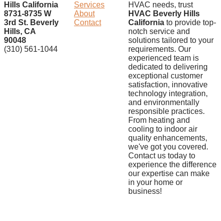
Hills California
Services
HVAC needs, trust
8731-8735 W
About
HVAC Beverly Hills
3rd St. Beverly
Contact
California
to provide top-
Hills, CA
notch service and
90048
solutions tailored to your
(310) 561-1044
requirements. Our
experienced team is
dedicated to delivering
exceptional customer
satisfaction, innovative
technology integration,
and environmentally
responsible practices.
From heating and
cooling to indoor air
quality enhancements,
we've got you covered.
Contact us today to
experience the difference
our expertise can make
in your home or
business!