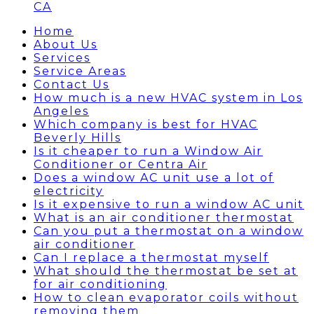
CA
Home
About Us
Services
Service Areas
Contact Us
How much is a new HVAC system in Los
Angeles
Which company is best for HVAC
Beverly Hills
Is it cheaper to run a Window Air
Conditioner or Centra Air
Does a window AC unit use a lot of
electricity
Is it expensive to run a window AC unit
What is an air conditioner thermostat
Can you put a thermostat on a window
air conditioner
Can I replace a thermostat myself
What should the thermostat be set at
for air conditioning
How to clean evaporator coils without
removing them