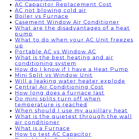
AC Capacitor Replacement Cost
AC not blowing cold air
Boiler vs Furnace
Casement Window Air Conditioner
What are the disadvantages of a heat
pump
What to do when your AC Unit freezes
up
Portable AC vs Window AC
What is the best heating and air
conditioning system
How do I know if I have a Heat Pump
Mini Split vs Window Unit
Will a leaking water heater explode
Central Air Conditioning Cost
How long does a furnace last
Do mini splits turn off when
temperature is reached
When should I use my auxillary heat
What is the quietest through the wall
air conditioner
What is a Furnace
How to test AC Capacitor