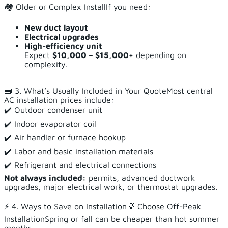
🏘️ Older or Complex InstallIf you need:
New duct layout
Electrical upgrades
High-efficiency unit
Expect
$10,000 – $15,000+
depending on
complexity.
🧰 3. What’s Usually Included in Your QuoteMost central
AC installation prices include:
✔️ Outdoor condenser unit
✔️ Indoor evaporator coil
✔️ Air handler or furnace hookup
✔️ Labor and basic installation materials
✔️ Refrigerant and electrical connections
Not always included:
permits, advanced ductwork
upgrades, major electrical work, or thermostat upgrades.
⚡ 4. Ways to Save on Installation💡 Choose Off-Peak
InstallationSpring or fall can be cheaper than hot summer