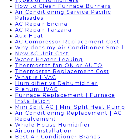
Types of Humidifiers
How to Clean Furnace Burners
Air Conditioning Service Pacific
Palisades
AC Repair Encina
AC Repair Tarzana
Aux Heat
AC Compressor Replacement Cost
Why does my Air Conditioner Smell
New AC Unit Cost
Water Heater Leaking
Thermostat fan ON or AUTO
Thermostat Replacement Cost
What is HVAC
Humidifier vs Dehumidifier
Plenum HVAC
Furnace Replacement | Furnace
Installation
Mini Split AC | Mini Split Heat Pump
Air Conditioning Replacement | AC
Repalcement
Whole House Humidifier
Aircon Installation
Best Air Conditioner Brands