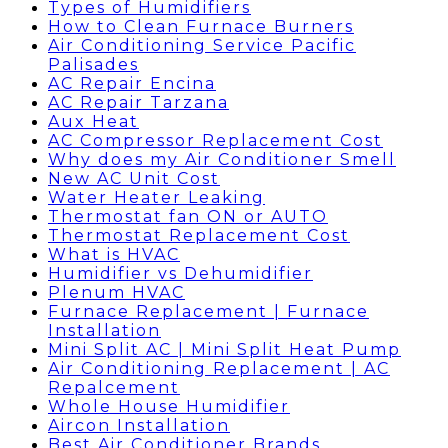
Types of Humidifiers
How to Clean Furnace Burners
Air Conditioning Service Pacific
Palisades
AC Repair Encina
AC Repair Tarzana
Aux Heat
AC Compressor Replacement Cost
Why does my Air Conditioner Smell
New AC Unit Cost
Water Heater Leaking
Thermostat fan ON or AUTO
Thermostat Replacement Cost
What is HVAC
Humidifier vs Dehumidifier
Plenum HVAC
Furnace Replacement | Furnace
Installation
Mini Split AC | Mini Split Heat Pump
Air Conditioning Replacement | AC
Repalcement
Whole House Humidifier
Aircon Installation
Best Air Conditioner Brands