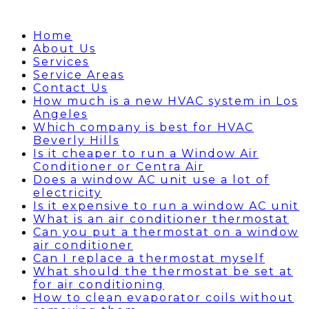
Home
About Us
Services
Service Areas
Contact Us
How much is a new HVAC system in Los
Angeles
Which company is best for HVAC
Beverly Hills
Is it cheaper to run a Window Air
Conditioner or Centra Air
Does a window AC unit use a lot of
electricity
Is it expensive to run a window AC unit
What is an air conditioner thermostat
Can you put a thermostat on a window
air conditioner
Can I replace a thermostat myself
What should the thermostat be set at
for air conditioning
How to clean evaporator coils without