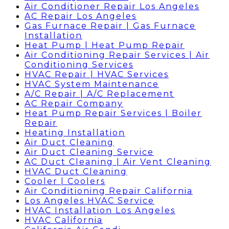
Air Conditioner Repair Los Angeles
AC Repair Los Angeles
Gas Furnace Repair | Gas Furnace
Installation
Heat Pump | Heat Pump Repair
Air Conditioning Repair Services | Air
Conditioning Services
HVAC Repair | HVAC Services
HVAC System Maintenance
A/C Repair | A/C Replacement
AC Repair Company
Heat Pump Repair Services | Boiler
Repair
Heating Installation
Air Duct Cleaning
Air Duct Cleaning Service
AC Duct Cleaning | Air Vent Cleaning
HVAC Duct Cleaning
Cooler | Coolers
Air Conditioning Repair California
Los Angeles HVAC Service
HVAC Installation Los Angeles
HVAC California