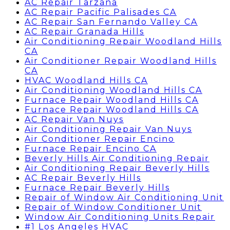
AC Repair Tarzana
AC Repair Pacific Palisades CA
AC Repair San Fernando Valley CA
AC Repair Granada Hills
Air Conditioning Repair Woodland Hills
CA
Air Conditioner Repair Woodland Hills
CA
HVAC Woodland Hills CA
Air Conditioning Woodland Hills CA
Furnace Repair Woodland Hills CA
Furnace Repair Woodland Hills CA
AC Repair Van Nuys
Air Conditioning Repair Van Nuys
Air Conditioner Repair Encino
Furnace Repair Encino CA
Beverly Hills Air Conditioning Repair
Air Conditioning Repair Beverly Hills
AC Repair Beverly Hills
Furnace Repair Beverly Hills
Repair of Window Air Conditioning Unit
Repair of Window Conditioner Unit
Window Air Conditioning Units Repair
#1 Los Angeles HVAC