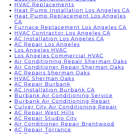
HVAC Replacements
Heat Pump Installation Los Angeles CA
Heat Pump Replacement Los Angeles
CA
Furnace Replacement Los Angeles CA
HVAC Contractor Los Angeles CA
AC Installation Los Angeles CA
AC Repair Los Angeles
Los Angeles HVAC
Los Angeles Commercial HVAC
Air Conditioning Repair Sherman Oaks
Air Conditioner Repair Sherman Oaks
AC Repairs Sherman Oaks
HVAC Sherman Oaks
AC Repair Burbank
AC Installation Burbank CA
Burbank Air Conditioning Service
Burbank Air Conditioning Repair
Culver City Air Conditioning Repair
AC Repair West Hills
AC Repair Studio City
Air Conditioner Repair Brentwood
AC Repair Torrance