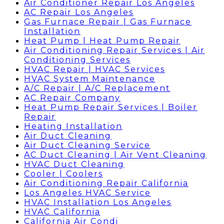
Air Conditioner Repair Los Angeles
AC Repair Los Angeles
Gas Furnace Repair | Gas Furnace
Installation
Heat Pump | Heat Pump Repair
Air Conditioning Repair Services | Air
Conditioning Services
HVAC Repair | HVAC Services
HVAC System Maintenance
A/C Repair | A/C Replacement
AC Repair Company
Heat Pump Repair Services | Boiler
Repair
Heating Installation
Air Duct Cleaning
Air Duct Cleaning Service
AC Duct Cleaning | Air Vent Cleaning
HVAC Duct Cleaning
Cooler | Coolers
Air Conditioning Repair California
Los Angeles HVAC Service
HVAC Installation Los Angeles
HVAC California
California Air Condi