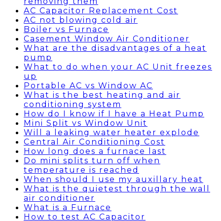
removing them
AC Capacitor Replacement Cost
AC not blowing cold air
Boiler vs Furnace
Casement Window Air Conditioner
What are the disadvantages of a heat
pump
What to do when your AC Unit freezes
up
Portable AC vs Window AC
What is the best heating and air
conditioning system
How do I know if I have a Heat Pump
Mini Split vs Window Unit
Will a leaking water heater explode
Central Air Conditioning Cost
How long does a furnace last
Do mini splits turn off when
temperature is reached
When should I use my auxillary heat
What is the quietest through the wall
air conditioner
What is a Furnace
How to test AC Capacitor