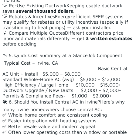
months.
💡 Re-Use Existing DuctworkKeeping usable ductwork
saves
several thousand dollars
.
💡 Rebates & IncentivesEnergy-efficient SEER systems
may qualify for rebates or utility incentives (especially if
transitioning to heat pumps) — ask your installer.
💡 Compare Multiple QuotesDifferent contractors price
labor and materials differently — get
3 written estimates
before deciding.
📉 5. Quick Cost Summary at a GlanceJob Component
Typical Cost – Irvine, CA
Basic Central
AC Unit + Install $5,000 – $8,000
Standard Whole-Home AC (avg) $5,000 – $12,000
High-Efficiency / Large Home $10,000 – $15,000+
Ductwork Upgrade / New Ducts $2,000 – $7,000+
Permits & Compliance Fees~ $1,000 – $2,000+
🛠️ 6. Should You Install Central AC in Irvine?Here’s why
many Irvine homeowners choose central AC:
✅ Whole-home comfort and consistent cooling
✅ Easier integration with heating systems
✅ Better resale value and modern appeal
✅ Often lower operating costs than window or portable