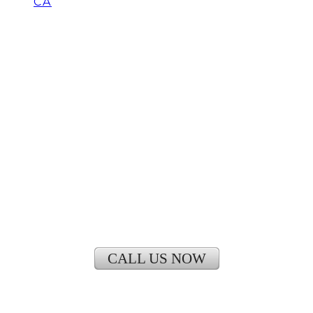
CA
How Much Does it Cost to
Install Central Air
Conditioning in Irvine
CALL US NOW