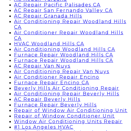
AC Repair Pacific Palisades CA
AC Repair San Fernando Valley CA
AC Repair Granada Hills
Air Conditioning Repair Woodland Hills
CA
Air Conditioner Repair Woodland Hills
CA
HVAC Woodland Hills CA
Air Conditioning Woodland Hills CA
Furnace Repair Woodland Hills CA
Furnace Repair Woodland Hills CA
AC Repair Van Nuys
Air Conditioning Repair Van Nuys
Air Conditioner Repair Encino
Furnace Repair Encino CA
Beverly Hills Air Conditioning Repair
Air Conditioning Repair Beverly Hills
AC Repair Beverly Hills
Furnace Repair Beverly Hills
Repair of Window Air Conditioning Unit
Repair of Window Conditioner Unit
Window Air Conditioning Units Repair
#1 Los Angeles HVAC