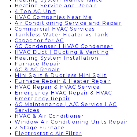
Heating Service and Repair
4 Ton AC Unit
HVAC Companies Near Me
Air Conditioning Service and Repair
Commercial HVAC Services
Tankless Water Heater vs Tank
Capacitor for AC
AC Condenser | HVAC Condenser
HVAC Duct | Ducting & Venting
Heating System Installation
Furnace Repair
AC & AC Repair
Mini Split & Ductless Mini Split
Furnace Repair & Heater Repair
HVAC Repair & HVAC Service
Emergency HVAC Repair & HVAC
Emergency Repair
AC Maintenance | A/C Service | AC
Services
HVAC & Air Conditioner
Window Air Conditioning Units Repair
2 Stage Furnace
Electrostatic Air Filter