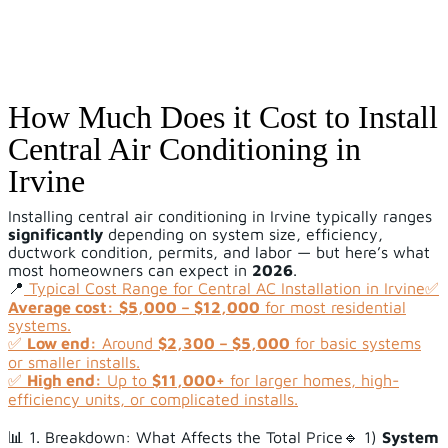
How Much Does it Cost to Install
Central Air Conditioning in
Irvine
Installing central air conditioning in Irvine typically ranges
significantly
depending on system size, efficiency,
ductwork condition, permits, and labor — but here’s what
most homeowners can expect in
2026
.
📍
Typical Cost Range for Central AC Installation in Irvine
✅
Average cost:
$5,000 – $12,000
for most residential
systems.
✅
Low end:
Around
$2,300 – $5,000
for basic systems
or smaller installs.
✅
High end:
Up to
$11,000+
for larger homes, high-
efficiency units, or complicated installs.
📊 1. Breakdown: What Affects the Total Price🔹 1)
System