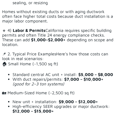
sealing, or resizing
Homes without existing ducts or with aging ductwork
often face higher total costs because duct installation is a
major labor component.
🔹 4)
Labor & Permits
California requires specific building
permits and often Title 24 energy compliance checks.
These can add
$1,000–$2,000+
depending on scope and
location.
📌 2. Typical Price ExamplesHere’s how those costs can
look in real scenarios:
🏠 Small Home (~1,500 sq ft)
Standard central AC unit + install:
$5,000 – $8,000
With duct repairs/permits:
$7,000 – $10,000+
(good for 2–3 ton systems)
🏡 Medium-Sized Home (~2,500 sq ft)
New unit + installation:
$9,000 – $12,000+
High-efficiency SEER upgrades or major ductwork:
$12,000 – $15,000+