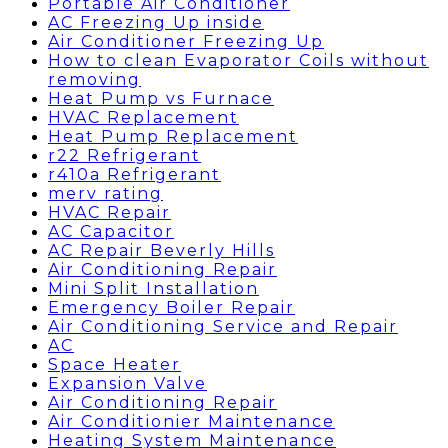
Portable Air Conditioner
AC Freezing Up inside
Air Conditioner Freezing Up
How to clean Evaporator Coils without
removing
Heat Pump vs Furnace
HVAC Replacement
Heat Pump Replacement
r22 Refrigerant
r410a Refrigerant
merv rating
HVAC Repair
AC Capacitor
AC Repair Beverly Hills
Air Conditioning Repair
Mini Split Installation
Emergency Boiler Repair
Air Conditioning Service and Repair
AC
Space Heater
Expansion Valve
Air Conditioning Repair
Air Conditionier Maintenance
Heating System Maintenance