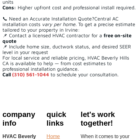
units
Cons:
Higher upfront cost and professional install required.
📞 Need an Accurate Installation Quote?Central AC
installation costs
vary per home
. To get a precise estimate
tailored to your property in Irvine:
📌 Contact a licensed HVAC contractor for a
free on-site
quote
📌 Include home size, ductwork status, and desired SEER
level in your request
For local service and reliable pricing, HVAC Beverly Hills
CA is available to help — from cost estimates to
professional installation guidance.
Call
(310) 561-1044
to schedule your consultation.
company
quick
let's work
info
links
together!
HVAC Beverly
Home
When it comes to your