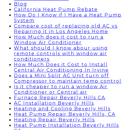
Blog
California Heat Pump Rebate
How Do I Know if I Have a Heat Pump
System
Compare cost of replacing old AC vs
Repairing it in Los Angeles Home
How Much does it cost to run a
Window Air Conditioner
What should I know abour using
remote controls with window air
conditioners
How Much Does it Cost to Install
Central Air Conditioning In Irvine
Does a Mini Split AC Unit turn off
Compressor to maintain temp control
Is it cheaper to run a window Air
Conditioner or Central air
Furnace Repair Beverly Hills CA
AC Installation Beverly Hills
Heating and Cooling Beverly Hills
Heat Pump Repair Beverly Hills, CA
Heating Repair Beverly Hills
Heat Pump Installation Beverly Hills