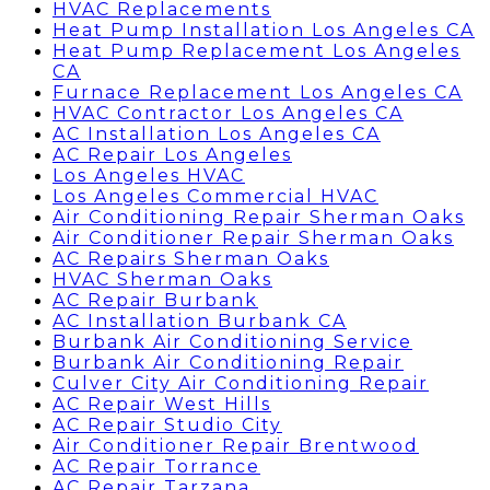
HVAC Replacements
Heat Pump Installation Los Angeles CA
Heat Pump Replacement Los Angeles
CA
Furnace Replacement Los Angeles CA
HVAC Contractor Los Angeles CA
AC Installation Los Angeles CA
AC Repair Los Angeles
Los Angeles HVAC
Los Angeles Commercial HVAC
Air Conditioning Repair Sherman Oaks
Air Conditioner Repair Sherman Oaks
AC Repairs Sherman Oaks
HVAC Sherman Oaks
AC Repair Burbank
AC Installation Burbank CA
Burbank Air Conditioning Service
Burbank Air Conditioning Repair
Culver City Air Conditioning Repair
AC Repair West Hills
AC Repair Studio City
Air Conditioner Repair Brentwood
AC Repair Torrance
AC Repair Tarzana