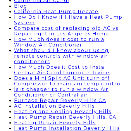
California Air Condi
Blog
California Heat Pump Rebate
How Do I Know if I Have a Heat Pump
System
Compare cost of replacing old AC vs
Repairing it in Los Angeles Home
How Much does it cost to run a
Window Air Conditioner
What should I know abour using
remote controls with window air
conditioners
How Much Does it Cost to Install
Central Air Conditioning In Irvine
Does a Mini Split AC Unit turn off
Compressor to maintain temp control
Is it cheaper to run a window Air
Conditioner or Central air
Furnace Repair Beverly Hills CA
AC Installation Beverly Hills
Heating and Cooling Beverly Hills
Heat Pump Repair Beverly Hills, CA
Heating Repair Beverly Hills
Heat Pump Installation Beverly Hills