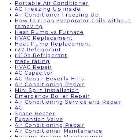
Portable Air Conditioner
AC Freezing Up inside
Air Conditioner Freezing Up
How to clean Evaporator Coils without
removing
Heat Pump vs Furnace
HVAC Replacement
Heat Pump Replacement
r22 Refrigerant
r410a Refrigerant
merv rating
HVAC Repair
AC Capacitor
AC Repair Beverly Hills
Air Conditioning Repair
Mini Split Installation
Emergency Boiler Repair
Air Conditioning Service and Repair
AC
Space Heater
Expansion Valve
Air Conditioning Repair
Air Conditionier Maintenance
Heating System Maintenance