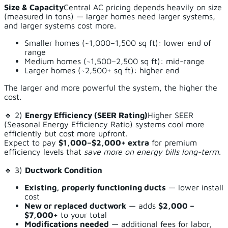
Size & Capacity
Central AC pricing depends heavily on size
(measured in tons) — larger homes need larger systems,
and larger systems cost more.
Smaller homes (~1,000–1,500 sq ft): lower end of
range
Medium homes (~1,500–2,500 sq ft): mid-range
Larger homes (~2,500+ sq ft): higher end
The larger and more powerful the system, the higher the
cost.
🔹 2)
Energy Efficiency (SEER Rating)
Higher SEER
(Seasonal Energy Efficiency Ratio) systems cool more
efficiently but cost more upfront.
Expect to pay
$1,000–$2,000+ extra
for premium
efficiency levels that
save more on energy bills long-term
.
🔹 3)
Ductwork Condition
Existing, properly functioning ducts
— lower install
cost
New or replaced ductwork
— adds
$2,000 –
$7,000+
to your total
Modifications needed
— additional fees for labor,