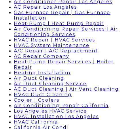
Air Conditioner Repair Los Angeles
AC Repair Los Angeles
Gas Furnace Repair | Gas Furnace
Installation
Heat Pump | Heat Pump Repair
Air Conditioning Repair Services | Air
Conditioning Services
HVAC Repair | HVAC Services
HVAC System Maintenance
A/C Repair | A/C Replacement
AC Repair Company
Heat Pump Repair Services | Boiler
Repair
Heating Installation
Air Duct Cleaning
Air Duct Cleaning Service
AC Duct Cleaning | Air Vent Cleaning
HVAC Duct Cleaning
Cooler | Coolers
Air Conditioning Repair California
Los Angeles HVAC Service
HVAC Installation Los Angeles
HVAC California
California Air Condi