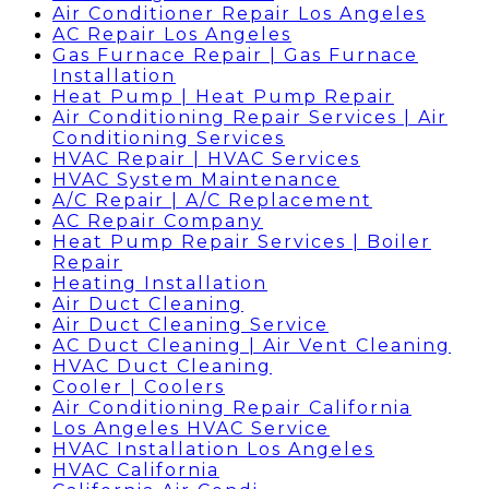
Air Conditioner Repair Los Angeles
AC Repair Los Angeles
Gas Furnace Repair | Gas Furnace
Installation
Heat Pump | Heat Pump Repair
Air Conditioning Repair Services | Air
Conditioning Services
HVAC Repair | HVAC Services
HVAC System Maintenance
A/C Repair | A/C Replacement
AC Repair Company
Heat Pump Repair Services | Boiler
Repair
Heating Installation
Air Duct Cleaning
Air Duct Cleaning Service
AC Duct Cleaning | Air Vent Cleaning
HVAC Duct Cleaning
Cooler | Coolers
Air Conditioning Repair California
Los Angeles HVAC Service
HVAC Installation Los Angeles
HVAC California