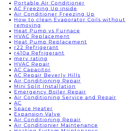
Portable Air Conditioner
AC Freezing Up inside
Air Conditioner Freezing Up
How to clean Evaporator Coils without
removing
Heat Pump vs Furnace
HVAC Replacement
Heat Pump Replacement
r22 Refrigerant
r410a Refrigerant
merv rating
HVAC Repair
AC Capacitor
AC Repair Beverly Hills
Air Conditioning Repair
Mini Split Installation
Emergency Boiler Repair
Air Conditioning Service and Repair
AC
Space Heater
Expansion Valve
Air Conditioning Repair
Air Conditionier Maintenance
Heating System Maintenance