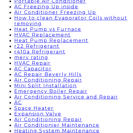
Portable Air Conditioner
AC Freezing Up inside
Air Conditioner Freezing Up
How to clean Evaporator Coils without
removing
Heat Pump vs Furnace
HVAC Replacement
Heat Pump Replacement
r22 Refrigerant
r410a Refrigerant
merv rating
HVAC Repair
AC Capacitor
AC Repair Beverly Hills
Air Conditioning Repair
Mini Split Installation
Emergency Boiler Repair
Air Conditioning Service and Repair
AC
Space Heater
Expansion Valve
Air Conditioning Repair
Air Conditionier Maintenance
Heating System Maintenance