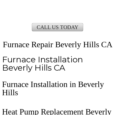
CALL US TODAY
Furnace Repair Beverly Hills CA
Furnace Installation
Beverly Hills CA
Furnace Installation in Beverly
Hills
Heat Pump Replacement Beverly