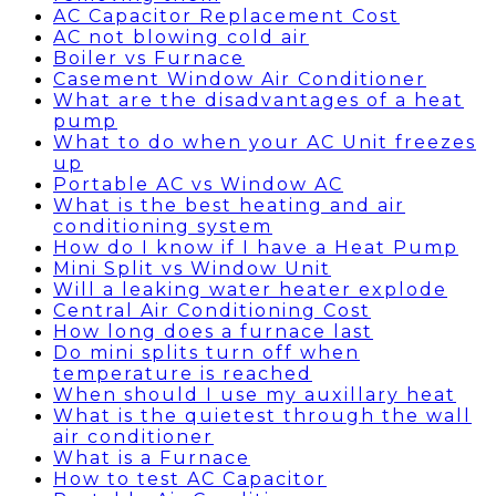
AC Capacitor Replacement Cost
AC not blowing cold air
Boiler vs Furnace
Casement Window Air Conditioner
What are the disadvantages of a heat
pump
What to do when your AC Unit freezes
up
Portable AC vs Window AC
What is the best heating and air
conditioning system
How do I know if I have a Heat Pump
Mini Split vs Window Unit
Will a leaking water heater explode
Central Air Conditioning Cost
How long does a furnace last
Do mini splits turn off when
temperature is reached
When should I use my auxillary heat
What is the quietest through the wall
air conditioner
What is a Furnace
How to test AC Capacitor