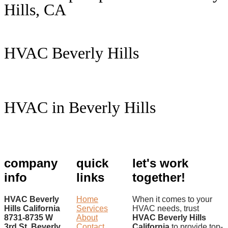
Hills, CA
HVAC Beverly Hills
HVAC in Beverly Hills
company
quick
let's work
info
links
together!
HVAC Beverly
Home
When it comes to your
Hills California
Services
HVAC needs, trust
8731-8735 W
About
HVAC Beverly Hills
3rd St. Beverly
Contact
California
to provide top-