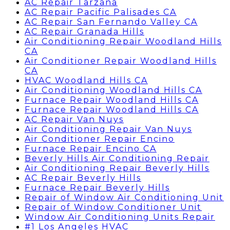
AC Repair Tarzana
AC Repair Pacific Palisades CA
AC Repair San Fernando Valley CA
AC Repair Granada Hills
Air Conditioning Repair Woodland Hills
CA
Air Conditioner Repair Woodland Hills
CA
HVAC Woodland Hills CA
Air Conditioning Woodland Hills CA
Furnace Repair Woodland Hills CA
Furnace Repair Woodland Hills CA
AC Repair Van Nuys
Air Conditioning Repair Van Nuys
Air Conditioner Repair Encino
Furnace Repair Encino CA
Beverly Hills Air Conditioning Repair
Air Conditioning Repair Beverly Hills
AC Repair Beverly Hills
Furnace Repair Beverly Hills
Repair of Window Air Conditioning Unit
Repair of Window Conditioner Unit
Window Air Conditioning Units Repair
#1 Los Angeles HVAC