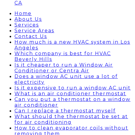
CA
Home
About Us
Services
Service Areas
Contact Us
How much is a new HVAC system in Los
Angeles
Which company is best for HVAC
Beverly Hills
Is it cheaper to run a Window Air
Conditioner or Centra Air
Does a window AC unit use a lot of
electricity
Is it expensive to run a window AC unit
What is an air conditioner thermostat
Can you put a thermostat on a window
air conditioner
Can I replace a thermostat myself
What should the thermostat be set at
for air conditioning
How to clean evaporator coils without
removing them