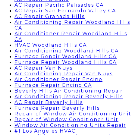
AC Repair Pacific Palisades CA
AC Repair San Fernando Valley CA
AC Repair Granada Hills
Air Conditioning Repair Woodland Hills
CA
Air Conditioner Repair Woodland Hills
CA
HVAC Woodland Hills CA
Air Conditioning Woodland Hills CA
Furnace Repair Woodland Hills CA
Furnace Repair Woodland Hills CA
AC Repair Van Nuys
Air Conditioning Repair Van Nuys
Air Conditioner Repair Encino
Furnace Repair Encino CA
Beverly Hills Air Conditioning Repair
Air Conditioning Repair Beverly Hills
AC Repair Beverly Hills
Furnace Repair Beverly Hills
Repair of Window Air Conditioning Unit
Repair of Window Conditioner Unit
Window Air Conditioning Units Repair
#1 Los Angeles HVAC