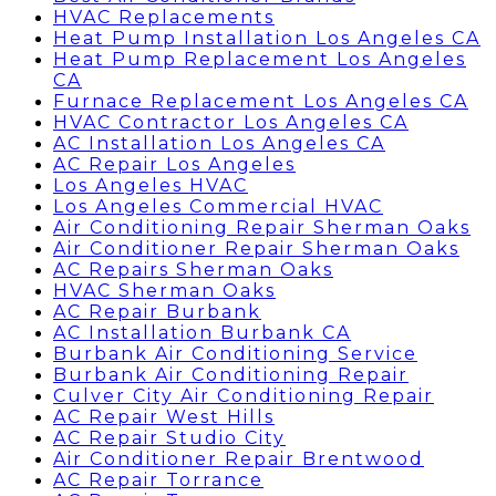
HVAC Replacements
Heat Pump Installation Los Angeles CA
Heat Pump Replacement Los Angeles
CA
Furnace Replacement Los Angeles CA
HVAC Contractor Los Angeles CA
AC Installation Los Angeles CA
AC Repair Los Angeles
Los Angeles HVAC
Los Angeles Commercial HVAC
Air Conditioning Repair Sherman Oaks
Air Conditioner Repair Sherman Oaks
AC Repairs Sherman Oaks
HVAC Sherman Oaks
AC Repair Burbank
AC Installation Burbank CA
Burbank Air Conditioning Service
Burbank Air Conditioning Repair
Culver City Air Conditioning Repair
AC Repair West Hills
AC Repair Studio City
Air Conditioner Repair Brentwood
AC Repair Torrance