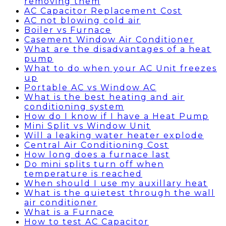
removing them
AC Capacitor Replacement Cost
AC not blowing cold air
Boiler vs Furnace
Casement Window Air Conditioner
What are the disadvantages of a heat
pump
What to do when your AC Unit freezes
up
Portable AC vs Window AC
What is the best heating and air
conditioning system
How do I know if I have a Heat Pump
Mini Split vs Window Unit
Will a leaking water heater explode
Central Air Conditioning Cost
How long does a furnace last
Do mini splits turn off when
temperature is reached
When should I use my auxillary heat
What is the quietest through the wall
air conditioner
What is a Furnace
How to test AC Capacitor