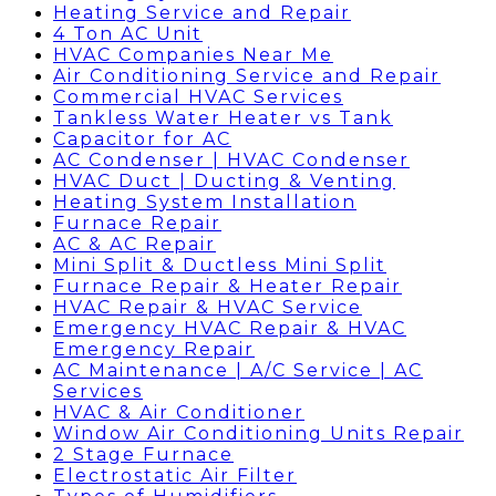
Heating Service and Repair
4 Ton AC Unit
HVAC Companies Near Me
Air Conditioning Service and Repair
Commercial HVAC Services
Tankless Water Heater vs Tank
Capacitor for AC
AC Condenser | HVAC Condenser
HVAC Duct | Ducting & Venting
Heating System Installation
Furnace Repair
AC & AC Repair
Mini Split & Ductless Mini Split
Furnace Repair & Heater Repair
HVAC Repair & HVAC Service
Emergency HVAC Repair & HVAC
Emergency Repair
AC Maintenance | A/C Service | AC
Services
HVAC & Air Conditioner
Window Air Conditioning Units Repair
2 Stage Furnace
Electrostatic Air Filter