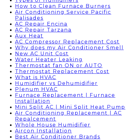
Types of Humidifiers
How to Clean Furnace Burners
Air Conditioning Service Pacific
Palisades
AC Repair Encina
AC Repair Tarzana
Aux Heat
AC Compressor Replacement Cost
Why does my Air Conditioner Smell
New AC Unit Cost
Water Heater Leaking
Thermostat fan ON or AUTO
Thermostat Replacement Cost
What is HVAC
Humidifier vs Dehumidifier
Plenum HVAC
Furnace Replacement | Furnace
Installation
Mini Split AC | Mini Split Heat Pump
Air Conditioning Replacement | AC
Repalcement
Whole House Humidifier
Aircon Installation
Best Air Conditioner Brands