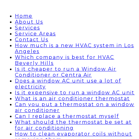
Home
About Us
Services
Service Areas
Contact Us
How much is a new HVAC system in Los
Angeles
Which company is best for HVAC
Beverly Hills
Is it cheaper to run a Window Air
Conditioner or Centra Air
Does a window AC unit use a lot of
electricity
Is it expensive to run a window AC unit
What is an air conditioner thermostat
Can you put a thermostat on a window
air conditioner
Can I replace a thermostat myself
What should the thermostat be set at
for air conditioning
How to clean evaporator coils without