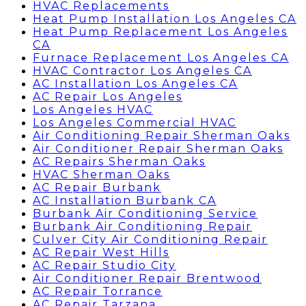
HVAC Replacements
Heat Pump Installation Los Angeles CA
Heat Pump Replacement Los Angeles
CA
Furnace Replacement Los Angeles CA
HVAC Contractor Los Angeles CA
AC Installation Los Angeles CA
AC Repair Los Angeles
Los Angeles HVAC
Los Angeles Commercial HVAC
Air Conditioning Repair Sherman Oaks
Air Conditioner Repair Sherman Oaks
AC Repairs Sherman Oaks
HVAC Sherman Oaks
AC Repair Burbank
AC Installation Burbank CA
Burbank Air Conditioning Service
Burbank Air Conditioning Repair
Culver City Air Conditioning Repair
AC Repair West Hills
AC Repair Studio City
Air Conditioner Repair Brentwood
AC Repair Torrance
AC Repair Tarzana