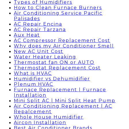
Types of Humidifiers
How to Clean Furnace Burners
Air Conditioning Service Pacific
Palisades
AC Repair Encina
AC Repair Tarzana
Aux Heat
AC Compressor Replacement Cost
Why does my Air Conditioner Smell
New AC Unit Cost
Water Heater Leaking
Thermostat fan ON or AUTO
Thermostat Replacement Cost
What is HVAC
Humidifier vs Dehumidifier
Plenum HVAC
Furnace Replacement | Furnace
Installation
Mini Split AC | Mini Split Heat Pump
Air Conditioning Replacement | AC
Repalcement
Whole House Humidifier
Aircon Installation
Best Air Conditioner Brands