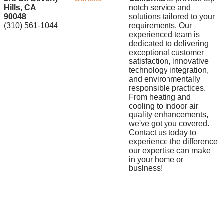
Hills, CA
notch service and
90048
solutions tailored to your
(310) 561-1044
requirements. Our
experienced team is
dedicated to delivering
exceptional customer
satisfaction, innovative
technology integration,
and environmentally
responsible practices.
From heating and
cooling to indoor air
quality enhancements,
we've got you covered.
Contact us today to
experience the difference
our expertise can make
in your home or
business!