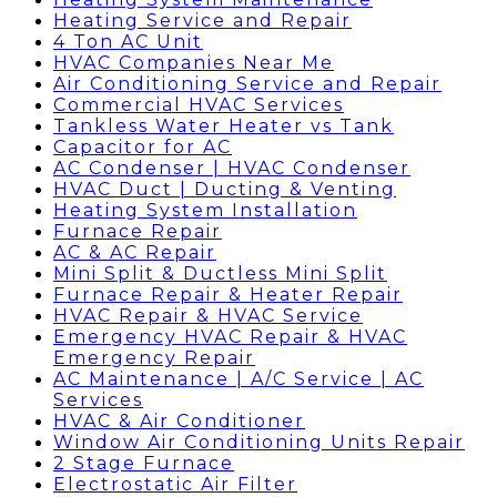
Heating Service and Repair
4 Ton AC Unit
HVAC Companies Near Me
Air Conditioning Service and Repair
Commercial HVAC Services
Tankless Water Heater vs Tank
Capacitor for AC
AC Condenser | HVAC Condenser
HVAC Duct | Ducting & Venting
Heating System Installation
Furnace Repair
AC & AC Repair
Mini Split & Ductless Mini Split
Furnace Repair & Heater Repair
HVAC Repair & HVAC Service
Emergency HVAC Repair & HVAC
Emergency Repair
AC Maintenance | A/C Service | AC
Services
HVAC & Air Conditioner
Window Air Conditioning Units Repair
2 Stage Furnace
Electrostatic Air Filter