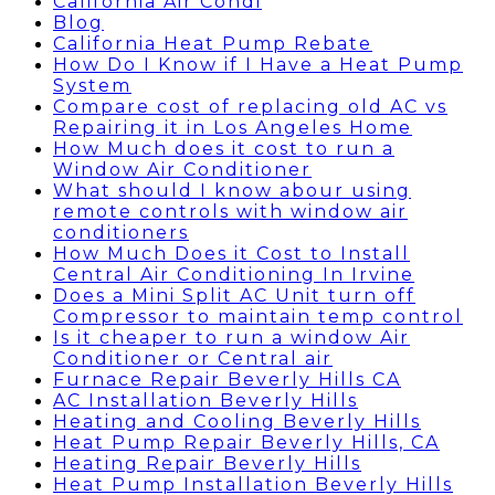
California Air Condi
Blog
California Heat Pump Rebate
How Do I Know if I Have a Heat Pump
System
Compare cost of replacing old AC vs
Repairing it in Los Angeles Home
How Much does it cost to run a
Window Air Conditioner
What should I know abour using
remote controls with window air
conditioners
How Much Does it Cost to Install
Central Air Conditioning In Irvine
Does a Mini Split AC Unit turn off
Compressor to maintain temp control
Is it cheaper to run a window Air
Conditioner or Central air
Furnace Repair Beverly Hills CA
AC Installation Beverly Hills
Heating and Cooling Beverly Hills
Heat Pump Repair Beverly Hills, CA
Heating Repair Beverly Hills
Heat Pump Installation Beverly Hills