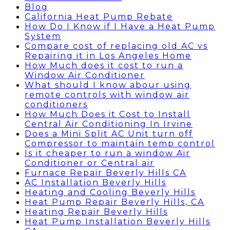
Blog
California Heat Pump Rebate
How Do I Know if I Have a Heat Pump
System
Compare cost of replacing old AC vs
Repairing it in Los Angeles Home
How Much does it cost to run a
Window Air Conditioner
What should I know abour using
remote controls with window air
conditioners
How Much Does it Cost to Install
Central Air Conditioning In Irvine
Does a Mini Split AC Unit turn off
Compressor to maintain temp control
Is it cheaper to run a window Air
Conditioner or Central air
Furnace Repair Beverly Hills CA
AC Installation Beverly Hills
Heating and Cooling Beverly Hills
Heat Pump Repair Beverly Hills, CA
Heating Repair Beverly Hills
Heat Pump Installation Beverly Hills