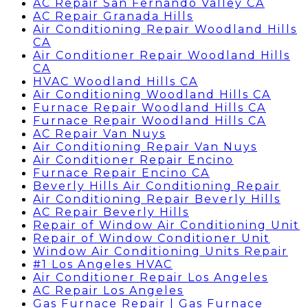
AC Repair San Fernando Valley CA
AC Repair Granada Hills
Air Conditioning Repair Woodland Hills
CA
Air Conditioner Repair Woodland Hills
CA
HVAC Woodland Hills CA
Air Conditioning Woodland Hills CA
Furnace Repair Woodland Hills CA
Furnace Repair Woodland Hills CA
AC Repair Van Nuys
Air Conditioning Repair Van Nuys
Air Conditioner Repair Encino
Furnace Repair Encino CA
Beverly Hills Air Conditioning Repair
Air Conditioning Repair Beverly Hills
AC Repair Beverly Hills
Repair of Window Air Conditioning Unit
Repair of Window Conditioner Unit
Window Air Conditioning Units Repair
#1 Los Angeles HVAC
Air Conditioner Repair Los Angeles
AC Repair Los Angeles
Gas Furnace Repair | Gas Furnace