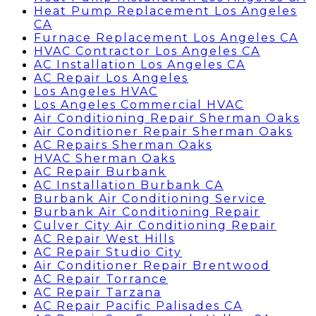
Heat Pump Replacement Los Angeles
CA
Furnace Replacement Los Angeles CA
HVAC Contractor Los Angeles CA
AC Installation Los Angeles CA
AC Repair Los Angeles
Los Angeles HVAC
Los Angeles Commercial HVAC
Air Conditioning Repair Sherman Oaks
Air Conditioner Repair Sherman Oaks
AC Repairs Sherman Oaks
HVAC Sherman Oaks
AC Repair Burbank
AC Installation Burbank CA
Burbank Air Conditioning Service
Burbank Air Conditioning Repair
Culver City Air Conditioning Repair
AC Repair West Hills
AC Repair Studio City
Air Conditioner Repair Brentwood
AC Repair Torrance
AC Repair Tarzana
AC Repair Pacific Palisades CA