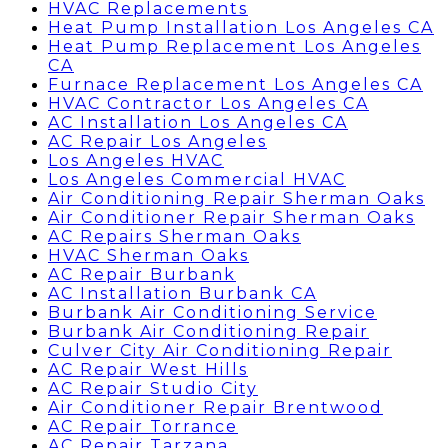
HVAC Replacements
Heat Pump Installation Los Angeles CA
Heat Pump Replacement Los Angeles
CA
Furnace Replacement Los Angeles CA
HVAC Contractor Los Angeles CA
AC Installation Los Angeles CA
AC Repair Los Angeles
Los Angeles HVAC
Los Angeles Commercial HVAC
Air Conditioning Repair Sherman Oaks
Air Conditioner Repair Sherman Oaks
AC Repairs Sherman Oaks
HVAC Sherman Oaks
AC Repair Burbank
AC Installation Burbank CA
Burbank Air Conditioning Service
Burbank Air Conditioning Repair
Culver City Air Conditioning Repair
AC Repair West Hills
AC Repair Studio City
Air Conditioner Repair Brentwood
AC Repair Torrance
AC Repair Tarzana