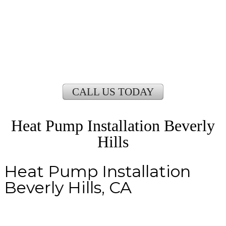
CALL US TODAY
Heat Pump Installation Beverly
Hills
Heat Pump Installation
Beverly Hills, CA