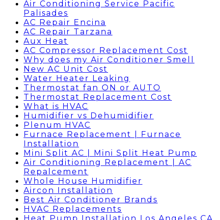
Air Conditioning Service Pacific
Palisades
AC Repair Encina
AC Repair Tarzana
Aux Heat
AC Compressor Replacement Cost
Why does my Air Conditioner Smell
New AC Unit Cost
Water Heater Leaking
Thermostat fan ON or AUTO
Thermostat Replacement Cost
What is HVAC
Humidifier vs Dehumidifier
Plenum HVAC
Furnace Replacement | Furnace
Installation
Mini Split AC | Mini Split Heat Pump
Air Conditioning Replacement | AC
Repalcement
Whole House Humidifier
Aircon Installation
Best Air Conditioner Brands
HVAC Replacements
Heat Pump Installation Los Angeles CA