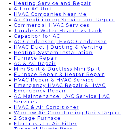
Heating Service and Repair
4 Ton AC Unit
HVAC Companies Near Me
Air Conditioning Service and Repair
Commercial HVAC Services
Tankless Water Heater vs Tank
Capacitor for AC
AC Condenser | HVAC Condenser
HVAC Duct | Ducting & Venting
Heating System Installation
Furnace Repair
AC & AC Repair
Mini Split & Ductless Mini Split
Furnace Repair & Heater Repair
HVAC Repair & HVAC Service
Emergency HVAC Repair & HVAC
Emergency Repair
AC Maintenance | A/C Service | AC
Services
HVAC & Air Conditioner
Window Air Conditioning Units Repair
2 Stage Furnace
Electrostatic Air Filter