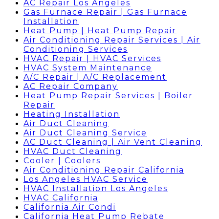
AC Repair Los Angeles
Gas Furnace Repair | Gas Furnace
Installation
Heat Pump | Heat Pump Repair
Air Conditioning Repair Services | Air
Conditioning Services
HVAC Repair | HVAC Services
HVAC System Maintenance
A/C Repair | A/C Replacement
AC Repair Company
Heat Pump Repair Services | Boiler
Repair
Heating Installation
Air Duct Cleaning
Air Duct Cleaning Service
AC Duct Cleaning | Air Vent Cleaning
HVAC Duct Cleaning
Cooler | Coolers
Air Conditioning Repair California
Los Angeles HVAC Service
HVAC Installation Los Angeles
HVAC California
California Air Condi
California Heat Pump Rebate