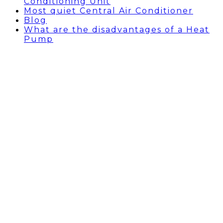
Conditioning Unit
Most quiet Central Air Conditioner
Blog
What are the disadvantages of a Heat
Pump
HEAT PUMP INSTALLATION
BEVERLY HILLS