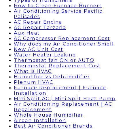
Types of Humidifiers
How to Clean Furnace Burners
Air Conditioning Service Pacific
Palisades
AC Repair Encina
AC Repair Tarzana
Aux Heat
AC Compressor Replacement Cost
Why does my Air Conditioner Smell
New AC Unit Cost
Water Heater Leaking
Thermostat fan ON or AUTO
Thermostat Replacement Cost
What is HVAC
Humidifier vs Dehumidifier
Plenum HVAC
Furnace Replacement | Furnace
Installation
Mini Split AC | Mini Split Heat Pump
Air Conditioning Replacement | AC
Repalcement
Whole House Humidifier
Aircon Installation
Best Air Conditioner Brands