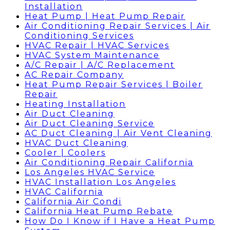
Installation
Heat Pump | Heat Pump Repair
Air Conditioning Repair Services | Air
Conditioning Services
HVAC Repair | HVAC Services
HVAC System Maintenance
A/C Repair | A/C Replacement
AC Repair Company
Heat Pump Repair Services | Boiler
Repair
Heating Installation
Air Duct Cleaning
Air Duct Cleaning Service
AC Duct Cleaning | Air Vent Cleaning
HVAC Duct Cleaning
Cooler | Coolers
Air Conditioning Repair California
Los Angeles HVAC Service
HVAC Installation Los Angeles
HVAC California
California Air Condi
California Heat Pump Rebate
How Do I Know if I Have a Heat Pump