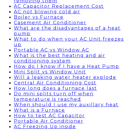
removing them
AC Capacitor Replacement Cost
AC not blowing cold air
Boiler vs Furnace
Casement Air Conditioner
What are the disadvantages of a heat
pump
What to do when your AC Unit freezes
up
Portable AC vs Window AC
What is the best heating and air
conditioning system
How do I know if I have a Heat Pump
Mini Split vs Window Unit
Will a leaking water heater explode
Central Air Conditioning Cost
How long does a furnace last
Do mini splits turn off when
temperature is reached
When should I use my auxillary heat
What is a Furnace
How to test AC Capacitor
Portable Air Conditioner
AC Freezing Up inside