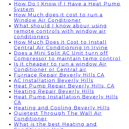
How Do I Know if I Have a Heat Pump
System
How Much does it cost to run a
Window Air Conditioner
What should I know abour using
remote controls with window air
conditioners
How Much Does it Cost to Install
Central Air Conditioning In Irvine
Does a Mini Split AC Unit turn off
Compressor to maintain temp control
Is it cheaper to run a window Air
Conditioner or Central air
Furnace Repair Beverly Hills CA
AC Installation Beverly Hills
Heat Pump Repair Beverly Hills, CA
Heating Repair Beverly Hills
Heat Pump Installation Beverly Hills
CA
Heating and Cooling Beverly Hills
Quietest Through The Wall Air
Conditioner
What is the best Heating and