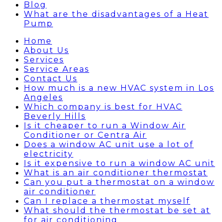
Blog
What are the disadvantages of a Heat
Pump
Home
About Us
Services
Service Areas
Contact Us
How much is a new HVAC system in Los
Angeles
Which company is best for HVAC
Beverly Hills
Is it cheaper to run a Window Air
Conditioner or Centra Air
Does a window AC unit use a lot of
electricity
Is it expensive to run a window AC unit
What is an air conditioner thermostat
Can you put a thermostat on a window
air conditioner
Can I replace a thermostat myself
What should the thermostat be set at
for air conditioning