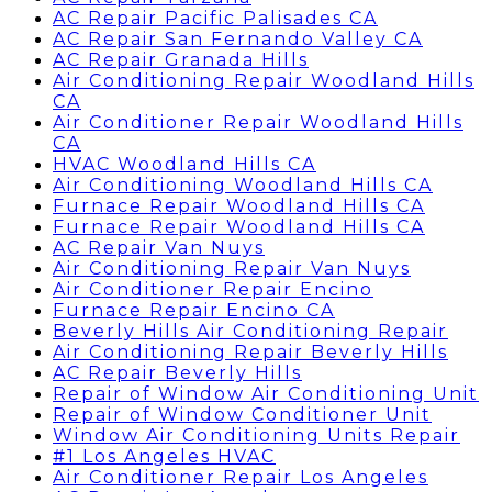
AC Repair Pacific Palisades CA
AC Repair San Fernando Valley CA
AC Repair Granada Hills
Air Conditioning Repair Woodland Hills
CA
Air Conditioner Repair Woodland Hills
CA
HVAC Woodland Hills CA
Air Conditioning Woodland Hills CA
Furnace Repair Woodland Hills CA
Furnace Repair Woodland Hills CA
AC Repair Van Nuys
Air Conditioning Repair Van Nuys
Air Conditioner Repair Encino
Furnace Repair Encino CA
Beverly Hills Air Conditioning Repair
Air Conditioning Repair Beverly Hills
AC Repair Beverly Hills
Repair of Window Air Conditioning Unit
Repair of Window Conditioner Unit
Window Air Conditioning Units Repair
#1 Los Angeles HVAC
Air Conditioner Repair Los Angeles