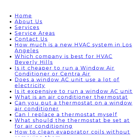
Home
About Us
Services
Service Areas
Contact Us
How much is a new HVAC system in Los
Angeles
Which company is best for HVAC
Beverly Hills
Is it cheaper to run a Window Air
Conditioner or Centra Air
Does a window AC unit use a lot of
electricity
Is it expensive to run a window AC unit
What is an air conditioner thermostat
Can you put a thermostat on a window
air conditioner
Can I replace a thermostat myself
What should the thermostat be set at
for air conditioning
How to clean evaporator coils without