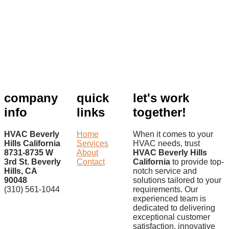
company
quick
let's work
info
links
together!
HVAC Beverly
Home
When it comes to your
Hills California
Services
HVAC needs, trust
8731-8735 W
About
HVAC Beverly Hills
3rd St. Beverly
Contact
California
to provide top-
Hills, CA
notch service and
90048
solutions tailored to your
(310) 561-1044
requirements. Our
experienced team is
dedicated to delivering
exceptional customer
satisfaction, innovative