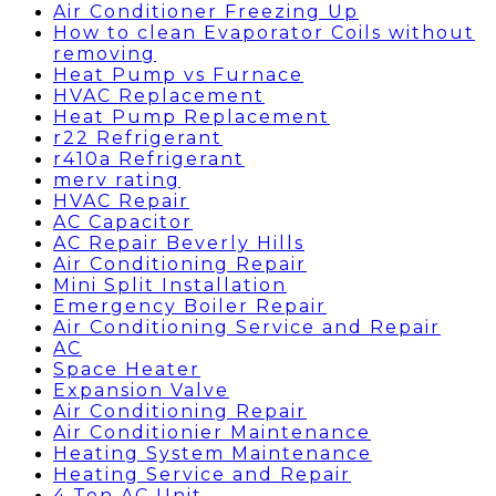
Air Conditioner Freezing Up
How to clean Evaporator Coils without
removing
Heat Pump vs Furnace
HVAC Replacement
Heat Pump Replacement
r22 Refrigerant
r410a Refrigerant
merv rating
HVAC Repair
AC Capacitor
AC Repair Beverly Hills
Air Conditioning Repair
Mini Split Installation
Emergency Boiler Repair
Air Conditioning Service and Repair
AC
Space Heater
Expansion Valve
Air Conditioning Repair
Air Conditionier Maintenance
Heating System Maintenance
Heating Service and Repair
4 Ton AC Unit