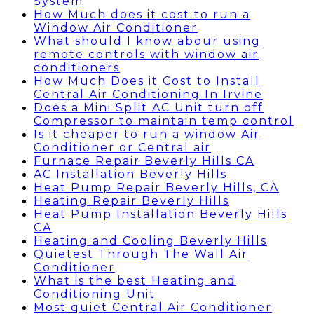
System
How Much does it cost to run a
Window Air Conditioner
What should I know abour using
remote controls with window air
conditioners
How Much Does it Cost to Install
Central Air Conditioning In Irvine
Does a Mini Split AC Unit turn off
Compressor to maintain temp control
Is it cheaper to run a window Air
Conditioner or Central air
Furnace Repair Beverly Hills CA
AC Installation Beverly Hills
Heat Pump Repair Beverly Hills, CA
Heating Repair Beverly Hills
Heat Pump Installation Beverly Hills
CA
Heating and Cooling Beverly Hills
Quietest Through The Wall Air
Conditioner
What is the best Heating and
Conditioning Unit
Most quiet Central Air Conditioner