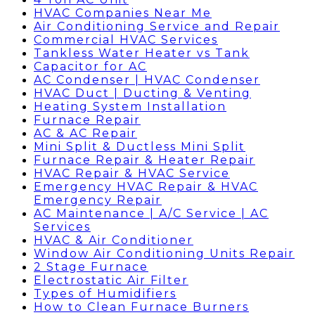
HVAC Companies Near Me
Air Conditioning Service and Repair
Commercial HVAC Services
Tankless Water Heater vs Tank
Capacitor for AC
AC Condenser | HVAC Condenser
HVAC Duct | Ducting & Venting
Heating System Installation
Furnace Repair
AC & AC Repair
Mini Split & Ductless Mini Split
Furnace Repair & Heater Repair
HVAC Repair & HVAC Service
Emergency HVAC Repair & HVAC
Emergency Repair
AC Maintenance | A/C Service | AC
Services
HVAC & Air Conditioner
Window Air Conditioning Units Repair
2 Stage Furnace
Electrostatic Air Filter
Types of Humidifiers
How to Clean Furnace Burners