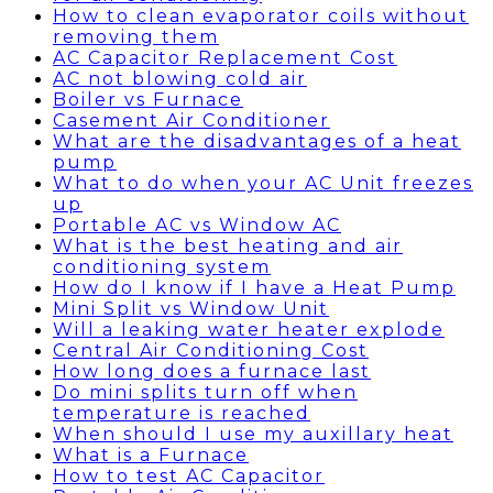
How to clean evaporator coils without
removing them
AC Capacitor Replacement Cost
AC not blowing cold air
Boiler vs Furnace
Casement Air Conditioner
What are the disadvantages of a heat
pump
What to do when your AC Unit freezes
up
Portable AC vs Window AC
What is the best heating and air
conditioning system
How do I know if I have a Heat Pump
Mini Split vs Window Unit
Will a leaking water heater explode
Central Air Conditioning Cost
How long does a furnace last
Do mini splits turn off when
temperature is reached
When should I use my auxillary heat
What is a Furnace
How to test AC Capacitor