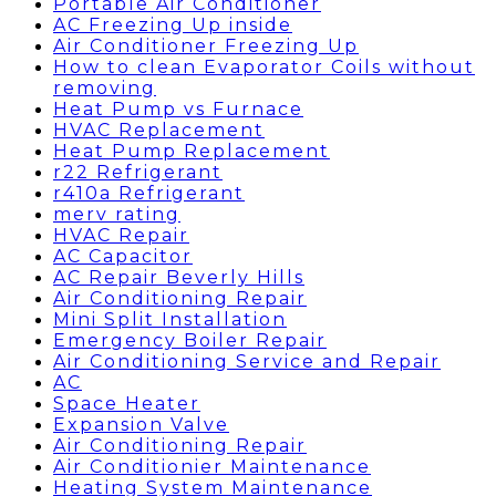
Portable Air Conditioner
AC Freezing Up inside
Air Conditioner Freezing Up
How to clean Evaporator Coils without
removing
Heat Pump vs Furnace
HVAC Replacement
Heat Pump Replacement
r22 Refrigerant
r410a Refrigerant
merv rating
HVAC Repair
AC Capacitor
AC Repair Beverly Hills
Air Conditioning Repair
Mini Split Installation
Emergency Boiler Repair
Air Conditioning Service and Repair
AC
Space Heater
Expansion Valve
Air Conditioning Repair
Air Conditionier Maintenance
Heating System Maintenance