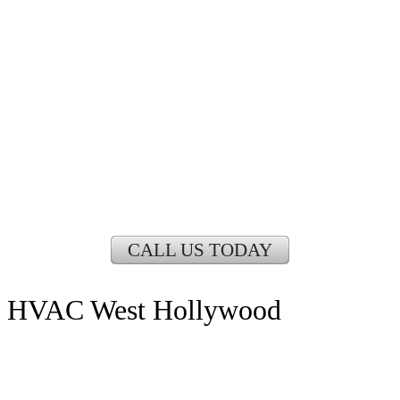
CALL US TODAY
HVAC West Hollywood