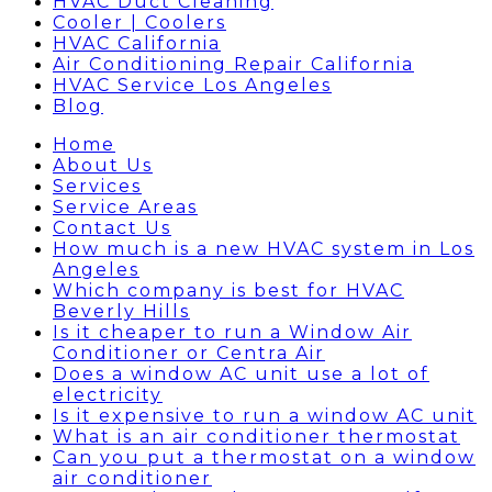
HVAC Duct Cleaning
Cooler | Coolers
HVAC California
Air Conditioning Repair California
HVAC Service Los Angeles
Blog
Home
About Us
Services
Service Areas
Contact Us
How much is a new HVAC system in Los
Angeles
Which company is best for HVAC
Beverly Hills
Is it cheaper to run a Window Air
Conditioner or Centra Air
Does a window AC unit use a lot of
electricity
Is it expensive to run a window AC unit
What is an air conditioner thermostat
Can you put a thermostat on a window
air conditioner