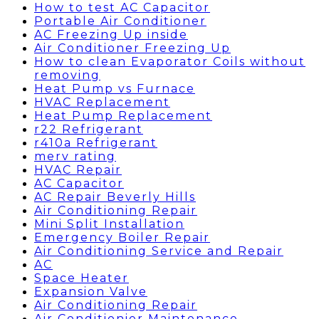
How to test AC Capacitor
Portable Air Conditioner
AC Freezing Up inside
Air Conditioner Freezing Up
How to clean Evaporator Coils without
removing
Heat Pump vs Furnace
HVAC Replacement
Heat Pump Replacement
r22 Refrigerant
r410a Refrigerant
merv rating
HVAC Repair
AC Capacitor
AC Repair Beverly Hills
Air Conditioning Repair
Mini Split Installation
Emergency Boiler Repair
Air Conditioning Service and Repair
AC
Space Heater
Expansion Valve
Air Conditioning Repair
Air Conditionier Maintenance