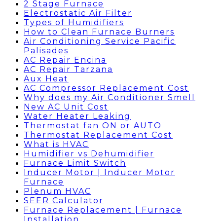
2 Stage Furnace
Electrostatic Air Filter
Types of Humidifiers
How to Clean Furnace Burners
Air Conditioning Service Pacific
Palisades
AC Repair Encina
AC Repair Tarzana
Aux Heat
AC Compressor Replacement Cost
Why does my Air Conditioner Smell
New AC Unit Cost
Water Heater Leaking
Thermostat fan ON or AUTO
Thermostat Replacement Cost
What is HVAC
Humidifier vs Dehumidifier
Furnace Limit Switch
Inducer Motor | Inducer Motor
Furnace
Plenum HVAC
SEER Calculator
Furnace Replacement | Furnace
Installation