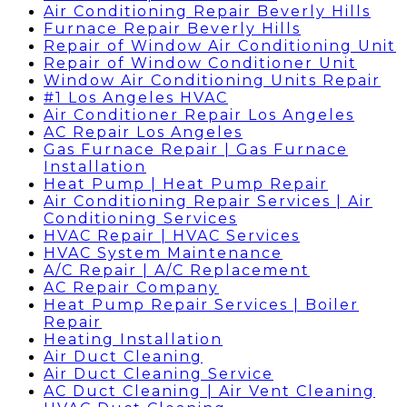
Air Conditioning Repair Beverly Hills
Furnace Repair Beverly Hills
Repair of Window Air Conditioning Unit
Repair of Window Conditioner Unit
Window Air Conditioning Units Repair
#1 Los Angeles HVAC
Air Conditioner Repair Los Angeles
AC Repair Los Angeles
Gas Furnace Repair | Gas Furnace
Installation
Heat Pump | Heat Pump Repair
Air Conditioning Repair Services | Air
Conditioning Services
HVAC Repair | HVAC Services
HVAC System Maintenance
A/C Repair | A/C Replacement
AC Repair Company
Heat Pump Repair Services | Boiler
Repair
Heating Installation
Air Duct Cleaning
Air Duct Cleaning Service
AC Duct Cleaning | Air Vent Cleaning