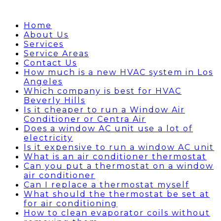
Home
About Us
Services
Service Areas
Contact Us
How much is a new HVAC system in Los
Angeles
Which company is best for HVAC
Beverly Hills
Is it cheaper to run a Window Air
Conditioner or Centra Air
Does a window AC unit use a lot of
electricity
Is it expensive to run a window AC unit
What is an air conditioner thermostat
Can you put a thermostat on a window
air conditioner
Can I replace a thermostat myself
What should the thermostat be set at
for air conditioning
How to clean evaporator coils without