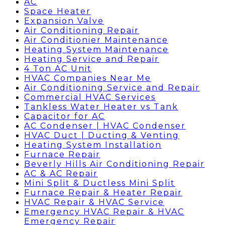
AC
Space Heater
Expansion Valve
Air Conditioning Repair
Air Conditionier Maintenance
Heating System Maintenance
Heating Service and Repair
4 Ton AC Unit
HVAC Companies Near Me
Air Conditioning Service and Repair
Commercial HVAC Services
Tankless Water Heater vs Tank
Capacitor for AC
AC Condenser | HVAC Condenser
HVAC Duct | Ducting & Venting
Heating System Installation
Furnace Repair
Beverly Hills Air Conditioning Repair
AC & AC Repair
Mini Split & Ductless Mini Split
Furnace Repair & Heater Repair
HVAC Repair & HVAC Service
Emergency HVAC Repair & HVAC
Emergency Repair