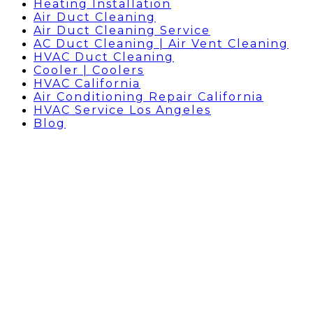
Heating Installation
Air Duct Cleaning
Air Duct Cleaning Service
AC Duct Cleaning | Air Vent Cleaning
HVAC Duct Cleaning
Cooler | Coolers
HVAC California
Air Conditioning Repair California
HVAC Service Los Angeles
Blog
HVAC WEST HOLLYWOOD