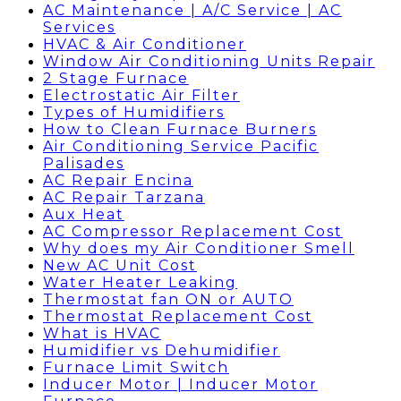
AC Maintenance | A/C Service | AC
Services
HVAC & Air Conditioner
Window Air Conditioning Units Repair
2 Stage Furnace
Electrostatic Air Filter
Types of Humidifiers
How to Clean Furnace Burners
Air Conditioning Service Pacific
Palisades
AC Repair Encina
AC Repair Tarzana
Aux Heat
AC Compressor Replacement Cost
Why does my Air Conditioner Smell
New AC Unit Cost
Water Heater Leaking
Thermostat fan ON or AUTO
Thermostat Replacement Cost
What is HVAC
Humidifier vs Dehumidifier
Furnace Limit Switch
Inducer Motor | Inducer Motor