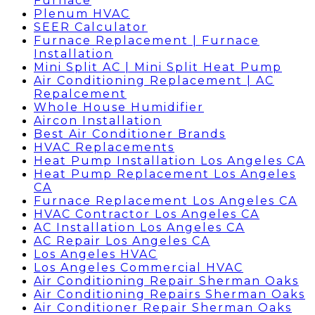
Furnace
Plenum HVAC
SEER Calculator
Furnace Replacement | Furnace
Installation
Mini Split AC | Mini Split Heat Pump
Air Conditioning Replacement | AC
Repalcement
Whole House Humidifier
Aircon Installation
Best Air Conditioner Brands
HVAC Replacements
Heat Pump Installation Los Angeles CA
Heat Pump Replacement Los Angeles
CA
Furnace Replacement Los Angeles CA
HVAC Contractor Los Angeles CA
AC Installation Los Angeles CA
AC Repair Los Angeles CA
Los Angeles HVAC
Los Angeles Commercial HVAC
Air Conditioning Repair Sherman Oaks
Air Conditioning Repairs Sherman Oaks
Air Conditioner Repair Sherman Oaks