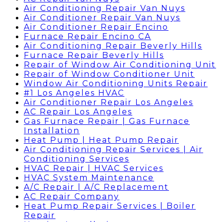
Air Conditioning Repair Van Nuys
Air Conditioner Repair Van Nuys
Air Conditioner Repair Encino
Furnace Repair Encino CA
Air Conditioning Repair Beverly Hills
Furnace Repair Beverly Hills
Repair of Window Air Conditioning Unit
Repair of Window Conditioner Unit
Window Air Conditioning Units Repair
#1 Los Angeles HVAC
Air Conditioner Repair Los Angeles
AC Repair Los Angeles
Gas Furnace Repair | Gas Furnace
Installation
Heat Pump | Heat Pump Repair
Air Conditioning Repair Services | Air
Conditioning Services
HVAC Repair | HVAC Services
HVAC System Maintenance
A/C Repair | A/C Replacement
AC Repair Company
Heat Pump Repair Services | Boiler
Repair