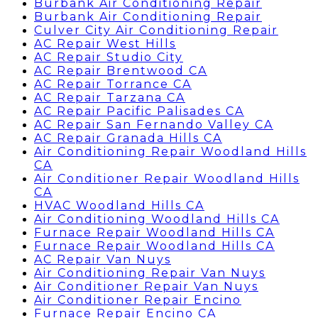
Burbank Air Conditioning Repair
Burbank Air Conditioning Repair
Culver City Air Conditioning Repair
AC Repair West Hills
AC Repair Studio City
AC Repair Brentwood CA
AC Repair Torrance CA
AC Repair Tarzana CA
AC Repair Pacific Palisades CA
AC Repair San Fernando Valley CA
AC Repair Granada Hills CA
Air Conditioning Repair Woodland Hills
CA
Air Conditioner Repair Woodland Hills
CA
HVAC Woodland Hills CA
Air Conditioning Woodland Hills CA
Furnace Repair Woodland Hills CA
Furnace Repair Woodland Hills CA
AC Repair Van Nuys
Air Conditioning Repair Van Nuys
Air Conditioner Repair Van Nuys
Air Conditioner Repair Encino
Furnace Repair Encino CA