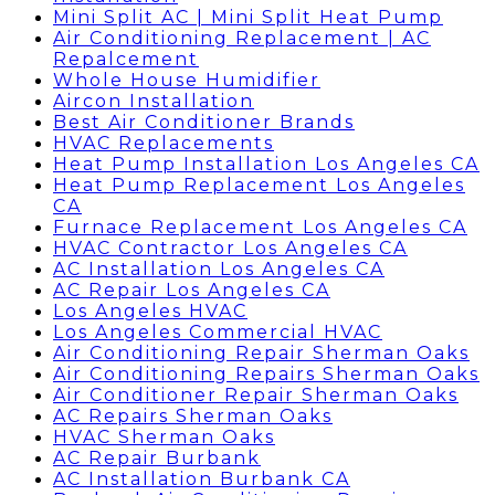
Mini Split AC | Mini Split Heat Pump
Air Conditioning Replacement | AC
Repalcement
Whole House Humidifier
Aircon Installation
Best Air Conditioner Brands
HVAC Replacements
Heat Pump Installation Los Angeles CA
Heat Pump Replacement Los Angeles
CA
Furnace Replacement Los Angeles CA
HVAC Contractor Los Angeles CA
AC Installation Los Angeles CA
AC Repair Los Angeles CA
Los Angeles HVAC
Los Angeles Commercial HVAC
Air Conditioning Repair Sherman Oaks
Air Conditioning Repairs Sherman Oaks
Air Conditioner Repair Sherman Oaks
AC Repairs Sherman Oaks
HVAC Sherman Oaks
AC Repair Burbank
AC Installation Burbank CA