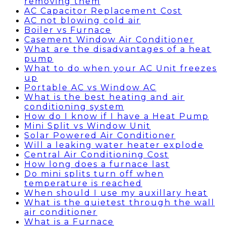
removing them
AC Capacitor Replacement Cost
AC not blowing cold air
Boiler vs Furnace
Casement Window Air Conditioner
What are the disadvantages of a heat
pump
What to do when your AC Unit freezes
up
Portable AC vs Window AC
What is the best heating and air
conditioning system
How do I know if I have a Heat Pump
Mini Split vs Window Unit
Solar Powered Air Conditioner
Will a leaking water heater explode
Central Air Conditioning Cost
How long does a furnace last
Do mini splits turn off when
temperature is reached
When should I use my auxillary heat
What is the quietest through the wall
air conditioner
What is a Furnace