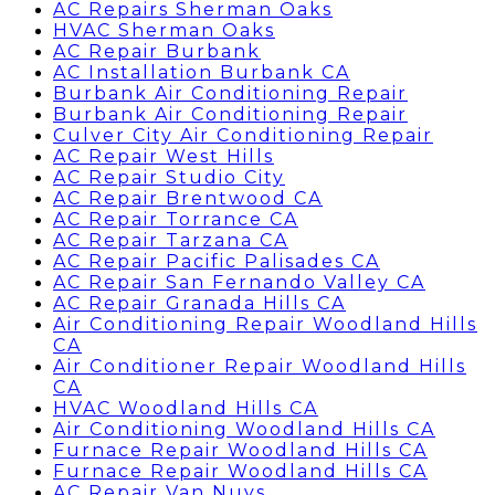
AC Repairs Sherman Oaks
HVAC Sherman Oaks
AC Repair Burbank
AC Installation Burbank CA
Burbank Air Conditioning Repair
Burbank Air Conditioning Repair
Culver City Air Conditioning Repair
AC Repair West Hills
AC Repair Studio City
AC Repair Brentwood CA
AC Repair Torrance CA
AC Repair Tarzana CA
AC Repair Pacific Palisades CA
AC Repair San Fernando Valley CA
AC Repair Granada Hills CA
Air Conditioning Repair Woodland Hills
CA
Air Conditioner Repair Woodland Hills
CA
HVAC Woodland Hills CA
Air Conditioning Woodland Hills CA
Furnace Repair Woodland Hills CA
Furnace Repair Woodland Hills CA
AC Repair Van Nuys