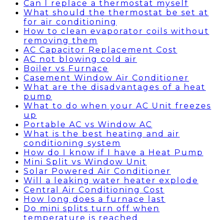
Can I replace a thermostat myself
What should the thermostat be set at
for air conditioning
How to clean evaporator coils without
removing them
AC Capacitor Replacement Cost
AC not blowing cold air
Boiler vs Furnace
Casement Window Air Conditioner
What are the disadvantages of a heat
pump
What to do when your AC Unit freezes
up
Portable AC vs Window AC
What is the best heating and air
conditioning system
How do I know if I have a Heat Pump
Mini Split vs Window Unit
Solar Powered Air Conditioner
Will a leaking water heater explode
Central Air Conditioning Cost
How long does a furnace last
Do mini splits turn off when
temperature is reached