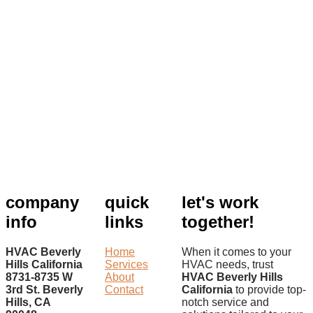
company
quick
let's work
info
links
together!
HVAC Beverly
Home
When it comes to your
Hills California
Services
HVAC needs, trust
8731-8735 W
About
HVAC Beverly Hills
3rd St. Beverly
Contact
California
to provide top-
Hills, CA
notch service and