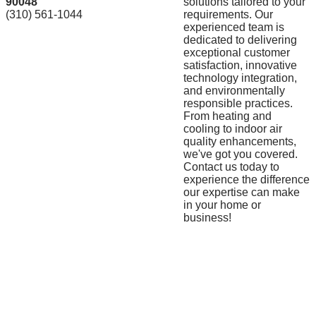
90048
solutions tailored to your
(310) 561-1044
requirements. Our
experienced team is
dedicated to delivering
exceptional customer
satisfaction, innovative
technology integration,
and environmentally
responsible practices.
From heating and
cooling to indoor air
quality enhancements,
we've got you covered.
Contact us today to
experience the difference
our expertise can make
in your home or
business!