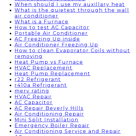
When should I use my auxillary heat
What is the quietest through the wall
air conditioner
What is a Furnace
How to test AC Capacitor
Portable Air Conditioner
AC Freezing Up inside
Air Conditioner Freezing Up
How to clean Evaporator Coils without
removing
Heat Pump vs Furnace
HVAC Replacement
Heat Pump Replacement
r22 Refrigerant
r410a Refrigerant
merv rating
HVAC Repair
AC Capacitor
AC Repair Beverly Hills
Air Conditioning Repair
Mini Split Installation
Emergency Boiler Repair
Air Conditioning Service and Repair