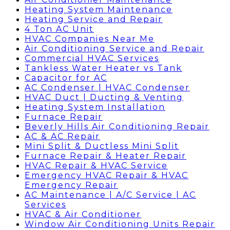
Heating System Maintenance
Heating Service and Repair
4 Ton AC Unit
HVAC Companies Near Me
Air Conditioning Service and Repair
Commercial HVAC Services
Tankless Water Heater vs Tank
Capacitor for AC
AC Condenser | HVAC Condenser
HVAC Duct | Ducting & Venting
Heating System Installation
Furnace Repair
Beverly Hills Air Conditioning Repair
AC & AC Repair
Mini Split & Ductless Mini Split
Furnace Repair & Heater Repair
HVAC Repair & HVAC Service
Emergency HVAC Repair & HVAC
Emergency Repair
AC Maintenance | A/C Service | AC
Services
HVAC & Air Conditioner
Window Air Conditioning Units Repair