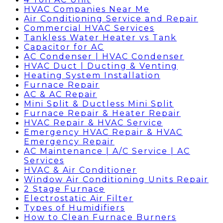
HVAC Companies Near Me
Air Conditioning Service and Repair
Commercial HVAC Services
Tankless Water Heater vs Tank
Capacitor for AC
AC Condenser | HVAC Condenser
HVAC Duct | Ducting & Venting
Heating System Installation
Furnace Repair
AC & AC Repair
Mini Split & Ductless Mini Split
Furnace Repair & Heater Repair
HVAC Repair & HVAC Service
Emergency HVAC Repair & HVAC
Emergency Repair
AC Maintenance | A/C Service | AC
Services
HVAC & Air Conditioner
Window Air Conditioning Units Repair
2 Stage Furnace
Electrostatic Air Filter
Types of Humidifiers
How to Clean Furnace Burners