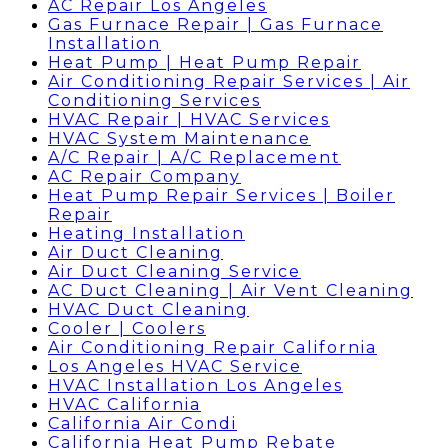
AC Repair Los Angeles
Gas Furnace Repair | Gas Furnace
Installation
Heat Pump | Heat Pump Repair
Air Conditioning Repair Services | Air
Conditioning Services
HVAC Repair | HVAC Services
HVAC System Maintenance
A/C Repair | A/C Replacement
AC Repair Company
Heat Pump Repair Services | Boiler
Repair
Heating Installation
Air Duct Cleaning
Air Duct Cleaning Service
AC Duct Cleaning | Air Vent Cleaning
HVAC Duct Cleaning
Cooler | Coolers
Air Conditioning Repair California
Los Angeles HVAC Service
HVAC Installation Los Angeles
HVAC California
California Air Condi
California Heat Pump Rebate