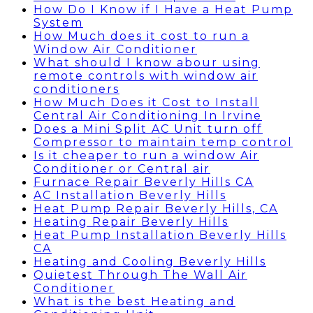
How Do I Know if I Have a Heat Pump
System
How Much does it cost to run a
Window Air Conditioner
What should I know abour using
remote controls with window air
conditioners
How Much Does it Cost to Install
Central Air Conditioning In Irvine
Does a Mini Split AC Unit turn off
Compressor to maintain temp control
Is it cheaper to run a window Air
Conditioner or Central air
Furnace Repair Beverly Hills CA
AC Installation Beverly Hills
Heat Pump Repair Beverly Hills, CA
Heating Repair Beverly Hills
Heat Pump Installation Beverly Hills
CA
Heating and Cooling Beverly Hills
Quietest Through The Wall Air
Conditioner
What is the best Heating and