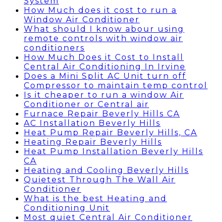
System
How Much does it cost to run a
Window Air Conditioner
What should I know abour using
remote controls with window air
conditioners
How Much Does it Cost to Install
Central Air Conditioning In Irvine
Does a Mini Split AC Unit turn off
Compressor to maintain temp control
Is it cheaper to run a window Air
Conditioner or Central air
Furnace Repair Beverly Hills CA
AC Installation Beverly Hills
Heat Pump Repair Beverly Hills, CA
Heating Repair Beverly Hills
Heat Pump Installation Beverly Hills
CA
Heating and Cooling Beverly Hills
Quietest Through The Wall Air
Conditioner
What is the best Heating and
Conditioning Unit
Most quiet Central Air Conditioner