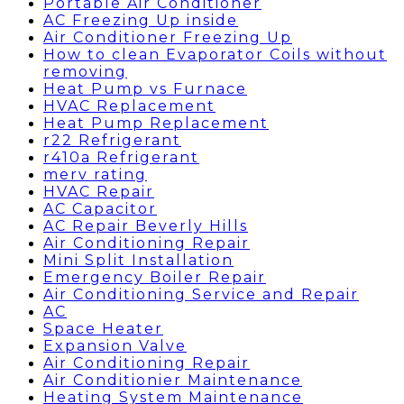
Portable Air Conditioner
AC Freezing Up inside
Air Conditioner Freezing Up
How to clean Evaporator Coils without
removing
Heat Pump vs Furnace
HVAC Replacement
Heat Pump Replacement
r22 Refrigerant
r410a Refrigerant
merv rating
HVAC Repair
AC Capacitor
AC Repair Beverly Hills
Air Conditioning Repair
Mini Split Installation
Emergency Boiler Repair
Air Conditioning Service and Repair
AC
Space Heater
Expansion Valve
Air Conditioning Repair
Air Conditionier Maintenance
Heating System Maintenance