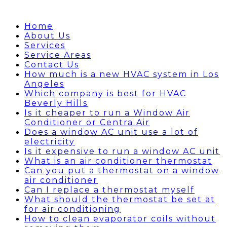
Home
About Us
Services
Service Areas
Contact Us
How much is a new HVAC system in Los
Angeles
Which company is best for HVAC
Beverly Hills
Is it cheaper to run a Window Air
Conditioner or Centra Air
Does a window AC unit use a lot of
electricity
Is it expensive to run a window AC unit
What is an air conditioner thermostat
Can you put a thermostat on a window
air conditioner
Can I replace a thermostat myself
What should the thermostat be set at
for air conditioning
How to clean evaporator coils without