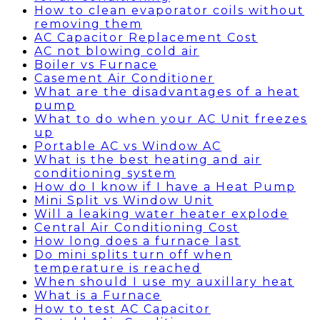
How to clean evaporator coils without
removing them
AC Capacitor Replacement Cost
AC not blowing cold air
Boiler vs Furnace
Casement Air Conditioner
What are the disadvantages of a heat
pump
What to do when your AC Unit freezes
up
Portable AC vs Window AC
What is the best heating and air
conditioning system
How do I know if I have a Heat Pump
Mini Split vs Window Unit
Will a leaking water heater explode
Central Air Conditioning Cost
How long does a furnace last
Do mini splits turn off when
temperature is reached
When should I use my auxillary heat
What is a Furnace
How to test AC Capacitor