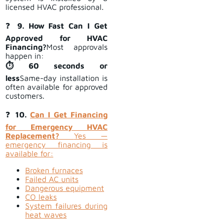
licensed HVAC professional.
❓
9. How Fast Can I Get
Approved for HVAC
Financing?
Most approvals
happen in:
⏱ 60 seconds or
less
Same-day installation is
often available for approved
customers.
❓
10.
Can I Get Financing
for Emergency HVAC
Replacement?
Yes —
emergency financing is
available for:
Broken furnaces
Failed AC units
Dangerous equipment
CO leaks
System failures during
heat waves