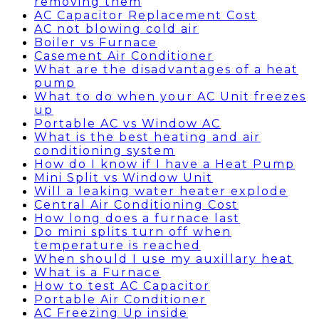
removing them
AC Capacitor Replacement Cost
AC not blowing cold air
Boiler vs Furnace
Casement Air Conditioner
What are the disadvantages of a heat
pump
What to do when your AC Unit freezes
up
Portable AC vs Window AC
What is the best heating and air
conditioning system
How do I know if I have a Heat Pump
Mini Split vs Window Unit
Will a leaking water heater explode
Central Air Conditioning Cost
How long does a furnace last
Do mini splits turn off when
temperature is reached
When should I use my auxillary heat
What is a Furnace
How to test AC Capacitor
Portable Air Conditioner
AC Freezing Up inside