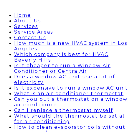
Home
About Us
Services
Service Areas
Contact Us
How much is a new HVAC system in Los
Angeles
Which company is best for HVAC
Beverly Hills
Is it cheaper to run a Window Air
Conditioner or Centra Air
Does a window AC unit use a lot of
electricity
Is it expensive to run a window AC unit
What is an air conditioner thermostat
Can you put a thermostat on a window
air conditioner
Can I replace a thermostat myself
What should the thermostat be set at
for air conditioning
How to clean evaporator coils without