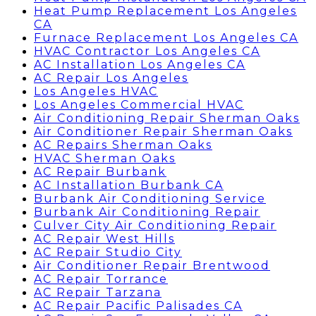
Heat Pump Replacement Los Angeles
CA
Furnace Replacement Los Angeles CA
HVAC Contractor Los Angeles CA
AC Installation Los Angeles CA
AC Repair Los Angeles
Los Angeles HVAC
Los Angeles Commercial HVAC
Air Conditioning Repair Sherman Oaks
Air Conditioner Repair Sherman Oaks
AC Repairs Sherman Oaks
HVAC Sherman Oaks
AC Repair Burbank
AC Installation Burbank CA
Burbank Air Conditioning Service
Burbank Air Conditioning Repair
Culver City Air Conditioning Repair
AC Repair West Hills
AC Repair Studio City
Air Conditioner Repair Brentwood
AC Repair Torrance
AC Repair Tarzana
AC Repair Pacific Palisades CA