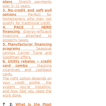
plans
Stretch payments
over 5–12 years.
3. No-credit and soft-pull
options
Perfect for
homeowners who may not
qualify for traditional credit.
4. PACE / HERO
financing
Energy-efficient
financing attached to
property taxes.
5. Manufacturer financing
programs
Seasonal
Lennox, Carrier, Trane, and
Goodman offers.
6. Utility rebates + credit
card combo
Stacking
incentives and cashback
cards.
The right option depends on
your credit profile, the
system you’re installing,
and how fast you need the
work done.
❓
2.
What Is the Most