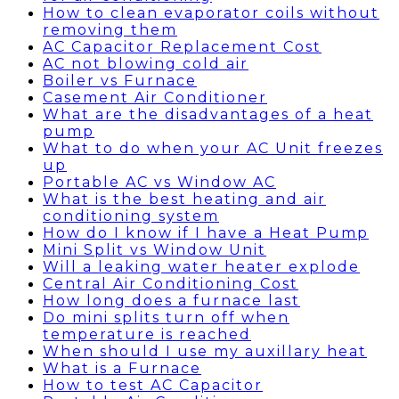
How to clean evaporator coils without
removing them
AC Capacitor Replacement Cost
AC not blowing cold air
Boiler vs Furnace
Casement Air Conditioner
What are the disadvantages of a heat
pump
What to do when your AC Unit freezes
up
Portable AC vs Window AC
What is the best heating and air
conditioning system
How do I know if I have a Heat Pump
Mini Split vs Window Unit
Will a leaking water heater explode
Central Air Conditioning Cost
How long does a furnace last
Do mini splits turn off when
temperature is reached
When should I use my auxillary heat
What is a Furnace
How to test AC Capacitor