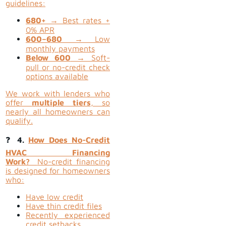
guidelines:
680+
→ Best rates +
0% APR
600–680
→ Low
monthly payments
Below 600
→ Soft-
pull or no-credit check
options available
We work with lenders who
offer
multiple tiers
, so
nearly all homeowners can
qualify.
❓
4.
How Does No-Credit
HVAC Financing
Work?
No-credit financing
is designed for homeowners
who:
Have low credit
Have thin credit files
Recently experienced
credit setbacks