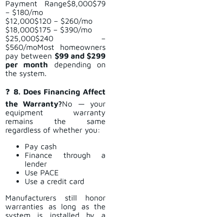
Payment Range$8,000$79
– $180/mo
$12,000$120 – $260/mo
$18,000$175 – $390/mo
$25,000$240 –
$560/moMost homeowners
pay between
$99 and $299
per month
depending on
the system.
❓
8. Does Financing Affect
the Warranty?
No — your
equipment warranty
remains the same
regardless of whether you:
Pay cash
Finance through a
lender
Use PACE
Use a credit card
Manufacturers still honor
warranties as long as the
system is installed by a