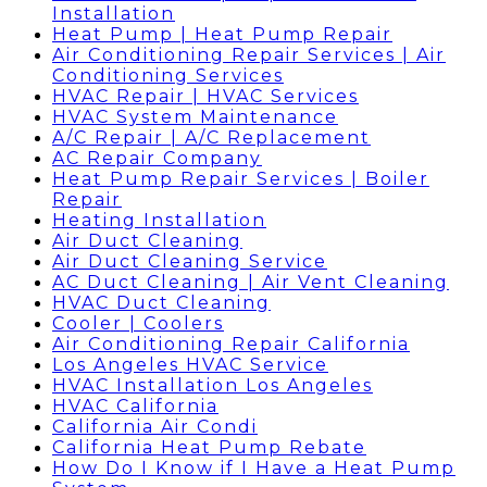
Installation
Heat Pump | Heat Pump Repair
Air Conditioning Repair Services | Air
Conditioning Services
HVAC Repair | HVAC Services
HVAC System Maintenance
A/C Repair | A/C Replacement
AC Repair Company
Heat Pump Repair Services | Boiler
Repair
Heating Installation
Air Duct Cleaning
Air Duct Cleaning Service
AC Duct Cleaning | Air Vent Cleaning
HVAC Duct Cleaning
Cooler | Coolers
Air Conditioning Repair California
Los Angeles HVAC Service
HVAC Installation Los Angeles
HVAC California
California Air Condi
California Heat Pump Rebate
How Do I Know if I Have a Heat Pump