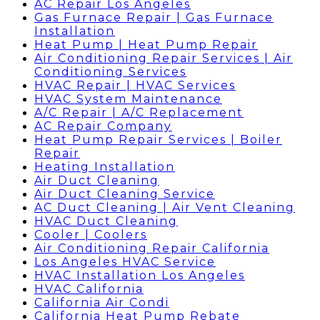
AC Repair Los Angeles
Gas Furnace Repair | Gas Furnace
Installation
Heat Pump | Heat Pump Repair
Air Conditioning Repair Services | Air
Conditioning Services
HVAC Repair | HVAC Services
HVAC System Maintenance
A/C Repair | A/C Replacement
AC Repair Company
Heat Pump Repair Services | Boiler
Repair
Heating Installation
Air Duct Cleaning
Air Duct Cleaning Service
AC Duct Cleaning | Air Vent Cleaning
HVAC Duct Cleaning
Cooler | Coolers
Air Conditioning Repair California
Los Angeles HVAC Service
HVAC Installation Los Angeles
HVAC California
California Air Condi
California Heat Pump Rebate