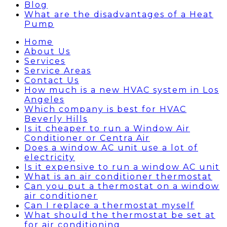
Blog
What are the disadvantages of a Heat
Pump
Home
About Us
Services
Service Areas
Contact Us
How much is a new HVAC system in Los
Angeles
Which company is best for HVAC
Beverly Hills
Is it cheaper to run a Window Air
Conditioner or Centra Air
Does a window AC unit use a lot of
electricity
Is it expensive to run a window AC unit
What is an air conditioner thermostat
Can you put a thermostat on a window
air conditioner
Can I replace a thermostat myself
What should the thermostat be set at
for air conditioning