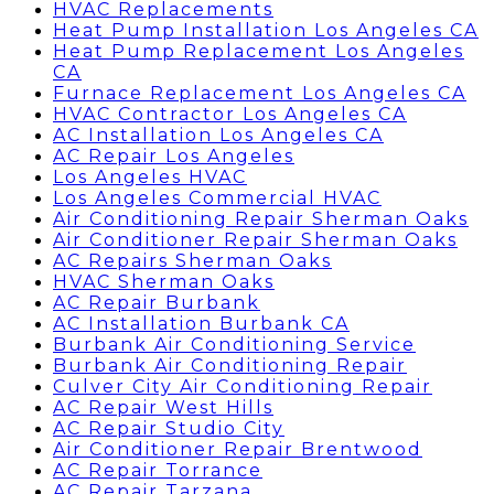
HVAC Replacements
Heat Pump Installation Los Angeles CA
Heat Pump Replacement Los Angeles
CA
Furnace Replacement Los Angeles CA
HVAC Contractor Los Angeles CA
AC Installation Los Angeles CA
AC Repair Los Angeles
Los Angeles HVAC
Los Angeles Commercial HVAC
Air Conditioning Repair Sherman Oaks
Air Conditioner Repair Sherman Oaks
AC Repairs Sherman Oaks
HVAC Sherman Oaks
AC Repair Burbank
AC Installation Burbank CA
Burbank Air Conditioning Service
Burbank Air Conditioning Repair
Culver City Air Conditioning Repair
AC Repair West Hills
AC Repair Studio City
Air Conditioner Repair Brentwood
AC Repair Torrance
AC Repair Tarzana