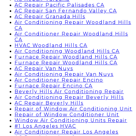
AC Repair Pacific Palisades CA
AC Repair San Fernando Valley CA
AC Repair Granada Hills
Air Conditioning Repair Woodland Hills
CA
Air Conditioner Repair Woodland Hills
CA
HVAC Woodland Hills CA
Air Conditioning Woodland Hills CA
Furnace Repair Woodland Hills CA
Furnace Repair Woodland Hills CA
AC Repair Van Nuys
Air Conditioning Repair Van Nuys
Air Conditioner Repair Encino
Furnace Repair Encino CA
Beverly Hills Air Conditioning Repair
Air Conditioning Repair Beverly Hills
AC Repair Beverly Hills
Repair of Window Air Conditioning Unit
Repair of Window Conditioner Unit
Window Air Conditioning Units Repair
#1 Los Angeles HVAC
Air Conditioner Repair Los Angeles