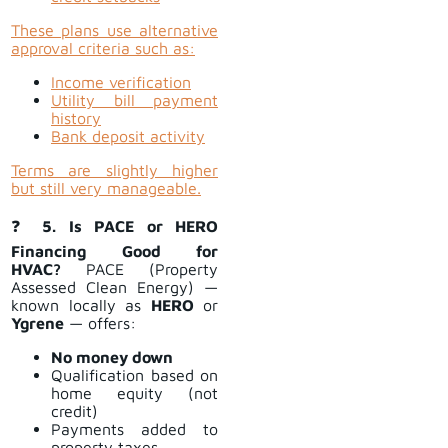
These plans use alternative
approval criteria such as:
Income verification
Utility bill payment
history
Bank deposit activity
Terms are slightly higher
but still very manageable.
❓
5. Is PACE or HERO
Financing Good for
HVAC?
PACE (Property
Assessed Clean Energy) —
known locally as
HERO
or
Ygrene
— offers:
No money down
Qualification based on
home equity (not
credit)
Payments added to
property taxes