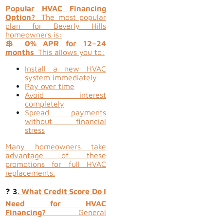
Popular HVAC Financing
Option?
The most popular
plan for Beverly Hills
homeowners is:
💲 0% APR for 12–24
months
This allows you to:
Install a new HVAC
system immediately
Pay over time
Avoid interest
completely
Spread payments
without financial
stress
Many homeowners take
advantage of these
promotions for full HVAC
replacements.
❓
3
. What Credit Score Do I
Need for HVAC
Financing?
General