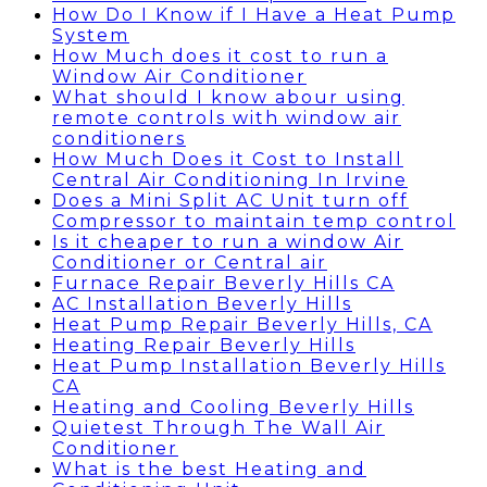
How Do I Know if I Have a Heat Pump
System
How Much does it cost to run a
Window Air Conditioner
What should I know abour using
remote controls with window air
conditioners
How Much Does it Cost to Install
Central Air Conditioning In Irvine
Does a Mini Split AC Unit turn off
Compressor to maintain temp control
Is it cheaper to run a window Air
Conditioner or Central air
Furnace Repair Beverly Hills CA
AC Installation Beverly Hills
Heat Pump Repair Beverly Hills, CA
Heating Repair Beverly Hills
Heat Pump Installation Beverly Hills
CA
Heating and Cooling Beverly Hills
Quietest Through The Wall Air
Conditioner
What is the best Heating and