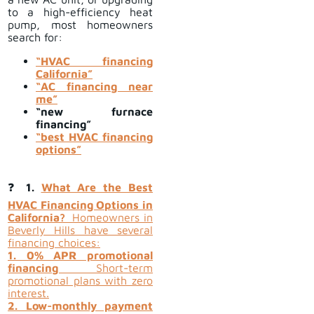
to a high-efficiency heat
pump, most homeowners
search for:
“HVAC financing
California”
“AC financing near
me”
“new furnace
financing”
“best HVAC financing
options”
❓
1.
What Are the Best
HVAC Financing Options in
California?
Homeowners in
Beverly Hills have several
financing choices:
1. 0% APR promotional
financing
Short-term
promotional plans with zero
interest.
2. Low-monthly payment