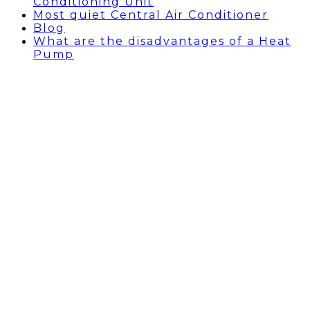
Conditioning Unit
Most quiet Central Air Conditioner
Blog
What are the disadvantages of a Heat
Pump
BLOG