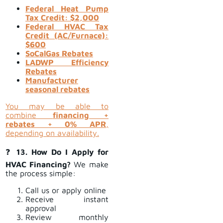
Federal Heat Pump
Tax Credit: $2,000
Federal HVAC Tax
Credit (AC/Furnace):
$600
SoCalGas Rebates
LADWP Efficiency
Rebates
Manufacturer
seasonal rebates
You may be able to
combine
financing +
rebates + 0% APR
,
depending on availability.
❓
13. How Do I Apply for
HVAC Financing?
We make
the process simple:
Call us or apply online
Receive instant
approval
Review monthly