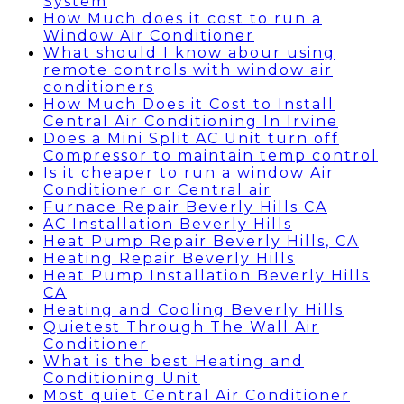
System
How Much does it cost to run a
Window Air Conditioner
What should I know abour using
remote controls with window air
conditioners
How Much Does it Cost to Install
Central Air Conditioning In Irvine
Does a Mini Split AC Unit turn off
Compressor to maintain temp control
Is it cheaper to run a window Air
Conditioner or Central air
Furnace Repair Beverly Hills CA
AC Installation Beverly Hills
Heat Pump Repair Beverly Hills, CA
Heating Repair Beverly Hills
Heat Pump Installation Beverly Hills
CA
Heating and Cooling Beverly Hills
Quietest Through The Wall Air
Conditioner
What is the best Heating and
Conditioning Unit
Most quiet Central Air Conditioner