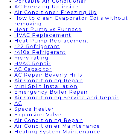
Portable Air Conditioner
AC Freezing Up inside
Air Conditioner Freezing Up
How to clean Evaporator Coils without
removing
Heat Pump vs Furnace
HVAC Replacement
Heat Pump Replacement
r22 Refrigerant
r410a Refrigerant
merv rating
HVAC Repair
AC Capacitor
AC Repair Beverly Hills
Air Conditioning Repair
Mini Split Installation
Emergency Boiler Repair
Air Conditioning Service and Repair
AC
Space Heater
Expansion Valve
Air Conditioning Repair
Air Conditionier Maintenance
Heating System Maintenance