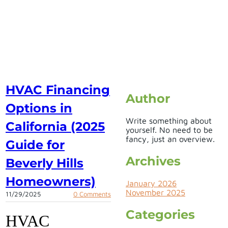
HVAC Financing
Author
Options in
Write something about
California (2025
yourself. No need to be
fancy, just an overview.
Guide for
Archives
Beverly Hills
Homeowners)
January 2026
November 2025
11/29/2025
0 Comments
Categories
HVAC