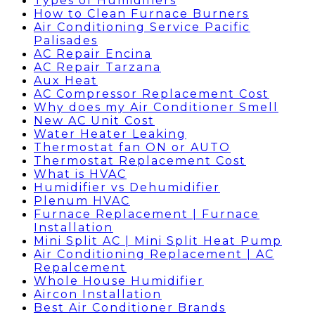
Types of Humidifiers
How to Clean Furnace Burners
Air Conditioning Service Pacific
Palisades
AC Repair Encina
AC Repair Tarzana
Aux Heat
AC Compressor Replacement Cost
Why does my Air Conditioner Smell
New AC Unit Cost
Water Heater Leaking
Thermostat fan ON or AUTO
Thermostat Replacement Cost
What is HVAC
Humidifier vs Dehumidifier
Plenum HVAC
Furnace Replacement | Furnace
Installation
Mini Split AC | Mini Split Heat Pump
Air Conditioning Replacement | AC
Repalcement
Whole House Humidifier
Aircon Installation
Best Air Conditioner Brands