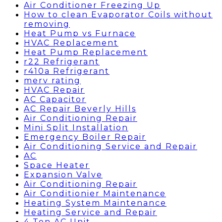
Air Conditioner Freezing Up
How to clean Evaporator Coils without
removing
Heat Pump vs Furnace
HVAC Replacement
Heat Pump Replacement
r22 Refrigerant
r410a Refrigerant
merv rating
HVAC Repair
AC Capacitor
AC Repair Beverly Hills
Air Conditioning Repair
Mini Split Installation
Emergency Boiler Repair
Air Conditioning Service and Repair
AC
Space Heater
Expansion Valve
Air Conditioning Repair
Air Conditionier Maintenance
Heating System Maintenance
Heating Service and Repair
4 Ton AC Unit