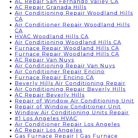
AC Repair San Fernando Valley CA
AC Repair Granada Hills
Air Conditioning Repair Woodland Hills
CA
Air Conditioner Repair Woodland Hills
CA
HVAC Woodland Hills CA
Air Conditioning Woodland Hills CA
Furnace Repair Woodland Hills CA
Furnace Repair Woodland Hills CA
AC Repair Van Nuys
Air Conditioning Repair Van Nuys
Air Conditioner Repair Encino
Furnace Repair Encino CA
Beverly Hills Air Conditioning Repair
Air Conditioning Repair Beverly Hills
AC Repair Beverly Hills
Repair of Window Air Conditioning Unit
Repair of Window Conditioner Unit
Window Air Conditioning Units Repair
#1 Los Angeles HVAC
Air Conditioner Repair Los Angeles
AC Repair Los Angeles
Gas Furnace Repair | Gas Furnace