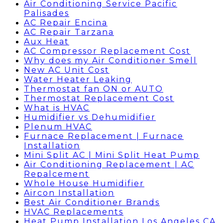
Air Conditioning Service Pacific
Palisades
AC Repair Encina
AC Repair Tarzana
Aux Heat
AC Compressor Replacement Cost
Why does my Air Conditioner Smell
New AC Unit Cost
Water Heater Leaking
Thermostat fan ON or AUTO
Thermostat Replacement Cost
What is HVAC
Humidifier vs Dehumidifier
Plenum HVAC
Furnace Replacement | Furnace
Installation
Mini Split AC | Mini Split Heat Pump
Air Conditioning Replacement | AC
Repalcement
Whole House Humidifier
Aircon Installation
Best Air Conditioner Brands
HVAC Replacements
Heat Pump Installation Los Angeles CA