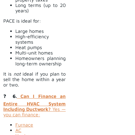
Long terms (up to 20
years)
PACE is ideal for:
Large homes
High-efficiency
systems
Heat pumps
Multi-unit homes
Homeowners planning
long-term ownership
It is
not
ideal if you plan to
sell the home within a year
or two.
❓
6.
Can I Finance an
Entire HVAC System
Including Ductwork?
Yes —
you can finance:
Furnace
AC