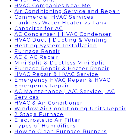
HVAC Companies Near Me
Air Conditioning Service and Repair
Commercial HVAC Services
Tankless Water Heater vs Tank
Capacitor for AC
AC Condenser | HVAC Condenser
HVAC Duct | Ducting & Venting
Heating System Installation
Furnace Repair
AC & AC Repair
Mini Split & Ductless Mini Split
Furnace Repair & Heater Repair
HVAC Repair & HVAC Service
Emergency HVAC Repair & HVAC
Emergency Repair
AC Maintenance | A/C Service | AC
Services
HVAC & Air Conditioner
Window Air Conditioning Units Repair
2 Stage Furnace
Electrostatic Air Filter
Types of Humidifiers
How to Clean Furnace Burners