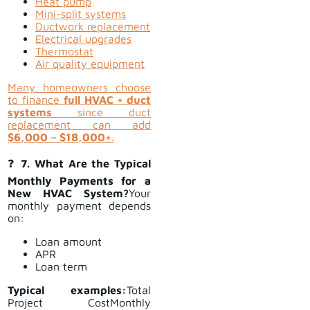
Heat pump
Mini-split systems
Ductwork replacement
Electrical upgrades
Thermostat
Air quality equipment
Many homeowners choose
to finance
full HVAC + duct
systems
since duct
replacement can add
$6,000 – $18,000+
.
❓
7. What Are the Typical
Monthly Payments for a
New HVAC System?
Your
monthly payment depends
on:
Loan amount
APR
Loan term
Typical examples:
Total
Project CostMonthly