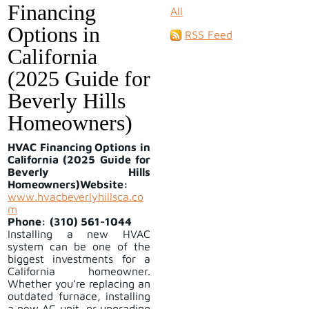
Financing
All
Options in
RSS Feed
California
(2025 Guide for
Beverly Hills
Homeowners)
HVAC Financing Options in
California (2025 Guide for
Beverly Hills
Homeowners)
Website:
www.hvacbeverlyhillsca.co
m
Phone:
(310) 561-1044
Installing a new HVAC
system can be one of the
biggest investments for a
California homeowner.
Whether you’re replacing an
outdated furnace, installing
a new AC unit, or upgrading