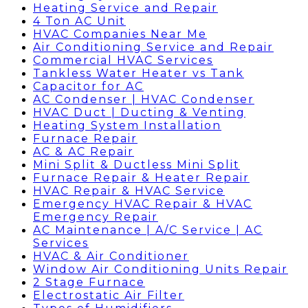
Heating Service and Repair
4 Ton AC Unit
HVAC Companies Near Me
Air Conditioning Service and Repair
Commercial HVAC Services
Tankless Water Heater vs Tank
Capacitor for AC
AC Condenser | HVAC Condenser
HVAC Duct | Ducting & Venting
Heating System Installation
Furnace Repair
AC & AC Repair
Mini Split & Ductless Mini Split
Furnace Repair & Heater Repair
HVAC Repair & HVAC Service
Emergency HVAC Repair & HVAC
Emergency Repair
AC Maintenance | A/C Service | AC
Services
HVAC & Air Conditioner
Window Air Conditioning Units Repair
2 Stage Furnace
Electrostatic Air Filter