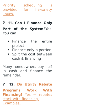
Priority scheduling is
provided for life-safety
issues.
❓
11. Can I Finance Only
Part of the System?
Yes.
You can:
Finance the entire
project
Finance only a portion
Split the cost between
cash & financing
Many homeowners pay half
in cash and finance the
remainder.
❓
12
. Do Utility Rebate
Programs Work With
Financing?
Yes — rebates
stack with financing.
Examples: