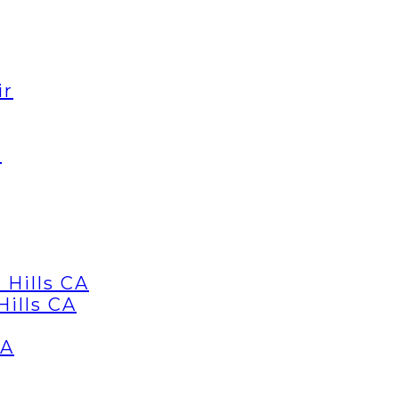
ir
d
 Hills CA
Hills CA
CA