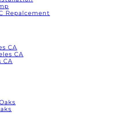
ump
AC Repalcement
es CA
eles CA
s CA
 Oaks
Oaks