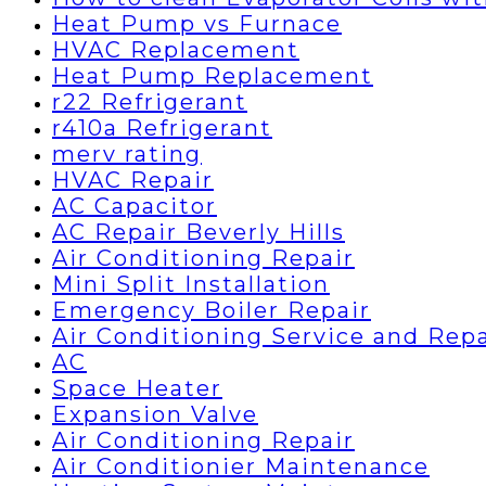
Heat Pump vs Furnace
HVAC Replacement
Heat Pump Replacement
r22 Refrigerant
r410a Refrigerant
merv rating
HVAC Repair
AC Capacitor
AC Repair Beverly Hills
Air Conditioning Repair
Mini Split Installation
Emergency Boiler Repair
Air Conditioning Service and Repa
AC
Space Heater
Expansion Valve
Air Conditioning Repair
Air Conditionier Maintenance