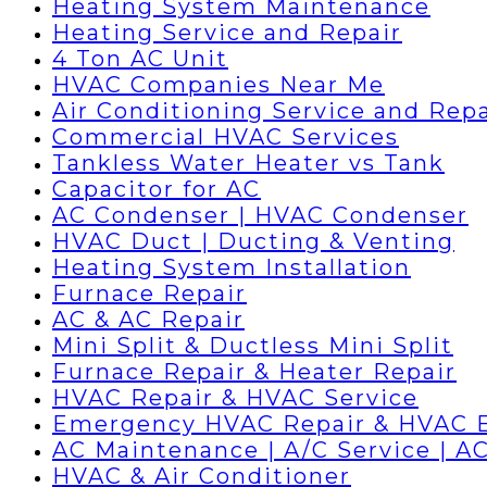
Heating System Maintenance
Heating Service and Repair
4 Ton AC Unit
HVAC Companies Near Me
Air Conditioning Service and Repa
Commercial HVAC Services
Tankless Water Heater vs Tank
Capacitor for AC
AC Condenser | HVAC Condenser
HVAC Duct | Ducting & Venting
Heating System Installation
Furnace Repair
AC & AC Repair
Mini Split & Ductless Mini Split
Furnace Repair & Heater Repair
HVAC Repair & HVAC Service
Emergency HVAC Repair & HVAC 
AC Maintenance | A/C Service | AC
HVAC & Air Conditioner