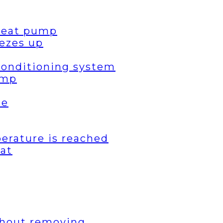
 heat pump
ezes up
 conditioning system
ump
de
erature is reached
eat
thout removing