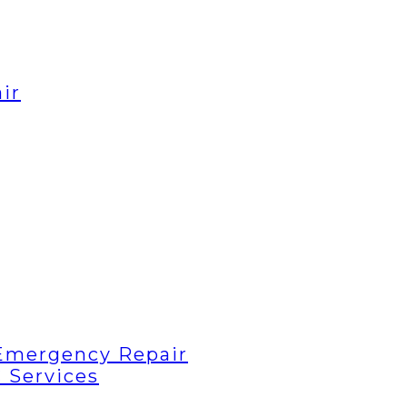
ir
Emergency Repair
 Services