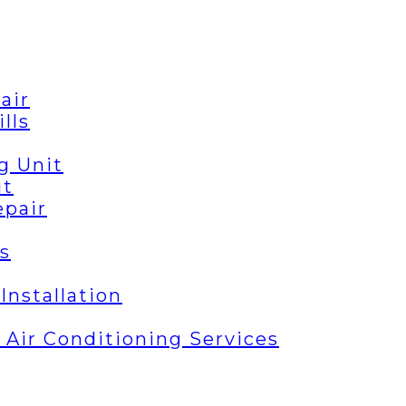
air
lls
g Unit
it
epair
s
Installation
| Air Conditioning Services