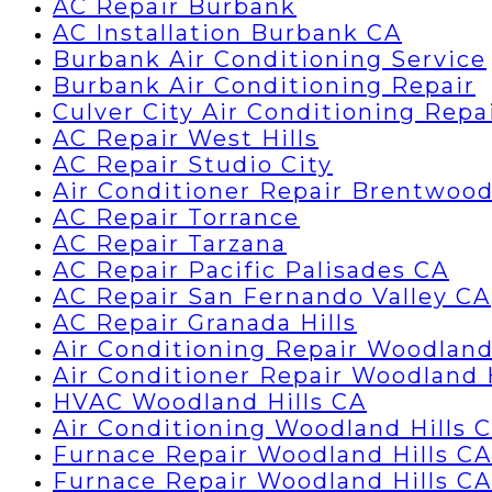
AC Repair Burbank
AC Installation Burbank CA
Burbank Air Conditioning Service
Burbank Air Conditioning Repair
Culver City Air Conditioning Repa
AC Repair West Hills
AC Repair Studio City
Air Conditioner Repair Brentwoo
AC Repair Torrance
AC Repair Tarzana
AC Repair Pacific Palisades CA
AC Repair San Fernando Valley CA
AC Repair Granada Hills
Air Conditioning Repair Woodland
Air Conditioner Repair Woodland 
HVAC Woodland Hills CA
Air Conditioning Woodland Hills 
Furnace Repair Woodland Hills CA
Furnace Repair Woodland Hills CA