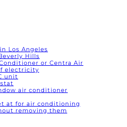
in Los Angeles
everly Hills
Conditioner or Centra Air
 electricity
C unit
stat
ndow air conditioner
 at for air conditioning
thout removing them