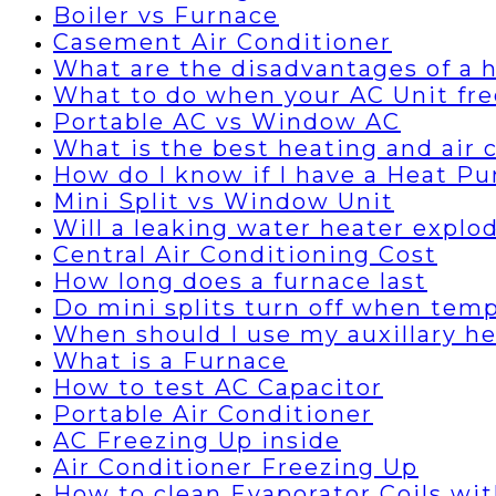
Boiler vs Furnace
Casement Air Conditioner
What are the disadvantages of a
What to do when your AC Unit fre
Portable AC vs Window AC
What is the best heating and air
How do I know if I have a Heat P
Mini Split vs Window Unit
Will a leaking water heater explo
Central Air Conditioning Cost
How long does a furnace last
Do mini splits turn off when temp
When should I use my auxillary h
What is a Furnace
How to test AC Capacitor
Portable Air Conditioner
AC Freezing Up inside
Air Conditioner Freezing Up
How to clean Evaporator Coils wi