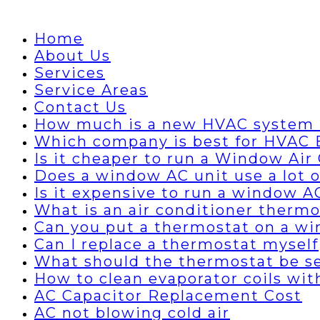
Home
About Us
Services
Service Areas
Contact Us
How much is a new HVAC system 
Which company is best for HVAC B
Is it cheaper to run a Window Air 
Does a window AC unit use a lot of
Is it expensive to run a window A
What is an air conditioner thermo
Can you put a thermostat on a wi
Can I replace a thermostat myself
What should the thermostat be set
How to clean evaporator coils wi
AC Capacitor Replacement Cost
AC not blowing cold air