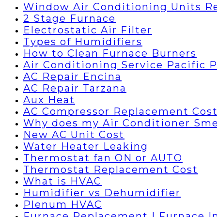
Window Air Conditioning Units R
2 Stage Furnace
Electrostatic Air Filter
Types of Humidifiers
How to Clean Furnace Burners
Air Conditioning Service Pacific 
AC Repair Encina
AC Repair Tarzana
Aux Heat
AC Compressor Replacement Cos
Why does my Air Conditioner Sme
New AC Unit Cost
Water Heater Leaking
Thermostat fan ON or AUTO
Thermostat Replacement Cost
What is HVAC
Humidifier vs Dehumidifier
Plenum HVAC
Furnace Replacement | Furnace In