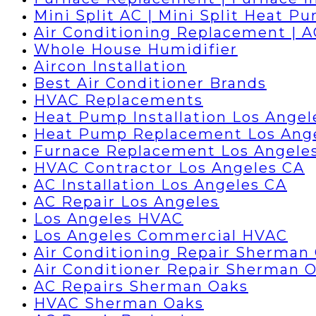
Mini Split AC | Mini Split Heat P
Air Conditioning Replacement | 
Whole House Humidifier
Aircon Installation
Best Air Conditioner Brands
HVAC Replacements
Heat Pump Installation Los Angel
Heat Pump Replacement Los Ang
Furnace Replacement Los Angele
HVAC Contractor Los Angeles CA
AC Installation Los Angeles CA
AC Repair Los Angeles
Los Angeles HVAC
Los Angeles Commercial HVAC
Air Conditioning Repair Sherman
Air Conditioner Repair Sherman 
AC Repairs Sherman Oaks
HVAC Sherman Oaks