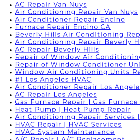
AC Repair Van Nuys
Air Conditioning Repair Van Nuys
Air Conditioner Repair Encino
Furnace Repair Encino CA
Beverly Hills Air Conditioning Rep
Air Conditioning Repair Beverly Hi
AC Repair Beverly Hills
Repair of Window Air Conditionin
Repair of Window Conditioner Un
Window Air Conditioning Units R
#1 Los Angeles HVAC
Air Conditioner Repair Los Angele
AC Repair Los Angeles
Gas Furnace Repair | Gas Furnace 
Heat Pump | Heat Pump Repair
Air Conditioning Repair Services 
HVAC Repair | HVAC Services
HVAC System Maintenance
A/C Repair | A/C Replacement