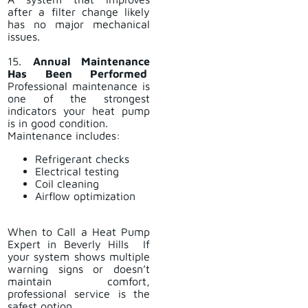
after a filter change likely
has no major mechanical
issues.
15.
Annual Maintenance
Has Been Performed
Professional maintenance is
one of the strongest
indicators your heat pump
is in good condition.
Maintenance includes:
Refrigerant checks
Electrical testing
Coil cleaning
Airflow optimization
When to Call a Heat Pump
Expert in Beverly Hills If
your system shows multiple
warning signs or doesn’t
maintain comfort,
professional service is the
safest option.