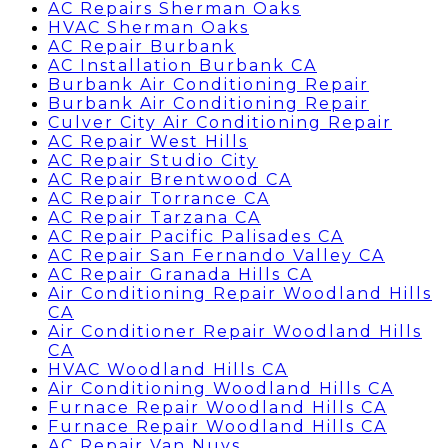
AC Repairs Sherman Oaks
HVAC Sherman Oaks
AC Repair Burbank
AC Installation Burbank CA
Burbank Air Conditioning Repair
Burbank Air Conditioning Repair
Culver City Air Conditioning Repair
AC Repair West Hills
AC Repair Studio City
AC Repair Brentwood CA
AC Repair Torrance CA
AC Repair Tarzana CA
AC Repair Pacific Palisades CA
AC Repair San Fernando Valley CA
AC Repair Granada Hills CA
Air Conditioning Repair Woodland Hills
CA
Air Conditioner Repair Woodland Hills
CA
HVAC Woodland Hills CA
Air Conditioning Woodland Hills CA
Furnace Repair Woodland Hills CA
Furnace Repair Woodland Hills CA
AC Repair Van Nuys