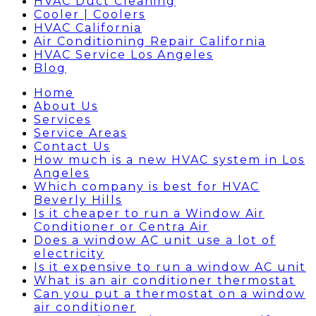
HVAC Duct Cleaning
Cooler | Coolers
HVAC California
Air Conditioning Repair California
HVAC Service Los Angeles
Blog
Home
About Us
Services
Service Areas
Contact Us
How much is a new HVAC system in Los
Angeles
Which company is best for HVAC
Beverly Hills
Is it cheaper to run a Window Air
Conditioner or Centra Air
Does a window AC unit use a lot of
electricity
Is it expensive to run a window AC unit
What is an air conditioner thermostat
Can you put a thermostat on a window
air conditioner