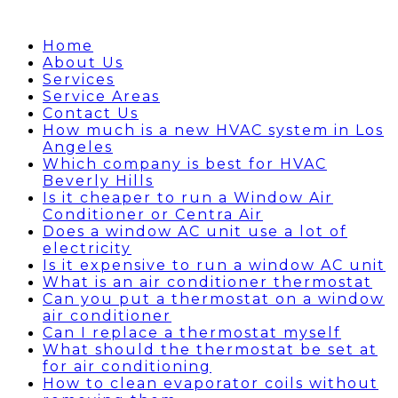
Home
About Us
Services
Service Areas
Contact Us
How much is a new HVAC system in Los
Angeles
Which company is best for HVAC
Beverly Hills
Is it cheaper to run a Window Air
Conditioner or Centra Air
Does a window AC unit use a lot of
electricity
Is it expensive to run a window AC unit
What is an air conditioner thermostat
Can you put a thermostat on a window
air conditioner
Can I replace a thermostat myself
What should the thermostat be set at
for air conditioning
How to clean evaporator coils without