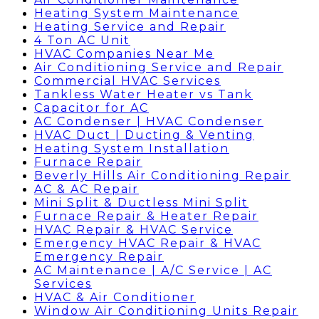
Heating System Maintenance
Heating Service and Repair
4 Ton AC Unit
HVAC Companies Near Me
Air Conditioning Service and Repair
Commercial HVAC Services
Tankless Water Heater vs Tank
Capacitor for AC
AC Condenser | HVAC Condenser
HVAC Duct | Ducting & Venting
Heating System Installation
Furnace Repair
Beverly Hills Air Conditioning Repair
AC & AC Repair
Mini Split & Ductless Mini Split
Furnace Repair & Heater Repair
HVAC Repair & HVAC Service
Emergency HVAC Repair & HVAC
Emergency Repair
AC Maintenance | A/C Service | AC
Services
HVAC & Air Conditioner
Window Air Conditioning Units Repair