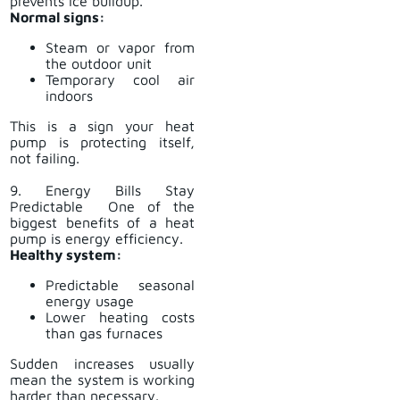
prevents ice buildup.
Normal signs:
Steam or vapor from
the outdoor unit
Temporary cool air
indoors
This is a sign your heat
pump is protecting itself,
not failing.
9. Energy Bills Stay
Predictable One of the
biggest benefits of a heat
pump is energy efficiency.
Healthy system:
Predictable seasonal
energy usage
Lower heating costs
than gas furnaces
Sudden increases usually
mean the system is working
harder than necessary.