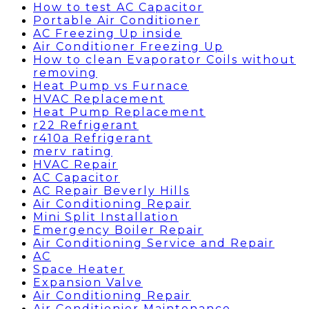
How to test AC Capacitor
Portable Air Conditioner
AC Freezing Up inside
Air Conditioner Freezing Up
How to clean Evaporator Coils without
removing
Heat Pump vs Furnace
HVAC Replacement
Heat Pump Replacement
r22 Refrigerant
r410a Refrigerant
merv rating
HVAC Repair
AC Capacitor
AC Repair Beverly Hills
Air Conditioning Repair
Mini Split Installation
Emergency Boiler Repair
Air Conditioning Service and Repair
AC
Space Heater
Expansion Valve
Air Conditioning Repair
Air Conditionier Maintenance