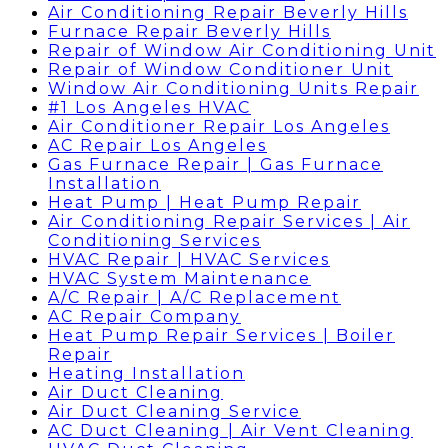
Air Conditioning Repair Beverly Hills
Furnace Repair Beverly Hills
Repair of Window Air Conditioning Unit
Repair of Window Conditioner Unit
Window Air Conditioning Units Repair
#1 Los Angeles HVAC
Air Conditioner Repair Los Angeles
AC Repair Los Angeles
Gas Furnace Repair | Gas Furnace
Installation
Heat Pump | Heat Pump Repair
Air Conditioning Repair Services | Air
Conditioning Services
HVAC Repair | HVAC Services
HVAC System Maintenance
A/C Repair | A/C Replacement
AC Repair Company
Heat Pump Repair Services | Boiler
Repair
Heating Installation
Air Duct Cleaning
Air Duct Cleaning Service
AC Duct Cleaning | Air Vent Cleaning