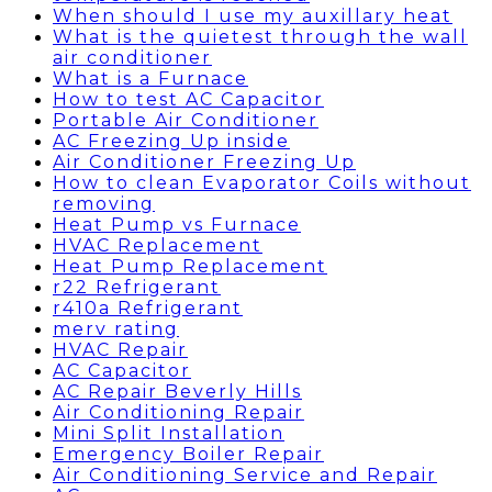
When should I use my auxillary heat
What is the quietest through the wall
air conditioner
What is a Furnace
How to test AC Capacitor
Portable Air Conditioner
AC Freezing Up inside
Air Conditioner Freezing Up
How to clean Evaporator Coils without
removing
Heat Pump vs Furnace
HVAC Replacement
Heat Pump Replacement
r22 Refrigerant
r410a Refrigerant
merv rating
HVAC Repair
AC Capacitor
AC Repair Beverly Hills
Air Conditioning Repair
Mini Split Installation
Emergency Boiler Repair
Air Conditioning Service and Repair