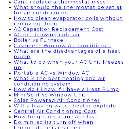
Can I replace a thermostat myself
What should the thermostat be set at
for air conditioning
How to clean evaporator coils without
removing them
AC Capacitor Replacement Cost
AC not blowing cold air
Boiler vs Furnace
Casement Window Air Conditioner
What are the disadvantages of a heat
pump
What to do when your AC Unit freezes
up
Portable AC vs Window AC
What is the best heating and air
conditioning system
How do I know if I have a Heat Pump
Mini Split vs Window Unit
Solar Powered Air Conditioner
Will a leaking water heater explode
Central Air Conditioning Cost
How long does a furnace last
Do mini splits turn off when
temperature is reached