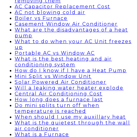
removing them
AC Capacitor Replacement Cost
AC not blowing cold air
Boiler vs Furnace
Casement Window Air Conditioner
What are the disadvantages of a heat
pump
What to do when your AC Unit freezes
up
Portable AC vs Window AC
What is the best heating and air
conditioning system
How do I know if I have a Heat Pump
Mini Split vs Window Unit
Solar Powered Air Conditioner
Will a leaking water heater explode
Central Air Conditioning Cost
How long does a furnace last
Do mini splits turn off when
temperature is reached
When should I use my auxillary heat
What is the quietest through the wall
air conditioner
What is a Furnace