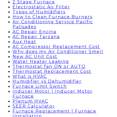
2 Stage Furnace
Electrostatic Air Filter
Types of Humidifiers
How to Clean Furnace Burners
Air Conditioning Service Pacific
Palisades
AC Repair Encina
AC Repair Tarzana
Aux Heat
AC Compressor Replacement Cost
Why does my Air Conditioner Smell
New AC Unit Cost
Water Heater Leaking
Thermostat fan ON or AUTO
Thermostat Replacement Cost
What is HVAC
Humidifier vs Dehumidifier
Furnace Limit Switch
Inducer Motor | Inducer Motor
Furnace
Plenum HVAC
SEER Calculator
Furnace Replacement | Furnace
Installation