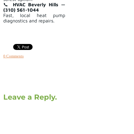
📞
HVAC Beverly Hills —
(310) 561-1044
Fast, local heat pump
diagnostics and repairs.
0 Comments
Leave a Reply.