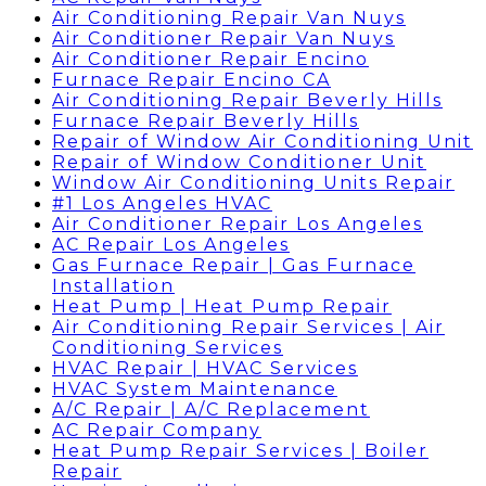
Air Conditioning Repair Van Nuys
Air Conditioner Repair Van Nuys
Air Conditioner Repair Encino
Furnace Repair Encino CA
Air Conditioning Repair Beverly Hills
Furnace Repair Beverly Hills
Repair of Window Air Conditioning Unit
Repair of Window Conditioner Unit
Window Air Conditioning Units Repair
#1 Los Angeles HVAC
Air Conditioner Repair Los Angeles
AC Repair Los Angeles
Gas Furnace Repair | Gas Furnace
Installation
Heat Pump | Heat Pump Repair
Air Conditioning Repair Services | Air
Conditioning Services
HVAC Repair | HVAC Services
HVAC System Maintenance
A/C Repair | A/C Replacement
AC Repair Company
Heat Pump Repair Services | Boiler
Repair