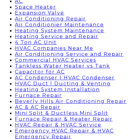
AC
Space Heater
Expansion Valve
Air Conditioning Repair
Air Conditionier Maintenance
Heating System Maintenance
Heating Service and Repair
4 Ton AC Unit
HVAC Companies Near Me
Air Conditioning Service and Repair
Commercial HVAC Services
Tankless Water Heater vs Tank
Capacitor for AC
AC Condenser | HVAC Condenser
HVAC Duct | Ducting & Venting
Heating System Installation
Furnace Repair
Beverly Hills Air Conditioning Repair
AC & AC Repair
Mini Split & Ductless Mini Split
Furnace Repair & Heater Repair
HVAC Repair & HVAC Service
Emergency HVAC Repair & HVAC
Emergency Repair