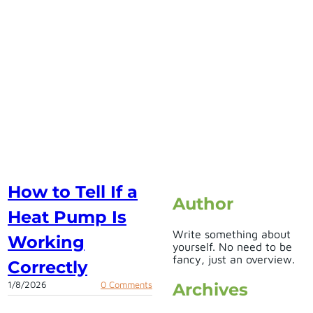
How to Tell If a
Author
Heat Pump Is
Write something about
Working
yourself. No need to be
fancy, just an overview.
Correctly
1/8/2026
0 Comments
Archives