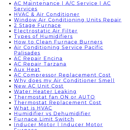
AC Maintenance | A/C Service | AC
Services
HVAC & Air Conditioner
Window Air Conditioning Units Repair
2 Stage Furnace
Electrostatic Air Filter
Types of Humidifiers
How to Clean Furnace Burners
Air Conditioning Service Pacific
Palisades
AC Repair Encina
AC Repair Tarzana
Aux Heat
AC Compressor Replacement Cost
Why does my Air Conditioner Smell
New AC Unit Cost
Water Heater Leaking
Thermostat fan ON or AUTO
Thermostat Replacement Cost
What is HVAC
Humidifier vs Dehumidifier
Furnace Limit Switch
Inducer Motor | Inducer Motor