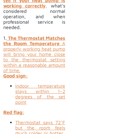
tell if your heat pump is
working correctly
,
what’s
considered normal
operation, and when
professional service is
needed.
1.
The Thermostat Matches
the Room Temperature
A
properly working heat pump
will bring your home close
to the thermostat setting
within a reasonable amount
of time.
Good sign:
Indoor temperature
stays within 1–2
degrees of the set
point
Red flag:
Thermostat says 72°F
but the room feels
much colder or hotter