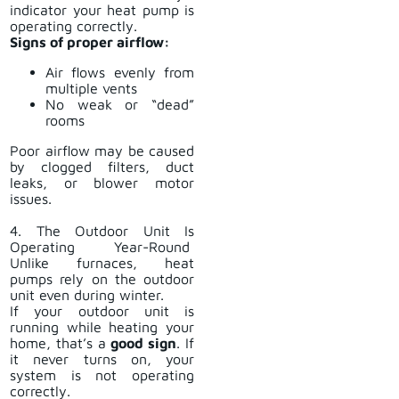
indicator your heat pump is
operating correctly.
Signs of proper airflow:
Air flows evenly from
multiple vents
No weak or “dead”
rooms
Poor airflow may be caused
by clogged filters, duct
leaks, or blower motor
issues.
4. The Outdoor Unit Is
Operating Year-Round
Unlike furnaces, heat
pumps rely on the outdoor
unit even during winter.
If your outdoor unit is
running while heating your
home, that’s a
good sign
. If
it never turns on, your
system is not operating
correctly.