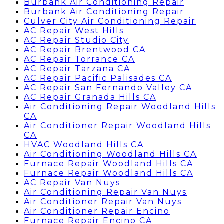
Burbank Air Conditioning Repair
Burbank Air Conditioning Repair
Culver City Air Conditioning Repair
AC Repair West Hills
AC Repair Studio City
AC Repair Brentwood CA
AC Repair Torrance CA
AC Repair Tarzana CA
AC Repair Pacific Palisades CA
AC Repair San Fernando Valley CA
AC Repair Granada Hills CA
Air Conditioning Repair Woodland Hills
CA
Air Conditioner Repair Woodland Hills
CA
HVAC Woodland Hills CA
Air Conditioning Woodland Hills CA
Furnace Repair Woodland Hills CA
Furnace Repair Woodland Hills CA
AC Repair Van Nuys
Air Conditioning Repair Van Nuys
Air Conditioner Repair Van Nuys
Air Conditioner Repair Encino
Furnace Repair Encino CA