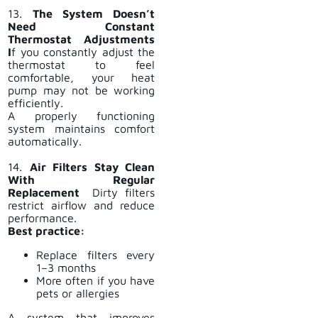
13.
The System Doesn’t
Need Constant
Thermostat Adjustments
I
f you constantly adjust the
thermostat to feel
comfortable, your heat
pump may not be working
efficiently.
A properly functioning
system maintains comfort
automatically.
14.
Air Filters Stay Clean
With Regular
Replacement
Dirty filters
restrict airflow and reduce
performance.
Best practice:
Replace filters every
1–3 months
More often if you have
pets or allergies
A system that improves