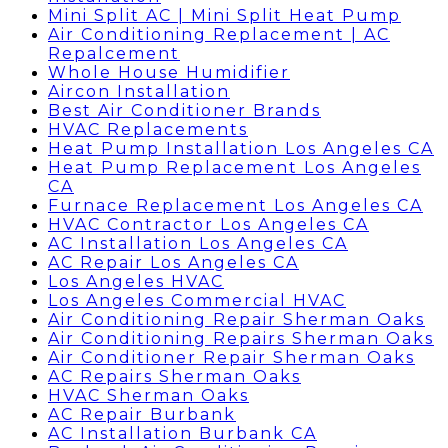
Mini Split AC | Mini Split Heat Pump
Air Conditioning Replacement | AC
Repalcement
Whole House Humidifier
Aircon Installation
Best Air Conditioner Brands
HVAC Replacements
Heat Pump Installation Los Angeles CA
Heat Pump Replacement Los Angeles
CA
Furnace Replacement Los Angeles CA
HVAC Contractor Los Angeles CA
AC Installation Los Angeles CA
AC Repair Los Angeles CA
Los Angeles HVAC
Los Angeles Commercial HVAC
Air Conditioning Repair Sherman Oaks
Air Conditioning Repairs Sherman Oaks
Air Conditioner Repair Sherman Oaks
AC Repairs Sherman Oaks
HVAC Sherman Oaks
AC Repair Burbank
AC Installation Burbank CA