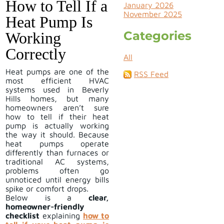
How to Tell If a
January 2026
November 2025
Heat Pump Is
Categories
Working
Correctly
All
​Heat pumps are one of the
RSS Feed
most efficient HVAC
systems used in Beverly
Hills homes, but many
homeowners aren’t sure
how to tell if their heat
pump is actually working
the way it should. Because
heat pumps operate
differently than furnaces or
traditional AC systems,
problems often go
unnoticed until energy bills
spike or comfort drops.
Below is a
clear,
homeowner-friendly
checklist
explaining
how to