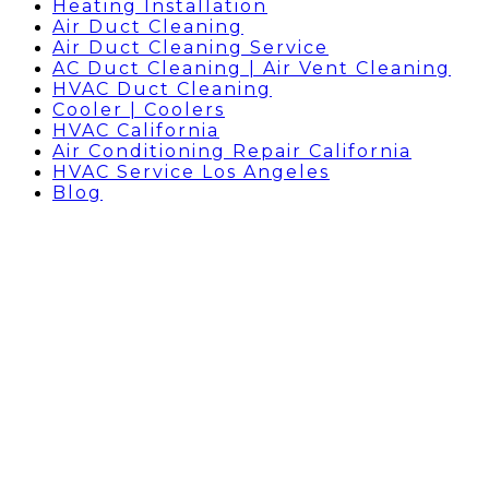
Heating Installation
Air Duct Cleaning
Air Duct Cleaning Service
AC Duct Cleaning | Air Vent Cleaning
HVAC Duct Cleaning
Cooler | Coolers
HVAC California
Air Conditioning Repair California
HVAC Service Los Angeles
Blog
BLOG