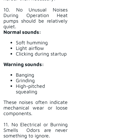
10. No Unusual Noises
During Operation Heat
pumps should be relatively
quiet.
Normal sounds:
Soft humming
Light airflow
Clicking during startup
Warning sounds:
Banging
Grinding
High-pitched
squealing
These noises often indicate
mechanical wear or loose
components.
11. No Electrical or Burning
Smells Odors are never
something to ignore.