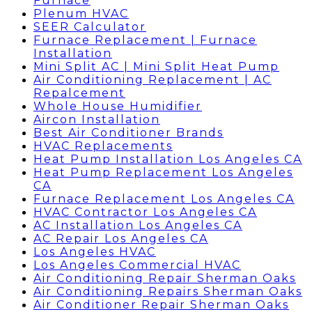
Furnace
Plenum HVAC
SEER Calculator
Furnace Replacement | Furnace
Installation
Mini Split AC | Mini Split Heat Pump
Air Conditioning Replacement | AC
Repalcement
Whole House Humidifier
Aircon Installation
Best Air Conditioner Brands
HVAC Replacements
Heat Pump Installation Los Angeles CA
Heat Pump Replacement Los Angeles
CA
Furnace Replacement Los Angeles CA
HVAC Contractor Los Angeles CA
AC Installation Los Angeles CA
AC Repair Los Angeles CA
Los Angeles HVAC
Los Angeles Commercial HVAC
Air Conditioning Repair Sherman Oaks
Air Conditioning Repairs Sherman Oaks
Air Conditioner Repair Sherman Oaks