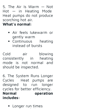
5. The Air Is Warm — Not
Hot — in Heating Mode
Heat pumps do not produce
scorching hot air.
What’s normal:
Air feels lukewarm or
gently warm
Continuous heating
instead of bursts
Cold air blowing
consistently in heating
mode is not normal and
should be inspected.
6. The System Runs Longer
Cycles Heat pumps are
designed to run longer
cycles for better efficiency.
Normal operation
includes:
Longer run times