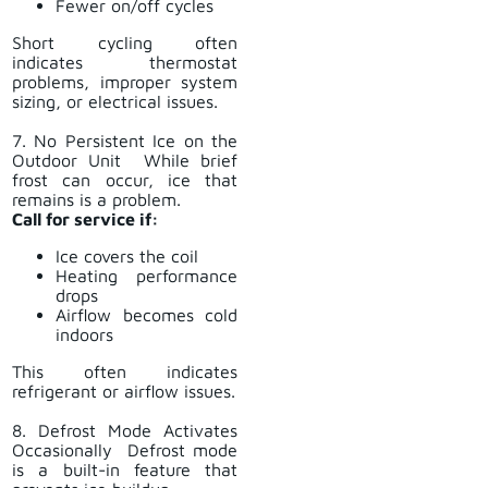
Fewer on/off cycles
Short cycling often
indicates thermostat
problems, improper system
sizing, or electrical issues.
7. No Persistent Ice on the
Outdoor Unit While brief
frost can occur, ice that
remains is a problem.
Call for service if:
Ice covers the coil
Heating performance
drops
Airflow becomes cold
indoors
This often indicates
refrigerant or airflow issues.
8. Defrost Mode Activates
Occasionally Defrost mode
is a built-in feature that