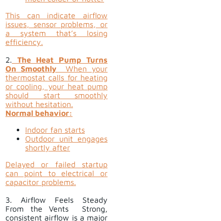
This can indicate airflow
issues, sensor problems, or
a system that’s losing
efficiency.
2.
The Heat Pump Turns
On Smoothly
When your
thermostat calls for heating
or cooling, your heat pump
should start smoothly
without hesitation.
Normal behavior:
Indoor fan starts
Outdoor unit engages
shortly after
Delayed or failed startup
can point to electrical or
capacitor problems.
3. Airflow Feels Steady
From the Vents Strong,
consistent airflow is a major