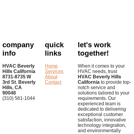
company
quick
let's work
info
links
together!
HVAC Beverly
Home
When it comes to your
Hills California
Services
HVAC needs, trust
8731-8735 W
About
HVAC Beverly Hills
3rd St. Beverly
Contact
California
to provide top-
Hills, CA
notch service and
90048
solutions tailored to your
(310) 561-1044
requirements. Our
experienced team is
dedicated to delivering
exceptional customer
satisfaction, innovative
technology integration,
and environmentally