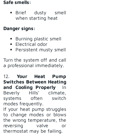
Safe smells:
Brief dusty smell
when starting heat
Danger signs:
Burning plastic smell
Electrical odor
Persistent musty smell
Turn the system off and call
a professional immediately.
12.
Your Heat Pump
Switches Between Heating
and Cooling Properly
In
Beverly Hills’ climate,
systems often switch
modes frequently.
If your heat pump struggles
to change modes or blows
the wrong temperature, the
reversing valve or
thermostat may be failing.