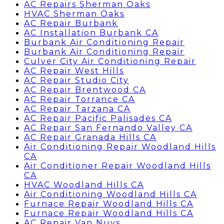
AC Repairs Sherman Oaks
HVAC Sherman Oaks
AC Repair Burbank
AC Installation Burbank CA
Burbank Air Conditioning Repair
Burbank Air Conditioning Repair
Culver City Air Conditioning Repair
AC Repair West Hills
AC Repair Studio City
AC Repair Brentwood CA
AC Repair Torrance CA
AC Repair Tarzana CA
AC Repair Pacific Palisades CA
AC Repair San Fernando Valley CA
AC Repair Granada Hills CA
Air Conditioning Repair Woodland Hills
CA
Air Conditioner Repair Woodland Hills
CA
HVAC Woodland Hills CA
Air Conditioning Woodland Hills CA
Furnace Repair Woodland Hills CA
Furnace Repair Woodland Hills CA
AC Repair Van Nuys