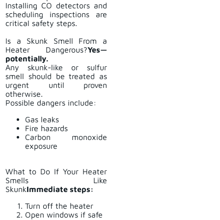
Installing CO detectors and
scheduling inspections are
critical safety steps.
Is a Skunk Smell From a
Heater Dangerous?
Yes—
potentially.
Any skunk-like or sulfur
smell should be treated as
urgent until proven
otherwise.
Possible dangers include:
Gas leaks
Fire hazards
Carbon monoxide
exposure
What to Do If Your Heater
Smells Like
Skunk
Immediate steps:
Turn off the heater
Open windows if safe