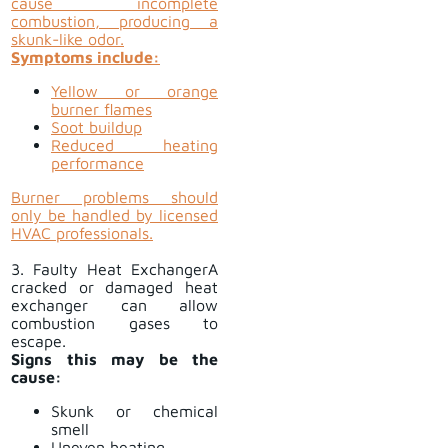
cause incomplete
combustion, producing a
skunk-like odor.
Symptoms include:
Yellow or orange
burner flames
Soot buildup
Reduced heating
performance
Burner problems should
only be handled by licensed
HVAC professionals.
3. Faulty Heat ExchangerA
cracked or damaged heat
exchanger can allow
combustion gases to
escape.
Signs this may be the
cause:
Skunk or chemical
smell
Uneven heating