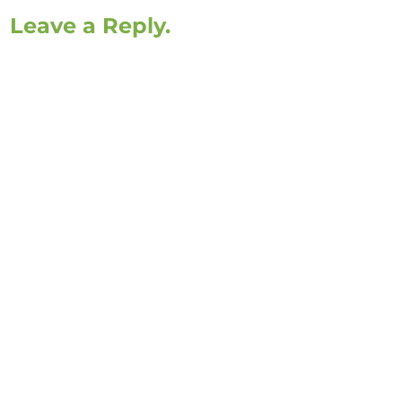
Leave a Reply.