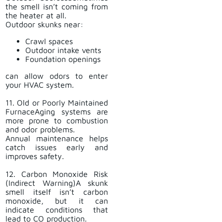
the smell isn’t coming from
the heater at all.
Outdoor skunks near:
Crawl spaces
Outdoor intake vents
Foundation openings
can allow odors to enter
your HVAC system.
11. Old or Poorly Maintained
FurnaceAging systems are
more prone to combustion
and odor problems.
Annual maintenance helps
catch issues early and
improves safety.
12. Carbon Monoxide Risk
(Indirect Warning)A skunk
smell itself isn’t carbon
monoxide, but it can
indicate conditions that
lead to CO production.