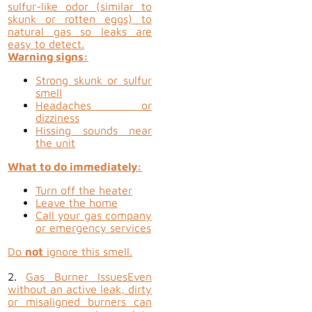
sulfur-like odor (similar to
skunk or rotten eggs) to
natural gas so leaks are
easy to detect.
Warning signs:
Strong skunk or sulfur
smell
Headaches or
dizziness
Hissing sounds near
the unit
What to do immediately:
Turn off the heater
Leave the home
Call your gas company
or emergency services
Do
not
ignore this smell.
2.
Gas Burner Issues
Even
without an active leak, dirty
or misaligned burners can