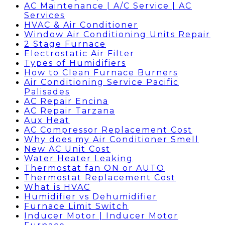
AC Maintenance | A/C Service | AC
Services
HVAC & Air Conditioner
Window Air Conditioning Units Repair
2 Stage Furnace
Electrostatic Air Filter
Types of Humidifiers
How to Clean Furnace Burners
Air Conditioning Service Pacific
Palisades
AC Repair Encina
AC Repair Tarzana
Aux Heat
AC Compressor Replacement Cost
Why does my Air Conditioner Smell
New AC Unit Cost
Water Heater Leaking
Thermostat fan ON or AUTO
Thermostat Replacement Cost
What is HVAC
Humidifier vs Dehumidifier
Furnace Limit Switch
Inducer Motor | Inducer Motor