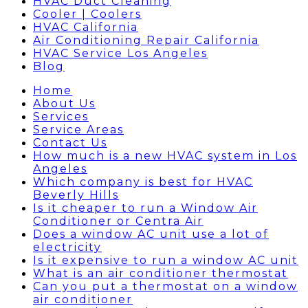
HVAC Duct Cleaning
Cooler | Coolers
HVAC California
Air Conditioning Repair California
HVAC Service Los Angeles
Blog
Home
About Us
Services
Service Areas
Contact Us
How much is a new HVAC system in Los
Angeles
Which company is best for HVAC
Beverly Hills
Is it cheaper to run a Window Air
Conditioner or Centra Air
Does a window AC unit use a lot of
electricity
Is it expensive to run a window AC unit
What is an air conditioner thermostat
Can you put a thermostat on a window
air conditioner