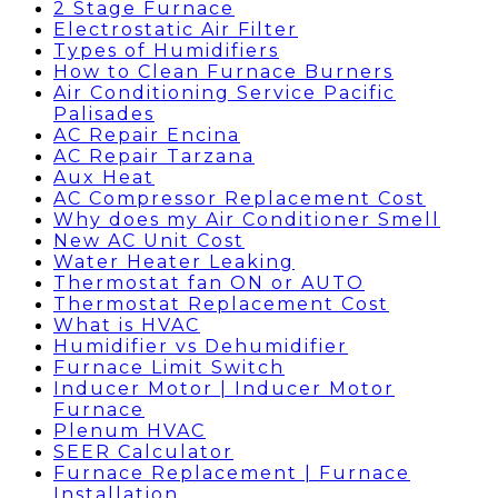
2 Stage Furnace
Electrostatic Air Filter
Types of Humidifiers
How to Clean Furnace Burners
Air Conditioning Service Pacific
Palisades
AC Repair Encina
AC Repair Tarzana
Aux Heat
AC Compressor Replacement Cost
Why does my Air Conditioner Smell
New AC Unit Cost
Water Heater Leaking
Thermostat fan ON or AUTO
Thermostat Replacement Cost
What is HVAC
Humidifier vs Dehumidifier
Furnace Limit Switch
Inducer Motor | Inducer Motor
Furnace
Plenum HVAC
SEER Calculator
Furnace Replacement | Furnace
Installation