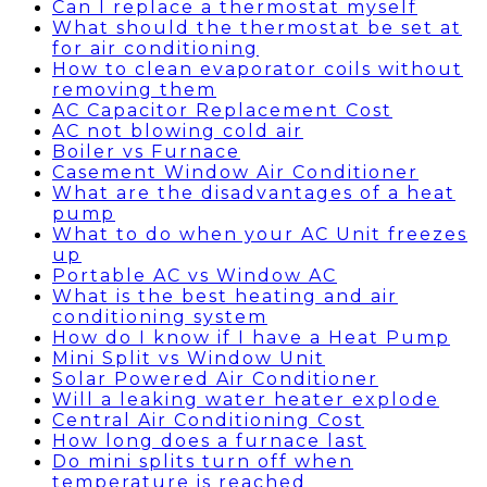
Can I replace a thermostat myself
What should the thermostat be set at
for air conditioning
How to clean evaporator coils without
removing them
AC Capacitor Replacement Cost
AC not blowing cold air
Boiler vs Furnace
Casement Window Air Conditioner
What are the disadvantages of a heat
pump
What to do when your AC Unit freezes
up
Portable AC vs Window AC
What is the best heating and air
conditioning system
How do I know if I have a Heat Pump
Mini Split vs Window Unit
Solar Powered Air Conditioner
Will a leaking water heater explode
Central Air Conditioning Cost
How long does a furnace last
Do mini splits turn off when
temperature is reached