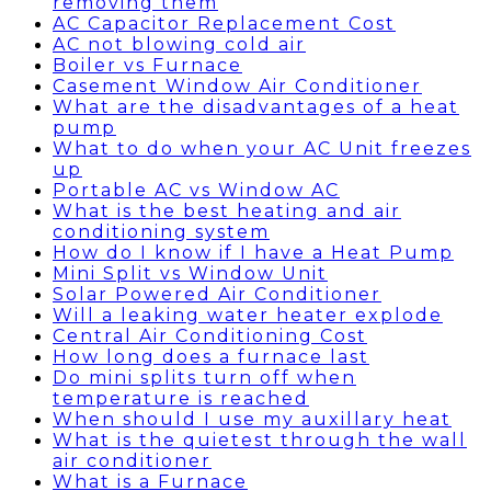
removing them
AC Capacitor Replacement Cost
AC not blowing cold air
Boiler vs Furnace
Casement Window Air Conditioner
What are the disadvantages of a heat
pump
What to do when your AC Unit freezes
up
Portable AC vs Window AC
What is the best heating and air
conditioning system
How do I know if I have a Heat Pump
Mini Split vs Window Unit
Solar Powered Air Conditioner
Will a leaking water heater explode
Central Air Conditioning Cost
How long does a furnace last
Do mini splits turn off when
temperature is reached
When should I use my auxillary heat
What is the quietest through the wall
air conditioner
What is a Furnace