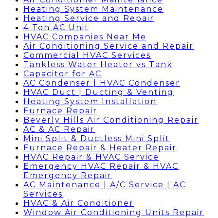
Heating System Maintenance
Heating Service and Repair
4 Ton AC Unit
HVAC Companies Near Me
Air Conditioning Service and Repair
Commercial HVAC Services
Tankless Water Heater vs Tank
Capacitor for AC
AC Condenser | HVAC Condenser
HVAC Duct | Ducting & Venting
Heating System Installation
Furnace Repair
Beverly Hills Air Conditioning Repair
AC & AC Repair
Mini Split & Ductless Mini Split
Furnace Repair & Heater Repair
HVAC Repair & HVAC Service
Emergency HVAC Repair & HVAC
Emergency Repair
AC Maintenance | A/C Service | AC
Services
HVAC & Air Conditioner
Window Air Conditioning Units Repair