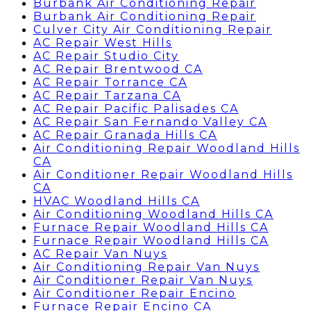
Burbank Air Conditioning Repair
Burbank Air Conditioning Repair
Culver City Air Conditioning Repair
AC Repair West Hills
AC Repair Studio City
AC Repair Brentwood CA
AC Repair Torrance CA
AC Repair Tarzana CA
AC Repair Pacific Palisades CA
AC Repair San Fernando Valley CA
AC Repair Granada Hills CA
Air Conditioning Repair Woodland Hills
CA
Air Conditioner Repair Woodland Hills
CA
HVAC Woodland Hills CA
Air Conditioning Woodland Hills CA
Furnace Repair Woodland Hills CA
Furnace Repair Woodland Hills CA
AC Repair Van Nuys
Air Conditioning Repair Van Nuys
Air Conditioner Repair Van Nuys
Air Conditioner Repair Encino
Furnace Repair Encino CA