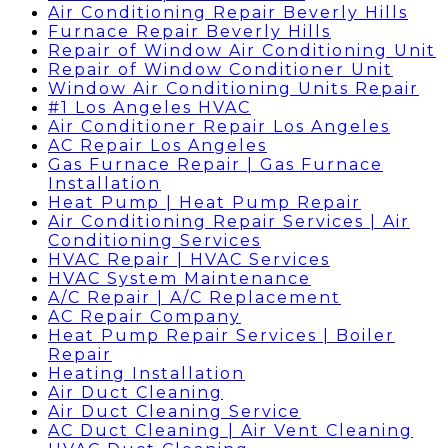
Air Conditioning Repair Beverly Hills
Furnace Repair Beverly Hills
Repair of Window Air Conditioning Unit
Repair of Window Conditioner Unit
Window Air Conditioning Units Repair
#1 Los Angeles HVAC
Air Conditioner Repair Los Angeles
AC Repair Los Angeles
Gas Furnace Repair | Gas Furnace
Installation
Heat Pump | Heat Pump Repair
Air Conditioning Repair Services | Air
Conditioning Services
HVAC Repair | HVAC Services
HVAC System Maintenance
A/C Repair | A/C Replacement
AC Repair Company
Heat Pump Repair Services | Boiler
Repair
Heating Installation
Air Duct Cleaning
Air Duct Cleaning Service
AC Duct Cleaning | Air Vent Cleaning