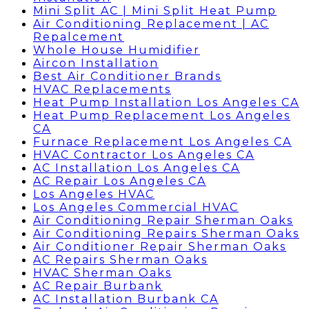
Mini Split AC | Mini Split Heat Pump
Air Conditioning Replacement | AC
Repalcement
Whole House Humidifier
Aircon Installation
Best Air Conditioner Brands
HVAC Replacements
Heat Pump Installation Los Angeles CA
Heat Pump Replacement Los Angeles
CA
Furnace Replacement Los Angeles CA
HVAC Contractor Los Angeles CA
AC Installation Los Angeles CA
AC Repair Los Angeles CA
Los Angeles HVAC
Los Angeles Commercial HVAC
Air Conditioning Repair Sherman Oaks
Air Conditioning Repairs Sherman Oaks
Air Conditioner Repair Sherman Oaks
AC Repairs Sherman Oaks
HVAC Sherman Oaks
AC Repair Burbank
AC Installation Burbank CA