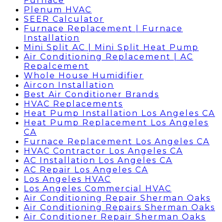
Furnace
Plenum HVAC
SEER Calculator
Furnace Replacement | Furnace
Installation
Mini Split AC | Mini Split Heat Pump
Air Conditioning Replacement | AC
Repalcement
Whole House Humidifier
Aircon Installation
Best Air Conditioner Brands
HVAC Replacements
Heat Pump Installation Los Angeles CA
Heat Pump Replacement Los Angeles
CA
Furnace Replacement Los Angeles CA
HVAC Contractor Los Angeles CA
AC Installation Los Angeles CA
AC Repair Los Angeles CA
Los Angeles HVAC
Los Angeles Commercial HVAC
Air Conditioning Repair Sherman Oaks
Air Conditioning Repairs Sherman Oaks
Air Conditioner Repair Sherman Oaks