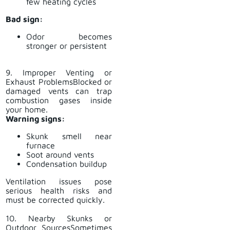
few heating cycles
Bad sign:
Odor becomes
stronger or persistent
9. Improper Venting or
Exhaust ProblemsBlocked or
damaged vents can trap
combustion gases inside
your home.
Warning signs:
Skunk smell near
furnace
Soot around vents
Condensation buildup
Ventilation issues pose
serious health risks and
must be corrected quickly.
10. Nearby Skunks or
Outdoor SourcesSometimes