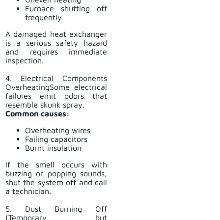
Furnace shutting off
frequently
A damaged heat exchanger
is a serious safety hazard
and requires immediate
inspection.
4. Electrical Components
OverheatingSome electrical
failures emit odors that
resemble skunk spray.
Common causes:
Overheating wires
Failing capacitors
Burnt insulation
If the smell occurs with
buzzing or popping sounds,
shut the system off and call
a technician.
5. Dust Burning Off
(Temporary but