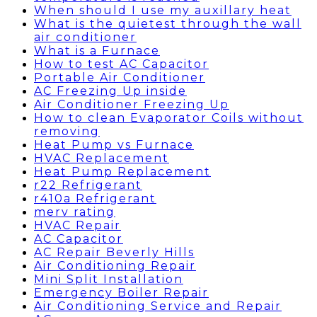
When should I use my auxillary heat
What is the quietest through the wall
air conditioner
What is a Furnace
How to test AC Capacitor
Portable Air Conditioner
AC Freezing Up inside
Air Conditioner Freezing Up
How to clean Evaporator Coils without
removing
Heat Pump vs Furnace
HVAC Replacement
Heat Pump Replacement
r22 Refrigerant
r410a Refrigerant
merv rating
HVAC Repair
AC Capacitor
AC Repair Beverly Hills
Air Conditioning Repair
Mini Split Installation
Emergency Boiler Repair
Air Conditioning Service and Repair