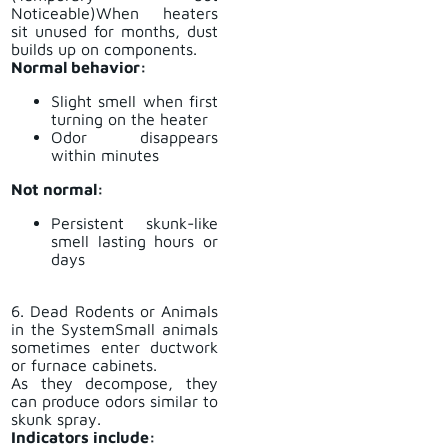
Noticeable)When heaters
sit unused for months, dust
builds up on components.
Normal behavior:
Slight smell when first
turning on the heater
Odor disappears
within minutes
Not normal:
Persistent skunk-like
smell lasting hours or
days
6. Dead Rodents or Animals
in the SystemSmall animals
sometimes enter ductwork
or furnace cabinets.
As they decompose, they
can produce odors similar to
skunk spray.
Indicators include: