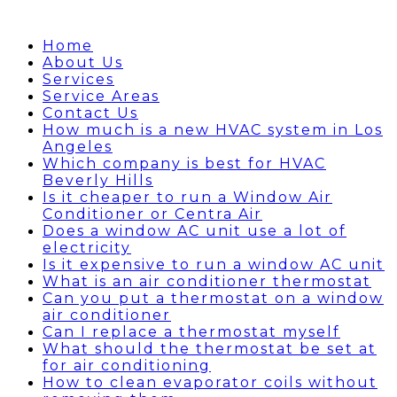
Home
About Us
Services
Service Areas
Contact Us
How much is a new HVAC system in Los
Angeles
Which company is best for HVAC
Beverly Hills
Is it cheaper to run a Window Air
Conditioner or Centra Air
Does a window AC unit use a lot of
electricity
Is it expensive to run a window AC unit
What is an air conditioner thermostat
Can you put a thermostat on a window
air conditioner
Can I replace a thermostat myself
What should the thermostat be set at
for air conditioning
How to clean evaporator coils without