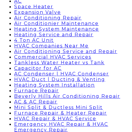
AC
Space Heater
Expansion Valve
Air Conditioning Repair
Air Conditionier Maintenance
Heating System Maintenance
Heating Service and Repair
4 Ton AC Unit
HVAC Companies Near Me
Air Conditioning Service and Repair
Commercial HVAC Services
Tankless Water Heater vs Tank
Capacitor for AC
AC Condenser | HVAC Condenser
HVAC Duct | Ducting & Venting
Heating System Installation
Furnace Repair
Beverly Hills Air Conditioning Repair
AC & AC Repair
Mini Split & Ductless Mini Split
Furnace Repair & Heater Repair
HVAC Repair & HVAC Service
Emergency HVAC Repair & HVAC
Emergency Repair