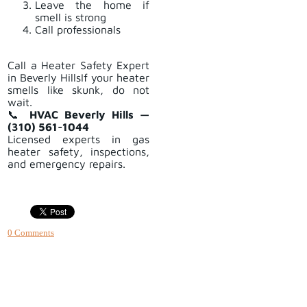
Leave the home if
smell is strong
Call professionals
Call a Heater Safety Expert
in Beverly HillsIf your heater
smells like skunk, do not
wait.
📞
HVAC Beverly Hills —
(310) 561-1044
Licensed experts in gas
heater safety, inspections,
and emergency repairs.
0 Comments