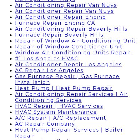
Air Conditioning Repair Van Nuys
Air Conditioner Repair Van Nuys
Air Conditioner Repair Encino
Furnace Repair Encino CA
Air Conditioning Repair Beverly Hills
Furnace Repair Beverly Hills
Repair of Window Air Conditioning Unit
Repair of Window Conditioner Unit
Window Air Conditioning Units Repair
#1 Los Angeles HVAC
Air Conditioner Repair Los Angeles
AC Repair Los Angeles
Gas Furnace Repair | Gas Furnace
Installation
Heat Pump | Heat Pump Repair
Air Conditioning Repair Services | Air
Conditioning Services
HVAC Repair | HVAC Services
HVAC System Maintenance
A/C Repair | A/C Replacement
AC Repair Company
Heat Pump Repair Services | Boiler
Repair