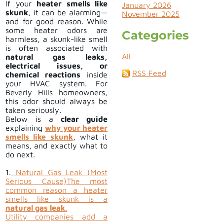
If your
heater smells like
January 2026
skunk
, it can be alarming—
November 2025
and for good reason. While
some heater odors are
Categories
harmless, a skunk-like smell
is often associated with
All
natural gas leaks,
electrical issues, or
RSS Feed
chemical reactions
inside
your HVAC system. For
Beverly Hills homeowners,
this odor should always be
taken seriously.
Below is a
clear guide
explaining
why your heater
smells like skunk
, what it
means, and exactly what to
do next.
1.
Natural Gas Leak (Most
Serious Cause)
The most
common reason a heater
smells like skunk is a
natural gas leak
.
Utility companies add a