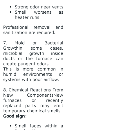
Strong odor near vents
Smell worsens as
heater runs
Professional removal and
sanitization are required.
7. Mold or Bacterial
GrowthIn some cases,
microbial growth inside
ducts or the furnace can
create pungent odors.
This is more common in
humid environments or
systems with poor airflow.
8. Chemical Reactions From
New ComponentsNew
furnaces or recently
replaced parts may emit
temporary chemical smells.
Good sign:
Smell fades within a