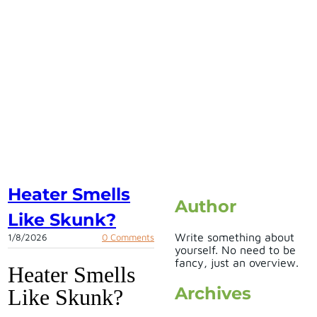
Heater Smells
Author
Like Skunk?
Write something about
1/8/2026
0 Comments
yourself. No need to be
fancy, just an overview.
Heater Smells
Archives
Like Skunk?