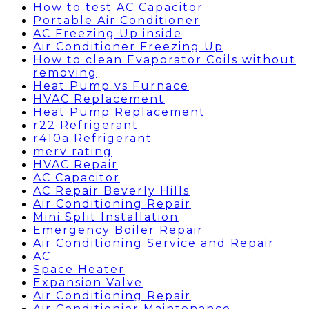
How to test AC Capacitor
Portable Air Conditioner
AC Freezing Up inside
Air Conditioner Freezing Up
How to clean Evaporator Coils without
removing
Heat Pump vs Furnace
HVAC Replacement
Heat Pump Replacement
r22 Refrigerant
r410a Refrigerant
merv rating
HVAC Repair
AC Capacitor
AC Repair Beverly Hills
Air Conditioning Repair
Mini Split Installation
Emergency Boiler Repair
Air Conditioning Service and Repair
AC
Space Heater
Expansion Valve
Air Conditioning Repair
Air Conditionier Maintenance