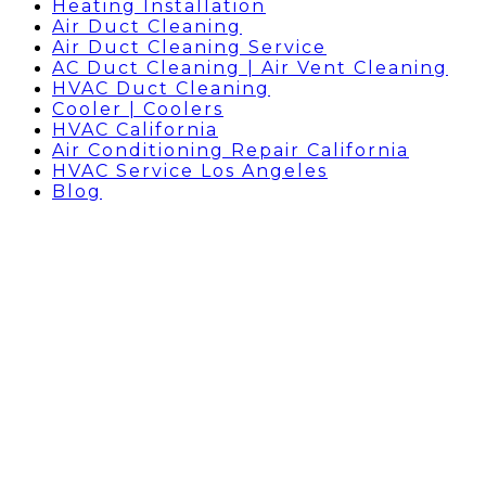
Heating Installation
Air Duct Cleaning
Air Duct Cleaning Service
AC Duct Cleaning | Air Vent Cleaning
HVAC Duct Cleaning
Cooler | Coolers
HVAC California
Air Conditioning Repair California
HVAC Service Los Angeles
Blog
BLOG