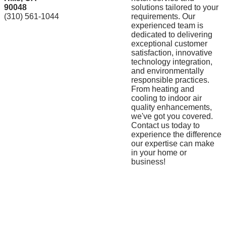
90048
solutions tailored to your
(310) 561-1044
requirements. Our
experienced team is
dedicated to delivering
exceptional customer
satisfaction, innovative
technology integration,
and environmentally
responsible practices.
From heating and
cooling to indoor air
quality enhancements,
we've got you covered.
Contact us today to
experience the difference
our expertise can make
in your home or
business!