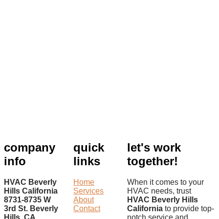
company
quick
let's work
info
links
together!
HVAC Beverly
Home
When it comes to your
Hills California
Services
HVAC needs, trust
8731-8735 W
About
HVAC Beverly Hills
3rd St. Beverly
Contact
California
to provide top-
Hills, CA
notch service and